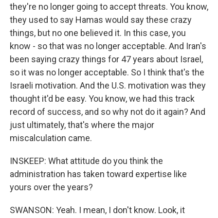
they're no longer going to accept threats. You know,
they used to say Hamas would say these crazy
things, but no one believed it. In this case, you
know - so that was no longer acceptable. And Iran's
been saying crazy things for 47 years about Israel,
so it was no longer acceptable. So I think that's the
Israeli motivation. And the U.S. motivation was they
thought it'd be easy. You know, we had this track
record of success, and so why not do it again? And
just ultimately, that's where the major
miscalculation came.
INSKEEP: What attitude do you think the
administration has taken toward expertise like
yours over the years?
SWANSON: Yeah. I mean, I don't know. Look, it