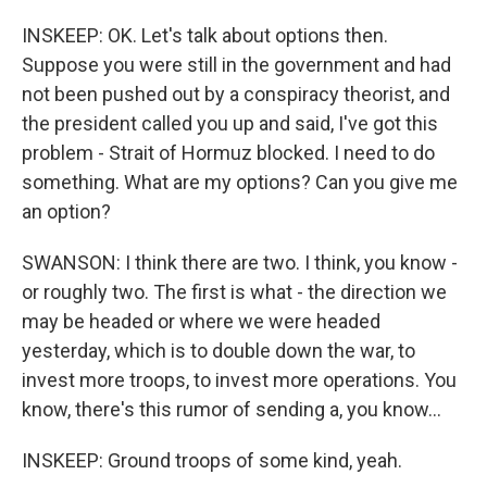
INSKEEP: OK. Let's talk about options then.
Suppose you were still in the government and had
not been pushed out by a conspiracy theorist, and
the president called you up and said, I've got this
problem - Strait of Hormuz blocked. I need to do
something. What are my options? Can you give me
an option?
SWANSON: I think there are two. I think, you know -
or roughly two. The first is what - the direction we
may be headed or where we were headed
yesterday, which is to double down the war, to
invest more troops, to invest more operations. You
know, there's this rumor of sending a, you know...
INSKEEP: Ground troops of some kind, yeah.