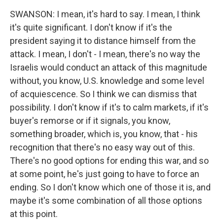
SWANSON: I mean, it's hard to say. I mean, I think
it's quite significant. I don't know if it's the
president saying it to distance himself from the
attack. I mean, I don't - I mean, there's no way the
Israelis would conduct an attack of this magnitude
without, you know, U.S. knowledge and some level
of acquiescence. So I think we can dismiss that
possibility. I don't know if it's to calm markets, if it's
buyer's remorse or if it signals, you know,
something broader, which is, you know, that - his
recognition that there's no easy way out of this.
There's no good options for ending this war, and so
at some point, he's just going to have to force an
ending. So I don't know which one of those it is, and
maybe it's some combination of all those options
at this point.