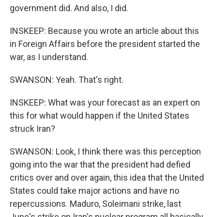
government did. And also, I did.
INSKEEP: Because you wrote an article about this
in Foreign Affairs before the president started the
war, as I understand.
SWANSON: Yeah. That's right.
INSKEEP: What was your forecast as an expert on
this for what would happen if the United States
struck Iran?
SWANSON: Look, I think there was this perception
going into the war that the president had defied
critics over and over again, this idea that the United
States could take major actions and have no
repercussions. Maduro, Soleimani strike, last
June's strike on Iran's nuclear program all basically