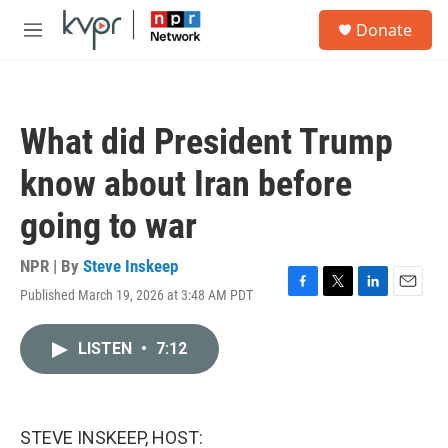
Skip to main content
S
Donate
e
M
a
e
r
n
c
u
h
What did President Trump
u
e
know about Iran before
r
y
going to war
NPR | By
Steve Inskeep
Published March 19, 2026 at 3:48 AM PDT
F
T
L
E
a
w
i
m
c
i
n
a
LISTEN
•
7:12
e
t
k
i
b
t
e
l
o
e
d
o
r
I
k
n
STEVE INSKEEP, HOST: