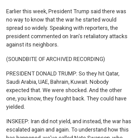
Earlier this week, President Trump said there was
no way to know that the war he started would
spread so widely. Speaking with reporters, the
president commented on Iran's retaliatory attacks
against its neighbors.
(SOUNDBITE OF ARCHIVED RECORDING)
PRESIDENT DONALD TRUMP: So they hit Qatar,
Saudi Arabia, UAE, Bahrain, Kuwait. Nobody
expected that. We were shocked. And the other
one, you know, they fought back. They could have
yielded.
INSKEEP: Iran did not yield, and instead, the war has
escalated again and again. To understand how this
has happened, we've called Nate Swanson, who