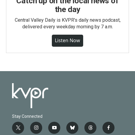
Catch up on the local news of
the day
Central Valley Daily is KVPR's daily news podcast,
delivered every weekday morning by 7 a.m.
Listen Now
Stay Connected
t
i
y
b
t
f