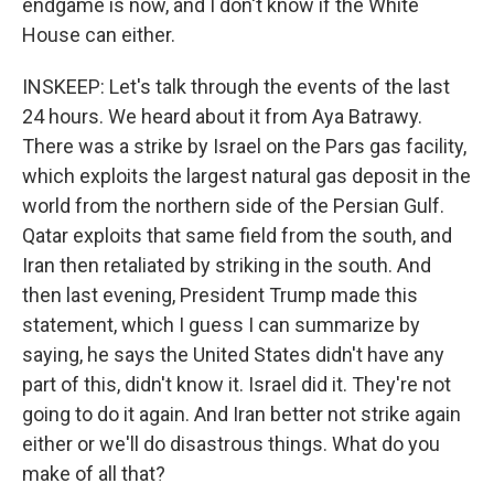
endgame is now, and I don't know if the White
House can either.
INSKEEP: Let's talk through the events of the last
24 hours. We heard about it from Aya Batrawy.
There was a strike by Israel on the Pars gas facility,
which exploits the largest natural gas deposit in the
world from the northern side of the Persian Gulf.
Qatar exploits that same field from the south, and
Iran then retaliated by striking in the south. And
then last evening, President Trump made this
statement, which I guess I can summarize by
saying, he says the United States didn't have any
part of this, didn't know it. Israel did it. They're not
going to do it again. And Iran better not strike again
either or we'll do disastrous things. What do you
make of all that?