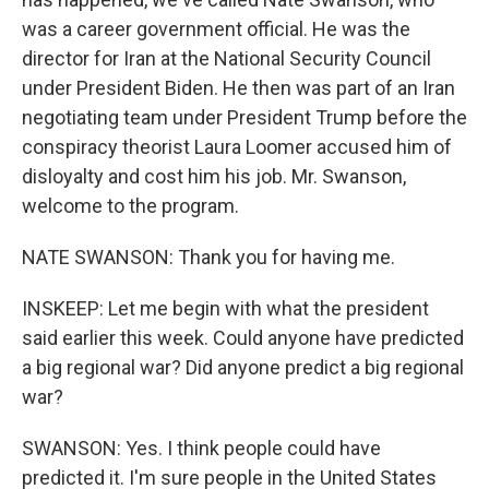
was a career government official. He was the
director for Iran at the National Security Council
under President Biden. He then was part of an Iran
negotiating team under President Trump before the
conspiracy theorist Laura Loomer accused him of
disloyalty and cost him his job. Mr. Swanson,
welcome to the program.
NATE SWANSON: Thank you for having me.
INSKEEP: Let me begin with what the president
said earlier this week. Could anyone have predicted
a big regional war? Did anyone predict a big regional
war?
SWANSON: Yes. I think people could have
predicted it. I'm sure people in the United States