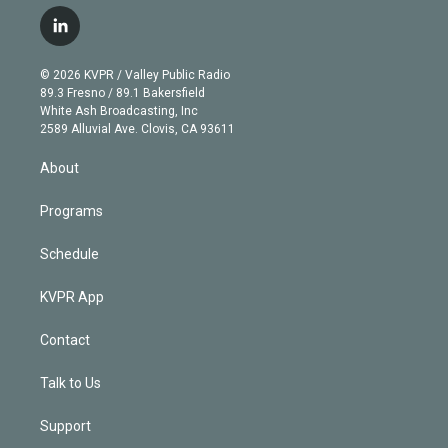
w
n
o
l
h
a
i
s
u
u
r
c
l
t
t
t
e
e
e
i
t
a
u
s
a
b
n
e
g
b
k
d
o
© 2026 KVPR / Valley Public Radio
k
r
r
e
y
s
o
89.3 Fresno / 89.1 Bakersfield
e
a
k
White Ash Broadcasting, Inc
d
m
2589 Alluvial Ave. Clovis, CA 93611
i
n
About
Programs
Schedule
KVPR App
Contact
Talk to Us
Support