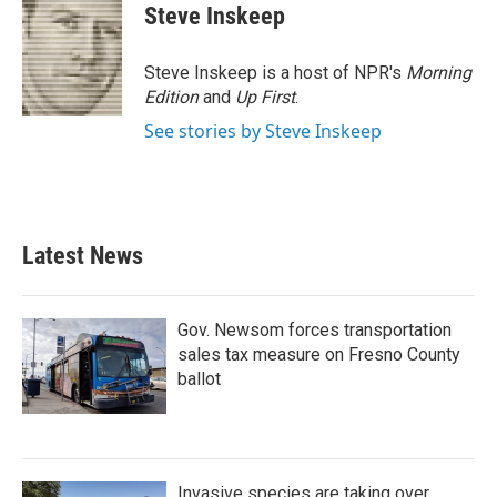
e
t
k
i
Steve Inskeep
b
t
e
l
o
e
d
o
r
I
Steve Inskeep is a host of NPR's
Morning
k
n
Edition
and
Up First
.
See stories by Steve Inskeep
Latest News
Gov. Newsom forces transportation
sales tax measure on Fresno County
ballot
Invasive species are taking over