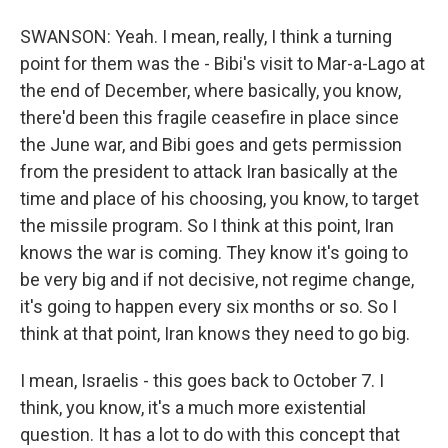
SWANSON: Yeah. I mean, really, I think a turning
point for them was the - Bibi's visit to Mar-a-Lago at
the end of December, where basically, you know,
there'd been this fragile ceasefire in place since
the June war, and Bibi goes and gets permission
from the president to attack Iran basically at the
time and place of his choosing, you know, to target
the missile program. So I think at this point, Iran
knows the war is coming. They know it's going to
be very big and if not decisive, not regime change,
it's going to happen every six months or so. So I
think at that point, Iran knows they need to go big.
I mean, Israelis - this goes back to October 7. I
think, you know, it's a much more existential
question. It has a lot to do with this concept that