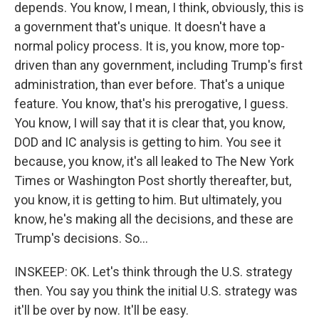
depends. You know, I mean, I think, obviously, this is
a government that's unique. It doesn't have a
normal policy process. It is, you know, more top-
driven than any government, including Trump's first
administration, than ever before. That's a unique
feature. You know, that's his prerogative, I guess.
You know, I will say that it is clear that, you know,
DOD and IC analysis is getting to him. You see it
because, you know, it's all leaked to The New York
Times or Washington Post shortly thereafter, but,
you know, it is getting to him. But ultimately, you
know, he's making all the decisions, and these are
Trump's decisions. So...
INSKEEP: OK. Let's think through the U.S. strategy
then. You say you think the initial U.S. strategy was
it'll be over by now. It'll be easy.