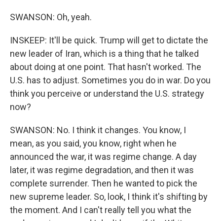
SWANSON: Oh, yeah.
INSKEEP: It'll be quick. Trump will get to dictate the
new leader of Iran, which is a thing that he talked
about doing at one point. That hasn't worked. The
U.S. has to adjust. Sometimes you do in war. Do you
think you perceive or understand the U.S. strategy
now?
SWANSON: No. I think it changes. You know, I
mean, as you said, you know, right when he
announced the war, it was regime change. A day
later, it was regime degradation, and then it was
complete surrender. Then he wanted to pick the
new supreme leader. So, look, I think it's shifting by
the moment. And I can't really tell you what the