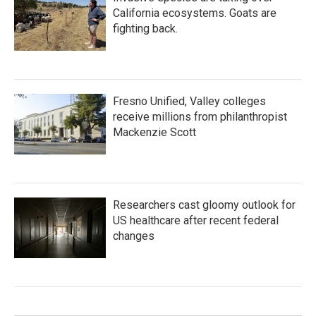
California ecosystems. Goats are
fighting back.
Fresno Unified, Valley colleges
receive millions from philanthropist
Mackenzie Scott
Researchers cast gloomy outlook for
US healthcare after recent federal
changes