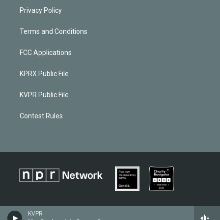
Privacy Policy
Terms and Conditions
FCC Applications
KPRX Public File
KVPR Public File
Contest Rules
KVPR