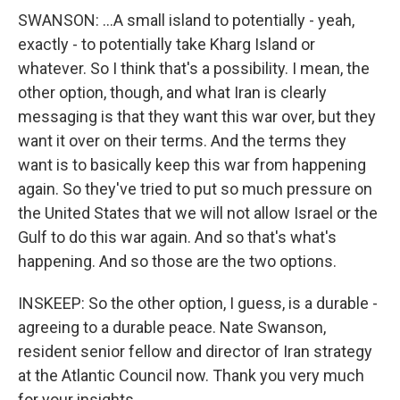
SWANSON: ...A small island to potentially - yeah,
exactly - to potentially take Kharg Island or
whatever. So I think that's a possibility. I mean, the
other option, though, and what Iran is clearly
messaging is that they want this war over, but they
want it over on their terms. And the terms they
want is to basically keep this war from happening
again. So they've tried to put so much pressure on
the United States that we will not allow Israel or the
Gulf to do this war again. And so that's what's
happening. And so those are the two options.
INSKEEP: So the other option, I guess, is a durable -
agreeing to a durable peace. Nate Swanson,
resident senior fellow and director of Iran strategy
at the Atlantic Council now. Thank you very much
for your insights.