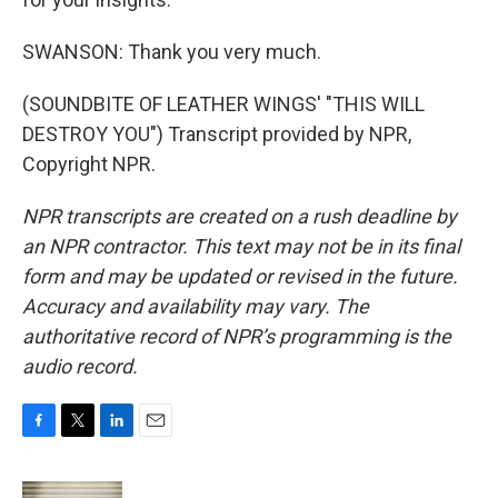
SWANSON: Thank you very much.
(SOUNDBITE OF LEATHER WINGS' "THIS WILL
DESTROY YOU") Transcript provided by NPR,
Copyright NPR.
NPR transcripts are created on a rush deadline by
an NPR contractor. This text may not be in its final
form and may be updated or revised in the future.
Accuracy and availability may vary. The
authoritative record of NPR’s programming is the
audio record.
F
T
L
E
a
w
i
m
c
i
n
a