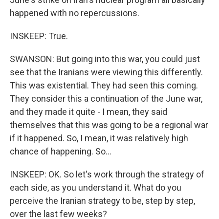
happened with no repercussions.
INSKEEP: True.
SWANSON: But going into this war, you could just
see that the Iranians were viewing this differently.
This was existential. They had seen this coming.
They consider this a continuation of the June war,
and they made it quite - I mean, they said
themselves that this was going to be a regional war
if it happened. So, I mean, it was relatively high
chance of happening. So...
INSKEEP: OK. So let's work through the strategy of
each side, as you understand it. What do you
perceive the Iranian strategy to be, step by step,
over the last few weeks?