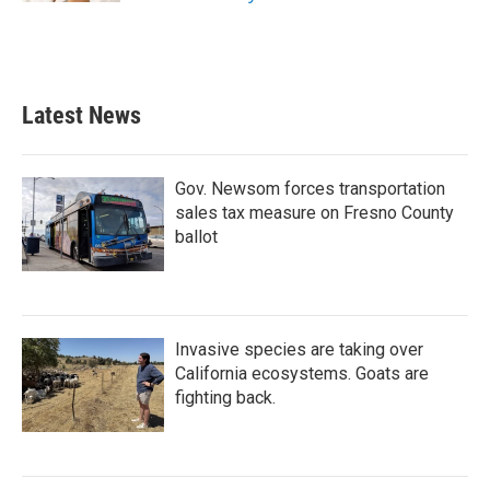
Latest News
Gov. Newsom forces transportation
sales tax measure on Fresno County
ballot
Invasive species are taking over
California ecosystems. Goats are
fighting back.