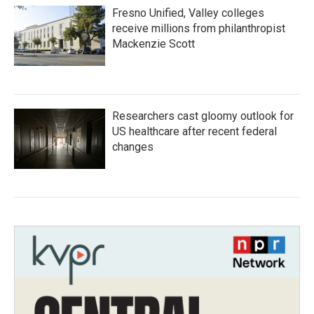
Fresno Unified, Valley colleges
receive millions from philanthropist
Mackenzie Scott
Researchers cast gloomy outlook for
US healthcare after recent federal
changes