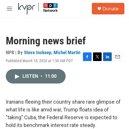
Skip to main content
S
Donate
e
M
a
e
r
n
c
u
h
Morning news brief
u
e
r
NPR | By
Steve Inskeep
,
Michel Martin
y
Published March 18, 2026 at 1:50 AM PDT
F
T
L
E
a
w
i
m
c
i
n
a
LISTEN
•
11:00
e
t
k
i
b
t
e
l
o
e
d
o
r
I
k
n
Iranians fleeing their country share rare glimpse of
what life is like amid war, Trump floats idea of
"taking" Cuba, the Federal Reserve is expected to
hold its benchmark interest rate steady.