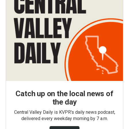
Catch up on the local news of
the day
Central Valley Daily is KVPR's daily news podcast,
delivered every weekday morning by 7 a.m.