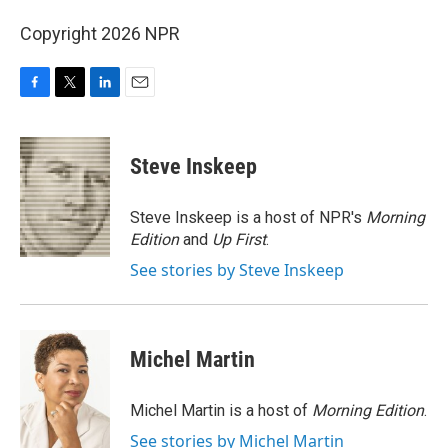
Copyright 2026 NPR
F
T
L
E
a
w
i
m
c
i
n
a
e
t
k
i
Steve Inskeep
b
t
e
l
o
e
d
o
r
I
Steve Inskeep is a host of NPR's
Morning
k
n
Edition
and
Up First
.
See stories by Steve Inskeep
Michel Martin
Michel Martin is a host of
Morning Edition
.
See stories by Michel Martin