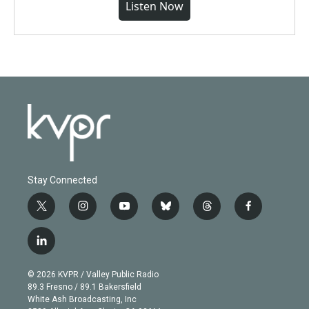
Listen Now
Stay Connected
t
i
y
b
t
f
w
n
o
l
h
a
i
s
u
u
r
c
l
t
t
t
e
e
e
i
t
a
u
s
a
b
n
e
g
b
k
d
o
© 2026 KVPR / Valley Public Radio
k
r
r
e
y
s
o
89.3 Fresno / 89.1 Bakersfield
e
a
k
White Ash Broadcasting, Inc
d