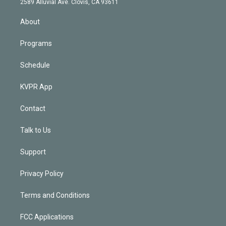
m
2589 Alluvial Ave. Clovis, CA 93611
i
n
About
Programs
Schedule
KVPR App
Contact
Talk to Us
Support
Privacy Policy
Terms and Conditions
FCC Applications