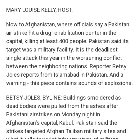
o
r
I
k
n
MARY LOUISE KELLY, HOST:
Now to Afghanistan, where officials say a Pakistani
air strike hit a drug rehabilitation center in the
capital, killing at least 400 people. Pakistan said its
target was a military facility. It is the deadliest
single attack this year in the worsening conflict
between the neighboring nations. Reporter Betsy
Joles reports from Islamabad in Pakistan. And a
warning - this piece contains sounds of explosions.
BETSY JOLES, BYLINE: Buildings smoldered as
dead bodies were pulled from the ashes after
Pakistani airstrikes on Monday night in
Afghanistan's capital, Kabul. Pakistan said the
strikes targeted Afghan Taliban military sites and