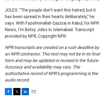
JOLES: "The people don't want this hatred, but it
has been spread in their hearts deliberately," he
says. With Fazelminallah Qazizai in Kabul, for NPR
News, I'm Betsy Joles in Islamabad. Transcript
provided by NPR, Copyright NPR.
NPR transcripts are created on a rush deadline by
an NPR contractor. This text may not be in its final
form and may be updated or revised in the future.
Accuracy and availability may vary. The
authoritative record of NPR’s programming is the
audio record.
F
T
L
E
a
w
i
m
c
i
n
a