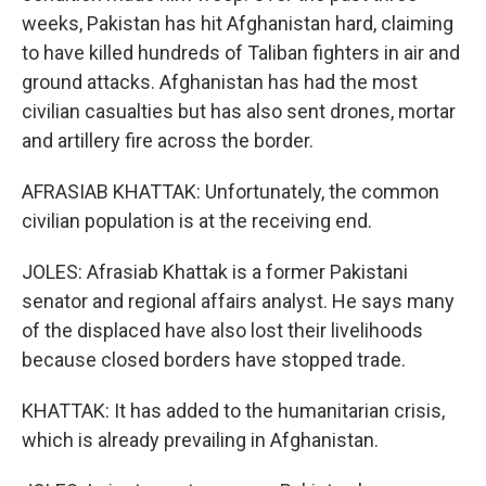
weeks, Pakistan has hit Afghanistan hard, claiming
to have killed hundreds of Taliban fighters in air and
ground attacks. Afghanistan has had the most
civilian casualties but has also sent drones, mortar
and artillery fire across the border.
AFRASIAB KHATTAK: Unfortunately, the common
civilian population is at the receiving end.
JOLES: Afrasiab Khattak is a former Pakistani
senator and regional affairs analyst. He says many
of the displaced have also lost their livelihoods
because closed borders have stopped trade.
KHATTAK: It has added to the humanitarian crisis,
which is already prevailing in Afghanistan.