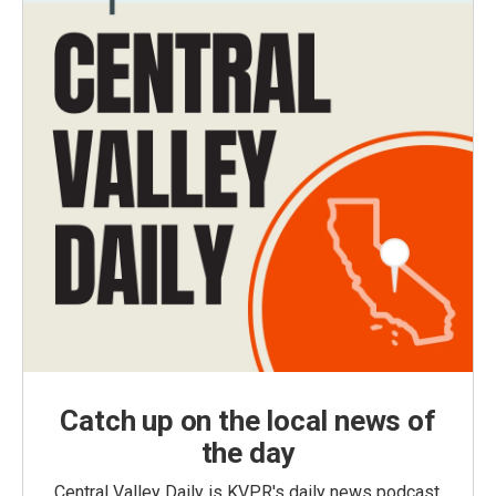
Catch up on the local news of
the day
Central Valley Daily is KVPR's daily news podcast,