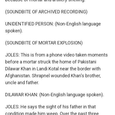
(SOUNDBITE OF ARCHIVED RECORDING)
UNIDENTIFIED PERSON: (Non-English language
spoken).
(SOUNDBITE OF MORTAR EXPLOSION)
JOLES: This is from a phone video taken moments
before a mortar struck the home of Pakistani
Dilawar Khan in Landi Kotal near the border with
Afghanistan. Shrapnel wounded Khan's brother,
uncle and father.
DILAWAR KHAN: (Non-English language spoken).
JOLES: He says the sight of his father in that
condition made him weep. Over the past three