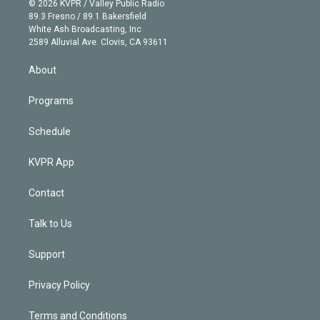
e
g
b
k
d
o
© 2026 KVPR / Valley Public Radio
k
r
r
e
y
s
o
89.3 Fresno / 89.1 Bakersfield
e
a
k
White Ash Broadcasting, Inc
d
m
2589 Alluvial Ave. Clovis, CA 93611
i
n
About
Programs
Schedule
KVPR App
Contact
Talk to Us
Support
Privacy Policy
Terms and Conditions