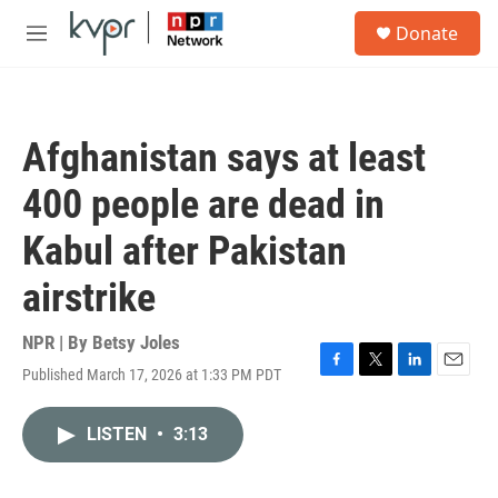
Skip to main content
S
Donate
e
M
a
e
r
n
c
u
h
Afghanistan says at least
u
e
400 people are dead in
r
y
Kabul after Pakistan
airstrike
NPR | By
Betsy Joles
Published March 17, 2026 at 1:33 PM PDT
F
T
L
E
a
w
i
m
c
i
n
a
LISTEN
•
3:13
e
t
k
i
b
t
e
l
o
e
d