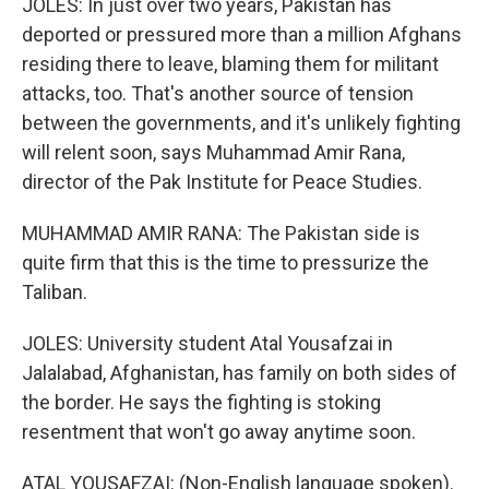
JOLES: In just over two years, Pakistan has
deported or pressured more than a million Afghans
residing there to leave, blaming them for militant
attacks, too. That's another source of tension
between the governments, and it's unlikely fighting
will relent soon, says Muhammad Amir Rana,
director of the Pak Institute for Peace Studies.
MUHAMMAD AMIR RANA: The Pakistan side is
quite firm that this is the time to pressurize the
Taliban.
JOLES: University student Atal Yousafzai in
Jalalabad, Afghanistan, has family on both sides of
the border. He says the fighting is stoking
resentment that won't go away anytime soon.
ATAL YOUSAFZAI: (Non-English language spoken).