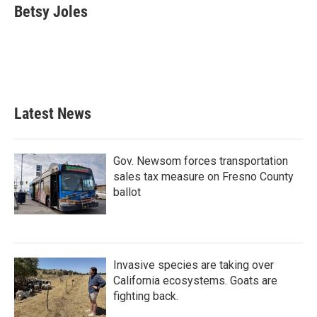
e
t
k
i
Betsy Joles
b
t
e
l
o
e
d
o
r
I
k
n
Latest News
Gov. Newsom forces transportation
sales tax measure on Fresno County
ballot
Invasive species are taking over
California ecosystems. Goats are
fighting back.