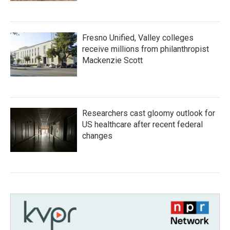
Fresno Unified, Valley colleges
receive millions from philanthropist
Mackenzie Scott
Researchers cast gloomy outlook for
US healthcare after recent federal
changes