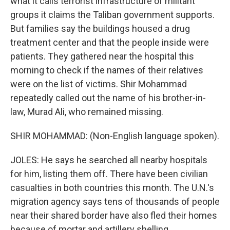
what it calls terrorist infrastructure of militant
groups it claims the Taliban government supports.
But families say the buildings housed a drug
treatment center and that the people inside were
patients. They gathered near the hospital this
morning to check if the names of their relatives
were on the list of victims. Shir Mohammad
repeatedly called out the name of his brother-in-
law, Murad Ali, who remained missing.
SHIR MOHAMMAD: (Non-English language spoken).
JOLES: He says he searched all nearby hospitals
for him, listing them off. There have been civilian
casualties in both countries this month. The U.N.'s
migration agency says tens of thousands of people
near their shared border have also fled their homes
because of mortar and artillery shelling.