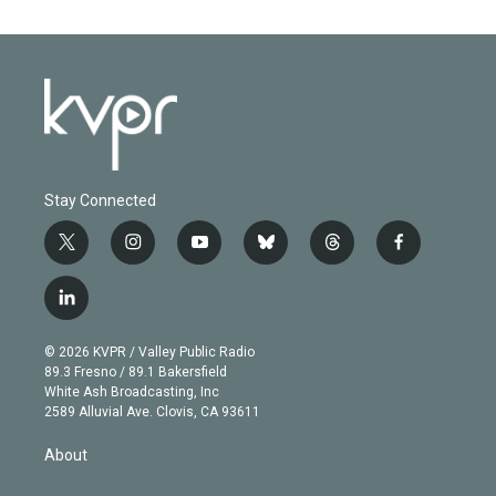
Stay Connected
t
i
y
b
t
f
w
n
o
l
h
a
i
s
u
u
r
c
l
t
t
t
e
e
e
i
t
a
u
s
a
b
n
e
g
b
k
d
o
© 2026 KVPR / Valley Public Radio
k
r
r
e
y
s
o
89.3 Fresno / 89.1 Bakersfield
e
a
k
White Ash Broadcasting, Inc
d
m
2589 Alluvial Ave. Clovis, CA 93611
i
n
About