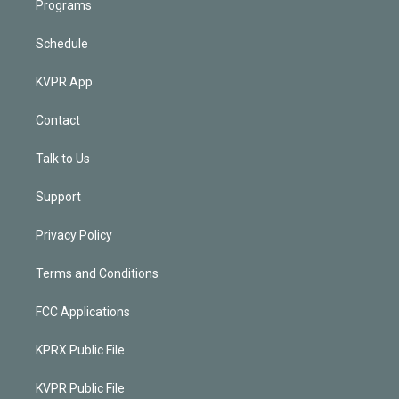
Programs
Schedule
KVPR App
Contact
Talk to Us
Support
Privacy Policy
Terms and Conditions
FCC Applications
KPRX Public File
KVPR Public File