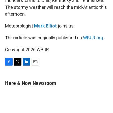
thunderstorms to Ohio, Kentucky and Tennessee.
The stormy weather will reach the mid-Atlantic this
afternoon.
Meteorologist
Mark Elliot
joins us.
This article was originally published on
WBUR.org.
Copyright 2026 WBUR
F
T
L
E
a
w
i
m
c
i
n
a
e
t
k
i
Here & Now Newsroom
b
t
e
l
o
e
d
o
r
I
k
n