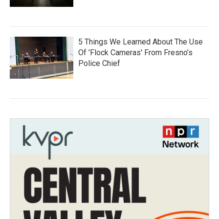
5 Things We Learned About The Use
Of 'Flock Cameras' From Fresno’s
Police Chief