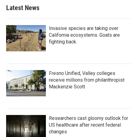
Latest News
Invasive species are taking over
California ecosystems. Goats are
fighting back.
Fresno Unified, Valley colleges
receive millions from philanthropist
Mackenzie Scott
Researchers cast gloomy outlook for
US healthcare after recent federal
changes