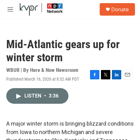
Skip to main content
S
Donate
e
M
a
e
r
n
c
u
h
Mid-Atlantic gears up for
u
e
winter storm
r
y
WBUR | By
Here & Now Newsroom
Published March 16, 2026 at 8:52 AM PDT
F
T
L
E
a
w
i
m
c
i
n
a
LISTEN
•
3:36
e
t
k
i
b
t
e
l
o
e
d
o
r
I
k
n
A major winter storm is bringing blizzard conditions
from Iowa to northern Michigan and severe