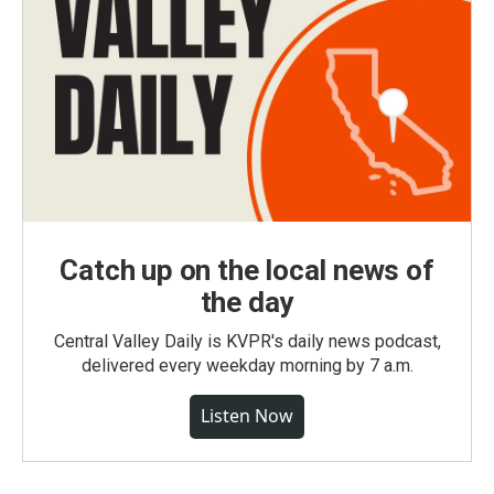
Catch up on the local news of
the day
Central Valley Daily is KVPR's daily news podcast,
delivered every weekday morning by 7 a.m.
Listen Now