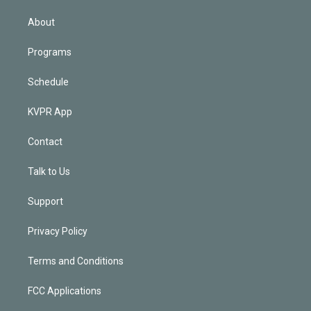
i
n
About
Programs
Schedule
KVPR App
Contact
Talk to Us
Support
Privacy Policy
Terms and Conditions
FCC Applications