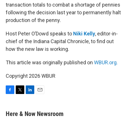
transaction totals to combat a shortage of pennies
following the decision last year to permanently halt
production of the penny.
Host Peter O’Dowd speaks to
Niki Kelly
, editor-in-
chief of the Indiana Capital Chronicle, to find out
how the new law is working.
This article was originally published on
WBUR.org.
Copyright 2026 WBUR
F
T
L
E
a
w
i
m
c
i
n
a
e
t
k
i
Here & Now Newsroom
b
t
e
l
o
e
d
o
r
I