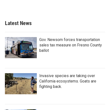
k
n
Latest News
Gov. Newsom forces transportation
sales tax measure on Fresno County
ballot
Invasive species are taking over
California ecosystems. Goats are
fighting back.