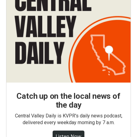
Catch up on the local news of
the day
Central Valley Daily is KVPR's daily news podcast,
delivered every weekday morning by 7 a.m.
Listen Now