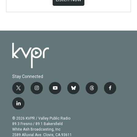
Stay Connected
t
i
y
b
t
f
w
n
o
l
h
a
i
s
u
u
r
c
l
t
t
t
e
e
e
i
t
a
u
s
a
b
n
e
g
b
k
d
o
© 2026 KVPR / Valley Public Radio
k
r
r
e
y
s
o
89.3 Fresno / 89.1 Bakersfield
e
a
k
White Ash Broadcasting, Inc
d
m
2589 Alluvial Ave. Clovis, CA 93611