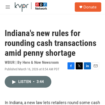
Skip to main content
S
Donate
e
M
a
e
r
n
c
u
h
Indiana's new rules for
u
e
rounding cash transactions
r
y
amid penny shortage
WBUR | By
Here & Now Newsroom
Published March 16, 2026 at 8:54 AM PDT
F
T
L
E
a
w
i
m
c
i
n
a
LISTEN
•
3:44
e
t
k
i
b
t
e
l
o
e
d
o
r
I
k
n
In Indiana, a new law lets retailers round some cash