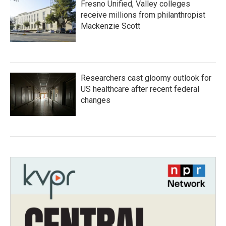
Fresno Unified, Valley colleges
receive millions from philanthropist
Mackenzie Scott
Researchers cast gloomy outlook for
US healthcare after recent federal
changes