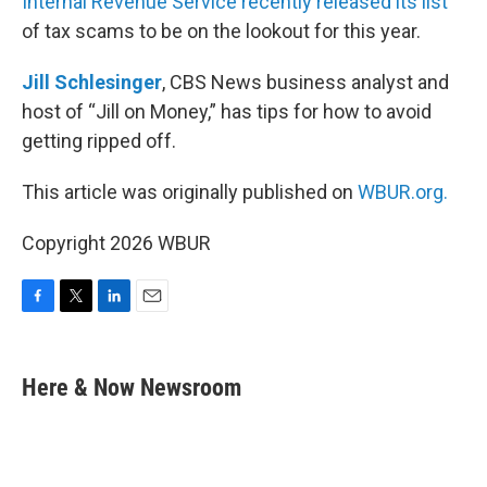
Internal Revenue Service recently released its list
of tax scams to be on the lookout for this year.
Jill Schlesinger
, CBS News business analyst and
host of “Jill on Money,” has tips for how to avoid
getting ripped off.
This article was originally published on
WBUR.org.
Copyright 2026 WBUR
F
T
L
E
a
w
i
m
c
i
n
a
e
t
k
i
Here & Now Newsroom
b
t
e
l
o
e
d
o
r
I
k
n