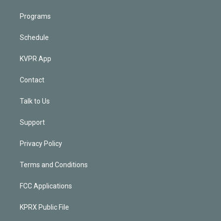
Programs
Schedule
KVPR App
Contact
Talk to Us
Support
Privacy Policy
Terms and Conditions
FCC Applications
KPRX Public File