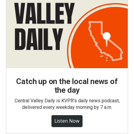
Catch up on the local news of
the day
Central Valley Daily is KVPR's daily news podcast,
delivered every weekday morning by 7 a.m.
Listen Now