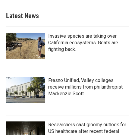
Latest News
Invasive species are taking over
California ecosystems. Goats are
fighting back.
Fresno Unified, Valley colleges
receive millions from philanthropist
Mackenzie Scott
Researchers cast gloomy outlook for
US healthcare after recent federal