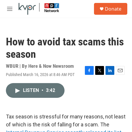
Skip to main content
S
Donate
e
M
a
e
r
n
c
u
h
How to avoid tax scams this
u
e
season
r
y
WBUR | By
Here & Now Newsroom
Published March 16, 2026 at 8:46 AM PDT
F
T
L
E
a
w
i
m
c
i
n
a
LISTEN
•
3:42
e
t
k
i
b
t
e
l
o
e
d
o
r
I
k
n
Tax season is stressful for many reasons, not least
of which is the risk of falling for a scam. The