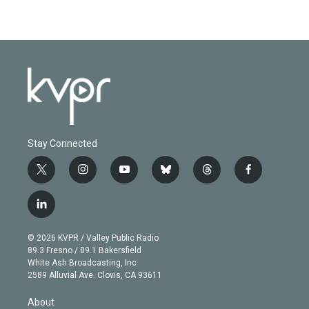
Stay Connected
t
i
y
b
t
f
w
n
o
l
h
a
i
s
u
u
r
c
l
t
t
t
e
e
e
i
t
a
u
s
a
b
n
e
g
b
k
d
o
© 2026 KVPR / Valley Public Radio
k
r
r
e
y
s
o
89.3 Fresno / 89.1 Bakersfield
e
a
k
White Ash Broadcasting, Inc
d
m
2589 Alluvial Ave. Clovis, CA 93611
i
n
About