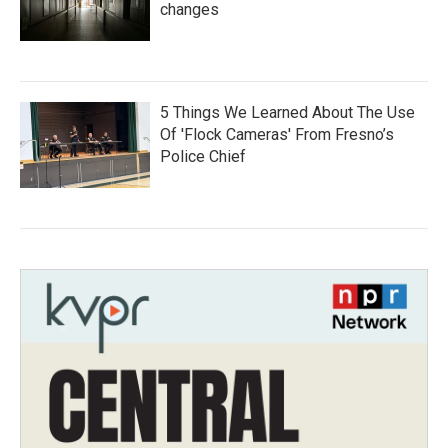
changes
5 Things We Learned About The Use
Of 'Flock Cameras' From Fresno’s
Police Chief