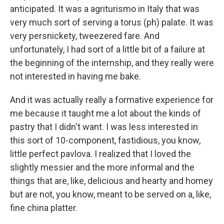
anticipated. It was a agriturismo in Italy that was
very much sort of serving a torus (ph) palate. It was
very persnickety, tweezered fare. And
unfortunately, I had sort of a little bit of a failure at
the beginning of the internship, and they really were
not interested in having me bake.
And it was actually really a formative experience for
me because it taught me a lot about the kinds of
pastry that I didn't want. I was less interested in
this sort of 10-component, fastidious, you know,
little perfect pavlova. I realized that I loved the
slightly messier and the more informal and the
things that are, like, delicious and hearty and homey
but are not, you know, meant to be served on a, like,
fine china platter.