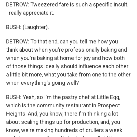
DETROW: Tweezered fare is such a specific insult.
I really appreciate it.
BUSH: (Laughter).
DETROW: To that end, can you tell me how you
think about when you're professionally baking and
when you're baking at home for joy and how both
of those things ideally should influence each other
a little bit more, what you take from one to the other
when everything's going well?
BUSH: Yeah, so I'm the pastry chef at Little Egg,
which is the community restaurant in Prospect
Heights. And, you know, there I'm thinking a lot
about scaling things up for production, and, you
know, we're making hundreds of crullers a week