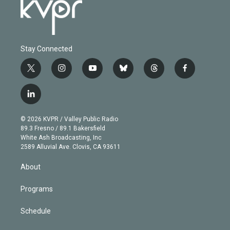
Stay Connected
t
i
y
b
t
f
w
n
o
l
h
a
i
s
u
u
r
c
l
t
t
t
e
e
e
i
t
a
u
s
a
b
n
e
g
b
k
d
o
© 2026 KVPR / Valley Public Radio
k
r
r
e
y
s
o
89.3 Fresno / 89.1 Bakersfield
e
a
k
White Ash Broadcasting, Inc
d
m
2589 Alluvial Ave. Clovis, CA 93611
i
n
About
Programs
Schedule