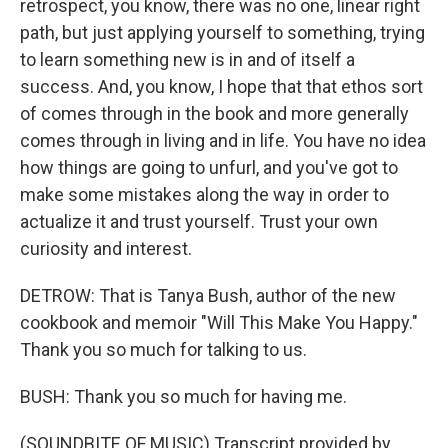
retrospect, you know, there was no one, linear right
path, but just applying yourself to something, trying
to learn something new is in and of itself a
success. And, you know, I hope that that ethos sort
of comes through in the book and more generally
comes through in living and in life. You have no idea
how things are going to unfurl, and you've got to
make some mistakes along the way in order to
actualize it and trust yourself. Trust your own
curiosity and interest.
DETROW: That is Tanya Bush, author of the new
cookbook and memoir "Will This Make You Happy."
Thank you so much for talking to us.
BUSH: Thank you so much for having me.
(SOUNDBITE OF MUSIC) Transcript provided by