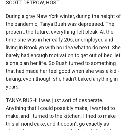
SCOTT DETROW, HOST:
During a gray New York winter, during the height of
the pandemic, Tanya Bush was depressed. The
present, the future, everything felt bleak. At the
time she was in her early 20s, unemployed and
living in Brooklyn with no idea what to do next. She
barely had enough motivation to get out of bed, let
alone plan her life. So Bush turned to something
that had made her feel good when she was a kid -
baking, even though she hadn't baked anything in
years.
TANYA BUSH: I was just sort of desperate.
Anything that I could possibly make, I wanted to
make, and I turned to the kitchen. I tried to make
this almond cake, and it doesn't go exactly as