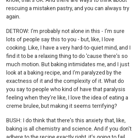
rescuing a mistaken pastry, and you can always try
again.
DETROW: I'm probably not alone in this - I'm sure
lots of people say this to you - but, like, I love
cooking. Like, I have a very hard-to-quiet mind, and I
find it to be a relaxing thing to do 'cause there's so
much motion. But baking intimidates me, and I just
look at a baking recipe, and I'm paralyzed by the
exactness of it and the complexity of it. What do
you say to people who kind of have that paralysis
feeling when they're like, I love the idea of eating a
creme brulee, but making it seems terrifying?
BUSH: I do think that there's this anxiety that, like,
baking is all chemistry and science. And if you don't
adhere to the recipe exactly right, it's going to fail.