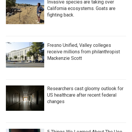
Invasive species are taking over
California ecosystems. Goats are
fighting back.
Fresno Unified, Valley colleges
receive millions from philanthropist
Mackenzie Scott
Researchers cast gloomy outlook for
US healthcare after recent federal
changes
5 Things We Learned About The Use