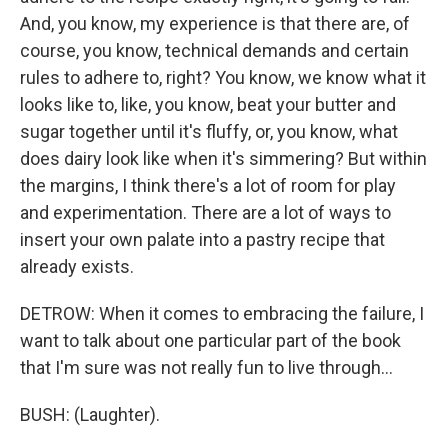
And, you know, my experience is that there are, of
course, you know, technical demands and certain
rules to adhere to, right? You know, we know what it
looks like to, like, you know, beat your butter and
sugar together until it's fluffy, or, you know, what
does dairy look like when it's simmering? But within
the margins, I think there's a lot of room for play
and experimentation. There are a lot of ways to
insert your own palate into a pastry recipe that
already exists.
DETROW: When it comes to embracing the failure, I
want to talk about one particular part of the book
that I'm sure was not really fun to live through...
BUSH: (Laughter).