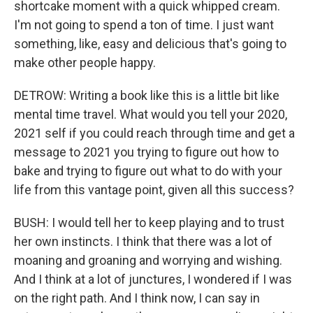
shortcake moment with a quick whipped cream.
I'm not going to spend a ton of time. I just want
something, like, easy and delicious that's going to
make other people happy.
DETROW: Writing a book like this is a little bit like
mental time travel. What would you tell your 2020,
2021 self if you could reach through time and get a
message to 2021 you trying to figure out how to
bake and trying to figure out what to do with your
life from this vantage point, given all this success?
BUSH: I would tell her to keep playing and to trust
her own instincts. I think that there was a lot of
moaning and groaning and worrying and wishing.
And I think at a lot of junctures, I wondered if I was
on the right path. And I think now, I can say in