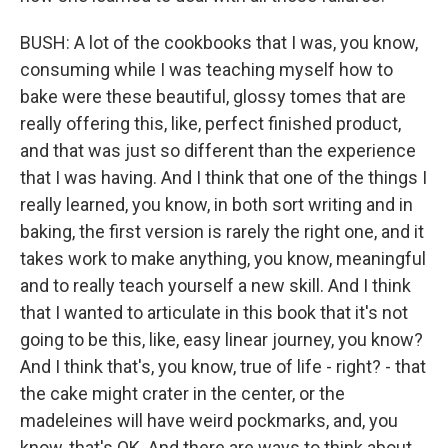
BUSH: A lot of the cookbooks that I was, you know,
consuming while I was teaching myself how to
bake were these beautiful, glossy tomes that are
really offering this, like, perfect finished product,
and that was just so different than the experience
that I was having. And I think that one of the things I
really learned, you know, in both sort writing and in
baking, the first version is rarely the right one, and it
takes work to make anything, you know, meaningful
and to really teach yourself a new skill. And I think
that I wanted to articulate in this book that it's not
going to be this, like, easy linear journey, you know?
And I think that's, you know, true of life - right? - that
the cake might crater in the center, or the
madeleines will have weird pockmarks, and, you
know, that's OK. And there are ways to think about