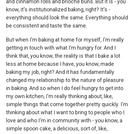
and cinnamon rolls and brioche buns. But it is - you
know, it's institutionalized baking, right? It's -
everything should look the same. Everything should
be consistent and taste the same.
But when I'm baking at home for myself, I'm really
getting in touch with what I'm hungry for. And I
think that, you know, the reality is that I bake a lot
less at home because I have, you know, made
baking my job, right? And it has fundamentally
changed my relationship to the nature of pleasure
in baking. And so when I do feel hungry to get into
my own kitchen, I'm really thinking about, like,
simple things that come together pretty quickly. I'm
thinking about what I want to bring to people who I
love and who I'm in community with - you know, a
simple spoon cake, a delicious, sort of, like,