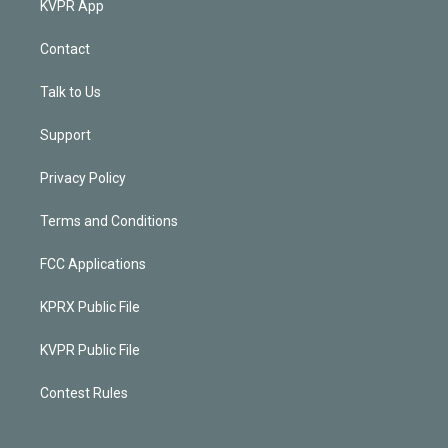
KVPR App
Contact
Talk to Us
Support
Privacy Policy
Terms and Conditions
FCC Applications
KPRX Public File
KVPR Public File
Contest Rules