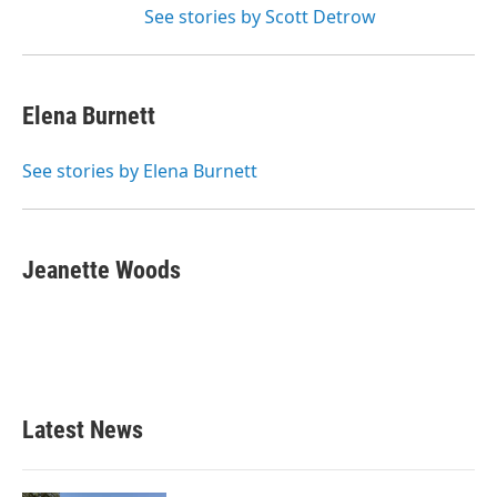
See stories by Scott Detrow
Elena Burnett
See stories by Elena Burnett
Jeanette Woods
Latest News