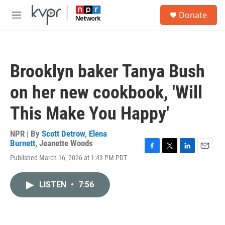
Skip to main content
S
Donate
e
M
a
e
r
n
c
u
h
Brooklyn baker Tanya Bush
u
e
on her new cookbook, 'Will
r
y
This Make You Happy'
NPR | By
Scott Detrow
,
Elena
Burnett
,
Jeanette Woods
F
T
L
E
Published March 16, 2026 at 1:43 PM PDT
a
w
i
m
c
i
n
a
e
t
k
i
LISTEN
•
7:56
b
t
e
l
o
e
d
o
r
I
k
n