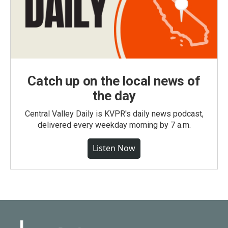
Catch up on the local news of
the day
Central Valley Daily is KVPR's daily news podcast,
delivered every weekday morning by 7 a.m.
Listen Now