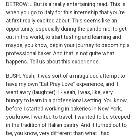
DETROW: ...But is a really entertaining read. This is
when you go to Italy for this internship that you're
at first really excited about. This seems like an
opportunity, especially during the pandemic, to get
out in the world, to start testing and learning and
maybe, you know, begin your journey to becoming a
professional baker. And that is not quite what
happens. Tell us about this experience.
BUSH: Yeah, it was sort of a misguided attempt to
have my own "Eat Pray Love" experience, and it
went awry (laughter). I - yeah, I was, like, very
hungry to learn in a professional setting. You know,
before I started working in bakeries in New York,
you know, I wanted to travel. I wanted to be steeped
in the tradition of Italian pastry. And it turned out to
be, you know, very different than what I had