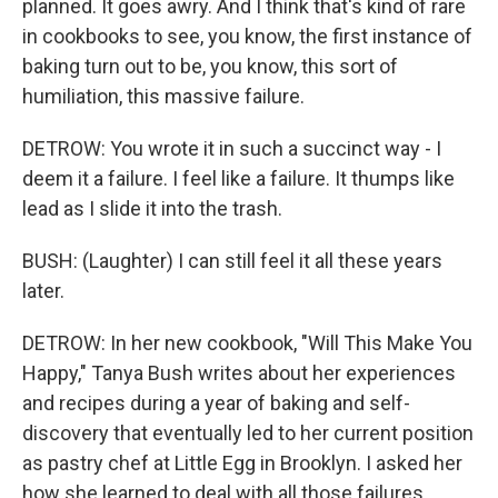
planned. It goes awry. And I think that's kind of rare
in cookbooks to see, you know, the first instance of
baking turn out to be, you know, this sort of
humiliation, this massive failure.
DETROW: You wrote it in such a succinct way - I
deem it a failure. I feel like a failure. It thumps like
lead as I slide it into the trash.
BUSH: (Laughter) I can still feel it all these years
later.
DETROW: In her new cookbook, "Will This Make You
Happy," Tanya Bush writes about her experiences
and recipes during a year of baking and self-
discovery that eventually led to her current position
as pastry chef at Little Egg in Brooklyn. I asked her
how she learned to deal with all those failures.