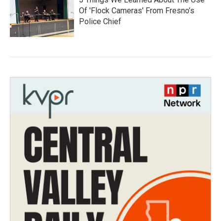
Of 'Flock Cameras' From Fresno’s
Police Chief