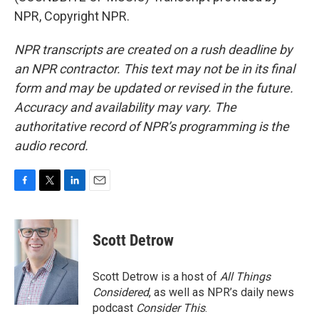
NPR, Copyright NPR.
NPR transcripts are created on a rush deadline by
an NPR contractor. This text may not be in its final
form and may be updated or revised in the future.
Accuracy and availability may vary. The
authoritative record of NPR’s programming is the
audio record.
F
T
L
E
a
w
i
m
c
i
n
a
e
t
k
i
Scott Detrow
b
t
e
l
o
e
d
o
r
I
Scott Detrow is a host of
All Things
k
n
Considered
, as well as NPR’s daily news
podcast
Consider This
.