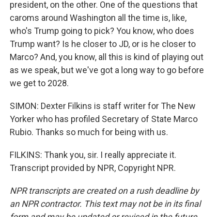
president, on the other. One of the questions that
caroms around Washington all the time is, like,
who's Trump going to pick? You know, who does
Trump want? Is he closer to JD, or is he closer to
Marco? And, you know, all this is kind of playing out
as we speak, but we've got a long way to go before
we get to 2028.
SIMON: Dexter Filkins is staff writer for The New
Yorker who has profiled Secretary of State Marco
Rubio. Thanks so much for being with us.
FILKINS: Thank you, sir. I really appreciate it.
Transcript provided by NPR, Copyright NPR.
NPR transcripts are created on a rush deadline by
an NPR contractor. This text may not be in its final
form and may be updated or revised in the future.