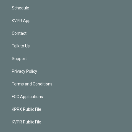
Schedule
KVPR App
Contact
Talk to Us
Support
Privacy Policy
Terms and Conditions
FCC Applications
KPRX Public File
KVPR Public File