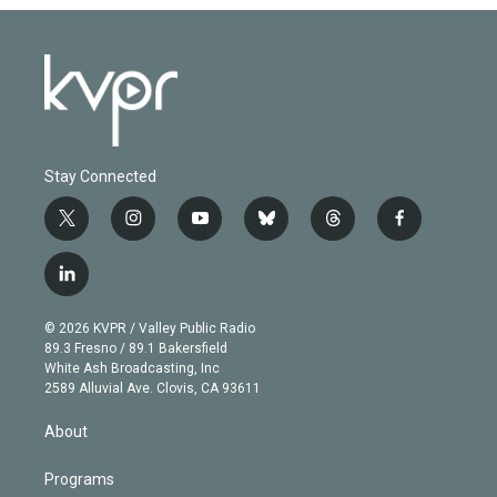
Stay Connected
t
i
y
b
t
f
w
n
o
l
h
a
i
s
u
u
r
c
l
t
t
t
e
e
e
i
t
a
u
s
a
b
n
e
g
b
k
d
o
© 2026 KVPR / Valley Public Radio
k
r
r
e
y
s
o
89.3 Fresno / 89.1 Bakersfield
e
a
k
White Ash Broadcasting, Inc
d
m
2589 Alluvial Ave. Clovis, CA 93611
i
n
About
Programs