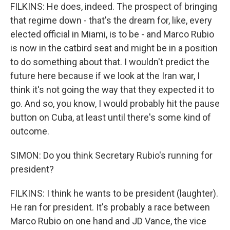
FILKINS: He does, indeed. The prospect of bringing
that regime down - that's the dream for, like, every
elected official in Miami, is to be - and Marco Rubio
is now in the catbird seat and might be in a position
to do something about that. I wouldn't predict the
future here because if we look at the Iran war, I
think it's not going the way that they expected it to
go. And so, you know, I would probably hit the pause
button on Cuba, at least until there's some kind of
outcome.
SIMON: Do you think Secretary Rubio's running for
president?
FILKINS: I think he wants to be president (laughter).
He ran for president. It's probably a race between
Marco Rubio on one hand and JD Vance, the vice