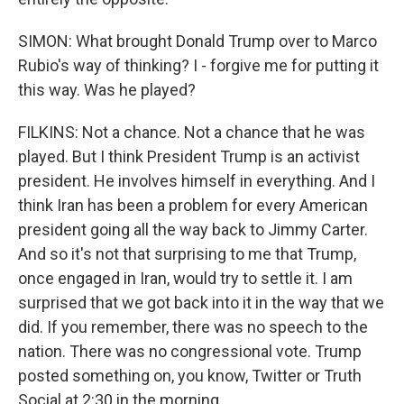
SIMON: What brought Donald Trump over to Marco
Rubio's way of thinking? I - forgive me for putting it
this way. Was he played?
FILKINS: Not a chance. Not a chance that he was
played. But I think President Trump is an activist
president. He involves himself in everything. And I
think Iran has been a problem for every American
president going all the way back to Jimmy Carter.
And so it's not that surprising to me that Trump,
once engaged in Iran, would try to settle it. I am
surprised that we got back into it in the way that we
did. If you remember, there was no speech to the
nation. There was no congressional vote. Trump
posted something on, you know, Twitter or Truth
Social at 2:30 in the morning.