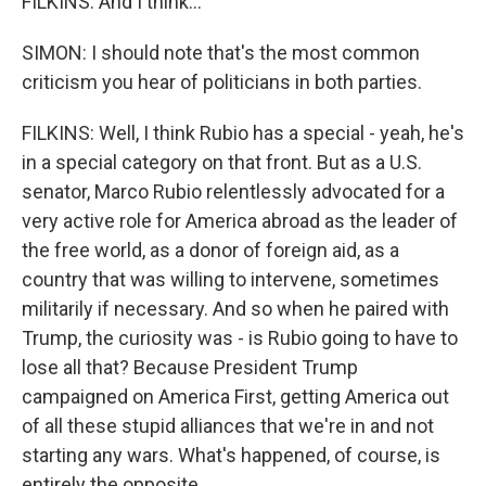
FILKINS: And I think...
SIMON: I should note that's the most common
criticism you hear of politicians in both parties.
FILKINS: Well, I think Rubio has a special - yeah, he's
in a special category on that front. But as a U.S.
senator, Marco Rubio relentlessly advocated for a
very active role for America abroad as the leader of
the free world, as a donor of foreign aid, as a
country that was willing to intervene, sometimes
militarily if necessary. And so when he paired with
Trump, the curiosity was - is Rubio going to have to
lose all that? Because President Trump
campaigned on America First, getting America out
of all these stupid alliances that we're in and not
starting any wars. What's happened, of course, is
entirely the opposite.