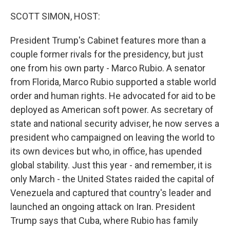
o
r
I
k
n
SCOTT SIMON, HOST:
President Trump's Cabinet features more than a
couple former rivals for the presidency, but just
one from his own party - Marco Rubio. A senator
from Florida, Marco Rubio supported a stable world
order and human rights. He advocated for aid to be
deployed as American soft power. As secretary of
state and national security adviser, he now serves a
president who campaigned on leaving the world to
its own devices but who, in office, has upended
global stability. Just this year - and remember, it is
only March - the United States raided the capital of
Venezuela and captured that country's leader and
launched an ongoing attack on Iran. President
Trump says that Cuba, where Rubio has family