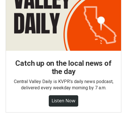
Catch up on the local news of
the day
Central Valley Daily is KVPR's daily news podcast,
delivered every weekday morning by 7 a.m.
Listen Now