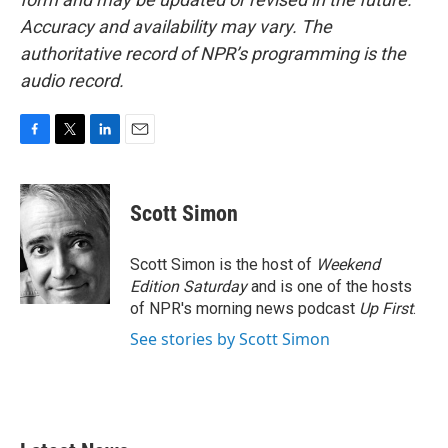
Accuracy and availability may vary. The
authoritative record of NPR’s programming is the
audio record.
F
T
L
E
a
w
i
m
c
i
n
a
e
t
k
i
Scott Simon
b
t
e
l
o
e
d
o
r
I
Scott Simon is the host of
Weekend
k
n
Edition Saturday
and is one of the hosts
of NPR's morning news podcast
Up First
.
See stories by Scott Simon