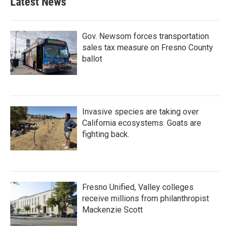
Latest News
Gov. Newsom forces transportation
sales tax measure on Fresno County
ballot
Invasive species are taking over
California ecosystems. Goats are
fighting back.
Fresno Unified, Valley colleges
receive millions from philanthropist
Mackenzie Scott