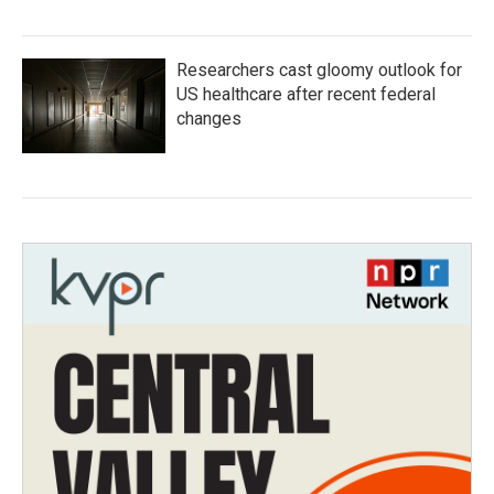
Researchers cast gloomy outlook for
US healthcare after recent federal
changes