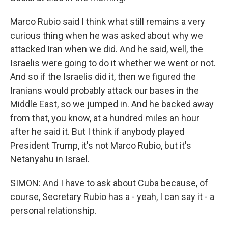
Marco Rubio said I think what still remains a very
curious thing when he was asked about why we
attacked Iran when we did. And he said, well, the
Israelis were going to do it whether we went or not.
And so if the Israelis did it, then we figured the
Iranians would probably attack our bases in the
Middle East, so we jumped in. And he backed away
from that, you know, at a hundred miles an hour
after he said it. But I think if anybody played
President Trump, it's not Marco Rubio, but it's
Netanyahu in Israel.
SIMON: And I have to ask about Cuba because, of
course, Secretary Rubio has a - yeah, I can say it - a
personal relationship.