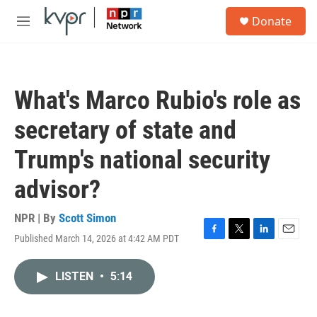
Skip to main content
S
Donate
e
M
a
e
r
n
c
u
h
What's Marco Rubio's role as
u
e
secretary of state and
r
y
Trump's national security
advisor?
NPR | By
Scott Simon
Published March 14, 2026 at 4:42 AM PDT
F
T
L
E
a
w
i
m
c
i
n
a
LISTEN
•
5:14
e
t
k
i
b
t
e
l
o
e
d