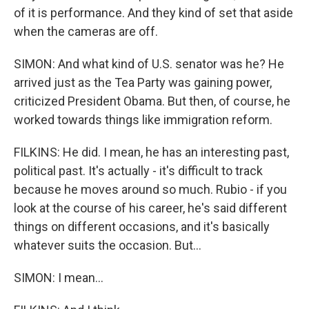
of it is performance. And they kind of set that aside
when the cameras are off.
SIMON: And what kind of U.S. senator was he? He
arrived just as the Tea Party was gaining power,
criticized President Obama. But then, of course, he
worked towards things like immigration reform.
FILKINS: He did. I mean, he has an interesting past,
political past. It's actually - it's difficult to track
because he moves around so much. Rubio - if you
look at the course of his career, he's said different
things on different occasions, and it's basically
whatever suits the occasion. But...
SIMON: I mean...