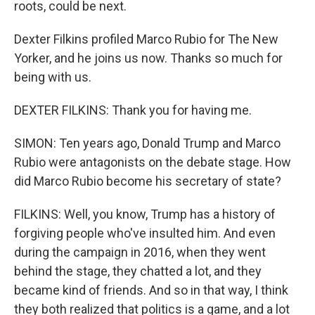
roots, could be next.
Dexter Filkins profiled Marco Rubio for The New
Yorker, and he joins us now. Thanks so much for
being with us.
DEXTER FILKINS: Thank you for having me.
SIMON: Ten years ago, Donald Trump and Marco
Rubio were antagonists on the debate stage. How
did Marco Rubio become his secretary of state?
FILKINS: Well, you know, Trump has a history of
forgiving people who've insulted him. And even
during the campaign in 2016, when they went
behind the stage, they chatted a lot, and they
became kind of friends. And so in that way, I think
they both realized that politics is a game, and a lot