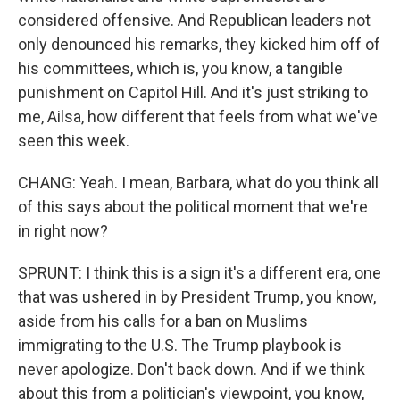
considered offensive. And Republican leaders not
only denounced his remarks, they kicked him off of
his committees, which is, you know, a tangible
punishment on Capitol Hill. And it's just striking to
me, Ailsa, how different that feels from what we've
seen this week.
CHANG: Yeah. I mean, Barbara, what do you think all
of this says about the political moment that we're
in right now?
SPRUNT: I think this is a sign it's a different era, one
that was ushered in by President Trump, you know,
aside from his calls for a ban on Muslims
immigrating to the U.S. The Trump playbook is
never apologize. Don't back down. And if we think
about this from a politician's viewpoint, you know,