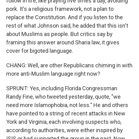
follow in life, like praying five times a day, avoiding
pork. It's a religious framework, not a plan to
replace the Constitution. And if you listen to the
rest of what Johnson said, he added that this isn't
about Muslims as people. But critics say by
framing this answer around Sharia law, it gives
cover for bigoted language.
CHANG: Well, are other Republicans chiming in with
more anti-Muslim language right now?
SPRUNT: Yes, including Florida Congressman
Randy Fine, who tweeted yesterday, quote, "we
need more Islamophobia, not less." He and others
have pointed to a string of recent attacks in New
York and Virginia, each involving suspects who,
according to authorities, were either inspired by
ISIS or had supported the group in the past. Now,