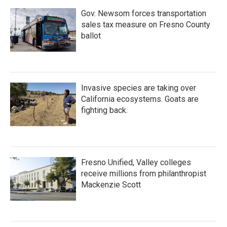
Gov. Newsom forces transportation
sales tax measure on Fresno County
ballot
Invasive species are taking over
California ecosystems. Goats are
fighting back.
Fresno Unified, Valley colleges
receive millions from philanthropist
Mackenzie Scott