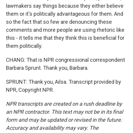
lawmakers say things because they either believe
them or it's politically advantageous for them. And
so the fact that so few are denouncing these
comments and more people are using rhetoric like
this - it tells me that they think this is beneficial for
them politically.
CHANG: That is NPR congressional correspondent
Barbara Sprunt. Thank you, Barbara.
SPRUNT: Thank you, Ailsa. Transcript provided by
NPR, Copyright NPR.
NPR transcripts are created on a rush deadline by
an NPR contractor. This text may not be in its final
form and may be updated or revised in the future.
Accuracy and availability may vary. The