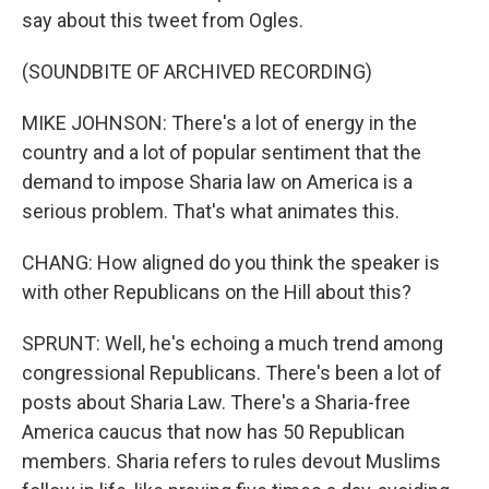
say about this tweet from Ogles.
(SOUNDBITE OF ARCHIVED RECORDING)
MIKE JOHNSON: There's a lot of energy in the
country and a lot of popular sentiment that the
demand to impose Sharia law on America is a
serious problem. That's what animates this.
CHANG: How aligned do you think the speaker is
with other Republicans on the Hill about this?
SPRUNT: Well, he's echoing a much trend among
congressional Republicans. There's been a lot of
posts about Sharia Law. There's a Sharia-free
America caucus that now has 50 Republican
members. Sharia refers to rules devout Muslims