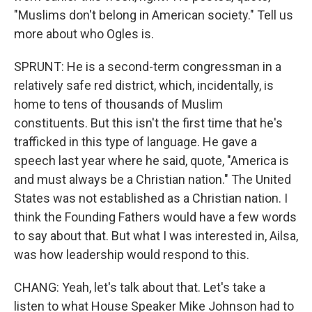
"Muslims don't belong in American society." Tell us
more about who Ogles is.
SPRUNT: He is a second-term congressman in a
relatively safe red district, which, incidentally, is
home to tens of thousands of Muslim
constituents. But this isn't the first time that he's
trafficked in this type of language. He gave a
speech last year where he said, quote, "America is
and must always be a Christian nation." The United
States was not established as a Christian nation. I
think the Founding Fathers would have a few words
to say about that. But what I was interested in, Ailsa,
was how leadership would respond to this.
CHANG: Yeah, let's talk about that. Let's take a
listen to what House Speaker Mike Johnson had to