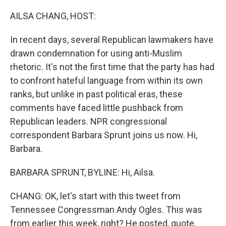
o
r
I
k
n
AILSA CHANG, HOST:
In recent days, several Republican lawmakers have
drawn condemnation for using anti-Muslim
rhetoric. It's not the first time that the party has had
to confront hateful language from within its own
ranks, but unlike in past political eras, these
comments have faced little pushback from
Republican leaders. NPR congressional
correspondent Barbara Sprunt joins us now. Hi,
Barbara.
BARBARA SPRUNT, BYLINE: Hi, Ailsa.
CHANG: OK, let's start with this tweet from
Tennessee Congressman Andy Ogles. This was
from earlier this week, right? He posted, quote,