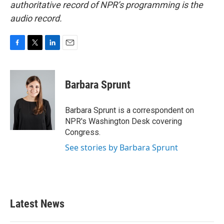
authoritative record of NPR’s programming is the
audio record.
F
T
L
E
a
w
i
m
c
i
n
a
e
t
k
i
Barbara Sprunt
b
t
e
l
o
e
d
o
r
I
Barbara Sprunt is a correspondent on
k
n
NPR's Washington Desk covering
Congress.
See stories by Barbara Sprunt
Latest News