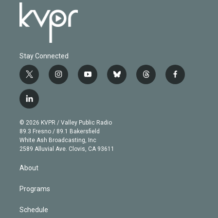
Stay Connected
t
i
y
b
t
f
w
n
o
l
h
a
i
s
u
u
r
c
l
t
t
t
e
e
e
i
t
a
u
s
a
b
n
e
g
b
k
d
o
© 2026 KVPR / Valley Public Radio
k
r
r
e
y
s
o
89.3 Fresno / 89.1 Bakersfield
e
a
k
White Ash Broadcasting, Inc
d
m
2589 Alluvial Ave. Clovis, CA 93611
i
n
About
Programs
Schedule