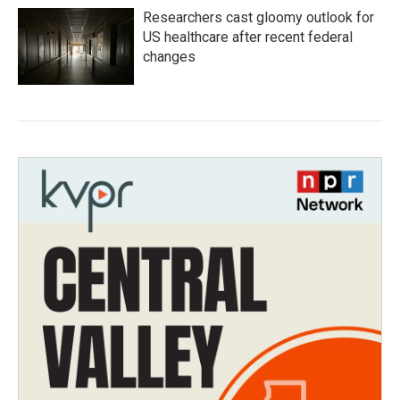
Researchers cast gloomy outlook for
US healthcare after recent federal
changes