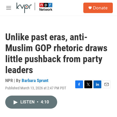
Skip to main content
S
Donate
e
M
a
e
r
n
c
u
h
Unlike past eras, anti-
u
e
Muslim GOP rhetoric draws
r
y
little pushback from party
leaders
NPR | By
Barbara Sprunt
Published March 13, 2026 at 2:47 PM PDT
F
T
L
E
a
w
i
m
c
i
n
a
LISTEN
•
4:10
e
t
k
i
b
t
e
l
o
e
d