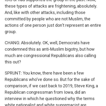
these types of attacks are frightening, absolutely.
And, like with other attacks, including those
committed by people who are not Muslim, the
actions of one person just don't represent an entire
group.
CHANG: Absolutely. OK, well, Democrats have
condemned this as anti-Muslim bigotry, but how
much are congressional Republicans also calling
this out?
SPRUNT: You know, there have been a few
Republicans who've done so. But for the sake of
comparison, if we cast back to 2019, Steve King, a
Republican congressman from Iowa, did an
interview in which he questioned why the terms
white nationalist and white supremacist are