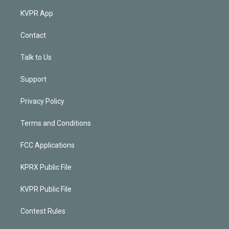
KVPR App
Contact
Talk to Us
Support
Privacy Policy
Terms and Conditions
FCC Applications
KPRX Public File
KVPR Public File
Contest Rules