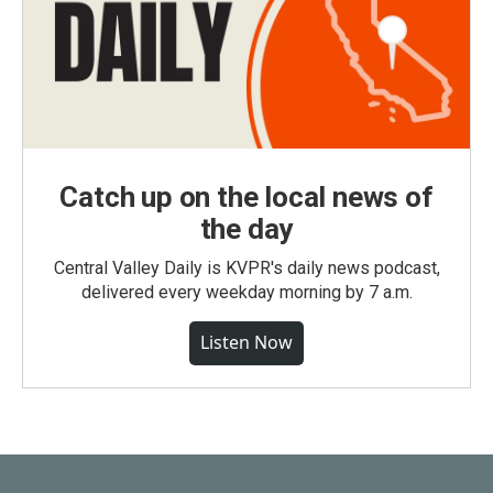
Catch up on the local news of
the day
Central Valley Daily is KVPR's daily news podcast,
delivered every weekday morning by 7 a.m.
Listen Now