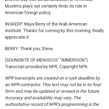
Muslims plays out certainly finds its role in
American foreign policy.
INSKEEP: Maya Berry of the Arab American
Institute. Thanks for coming by this morning. Really
appreciate it.
BERRY: Thank you, Steve.
(SOUNDBITE OF MENISCUS' "IMMERSION")
Transcript provided by NPR, Copyright NPR.
NPR transcripts are created on a rush deadline by
an NPR contractor. This text may not be in its final
form and may be updated or revised in the future.
Accuracy and availability may vary. The
authoritative record of NPR’s programming is the