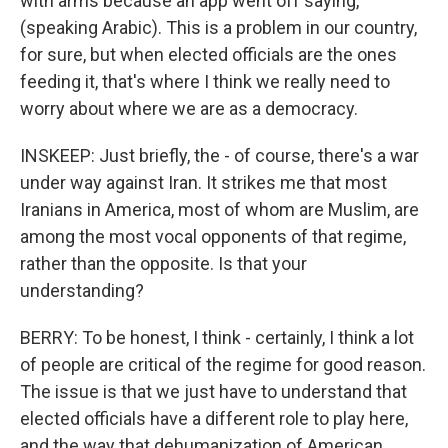
with arms because an app went off saying,
(speaking Arabic). This is a problem in our country,
for sure, but when elected officials are the ones
feeding it, that's where I think we really need to
worry about where we are as a democracy.
INSKEEP: Just briefly, the - of course, there's a war
under way against Iran. It strikes me that most
Iranians in America, most of whom are Muslim, are
among the most vocal opponents of that regime,
rather than the opposite. Is that your
understanding?
BERRY: To be honest, I think - certainly, I think a lot
of people are critical of the regime for good reason.
The issue is that we just have to understand that
elected officials have a different role to play here,
and the way that dehumanization of American