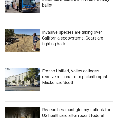
ballot
Invasive species are taking over
California ecosystems. Goats are
fighting back.
Fresno Unified, Valley colleges
receive millions from philanthropist
Mackenzie Scott
Researchers cast gloomy outlook for
US healthcare after recent federal