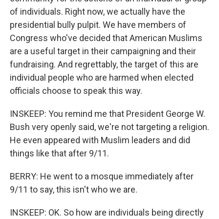
of individuals. Right now, we actually have the
presidential bully pulpit. We have members of
Congress who've decided that American Muslims
are a useful target in their campaigning and their
fundraising. And regrettably, the target of this are
individual people who are harmed when elected
officials choose to speak this way.
INSKEEP: You remind me that President George W.
Bush very openly said, we're not targeting a religion.
He even appeared with Muslim leaders and did
things like that after 9/11.
BERRY: He went to a mosque immediately after
9/11 to say, this isn't who we are.
INSKEEP: OK. So how are individuals being directly