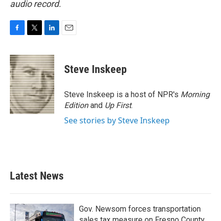
audio record.
F
T
L
E
a
w
i
m
c
i
n
a
e
t
k
i
Steve Inskeep
b
t
e
l
o
e
d
o
r
I
Steve Inskeep is a host of NPR's
Morning
k
n
Edition
and
Up First
.
See stories by Steve Inskeep
Latest News
Gov. Newsom forces transportation
sales tax measure on Fresno County