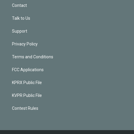
Contact
Talk to Us
Support
Privacy Policy
Terms and Conditions
FCC Applications
KPRX Public File
KVPR Public File
Contest Rules