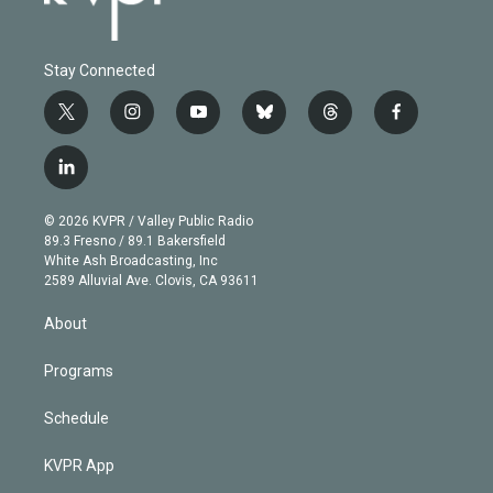
Stay Connected
t
i
y
b
t
f
w
n
o
l
h
a
i
s
u
u
r
c
l
t
t
t
e
e
e
i
t
a
u
s
a
b
n
e
g
b
k
d
o
© 2026 KVPR / Valley Public Radio
k
r
r
e
y
s
o
89.3 Fresno / 89.1 Bakersfield
e
a
k
White Ash Broadcasting, Inc
d
m
2589 Alluvial Ave. Clovis, CA 93611
i
n
About
Programs
Schedule
KVPR App