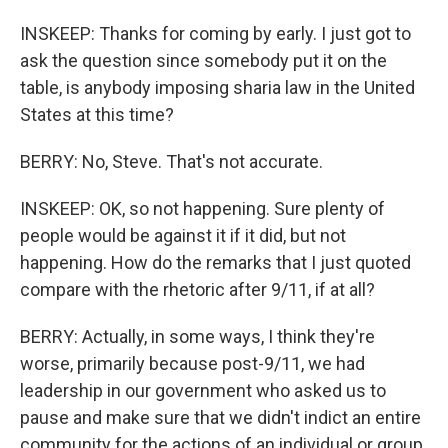
INSKEEP: Thanks for coming by early. I just got to
ask the question since somebody put it on the
table, is anybody imposing sharia law in the United
States at this time?
BERRY: No, Steve. That's not accurate.
INSKEEP: OK, so not happening. Sure plenty of
people would be against it if it did, but not
happening. How do the remarks that I just quoted
compare with the rhetoric after 9/11, if at all?
BERRY: Actually, in some ways, I think they're
worse, primarily because post-9/11, we had
leadership in our government who asked us to
pause and make sure that we didn't indict an entire
community for the actions of an individual or group