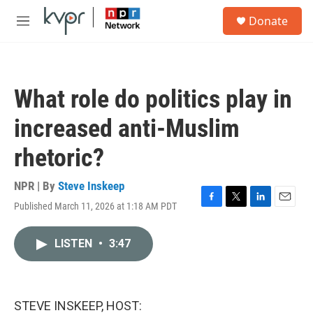
Skip to main content
S
Donate
e
M
a
e
r
n
c
u
h
What role do politics play in
u
e
increased anti-Muslim
r
y
rhetoric?
NPR | By
Steve Inskeep
Published March 11, 2026 at 1:18 AM PDT
F
T
L
E
a
w
i
m
c
i
n
a
LISTEN
•
3:47
e
t
k
i
b
t
e
l
o
e
d
o
r
I
k
n
STEVE INSKEEP, HOST: