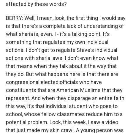
affected by these words?
BERRY: Well, I mean, look, the first thing I would say
is that there's a complete lack of understanding of
what sharia is, even. I - it's a talking point. It's
something that regulates my own individual
actions. I don't get to regulate Steve's individual
actions with sharia laws. I don't even know what
that means when they talk about it the way that
they do. But what happens here is that there are
congressional elected officials who have
constituents that are American Muslims that they
represent. And when they disparage an entire faith
this way, it's that individual student who goes to
school, whose fellow classmates reduce him to a
potential problem. Look, this week, I saw a video
that just made my skin crawl. A young person was