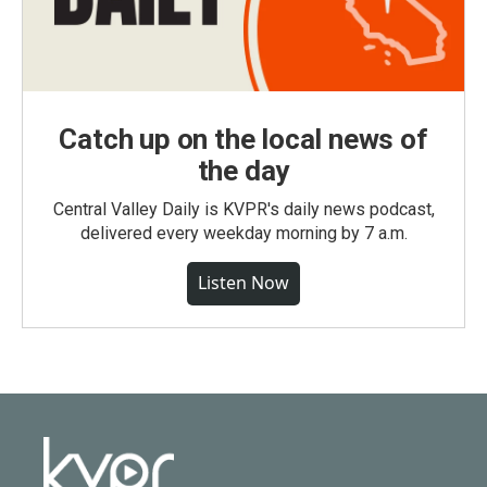
Catch up on the local news of
the day
Central Valley Daily is KVPR's daily news podcast,
delivered every weekday morning by 7 a.m.
Listen Now