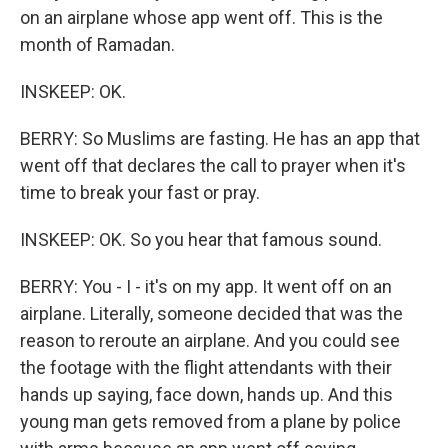
on an airplane whose app went off. This is the
month of Ramadan.
INSKEEP: OK.
BERRY: So Muslims are fasting. He has an app that
went off that declares the call to prayer when it's
time to break your fast or pray.
INSKEEP: OK. So you hear that famous sound.
BERRY: You - I - it's on my app. It went off on an
airplane. Literally, someone decided that was the
reason to reroute an airplane. And you could see
the footage with the flight attendants with their
hands up saying, face down, hands up. And this
young man gets removed from a plane by police