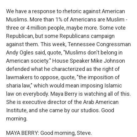
We have a response to rhetoric against American
Muslims. More than 1% of Americans are Muslim -
three or 4 million people, maybe more. Some vote
Republican, but some Republicans campaign
against them. This week, Tennessee Congressman
Andy Ogles said, quote, "Muslims don't belong in
American society." House Speaker Mike Johnson
defended what he characterized as the right of
lawmakers to oppose, quote, "the imposition of
sharia law," which would mean imposing Islamic
law on everybody. Maya Berry is watching all of this.
She is executive director of the Arab American
Institute, and she came by our studios. Good
morning.
MAYA BERRY: Good morning, Steve.