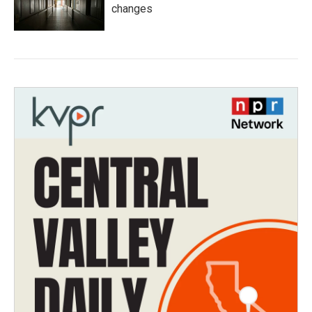
changes