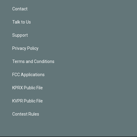
Contact
Talk to Us
Support
Privacy Policy
Terms and Conditions
FCC Applications
KPRX Public File
KVPR Public File
Contest Rules