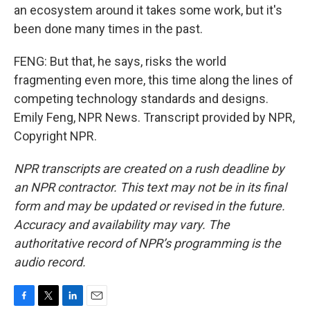
an ecosystem around it takes some work, but it's
been done many times in the past.
FENG: But that, he says, risks the world
fragmenting even more, this time along the lines of
competing technology standards and designs.
Emily Feng, NPR News. Transcript provided by NPR,
Copyright NPR.
NPR transcripts are created on a rush deadline by
an NPR contractor. This text may not be in its final
form and may be updated or revised in the future.
Accuracy and availability may vary. The
authoritative record of NPR’s programming is the
audio record.