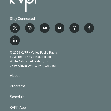
Stay Connected
t
i
y
b
t
f
w
n
o
l
h
a
i
s
u
u
r
c
l
t
t
t
e
e
e
i
t
a
u
s
a
b
n
e
g
b
k
d
o
© 2026 KVPR / Valley Public Radio
k
r
r
e
y
s
o
89.3 Fresno / 89.1 Bakersfield
e
a
k
White Ash Broadcasting, Inc
d
m
2589 Alluvial Ave. Clovis, CA 93611
i
n
About
Programs
Schedule
KVPR App