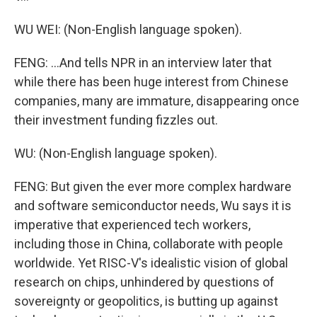
WU WEI: (Non-English language spoken).
FENG: ...And tells NPR in an interview later that
while there has been huge interest from Chinese
companies, many are immature, disappearing once
their investment funding fizzles out.
WU: (Non-English language spoken).
FENG: But given the ever more complex hardware
and software semiconductor needs, Wu says it is
imperative that experienced tech workers,
including those in China, collaborate with people
worldwide. Yet RISC-V's idealistic vision of global
research on chips, unhindered by questions of
sovereignty or geopolitics, is butting up against