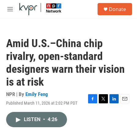
Skip to main content
S
Donate
e
M
a
e
r
n
c
u
h
Amid U.S.–China chip
u
e
rivalry, open-standard
r
y
designers warn their vision
is at risk
NPR | By
Emily Feng
Published March 11, 2026 at 2:02 PM PDT
F
T
L
E
a
w
i
m
c
i
n
a
LISTEN
•
4:26
e
t
k
i
b
t
e
l
o
e
d