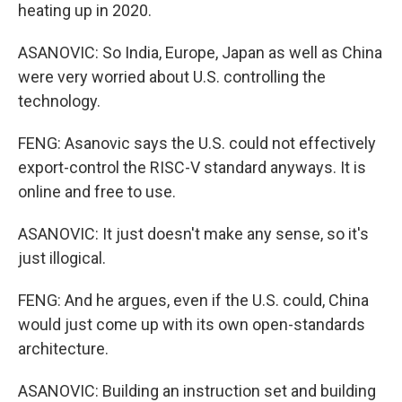
heating up in 2020.
ASANOVIC: So India, Europe, Japan as well as China
were very worried about U.S. controlling the
technology.
FENG: Asanovic says the U.S. could not effectively
export-control the RISC-V standard anyways. It is
online and free to use.
ASANOVIC: It just doesn't make any sense, so it's
just illogical.
FENG: And he argues, even if the U.S. could, China
would just come up with its own open-standards
architecture.
ASANOVIC: Building an instruction set and building