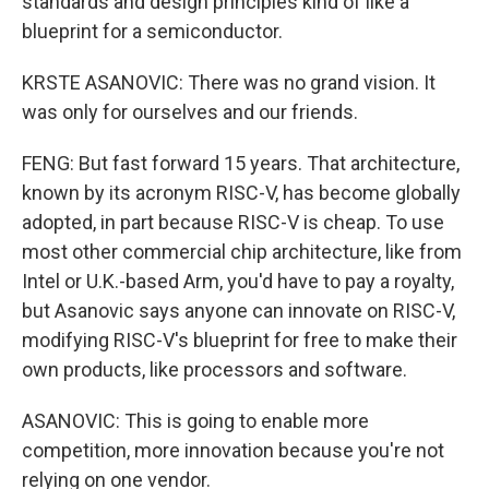
standards and design principles kind of like a
blueprint for a semiconductor.
KRSTE ASANOVIC: There was no grand vision. It
was only for ourselves and our friends.
FENG: But fast forward 15 years. That architecture,
known by its acronym RISC-V, has become globally
adopted, in part because RISC-V is cheap. To use
most other commercial chip architecture, like from
Intel or U.K.-based Arm, you'd have to pay a royalty,
but Asanovic says anyone can innovate on RISC-V,
modifying RISC-V's blueprint for free to make their
own products, like processors and software.
ASANOVIC: This is going to enable more
competition, more innovation because you're not
relying on one vendor.