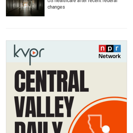
US healthcare after recent federal
changes