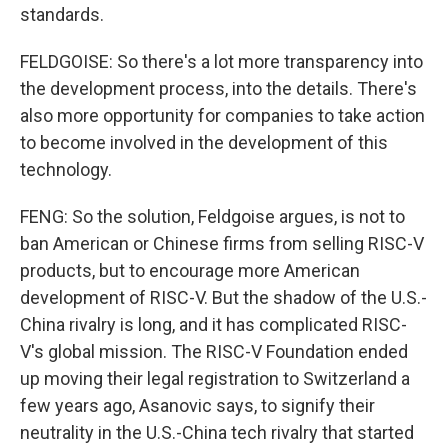
standards.
FELDGOISE: So there's a lot more transparency into
the development process, into the details. There's
also more opportunity for companies to take action
to become involved in the development of this
technology.
FENG: So the solution, Feldgoise argues, is not to
ban American or Chinese firms from selling RISC-V
products, but to encourage more American
development of RISC-V. But the shadow of the U.S.-
China rivalry is long, and it has complicated RISC-
V's global mission. The RISC-V Foundation ended
up moving their legal registration to Switzerland a
few years ago, Asanovic says, to signify their
neutrality in the U.S.-China tech rivalry that started