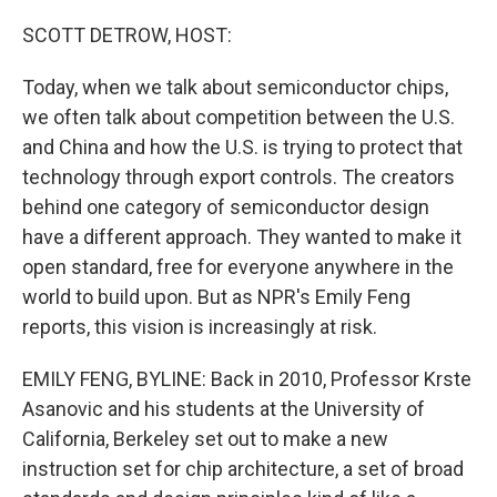
o
r
I
k
n
SCOTT DETROW, HOST:
Today, when we talk about semiconductor chips,
we often talk about competition between the U.S.
and China and how the U.S. is trying to protect that
technology through export controls. The creators
behind one category of semiconductor design
have a different approach. They wanted to make it
open standard, free for everyone anywhere in the
world to build upon. But as NPR's Emily Feng
reports, this vision is increasingly at risk.
EMILY FENG, BYLINE: Back in 2010, Professor Krste
Asanovic and his students at the University of
California, Berkeley set out to make a new
instruction set for chip architecture, a set of broad