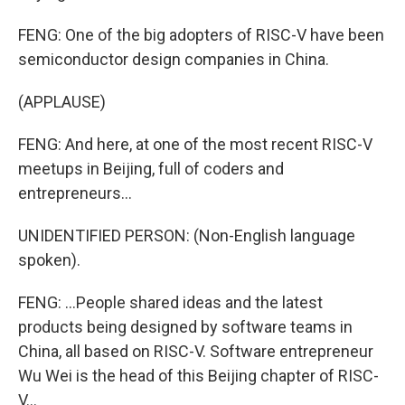
FENG: One of the big adopters of RISC-V have been
semiconductor design companies in China.
(APPLAUSE)
FENG: And here, at one of the most recent RISC-V
meetups in Beijing, full of coders and
entrepreneurs...
UNIDENTIFIED PERSON: (Non-English language
spoken).
FENG: ...People shared ideas and the latest
products being designed by software teams in
China, all based on RISC-V. Software entrepreneur
Wu Wei is the head of this Beijing chapter of RISC-
V...