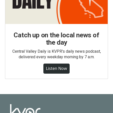
Catch up on the local news of
the day
Central Valley Daily is KVPR's daily news podcast,
delivered every weekday morning by 7 a.m.
Listen Now