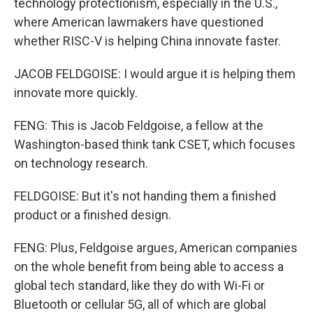
technology protectionism, especially in the U.S.,
where American lawmakers have questioned
whether RISC-V is helping China innovate faster.
JACOB FELDGOISE: I would argue it is helping them
innovate more quickly.
FENG: This is Jacob Feldgoise, a fellow at the
Washington-based think tank CSET, which focuses
on technology research.
FELDGOISE: But it's not handing them a finished
product or a finished design.
FENG: Plus, Feldgoise argues, American companies
on the whole benefit from being able to access a
global tech standard, like they do with Wi-Fi or
Bluetooth or cellular 5G, all of which are global