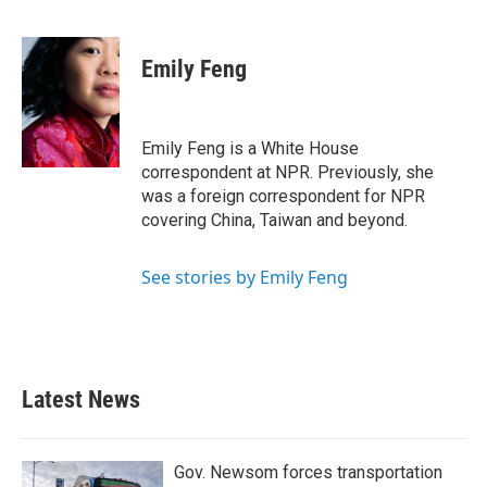
F
T
L
E
a
w
i
m
c
i
n
a
e
t
k
i
Emily Feng
b
t
e
l
o
e
d
o
r
I
k
n
Emily Feng is a White House
correspondent at NPR. Previously, she
was a foreign correspondent for NPR
covering China, Taiwan and beyond.
See stories by Emily Feng
Latest News
Gov. Newsom forces transportation