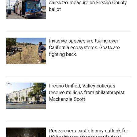
sales tax measure on Fresno County
ballot
Invasive species are taking over
California ecosystems. Goats are
fighting back.
Fresno Unified, Valley colleges
receive millions from philanthropist
Mackenzie Scott
Researchers cast gloomy outlook for