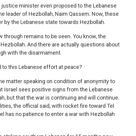
e justice minister even proposed to the Lebanese
 the leader of Hezbollah, Naim Qassem. Now, these
r by the Lebanese state towards Hezbollah.
low through remains to be seen. You know, the
Hezbollah. And there are actually questions about
rough with the disarmament.
to this Lebanese effort at peace?
the matter speaking on condition of anonymity to
at Israel sees positive signs from the Lebanese
, but that the war is continuing and will continue.
ties, the official said, with rocket fire toward Tel
ael has no patience to enter a war with Hezbollah