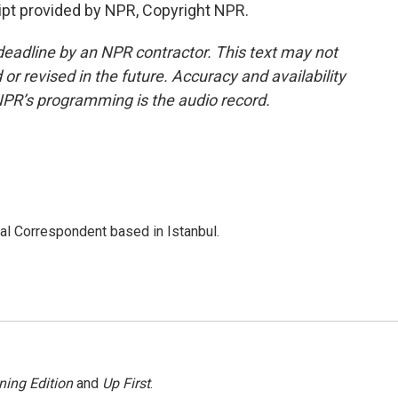
pt provided by NPR, Copyright NPR.
deadline by an NPR contractor. This text may not
or revised in the future. Accuracy and availability
NPR’s programming is the audio record.
nal Correspondent based in Istanbul.
ning Edition
and
Up First
.