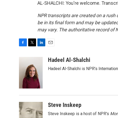
AL-SHALCHI: You're welcome. Transcri
NPR transcripts are created on a rush 
be in its final form and may be updated 
may vary. The authoritative record of 
F
T
L
E
a
w
i
m
c
i
n
a
Hadeel Al-Shalchi
e
t
k
i
Hadeel Al-Shalchi is NPR’s Internatio
b
t
e
l
o
e
d
o
r
I
k
n
Steve Inskeep
Steve Inskeep is a host of NPR's
Mor