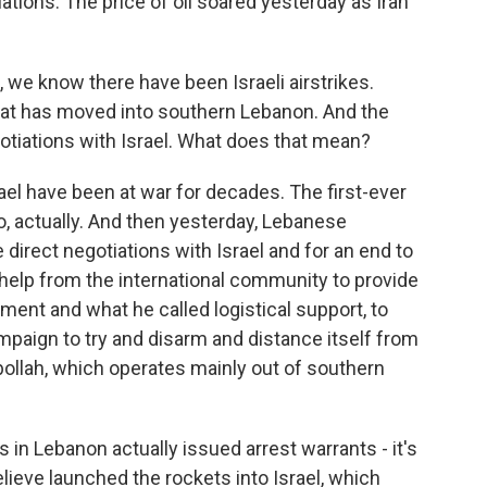
iations. The price of oil soared yesterday as Iran
 we know there have been Israeli airstrikes.
that has moved into southern Lebanon. And the
otiations with Israel. What does that mean?
el have been at war for decades. The first-ever
o, actually. And then yesterday, Lebanese
direct negotiations with Israel and for an end to
help from the international community to provide
ent and what he called logistical support, to
paign to try and disarm and distance itself from
bollah, which operates mainly out of southern
s in Lebanon actually issued arrest warrants - it's
ieve launched the rockets into Israel, which