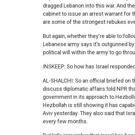
dragged Lebanon into this war. And th
cabinet to issue an arrest warrant for
are some of the strongest rebukes eve
But again, whether they're able to fol
Lebanese army says it's outgunned by 
political will within the army to go th
INSKEEP: So how has Israel responded 
AL-SHALCHI: So an official briefed on 
discuss diplomatic affairs told NPR th
government in its approach to Hezbollah
Hezbollah is still showing it has capabili
Aviv yesterday. They also said that Isr
every few months.