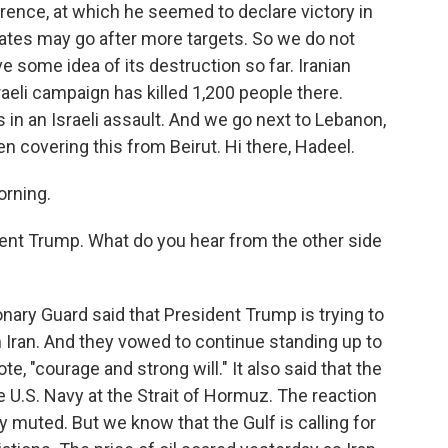
rence, at which he seemed to declare victory in
tates may go after more targets. So we do not
 some idea of its destruction so far. Iranian
raeli campaign has killed 1,200 people there.
 in an Israeli assault. And we go next to Lebanon,
 covering this from Beirut. Hi there, Hadeel.
rning.
ent Trump. What do you hear from the other side
nary Guard said that President Trump is trying to
n Iran. And they vowed to continue standing up to
te, "courage and strong will." It also said that the
e U.S. Navy at the Strait of Hormuz. The reaction
 muted. But we know that the Gulf is calling for