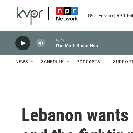
Skip to main content
89.3 Fresno | 89.1 Ba
KVPR
The Moth Radio Hour
NEWS
SCHEDULE
PODCASTS
SUPPOR
Lebanon wants t