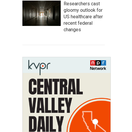
Researchers cast
gloomy outlook for
US healthcare after
recent federal
changes