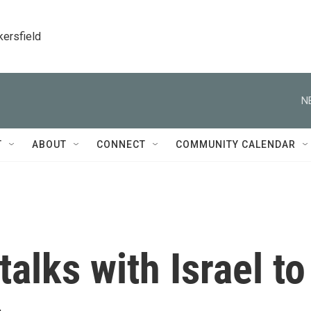
kersfield
N
T
ABOUT
CONNECT
COMMUNITY CALENDAR
alks with Israel to