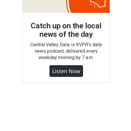
Catch up on the local
news of the day
Central Valley Daily is KVPR's daily
news podcast, delivered every
weekday morning by 7 a.m.
Listen Now