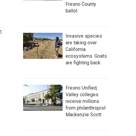
Fresno County
ballot
Invasive species
are taking over
California
ecosystems. Goats
are fighting back.
Fresno Unified,
Valley colleges
receive millions
from philanthropist
Mackenzie Scott