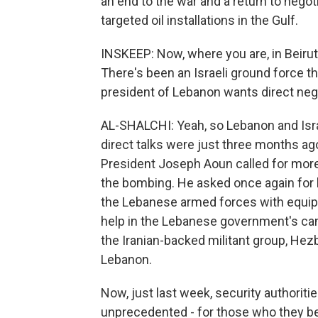
an end to the war and a return to negot
targeted oil installations in the Gulf.
INSKEEP: Now, where you are, in Beirut,
There's been an Israeli ground force 
president of Lebanon wants direct neg
AL-SHALCHI: Yeah, so Lebanon and Isra
direct talks were just three months ag
President Joseph Aoun called for more 
the bombing. He asked once again for 
the Lebanese armed forces with equipm
help in the Lebanese government's cam
the Iranian-backed militant group, Hez
Lebanon.
Now, just last week, security authoritie
unprecedented - for those who they bel