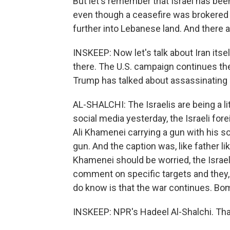
But let's remember that Israel has be
even though a ceasefire was brokered la
further into Lebanese land. And there a
INSKEEP: Now let's talk about Iran itse
there. The U.S. campaign continues th
Trump has talked about assassinating h
AL-SHALCHI: The Israelis are being a litt
social media yesterday, the Israeli fore
Ali Khamenei carrying a gun with his s
gun. And the caption was, like father 
Khamenei should be worried, the Israel
comment on specific targets and they,
do know is that the war continues. Bom
INSKEEP: NPR's Hadeel Al-Shalchi. Th