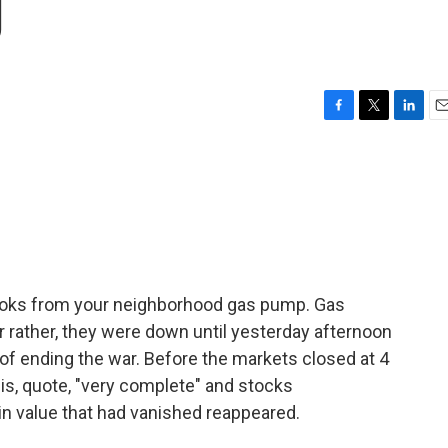
g
F
T
L
E
a
w
i
m
c
i
n
a
e
t
k
i
b
t
e
l
o
e
d
o
r
I
k
n
looks from your neighborhood gas pump. Gas
r rather, they were down until yesterday afternoon
of ending the war. Before the markets closed at 4
 is, quote, "very complete" and stocks
 in value that had vanished reappeared.