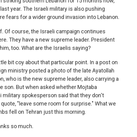
en striking southern Lebanon for 15 months now,
st year. The Israeli military is also pushing
re fears for a wider ground invasion into Lebanon.
lf. Of course, the Israeli campaign continues
ere. They have a new supreme leader. President
im, too. What are the Israelis saying?
le bit coy about that particular point. In a post on
ign ministry posted a photo of the late Ayatollah
on, who is the new supreme leader, also carrying a
like son. But when asked whether Mojtaba
i military spokesperson said that they don't
 quote, "leave some room for surprise." What we
bs fell on Tehran just this morning.
anks so much.