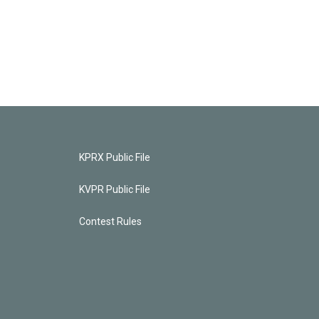
KPRX Public File
KVPR Public File
Contest Rules