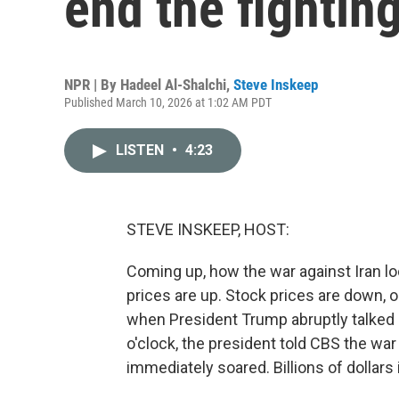
end the fightin
NPR | By
Hadeel Al-Shalchi
,
Steve Inskeep
Published March 10, 2026 at 1:02 AM PDT
LISTEN
•
4:23
STEVE INSKEEP, HOST:
Coming up, how the war against Iran 
prices are up. Stock prices are down, o
when President Trump abruptly talked 
o'clock, the president told CBS the war
immediately soared. Billions of dollars