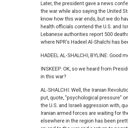
Later, the president gave a news confe
the war while also saying the United S
know how this war ends, but we do have
health officials contend the U.S. and Is
Lebanese authorities report 500 deaths
where NPR's Hadeel Al-Shalchi has been
HADEEL AL-SHALCHI, BYLINE: Good mo
INSKEEP: OK, so we heard from Presid
in this war?
AL-SHALCHI: Well, the Iranian Revolutio
put, quote, "psychological pressure" o
the U.S. and Israeli aggression with, quo
Iranian armed forces are waiting for th
elsewhere in the region has been pretty