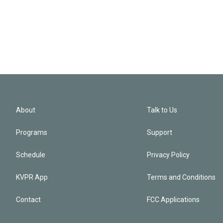
About
Talk to Us
Programs
Support
Schedule
Privacy Policy
KVPR App
Terms and Conditions
Contact
FCC Applications