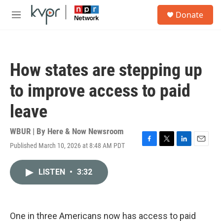
Skip to main content
S
Donate
e
M
a
e
r
n
c
u
h
How states are stepping up
u
e
to improve access to paid
r
y
leave
WBUR | By
Here & Now Newsroom
Published March 10, 2026 at 8:48 AM PDT
F
T
L
E
a
w
i
m
c
i
n
a
LISTEN
•
3:32
e
t
k
i
b
t
e
l
o
e
d
o
r
I
k
n
One in three Americans now has access to paid