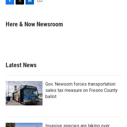
F
T
L
E
a
w
i
m
c
i
n
a
e
t
k
i
Here & Now Newsroom
b
t
e
l
o
e
d
o
r
I
k
n
Latest News
Gov. Newsom forces transportation
sales tax measure on Fresno County
ballot
Invasive species are taking over