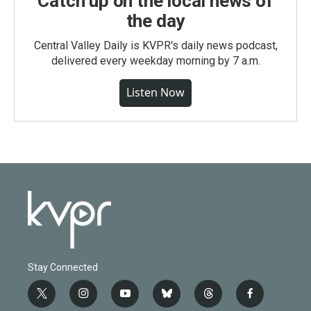
Catch up on the local news of
the day
Central Valley Daily is KVPR's daily news podcast,
delivered every weekday morning by 7 a.m.
Listen Now
Stay Connected
t
i
y
b
t
f