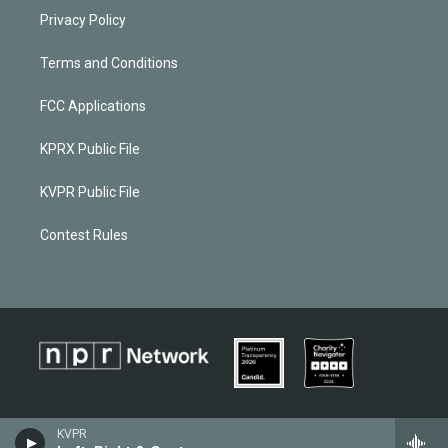
Privacy Policy
Terms and Conditions
FCC Applications
KPRX Public File
KVPR Public File
Contest Rules
KVPR