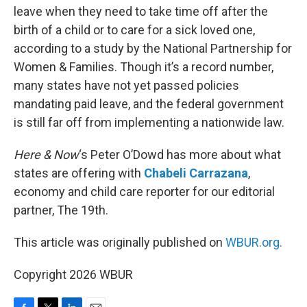
leave when they need to take time off after the
birth of a child or to care for a sick loved one,
according to a study by the National Partnership for
Women & Families. Though it’s a record number,
many states have not yet passed policies
mandating paid leave, and the federal government
is still far off from implementing a nationwide law.
Here & Now
‘s Peter O’Dowd has more about what
states are offering with
Chabeli Carrazana
,
economy and child care reporter for our editorial
partner, The 19th.
This article was originally published on
WBUR.org.
Copyright 2026 WBUR