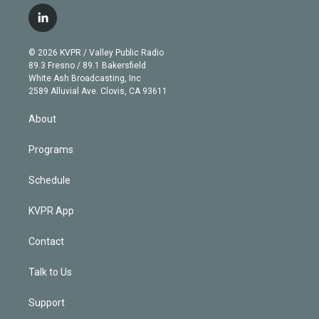
w
n
o
l
h
a
i
s
u
u
r
c
l
t
t
t
e
e
e
i
t
a
u
s
a
b
n
e
g
b
k
d
o
© 2026 KVPR / Valley Public Radio
k
r
r
e
y
s
o
89.3 Fresno / 89.1 Bakersfield
e
a
k
White Ash Broadcasting, Inc
d
m
2589 Alluvial Ave. Clovis, CA 93611
i
n
About
Programs
Schedule
KVPR App
Contact
Talk to Us
Support