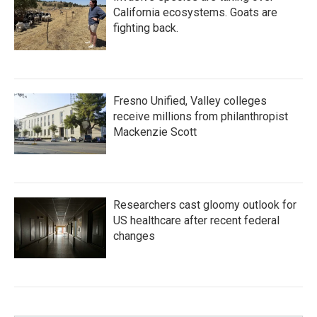
California ecosystems. Goats are
fighting back.
Fresno Unified, Valley colleges
receive millions from philanthropist
Mackenzie Scott
Researchers cast gloomy outlook for
US healthcare after recent federal
changes