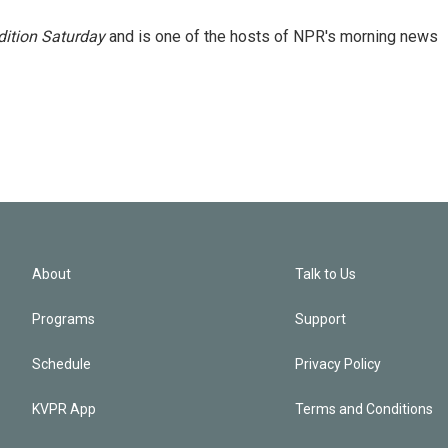
ition Saturday
and is one of the hosts of NPR's morning news
About
Talk to Us
Programs
Support
Schedule
Privacy Policy
KVPR App
Terms and Conditions