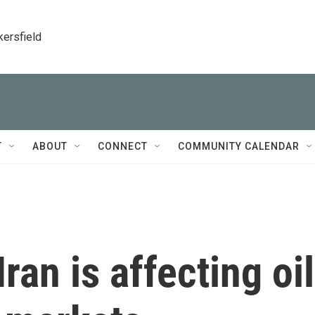
kersfield
T
ABOUT
CONNECT
COMMUNITY CALENDAR
ran is affecting oil