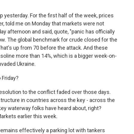
yesterday. For the first half of the week, prices
der, told me on Monday that markets were not
ay afternoon and said, quote, "panic has officially
g now. The global benchmark for crude closed for the
 That's up from 70 before the attack. And these
soline more than 14%, which is a bigger week-on-
nvaded Ukraine.
 Friday?
olution to the conflict faded over those days.
tructure in countries across the key - across the
s key waterway folks have heard about, right?
arkets earlier this week.
mains effectively a parking lot with tankers