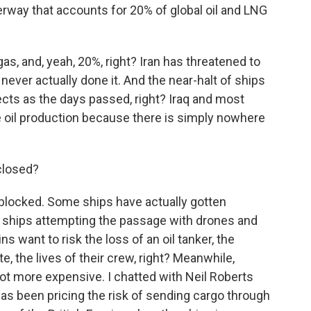
terway that accounts for 20% of global oil and LNG
s, and, yeah, 20%, right? Iran has threatened to
never actually done it. And the near-halt of ships
cts as the days passed, right? Iraq and most
 oil production because there is simply nowhere
closed?
blocked. Some ships have actually gotten
le ships attempting the passage with drones and
s want to risk the loss of an oil tanker, the
e, the lives of their crew, right? Meanwhile,
 lot more expensive. I chatted with Neil Roberts
as been pricing the risk of sending cargo through