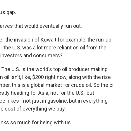
us gap.
rves that would eventually run out.
er the invasion of Kuwait for example, the run-up
 - the U.S. was a lot more reliant on oil from the
or investors and consumers?
The U.S. is the world's top oil producer making
 oil isn't, like, $200 right now, along with the rise
r, this is a global market for crude oil. So the oil
tly heading for Asia, not for the U.S., but
ce hikes - not just in gasoline, but in everything -
he cost of everything we buy.
ks so much for being with us.