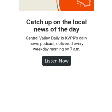
Catch up on the local
news of the day
Central Valley Daily is KVPR's daily
news podcast, delivered every
weekday morning by 7 a.m.
Listen Now