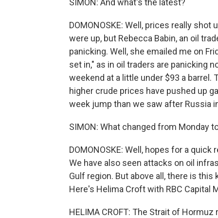
SIMON: And what's the latest?
DOMONOSKE: Well, prices really shot up 
were up, but Rebecca Babin, an oil tra
panicking. Well, she emailed me on Frid
set in," as in oil traders are panickin
weekend at a little under $93 a barrel.
higher crude prices have pushed up ga
week jump than we saw after Russia i
SIMON: What changed from Monday to
DOMONOSKE: Well, hopes for a quick res
We have also seen attacks on oil infras
Gulf region. But above all, there is thi
Here's Helima Croft with RBC Capital M
HELIMA CROFT: The Strait of Hormuz re