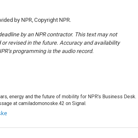
vided by NPR, Copyright NPR.
deadline by an NPR contractor. This text may not
or revised in the future. Accuracy and availability
NPR’s programming is the audio record.
s, energy and the future of mobility for NPR's Business Desk.
ssage at camiladomonoske.42 on Signal.
ske