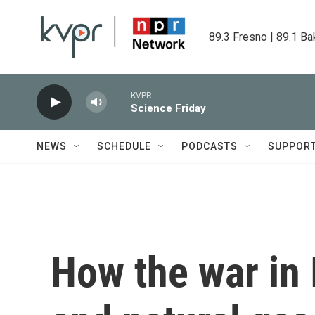
Skip to main content
89.3 Fresno | 89.1 Ba
KVPR
Science Friday
NEWS
SCHEDULE
PODCASTS
SUPPOR
How the war in I