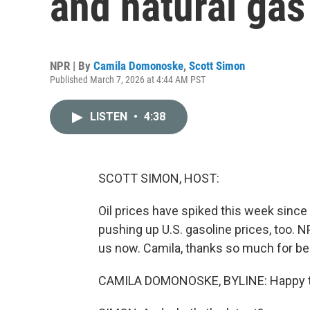
and natural ga
NPR | By
Camila Domonoske
,
Scott Simon
Published March 7, 2026 at 4:44 AM PST
LISTEN
•
4:38
SCOTT SIMON, HOST:
Oil prices have spiked this week since t
pushing up U.S. gasoline prices, too.
us now. Camila, thanks so much for be
CAMILA DOMONOSKE, BYLINE: Happy to