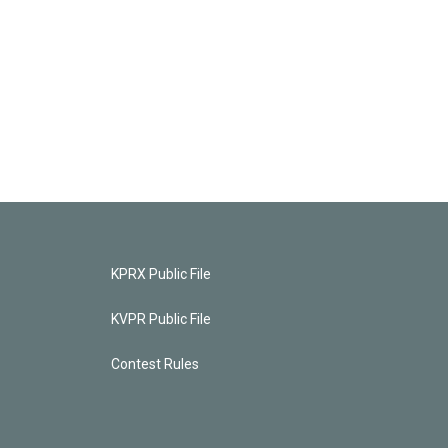
KPRX Public File
KVPR Public File
Contest Rules