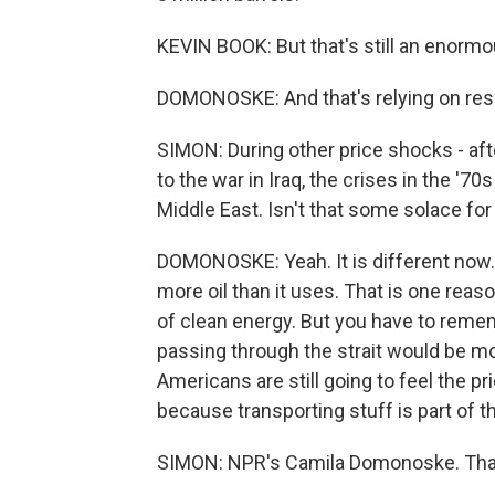
KEVIN BOOK: But that's still an enormo
DOMONOSKE: And that's relying on rese
SIMON: During other price shocks - aft
to the war in Iraq, the crises in the '70s
Middle East. Isn't that some solace f
DOMONOSKE: Yeah. It is different now. 
more oil than it uses. That is one reason
of clean energy. But you have to remembe
passing through the strait would be mos
Americans are still going to feel the pri
because transporting stuff is part of t
SIMON: NPR's Camila Domonoske. Than