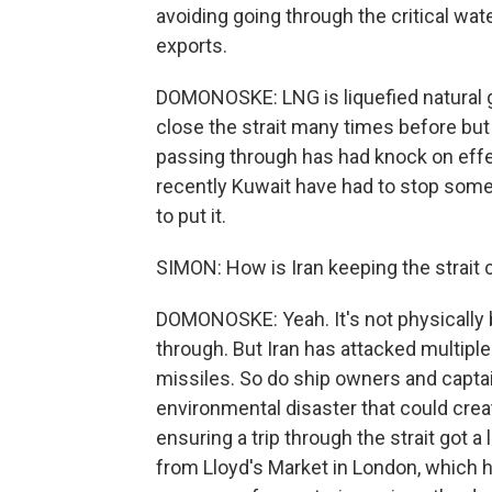
avoiding going through the critical wa
exports.
DOMONOSKE: LNG is liquefied natural ga
close the strait many times before but 
passing through has had knock on effe
recently Kuwait have had to stop some
to put it.
SIMON: How is Iran keeping the strait 
DOMONOSKE: Yeah. It's not physically 
through. But Iran has attacked multip
missiles. So do ship owners and captain
environmental disaster that could creat
ensuring a trip through the strait got a
from Lloyd's Market in London, which h