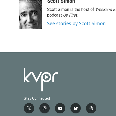
Scott Simon
Scott Simon is the host of
Weekend Ed
podcast
Up First
.
See stories by Scott Simon
Stay Connected
t
i
y
b
t
w
n
o
l
h