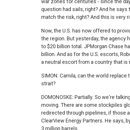
war zones for centuries - since the da
question had sails, right? And he says t
match the risk, right? And this is very r
Now, the U.S. has now offered to provi
the region. But yesterday, the agency h
to $20 billion total. JPMorgan Chase h
billion. And as for the U.S. escorts, Rob
a neutral escort from a country that is n
SIMON: Camila, can the world replace t
strait?
DOMONOSKE: Partially. So we're talking
moving. There are some stockpiles glob
redirected through pipelines, if those 
ClearView Energy Partners. He says, by
3 million barrels.