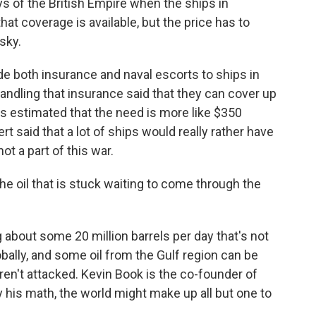
ys of the British Empire when the ships in
hat coverage is available, but the price has to
isky.
de both insurance and naval escorts to ships in
andling that insurance said that they can cover up
as estimated that the need is more like $350
ert said that a lot of ships would really rather have
ot a part of this war.
he oil that is stuck waiting to come through the
 about some 20 million barrels per day that's not
ally, and some oil from the Gulf region can be
aren't attacked. Kevin Book is the co-founder of
 his math, the world might make up all but one to