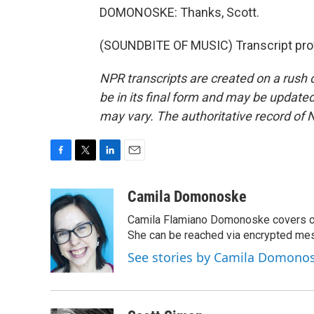
DOMONOSKE: Thanks, Scott.
(SOUNDBITE OF MUSIC) Transcript pro
NPR transcripts are created on a rush 
be in its final form and may be updated 
may vary. The authoritative record of 
F
T
L
E
a
w
i
m
c
i
n
a
Camila Domonoske
e
t
k
i
Camila Flamiano Domonoske covers car
b
t
e
l
o
e
d
She can be reached via encrypted me
o
r
I
See stories by Camila Domono
k
n