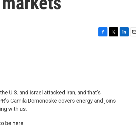
s markets
F
T
L
E
a
w
i
m
c
i
n
a
e
t
k
i
b
t
e
l
o
e
d
o
r
I
k
n
he U.S. and Israel attacked Iran, and that's
 NPR's Camila Domonoske covers energy and joins
ing with us.
 be here.