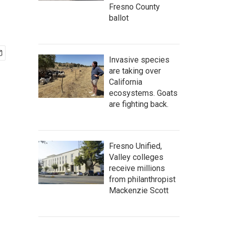
Fresno County
ballot
Invasive species
are taking over
California
ecosystems. Goats
are fighting back.
Fresno Unified,
Valley colleges
receive millions
from philanthropist
Mackenzie Scott