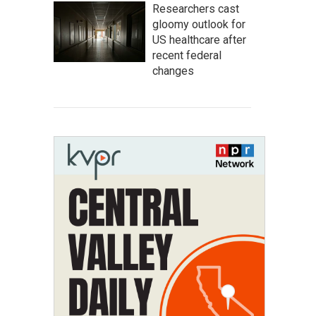
Researchers cast
gloomy outlook for
US healthcare after
recent federal
changes