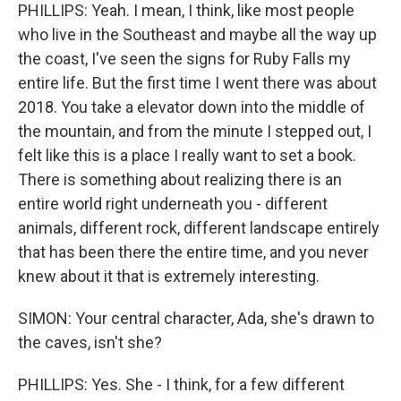
PHILLIPS: Yeah. I mean, I think, like most people
who live in the Southeast and maybe all the way up
the coast, I've seen the signs for Ruby Falls my
entire life. But the first time I went there was about
2018. You take a elevator down into the middle of
the mountain, and from the minute I stepped out, I
felt like this is a place I really want to set a book.
There is something about realizing there is an
entire world right underneath you - different
animals, different rock, different landscape entirely
that has been there the entire time, and you never
knew about it that is extremely interesting.
SIMON: Your central character, Ada, she's drawn to
the caves, isn't she?
PHILLIPS: Yes. She - I think, for a few different