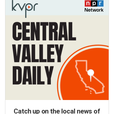
Catch up on the local news of