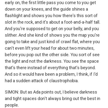
early on, the first little pass you come to you get
down on your knees, and the guide shines a
flashlight and shows you how there's this sort of
slot in the rock, and it's about a foot-and-a-half tall.
And you're supposed to get on your belly, and you
slither. And she kind of shows you the map you're
going to take and just kind of crawl flat, where you
can't even lift your head for about two minutes,
before you pop out the other side. You sort of see
the light and not the darkness. You see the space
that's there instead of everything that's beyond.
And so it would have been a problem, I think, if I'd
had a sudden attack of claustrophobia.
SIMON: But as Ada points out, I believe darkness
and tight spaces don't always bring out the best in
people.