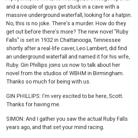
and a couple of guys get stuck in a cave with a
massive underground waterfall, looking for a hatpin.
No, this is no joke. There's a murder. How do they
get out before there's more? The new novel "Ruby
Falls" is set in 1932 in Chattanooga, Tennessee
shortly after a real-life caver, Leo Lambert, did find
an underground waterfall and named it for his wife,
Ruby. Gin Phillips joins us now to talk about her
novel from the studios of WBHM in Birmingham.
Thanks so much for being with us.
GIN PHILLIPS: I'm very excited to be here, Scott.
Thanks for having me.
SIMON: And I gather you saw the actual Ruby Falls
years ago, and that set your mind racing.