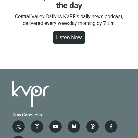
the day
Central Valley Daily is KVPR's daily news podcast,
delivered every weekday morning by 7 a.m.
Listen Now
Stay Connected
t
i
y
b
t
f
w
n
o
l
h
a