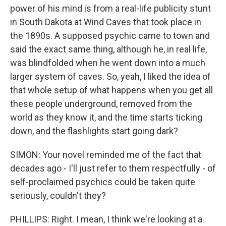
power of his mind is from a real-life publicity stunt
in South Dakota at Wind Caves that took place in
the 1890s. A supposed psychic came to town and
said the exact same thing, although he, in real life,
was blindfolded when he went down into a much
larger system of caves. So, yeah, I liked the idea of
that whole setup of what happens when you get all
these people underground, removed from the
world as they know it, and the time starts ticking
down, and the flashlights start going dark?
SIMON: Your novel reminded me of the fact that
decades ago - I'll just refer to them respectfully - of
self-proclaimed psychics could be taken quite
seriously, couldn't they?
PHILLIPS: Right. I mean, I think we're looking at a