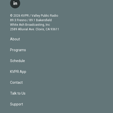
i
s
u
u
r
c
l
t
t
t
e
e
e
i
t
a
u
s
a
b
n
e
g
b
k
d
o
© 2026 KVPR / Valley Public Radio
k
r
r
e
y
s
o
89.3 Fresno / 89.1 Bakersfield
e
a
k
White Ash Broadcasting, Inc
d
m
2589 Alluvial Ave. Clovis, CA 93611
i
n
About
Programs
Schedule
KVPR App
Contact
Talk to Us
Support