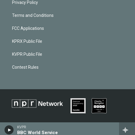
Privacy Policy
Terms and Conditions
FCC Applications
KPRX Public File
KVPR Public File
Contest Rules
KVPR
BBC World Service