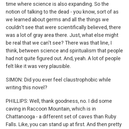
time where science is also expanding. So the
notion of talking to the dead - you know, sort of as
we learned about germs and all the things we
couldn't see that were scientifically believed, there
was a lot of gray area there. Just, what else might
be real that we can't see? There was that line, I
think, between science and spiritualism that people
had not quite figured out. And, yeah. A lot of people
felt like it was very plausible.
SIMON: Did you ever feel claustrophobic while
writing this novel?
PHILLIPS: Well, thank goodness, no. I did some
caving in Raccoon Mountain, which is in
Chattanooga - a different set of caves than Ruby
Falls. Like, you can stand up at first. And then pretty