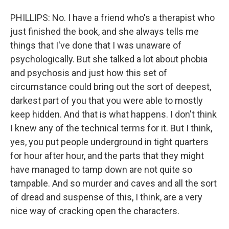
PHILLIPS: No. I have a friend who's a therapist who
just finished the book, and she always tells me
things that I've done that I was unaware of
psychologically. But she talked a lot about phobia
and psychosis and just how this set of
circumstance could bring out the sort of deepest,
darkest part of you that you were able to mostly
keep hidden. And that is what happens. I don't think
I knew any of the technical terms for it. But I think,
yes, you put people underground in tight quarters
for hour after hour, and the parts that they might
have managed to tamp down are not quite so
tampable. And so murder and caves and all the sort
of dread and suspense of this, I think, are a very
nice way of cracking open the characters.