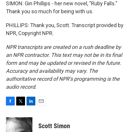
SIMON: Gin Phillips - her new novel, "Ruby Falls."
Thank you so much for being with us.
PHILLIPS: Thank you, Scott. Transcript provided by
NPR, Copyright NPR.
NPR transcripts are created on a rush deadline by
an NPR contractor. This text may not be in its final
form and may be updated or revised in the future.
Accuracy and availability may vary. The
authoritative record of NPR’s programming is the
audio record.
F
T
L
E
a
w
i
m
c
i
n
a
e
t
k
i
Scott Simon
b
t
e
l