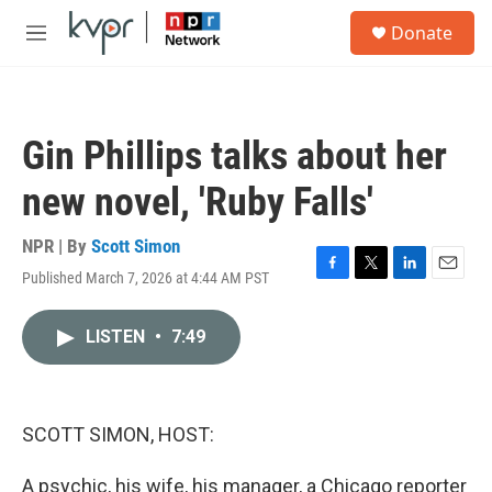
Skip to main content
S
Donate
e
M
a
e
r
n
c
u
h
Gin Phillips talks about her
u
e
new novel, 'Ruby Falls'
r
y
NPR | By
Scott Simon
Published March 7, 2026 at 4:44 AM PST
F
T
L
E
a
w
i
m
c
i
n
a
LISTEN
•
7:49
e
t
k
i
b
t
e
l
o
e
d
o
r
I
k
n
SCOTT SIMON, HOST:
A psychic, his wife, his manager, a Chicago reporter