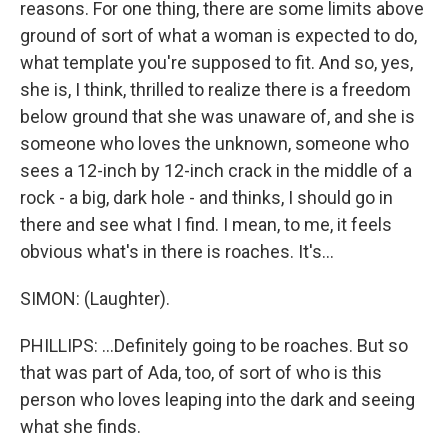
reasons. For one thing, there are some limits above
ground of sort of what a woman is expected to do,
what template you're supposed to fit. And so, yes,
she is, I think, thrilled to realize there is a freedom
below ground that she was unaware of, and she is
someone who loves the unknown, someone who
sees a 12-inch by 12-inch crack in the middle of a
rock - a big, dark hole - and thinks, I should go in
there and see what I find. I mean, to me, it feels
obvious what's in there is roaches. It's...
SIMON: (Laughter).
PHILLIPS: ...Definitely going to be roaches. But so
that was part of Ada, too, of sort of who is this
person who loves leaping into the dark and seeing
what she finds.