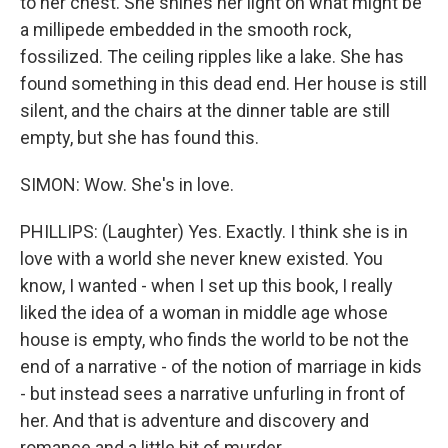
to her chest. She shines her light on what might be
a millipede embedded in the smooth rock,
fossilized. The ceiling ripples like a lake. She has
found something in this dead end. Her house is still
silent, and the chairs at the dinner table are still
empty, but she has found this.
SIMON: Wow. She's in love.
PHILLIPS: (Laughter) Yes. Exactly. I think she is in
love with a world she never knew existed. You
know, I wanted - when I set up this book, I really
liked the idea of a woman in middle age whose
house is empty, who finds the world to be not the
end of a narrative - of the notion of marriage in kids
- but instead sees a narrative unfurling in front of
her. And that is adventure and discovery and
romance and a little bit of murder.