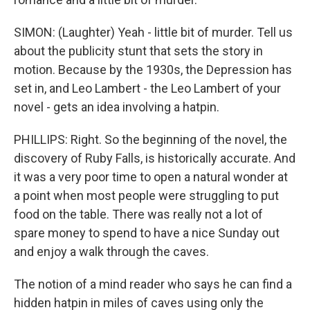
SIMON: (Laughter) Yeah - little bit of murder. Tell us
about the publicity stunt that sets the story in
motion. Because by the 1930s, the Depression has
set in, and Leo Lambert - the Leo Lambert of your
novel - gets an idea involving a hatpin.
PHILLIPS: Right. So the beginning of the novel, the
discovery of Ruby Falls, is historically accurate. And
it was a very poor time to open a natural wonder at
a point when most people were struggling to put
food on the table. There was really not a lot of
spare money to spend to have a nice Sunday out
and enjoy a walk through the caves.
The notion of a mind reader who says he can find a
hidden hatpin in miles of caves using only the