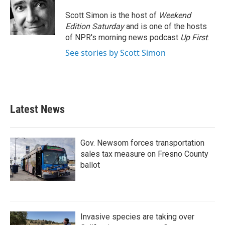
o
e
d
o
r
I
Scott Simon is the host of
Weekend
k
n
Edition Saturday
and is one of the hosts
of NPR's morning news podcast
Up First
.
See stories by Scott Simon
Latest News
Gov. Newsom forces transportation
sales tax measure on Fresno County
ballot
Invasive species are taking over