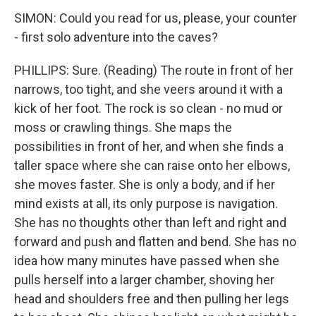
SIMON: Could you read for us, please, your counter
- first solo adventure into the caves?
PHILLIPS: Sure. (Reading) The route in front of her
narrows, too tight, and she veers around it with a
kick of her foot. The rock is so clean - no mud or
moss or crawling things. She maps the
possibilities in front of her, and when she finds a
taller space where she can raise onto her elbows,
she moves faster. She is only a body, and if her
mind exists at all, its only purpose is navigation.
She has no thoughts other than left and right and
forward and push and flatten and bend. She has no
idea how many minutes have passed when she
pulls herself into a larger chamber, shoving her
head and shoulders free and then pulling her legs