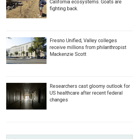
California ecosystems. Goats are
fighting back.
Fresno Unified, Valley colleges
receive millions from philanthropist
Mackenzie Scott
Researchers cast gloomy outlook for
US healthcare after recent federal
changes