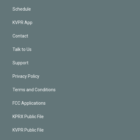
Schedule
KVPR App
Contact
Talk to Us
Support
Privacy Policy
Terms and Conditions
FCC Applications
KPRX Public File
KVPR Public File