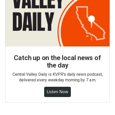
Catch up on the local news of
the day
Central Valley Daily is KVPR's daily news podcast,
delivered every weekday morning by 7 a.m.
Listen Now