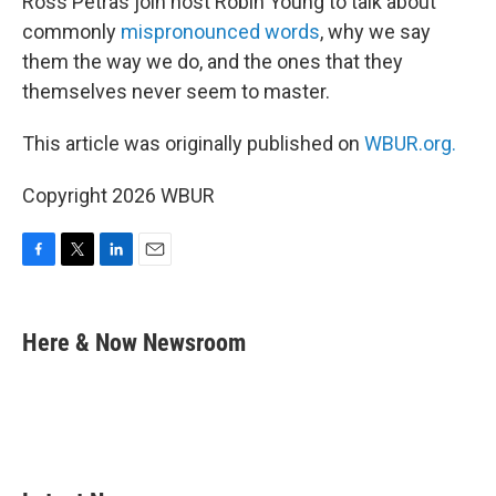
Ross Petras join host Robin Young to talk about
commonly
mispronounced words
, why we say
them the way we do, and the ones that they
themselves never seem to master.
This article was originally published on
WBUR.org.
Copyright 2026 WBUR
F
T
L
E
a
w
i
m
c
i
n
a
e
t
k
i
Here & Now Newsroom
b
t
e
l
o
e
d
o
r
I
k
n