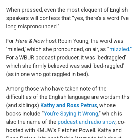
o
r
I
k
n
When pressed, even the most eloquent of English
speakers will confess that “yes, there’s a word I’ve
long mispronounced.”
For
Here & Now
host Robin Young, the word was
‘misled,’ which she pronounced, on air, as “
mizzled.”
For a WBUR podcast producer, it was ‘bedraggled’
which she firmly believed was said ‘bed-raggled’
(as in one who got raggled in bed).
Among those who have taken note of the
difficulties of the English language are wordsmiths
(and siblings)
Kathy and Ross Petrus
, whose
books include “
You’re Saying It Wrong
,” which is
also the name of the
podcast and radio show
, co-
hosted with KMUW’s Fletcher Powell. Kathy and