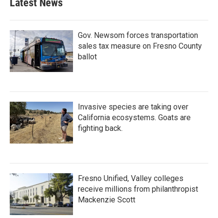
Latest News
Gov. Newsom forces transportation
sales tax measure on Fresno County
ballot
Invasive species are taking over
California ecosystems. Goats are
fighting back.
Fresno Unified, Valley colleges
receive millions from philanthropist
Mackenzie Scott