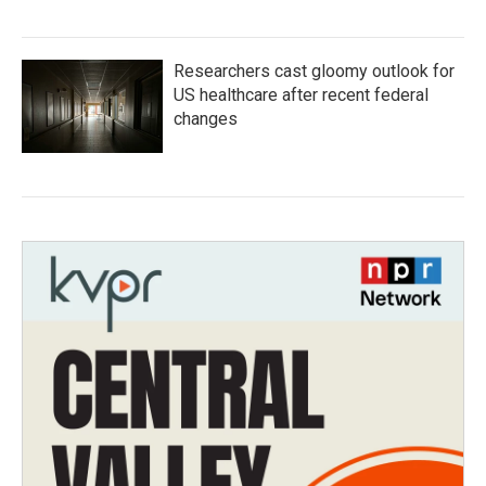
Researchers cast gloomy outlook for
US healthcare after recent federal
changes