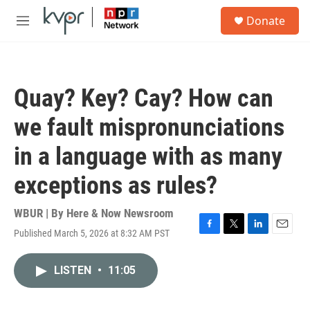
Skip to main content
S
Donate
e
M
a
e
r
n
c
u
h
Quay? Key? Cay? How can
u
e
we fault mispronunciations
r
y
in a language with as many
exceptions as rules?
WBUR | By
Here & Now Newsroom
Published March 5, 2026 at 8:32 AM PST
F
T
L
E
a
w
i
m
c
i
n
a
LISTEN
•
11:05
e
t
k
i
b
t
e
l
o
e
d