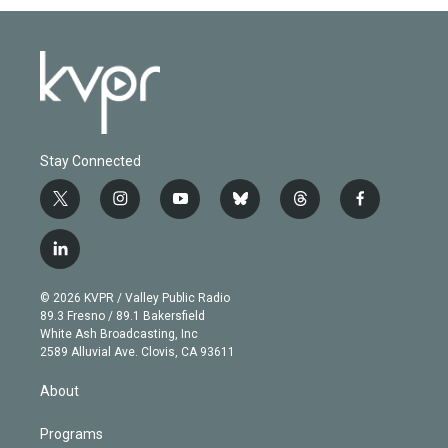
Stay Connected
t
i
y
b
t
f
w
n
o
l
h
a
i
s
u
u
r
c
l
t
t
t
e
e
e
i
t
a
u
s
a
b
n
e
g
b
k
d
o
© 2026 KVPR / Valley Public Radio
k
r
r
e
y
s
o
89.3 Fresno / 89.1 Bakersfield
e
a
k
White Ash Broadcasting, Inc
d
m
2589 Alluvial Ave. Clovis, CA 93611
i
n
About
Programs