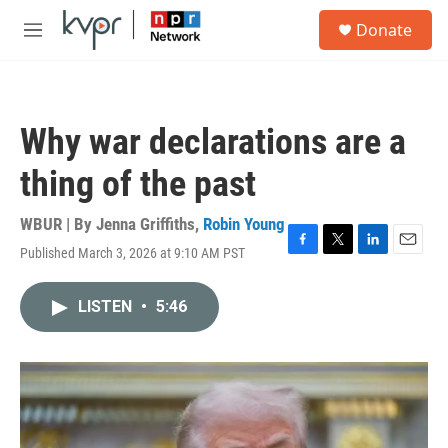
Skip to main content
S
Donate
e
M
a
e
r
n
c
u
h
Why war declarations are a
u
e
thing of the past
r
y
WBUR | By
Jenna Griffiths
,
Robin Young
Published March 3, 2026 at 9:10 AM PST
F
T
L
E
a
w
i
m
c
i
n
a
LISTEN
•
5:46
e
t
k
i
b
t
e
l
o
e
d
o
r
I
k
n