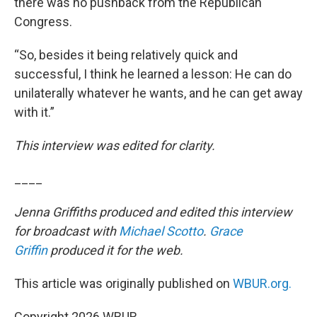
there was no pushback from the Republican
Congress.
“So, besides it being relatively quick and
successful, I think he learned a lesson: He can do
unilaterally whatever he wants, and he can get away
with it.”
This interview was edited for clarity.
____
Jenna Griffiths produced and edited this interview
for broadcast with
Michael Scotto
.
Grace
Griffin
produced it for the web.
This article was originally published on
WBUR.org.
Copyright 2026 WBUR