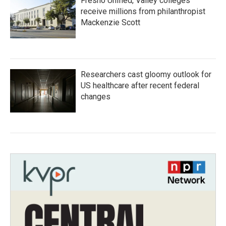
Fresno Unified, Valley colleges
receive millions from philanthropist
Mackenzie Scott
Researchers cast gloomy outlook for
US healthcare after recent federal
changes