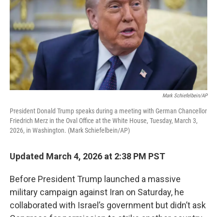
Mark Schiefelbein/AP
President Donald Trump speaks during a meeting with German Chancellor
Friedrich Merz in the Oval Office at the White House, Tuesday, March 3,
2026, in Washington. (Mark Schiefelbein/AP)
Updated March 4, 2026 at 2:38 PM PST
Before President Trump launched a massive
military campaign against Iran on Saturday, he
collaborated with Israel’s government but didn’t ask