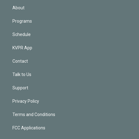
n
About
Programs
Schedule
KVPR App
Contact
Talk to Us
Support
Privacy Policy
Terms and Conditions
FCC Applications