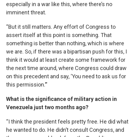
especially in a war like this, where there’s no
imminent threat.
“But it still matters. Any effort of Congress to
assert itself at this point is something. That
something is better than nothing, which is where
we are. So, if there was a bipartisan push for this, I
think it would at least create some framework for
the next time around, where Congress could draw
on this precedent and say, ‘You need to ask us for
this permission.’”
What is the significance of military action in
Venezuela just two months ago?
“I think the president feels pretty free. He did what
he wanted to do. He didn’t consult Congress, and