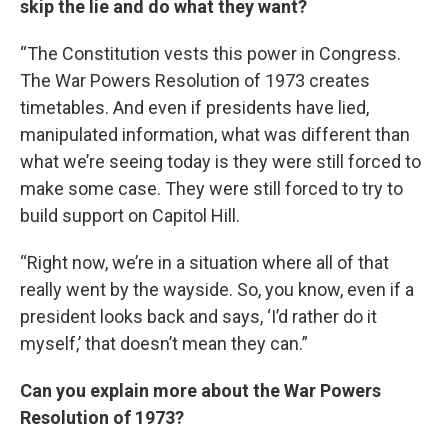
skip the lie and do what they want?
“The Constitution vests this power in Congress.
The War Powers Resolution of 1973 creates
timetables. And even if presidents have lied,
manipulated information, what was different than
what we’re seeing today is they were still forced to
make some case. They were still forced to try to
build support on Capitol Hill.
“Right now, we’re in a situation where all of that
really went by the wayside. So, you know, even if a
president looks back and says, ‘I’d rather do it
myself,’ that doesn’t mean they can.”
Can you explain more about the War Powers
Resolution of 1973?