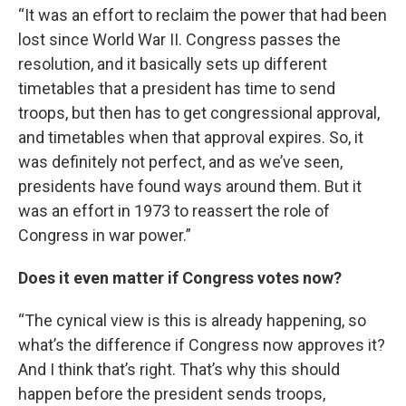
“It was an effort to reclaim the power that had been
lost since World War II. Congress passes the
resolution, and it basically sets up different
timetables that a president has time to send
troops, but then has to get congressional approval,
and timetables when that approval expires. So, it
was definitely not perfect, and as we’ve seen,
presidents have found ways around them. But it
was an effort in 1973 to reassert the role of
Congress in war power.”
Does it even matter if Congress votes now?
“The cynical view is this is already happening, so
what’s the difference if Congress now approves it?
And I think that’s right. That’s why this should
happen before the president sends troops,