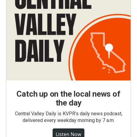
Catch up on the local news of
the day
Central Valley Daily is KVPR's daily news podcast,
delivered every weekday morning by 7 a.m.
Listen Now