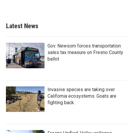
Latest News
Gov. Newsom forces transportation
sales tax measure on Fresno County
ballot
Invasive species are taking over
California ecosystems. Goats are
fighting back.