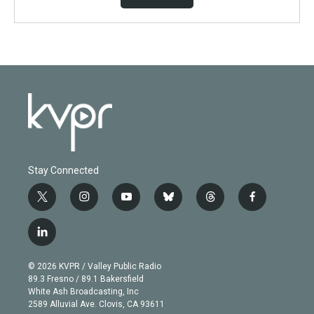
Stay Connected
t
i
y
b
t
f
w
n
o
l
h
a
i
s
u
u
r
c
l
t
t
t
e
e
e
i
t
a
u
s
a
b
n
e
g
b
k
d
o
© 2026 KVPR / Valley Public Radio
k
r
r
e
y
s
o
89.3 Fresno / 89.1 Bakersfield
e
a
k
White Ash Broadcasting, Inc
d
m
2589 Alluvial Ave. Clovis, CA 93611
i