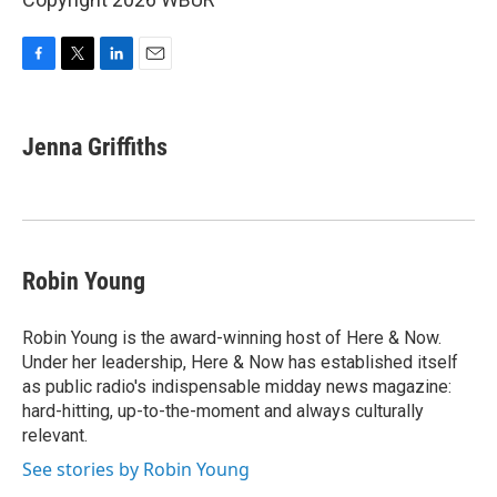
F
T
L
E
a
w
i
m
c
i
n
a
e
t
k
i
Jenna Griffiths
b
t
e
l
o
e
d
o
r
I
k
n
Robin Young
Robin Young is the award-winning host of Here & Now.
Under her leadership, Here & Now has established itself
as public radio's indispensable midday news magazine:
hard-hitting, up-to-the-moment and always culturally
relevant.
See stories by Robin Young