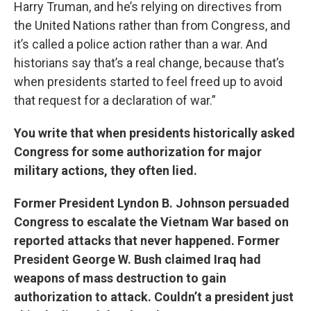
Harry Truman, and he’s relying on directives from
the United Nations rather than from Congress, and
it’s called a police action rather than a war. And
historians say that’s a real change, because that’s
when presidents started to feel freed up to avoid
that request for a declaration of war.”
You write that when presidents historically asked
Congress for some authorization for major
military actions, they often lied.
Former President Lyndon B. Johnson persuaded
Congress to escalate the Vietnam War based on
reported attacks that never happened. Former
President George W. Bush claimed Iraq had
weapons of mass destruction to gain
authorization to attack. Couldn’t a president just