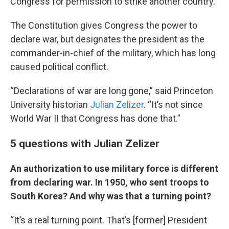
Congress for permission to strike another country.
The Constitution gives Congress the power to
declare war, but designates the president as the
commander-in-chief of the military, which has long
caused political conflict.
“Declarations of war are long gone,” said Princeton
University historian
Julian Zelizer
. “It’s not since
World War II that Congress has done that.”
5 questions with Julian Zelizer
An authorization to use military force is different
from declaring war. In 1950, who sent troops to
South Korea? And why was that a turning point?
“It’s a real turning point. That’s [former] President