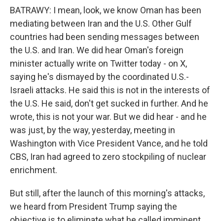
BATRAWY: I mean, look, we know Oman has been
mediating between Iran and the U.S. Other Gulf
countries had been sending messages between
the U.S. and Iran. We did hear Oman's foreign
minister actually write on Twitter today - on X,
saying he's dismayed by the coordinated U.S.-
Israeli attacks. He said this is not in the interests of
the U.S. He said, don't get sucked in further. And he
wrote, this is not your war. But we did hear - and he
was just, by the way, yesterday, meeting in
Washington with Vice President Vance, and he told
CBS, Iran had agreed to zero stockpiling of nuclear
enrichment.
But still, after the launch of this morning's attacks,
we heard from President Trump saying the
objective is to eliminate what he called imminent