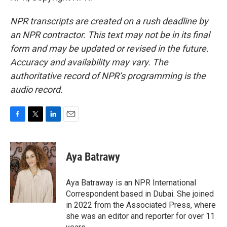
NPR transcripts are created on a rush deadline by
an NPR contractor. This text may not be in its final
form and may be updated or revised in the future.
Accuracy and availability may vary. The
authoritative record of NPR’s programming is the
audio record.
F
T
L
E
a
w
i
m
c
i
n
a
e
t
k
i
Aya Batrawy
b
t
e
l
o
e
d
o
r
I
Aya Batraway is an NPR International
k
n
Correspondent based in Dubai. She joined
in 2022 from the Associated Press, where
she was an editor and reporter for over 11