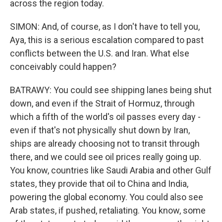
across the region today.
SIMON: And, of course, as I don't have to tell you,
Aya, this is a serious escalation compared to past
conflicts between the U.S. and Iran. What else
conceivably could happen?
BATRAWY: You could see shipping lanes being shut
down, and even if the Strait of Hormuz, through
which a fifth of the world's oil passes every day -
even if that's not physically shut down by Iran,
ships are already choosing not to transit through
there, and we could see oil prices really going up.
You know, countries like Saudi Arabia and other Gulf
states, they provide that oil to China and India,
powering the global economy. You could also see
Arab states, if pushed, retaliating. You know, some