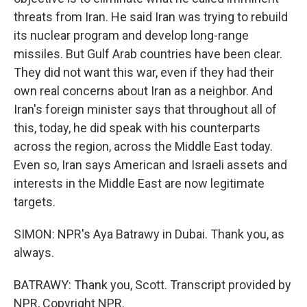
threats from Iran. He said Iran was trying to rebuild
its nuclear program and develop long-range
missiles. But Gulf Arab countries have been clear.
They did not want this war, even if they had their
own real concerns about Iran as a neighbor. And
Iran's foreign minister says that throughout all of
this, today, he did speak with his counterparts
across the region, across the Middle East today.
Even so, Iran says American and Israeli assets and
interests in the Middle East are now legitimate
targets.
SIMON: NPR's Aya Batrawy in Dubai. Thank you, as
always.
BATRAWY: Thank you, Scott. Transcript provided by
NPR, Copyright NPR.