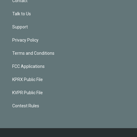
Contact
Talk to Us
Support
Privacy Policy
Terms and Conditions
FCC Applications
KPRX Public File
KVPR Public File
Contest Rules