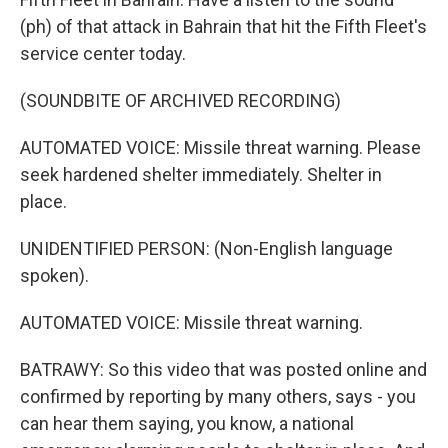
(ph) of that attack in Bahrain that hit the Fifth Fleet's
service center today.
(SOUNDBITE OF ARCHIVED RECORDING)
AUTOMATED VOICE: Missile threat warning. Please
seek hardened shelter immediately. Shelter in
place.
UNIDENTIFIED PERSON: (Non-English language
spoken).
AUTOMATED VOICE: Missile threat warning.
BATRAWY: So this video that was posted online and
confirmed by reporting by many others, says - you
can hear them saying, you know, a national