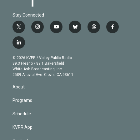
Stay Connected
t
i
y
b
t
f
w
n
o
l
h
a
i
s
u
u
r
c
l
t
t
t
e
e
e
i
t
a
u
s
a
b
n
e
g
b
k
d
o
© 2026 KVPR / Valley Public Radio
k
r
r
e
y
s
o
89.3 Fresno / 89.1 Bakersfield
e
a
k
White Ash Broadcasting, Inc
d
m
2589 Alluvial Ave. Clovis, CA 93611
i
n
About
Programs
Schedule
KVPR App