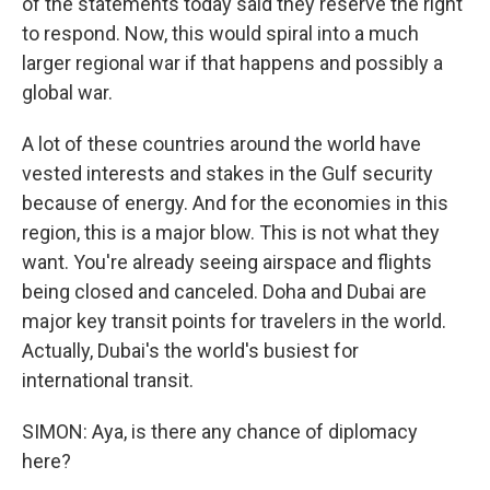
of the statements today said they reserve the right
to respond. Now, this would spiral into a much
larger regional war if that happens and possibly a
global war.
A lot of these countries around the world have
vested interests and stakes in the Gulf security
because of energy. And for the economies in this
region, this is a major blow. This is not what they
want. You're already seeing airspace and flights
being closed and canceled. Doha and Dubai are
major key transit points for travelers in the world.
Actually, Dubai's the world's busiest for
international transit.
SIMON: Aya, is there any chance of diplomacy
here?