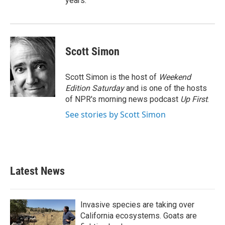
years.
Scott Simon
Scott Simon is the host of
Weekend
Edition Saturday
and is one of the hosts
of NPR's morning news podcast
Up First
.
See stories by Scott Simon
Latest News
Invasive species are taking over
California ecosystems. Goats are