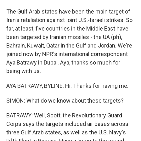
The Gulf Arab states have been the main target of
Iran's retaliation against joint U.S.-Israeli strikes. So
far, at least, five countries in the Middle East have
been targeted by Iranian missiles - the UA (ph),
Bahrain, Kuwait, Qatar in the Gulf and Jordan. We're
joined now by NPR's international correspondent
Aya Batrawy in Dubai. Aya, thanks so much for
being with us.
AYA BATRAWY, BYLINE: Hi. Thanks for having me.
SIMON: What do we know about these targets?
BATRAWY: Well, Scott, the Revolutionary Guard
Corps says the targets included air bases across
three Gulf Arab states, as well as the U.S. Navy's
Fifth Fleet in Bahrain. Have a listen to the sound