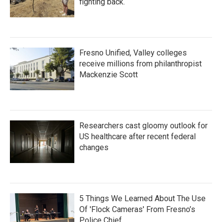
fighting back.
Fresno Unified, Valley colleges
receive millions from philanthropist
Mackenzie Scott
Researchers cast gloomy outlook for
US healthcare after recent federal
changes
5 Things We Learned About The Use
Of 'Flock Cameras' From Fresno’s
Police Chief