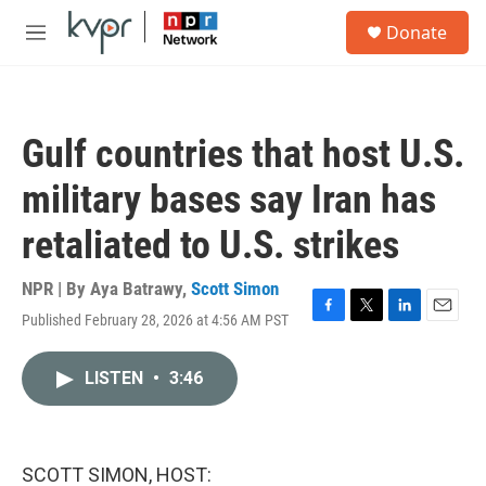
Skip to main content
S
Donate
e
M
a
e
r
n
c
u
h
Gulf countries that host U.S.
u
e
military bases say Iran has
r
y
retaliated to U.S. strikes
NPR | By
Aya Batrawy
,
Scott Simon
Published February 28, 2026 at 4:56 AM PST
F
T
L
E
a
w
i
m
c
i
n
a
LISTEN
•
3:46
e
t
k
i
b
t
e
l
o
e
d
o
r
I
k
n
SCOTT SIMON, HOST: