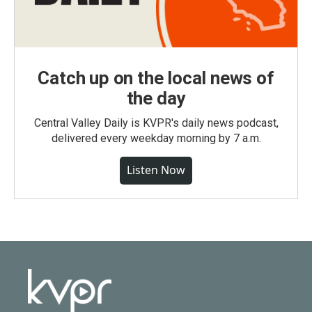
Catch up on the local news of
the day
Central Valley Daily is KVPR's daily news podcast,
delivered every weekday morning by 7 a.m.
Listen Now