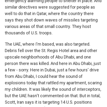
emergency alarming people to shelter in place. And
similar directives were suggested for people as
well to do that in Qatar, where the country there
says they shot down waves of missiles targeting
various areas of that small country. They host
thousands of U.S. troops.
The UAE, where I'm based, was also targeted.
Debris fell over the St. Regis Hotel area and other
upscale neighborhoods of Abu Dhabi, and one
person there was killed. And here in Abu Dhabi, just
a few - sorry. Here in Dubai, just a few hours' drive
from Abu Dhabi, I could hear the sound of
explosions today that rattled my apartment, scaring
my children. It was likely the sound of interceptors,
but the UAE hasn't commented on that. But in total,
Scott, Iran says it is targeting 14 U.S. positions