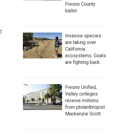
Fresno County
ballot
Invasive species
are taking over
California
ecosystems. Goats
are fighting back.
Fresno Unified,
Valley colleges
receive millions
from philanthropist
Mackenzie Scott