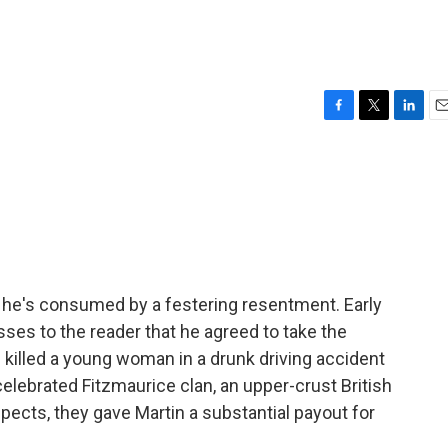
F
T
L
E
a
w
i
m
c
i
n
a
e
t
k
i
b
t
e
l
o
e
d
o
r
I
k
n
d he's consumed by a festering resentment. Early
sses to the reader that he agreed to take the
d killed a young woman in a drunk driving accident
lebrated Fitzmaurice clan, an upper-crust British
pects, they gave Martin a substantial payout for