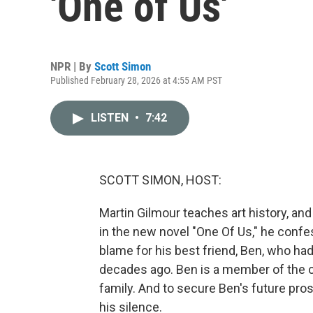
'One of Us'
NPR | By
Scott Simon
Published February 28, 2026 at 4:55 AM PST
LISTEN
•
7:42
SCOTT SIMON, HOST:
Martin Gilmour teaches art history, an
in the new novel "One Of Us," he confe
blame for his best friend, Ben, who ha
decades ago. Ben is a member of the ce
family. And to secure Ben's future pros
his silence.