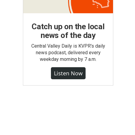
Catch up on the local
news of the day
Central Valley Daily is KVPR's daily
news podcast, delivered every
weekday morning by 7 a.m.
Listen Now