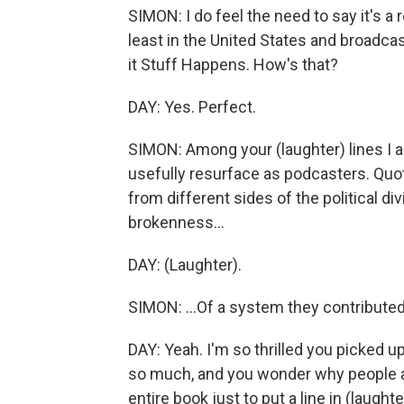
SIMON: I do feel the need to say it's a 
least in the United States and broadcast
it Stuff Happens. How's that?
DAY: Yes. Perfect.
SIMON: Among your (laughter) lines I a
usefully resurface as podcasters. Quo
from different sides of the political di
brokenness...
DAY: (Laughter).
SIMON: ...Of a system they contributed t
DAY: Yeah. I'm so thrilled you picked 
so much, and you wonder why people are
entire book just to put a line in (laught