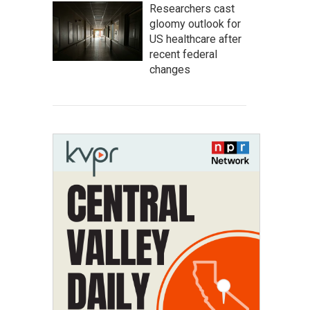
Researchers cast
gloomy outlook for
US healthcare after
recent federal
changes