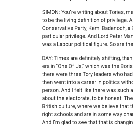
SIMON: You're writing about Tories, m
to be the living definition of privilege. 
Conservative Party, Kemi Badenoch, a 
particular privilege. And Lord Peter Ma
was a Labour political figure. So are th
DAY: Times are definitely shifting, tha
era in "One Of Us," which was the Bori
there were three Tory leaders who had 
then went into a career in politics with
person. And I felt like there was such a
about the electorate, to be honest. The
British culture, where we believe that
right schools and are in some way chara
And I'm glad to see that that is changin