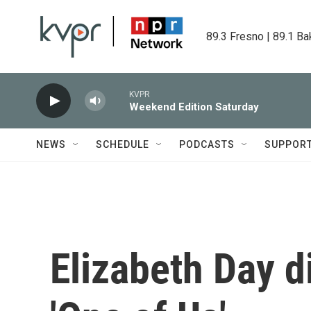
Skip to main content
89.3 Fresno | 89.1 Ba
KVPR
Weekend Edition Saturday
NEWS
SCHEDULE
PODCASTS
SUPPOR
Elizabeth Day d