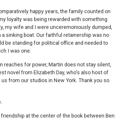
mparatively happy years, the family counted on
d my loyalty was being rewarded with something
party, my wife and I were unceremoniously dumped,
 a sinking boat. Our faithful retainership was no
d be standing for political office and needed to
ich I was one.
 reaches for power, Martin does not stay silent,
atest novel from Elizabeth Day, who's also host of
ns us from our studios in New York. Thank you so
.
 friendship at the center of the book between Ben