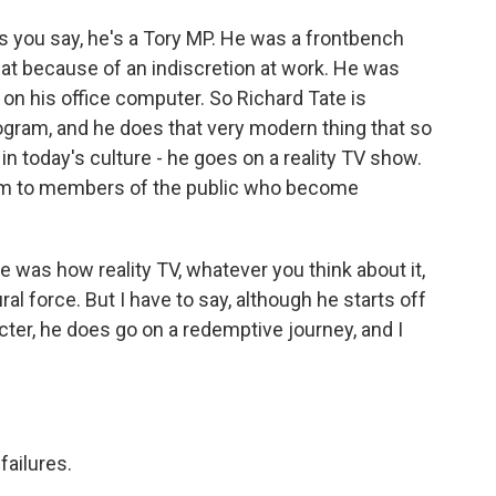
As you say, he's a Tory MP. He was a frontbench
seat because of an indiscretion at work. He was
n his office computer. So Richard Tate is
rogram, and he does that very modern thing that so
in today's culture - he goes on a reality TV show.
him to members of the public who become
re was how reality TV, whatever you think about it,
l force. But I have to say, although he starts off
cter, he does go on a redemptive journey, and I
failures.