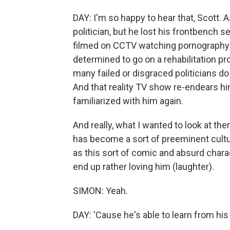
DAY: I'm so happy to hear that, Scott. 
politician, but he lost his frontbench 
filmed on CCTV watching pornography o
determined to go on a rehabilitation p
many failed or disgraced politicians do 
And that reality TV show re-endears 
familiarized with him again.
And really, what I wanted to look at the
has become a sort of preeminent cultura
as this sort of comic and absurd chara
end up rather loving him (laughter).
SIMON: Yeah.
DAY: 'Cause he's able to learn from his 