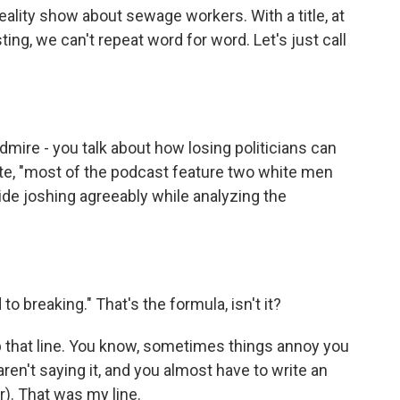
reality show about sewage workers. With a title, at
ing, we can't repeat word for word. Let's just call
dmire - you talk about how losing politicians can
te, "most of the podcast feature two white men
vide joshing agreeably while analyzing the
o breaking." That's the formula, isn't it?
up that line. You know, sometimes things annoy you
n't saying it, and you almost have to write an
er). That was my line.