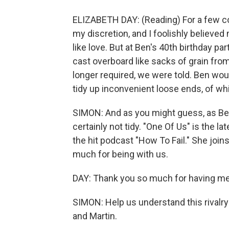
ELIZABETH DAY: (Reading) For a few co
my discretion, and I foolishly believe
like love. But at Ben's 40th birthday 
cast overboard like sacks of grain from
longer required, we were told. Ben woul
tidy up inconvenient loose ends, of wh
SIMON: And as you might guess, as Ben
certainly not tidy. "One Of Us" is the l
the hit podcast "How To Fail." She joi
much for being with us.
DAY: Thank you so much for having me
SIMON: Help us understand this rivalry
and Martin.