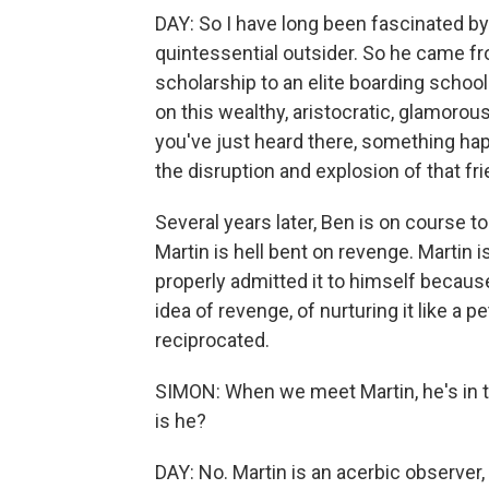
DAY: So I have long been fascinated by 
quintessential outsider. So he came fr
scholarship to an elite boarding school
on this wealthy, aristocratic, glamoro
you've just heard there, something ha
the disruption and explosion of that fr
Several years later, Ben is on course t
Martin is hell bent on revenge. Martin i
properly admitted it to himself because
idea of revenge, of nurturing it like a pe
reciprocated.
SIMON: When we meet Martin, he's in th
is he?
DAY: No. Martin is an acerbic observer, w