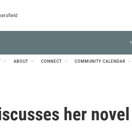
kersfield
T
ABOUT
CONNECT
COMMUNITY CALENDAR
iscusses her novel