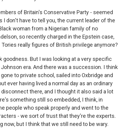
embers of Britain's Conservative Party - seemed
As I don't have to tell you, the current leader of the
Black woman from a Nigerian family of no
ndelson, so recently charged in the Epstein case,
e Tories really figures of British privilege anymore?
nk goodness. But I was looking at a very specific
s Johnson era. And there was a succession. I think
gone to private school, sailed into Oxbridge and
out ever having lived a normal day as an ordinary
 disconnect there, and I thought it also said a lot
re's something still so embedded, I think, in
 the people who speak properly and went to the
cters - we sort of trust that they're the experts.
g now, but I think that we still need to be wary.