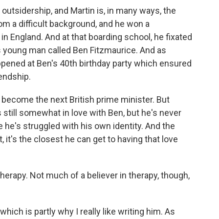
outsidership, and Martin is, in many ways, the
om a difficult background, and he won a
 in England. And at that boarding school, he fixated
us young man called Ben Fitzmaurice. And as
ppened at Ben's 40th birthday party which ensured
iendship.
o become the next British prime minister. But
s still somewhat in love with Ben, but he's never
 he's struggled with his own identity. And the
t, it's the closest he can get to having that love
erapy. Not much of a believer in therapy, though,
hich is partly why I really like writing him. As