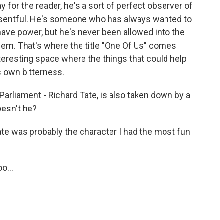
for the reader, he's a sort of perfect observer of
 resentful. He's someone who has always wanted to
have power, but he's never been allowed into the
them. That's where the title "One Of Us" comes
nteresting space where the things that could help
s own bitterness.
Parliament - Richard Tate, is also taken down by a
oesn't he?
ate was probably the character I had the most fun
o...