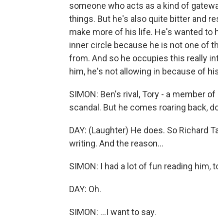
someone who acts as a kind of gateway 
things. But he's also quite bitter and
make more of his life. He's wanted to 
inner circle because he is not one of 
from. And so he occupies this really i
him, he's not allowing in because of hi
SIMON: Ben's rival, Tory - a member of 
scandal. But he comes roaring back, d
DAY: (Laughter) He does. So Richard T
writing. And the reason...
SIMON: I had a lot of fun reading him, to
DAY: Oh.
SIMON: ...I want to say.