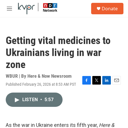
Skip to main content
S
Donate
e
M
a
e
r
n
c
u
h
Getting vital medicines to
u
e
Ukrainians living in war
r
y
zone
WBUR | By
Here & Now Newsroom
Published February 26, 2026 at 8:53 AM PST
F
T
L
E
a
w
i
m
c
i
n
a
LISTEN
•
5:57
e
t
k
i
b
t
e
l
o
e
d
o
r
I
k
n
As the war in Ukraine enters its fifth year,
Here &