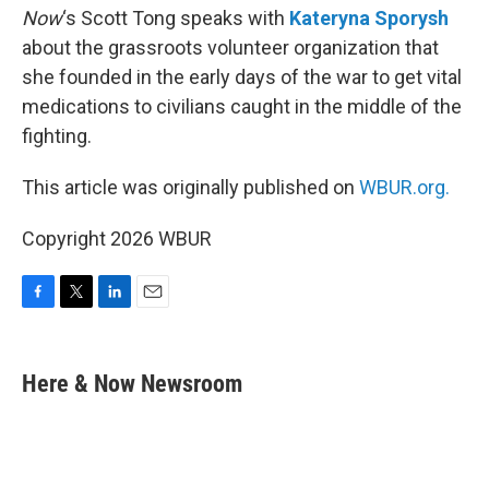
Now
‘s Scott Tong speaks with
Kateryna Sporysh
about the grassroots volunteer organization that
she founded in the early days of the war to get vital
medications to civilians caught in the middle of the
fighting.
This article was originally published on
WBUR.org.
Copyright 2026 WBUR
F
T
L
E
a
w
i
m
c
i
n
a
e
t
k
i
Here & Now Newsroom
b
t
e
l
o
e
d
o
r
I
k
n