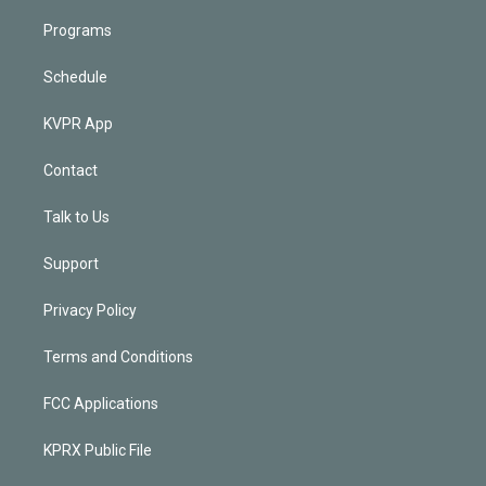
Programs
Schedule
KVPR App
Contact
Talk to Us
Support
Privacy Policy
Terms and Conditions
FCC Applications
KPRX Public File