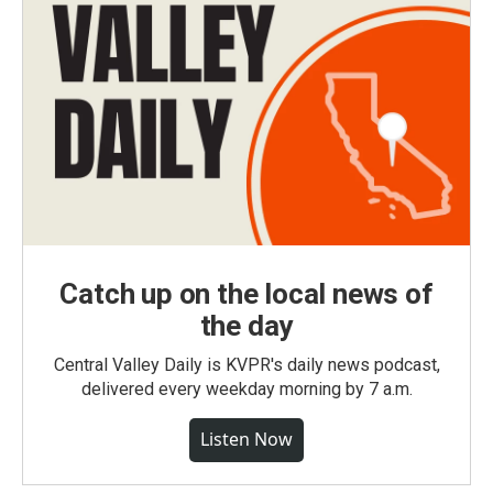
Catch up on the local news of
the day
Central Valley Daily is KVPR's daily news podcast,
delivered every weekday morning by 7 a.m.
Listen Now