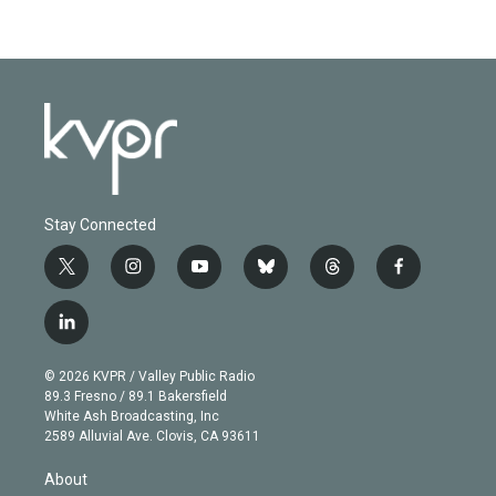
Stay Connected
t
i
y
b
t
f
w
n
o
l
h
a
i
s
u
u
r
c
l
t
t
t
e
e
e
i
t
a
u
s
a
b
n
e
g
b
k
d
o
© 2026 KVPR / Valley Public Radio
k
r
r
e
y
s
o
89.3 Fresno / 89.1 Bakersfield
e
a
k
White Ash Broadcasting, Inc
d
m
2589 Alluvial Ave. Clovis, CA 93611
i
n
About