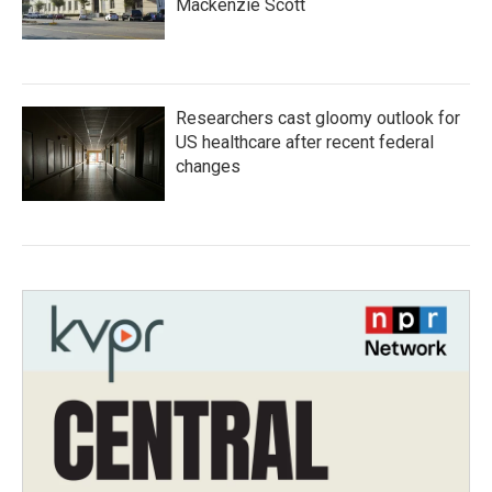
Mackenzie Scott
Researchers cast gloomy outlook for
US healthcare after recent federal
changes