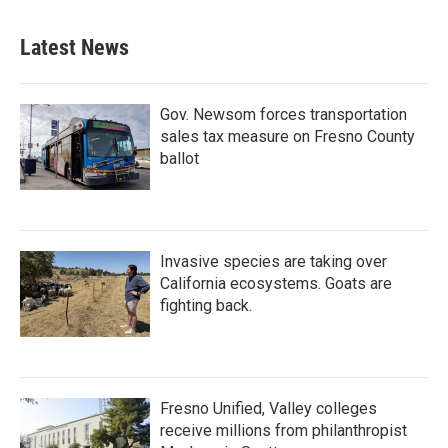
Latest News
Gov. Newsom forces transportation
sales tax measure on Fresno County
ballot
Invasive species are taking over
California ecosystems. Goats are
fighting back.
Fresno Unified, Valley colleges
receive millions from philanthropist