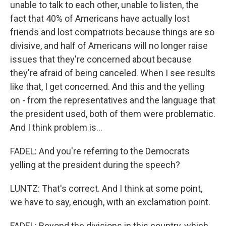
unable to talk to each other, unable to listen, the
fact that 40% of Americans have actually lost
friends and lost compatriots because things are so
divisive, and half of Americans will no longer raise
issues that they're concerned about because
they're afraid of being canceled. When I see results
like that, I get concerned. And this and the yelling
on - from the representatives and the language that
the president used, both of them were problematic.
And I think problem is...
FADEL: And you're referring to the Democrats
yelling at the president during the speech?
LUNTZ: That's correct. And I think at some point,
we have to say, enough, with an exclamation point.
FADEL: Beyond the divisions in this country, which