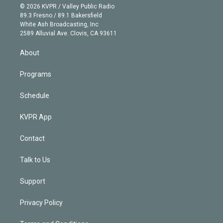
n
e
g
b
k
d
o
© 2026 KVPR / Valley Public Radio
k
r
r
e
y
s
o
89.3 Fresno / 89.1 Bakersfield
e
a
k
White Ash Broadcasting, Inc
d
m
2589 Alluvial Ave. Clovis, CA 93611
i
n
About
Programs
Schedule
KVPR App
Contact
Talk to Us
Support
Privacy Policy