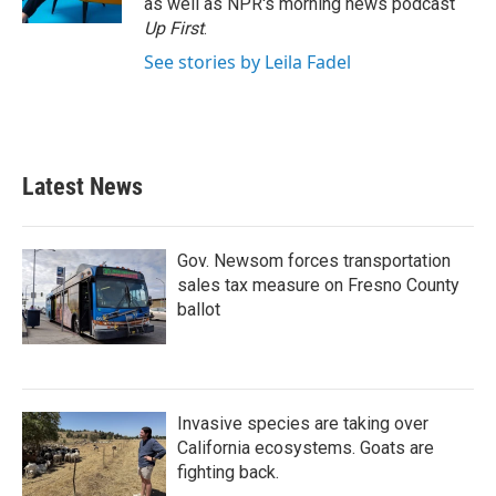
as well as NPR's morning news podcast
Up First
.
See stories by Leila Fadel
Latest News
Gov. Newsom forces transportation
sales tax measure on Fresno County
ballot
Invasive species are taking over
California ecosystems. Goats are
fighting back.