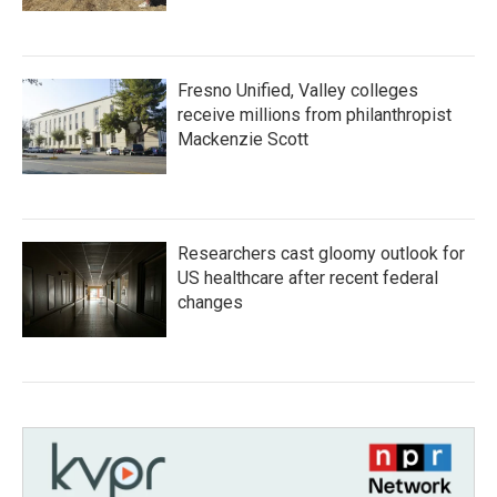
Fresno Unified, Valley colleges
receive millions from philanthropist
Mackenzie Scott
Researchers cast gloomy outlook for
US healthcare after recent federal
changes