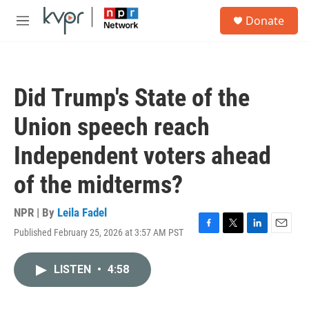
Skip to main content
S
Donate
e
M
a
e
r
n
c
u
h
Did Trump's State of the
u
e
Union speech reach
r
y
Independent voters ahead
of the midterms?
NPR | By
Leila Fadel
Published February 25, 2026 at 3:57 AM PST
F
T
L
E
a
w
i
m
c
i
n
a
LISTEN
•
4:58
e
t
k
i
b
t
e
l
o
e
d