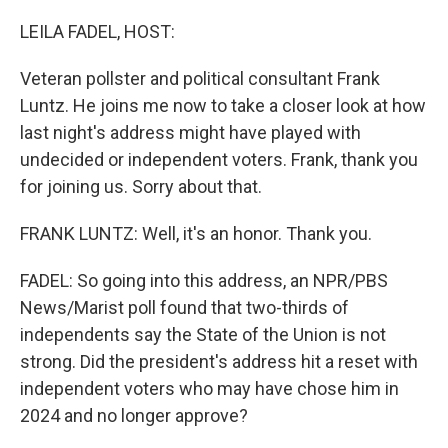
o
r
I
k
n
LEILA FADEL, HOST:
Veteran pollster and political consultant Frank
Luntz. He joins me now to take a closer look at how
last night's address might have played with
undecided or independent voters. Frank, thank you
for joining us. Sorry about that.
FRANK LUNTZ: Well, it's an honor. Thank you.
FADEL: So going into this address, an NPR/PBS
News/Marist poll found that two-thirds of
independents say the State of the Union is not
strong. Did the president's address hit a reset with
independent voters who may have chose him in
2024 and no longer approve?