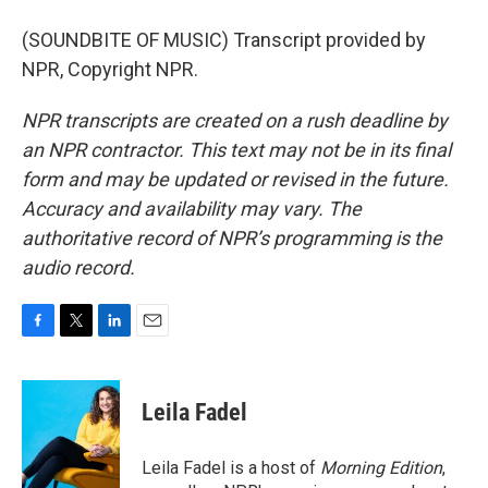
(SOUNDBITE OF MUSIC) Transcript provided by
NPR, Copyright NPR.
NPR transcripts are created on a rush deadline by
an NPR contractor. This text may not be in its final
form and may be updated or revised in the future.
Accuracy and availability may vary. The
authoritative record of NPR’s programming is the
audio record.
F
T
L
E
a
w
i
m
c
i
n
a
e
t
k
i
Leila Fadel
b
t
e
l
o
e
d
o
r
I
Leila Fadel is a host of
Morning Edition
,
k
n