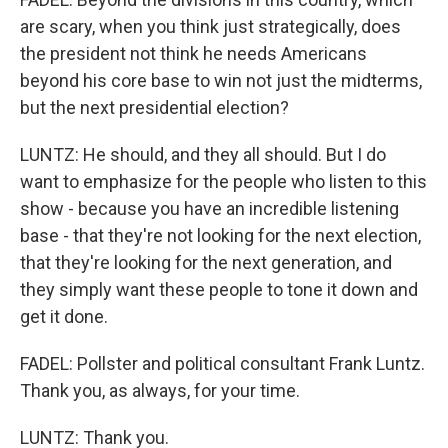
are scary, when you think just strategically, does
the president not think he needs Americans
beyond his core base to win not just the midterms,
but the next presidential election?
LUNTZ: He should, and they all should. But I do
want to emphasize for the people who listen to this
show - because you have an incredible listening
base - that they're not looking for the next election,
that they're looking for the next generation, and
they simply want these people to tone it down and
get it done.
FADEL: Pollster and political consultant Frank Luntz.
Thank you, as always, for your time.
LUNTZ: Thank you.