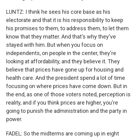
LUNTZ: I think he sees his core base as his
electorate and that it is his responsibility to keep
his promises to them, to address them, to let them
know that they matter. And that's why they've
stayed with him. But when you focus on
independents, on people in the center, they're
looking at affordability, and they believe it. They
believe that prices have gone up for housing and
health care. And the president spend a lot of time
focusing on where prices have come down. But in
the end, as one of those voters noted, perception is
reality, and if you think prices are higher, you're
going to punish the administration and the party in
power.
FADEL: So the midterms are coming up in eight