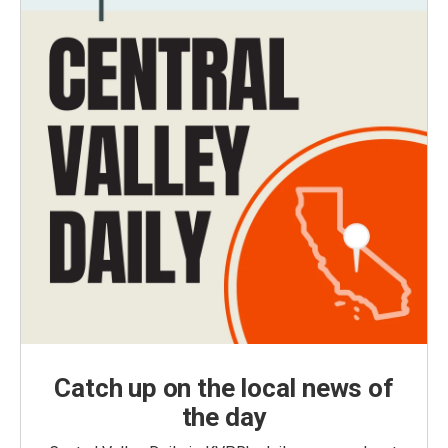
Catch up on the local news of
the day