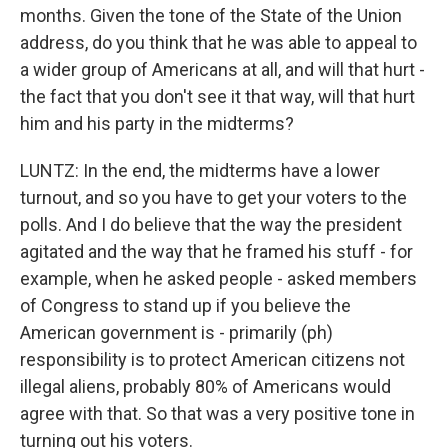
months. Given the tone of the State of the Union
address, do you think that he was able to appeal to
a wider group of Americans at all, and will that hurt -
the fact that you don't see it that way, will that hurt
him and his party in the midterms?
LUNTZ: In the end, the midterms have a lower
turnout, and so you have to get your voters to the
polls. And I do believe that the way the president
agitated and the way that he framed his stuff - for
example, when he asked people - asked members
of Congress to stand up if you believe the
American government is - primarily (ph)
responsibility is to protect American citizens not
illegal aliens, probably 80% of Americans would
agree with that. So that was a very positive tone in
turning out his voters.