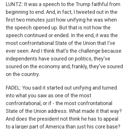
LUNTZ: It was a speech to the Trump faithful from
beginning to end. And, in fact, I tweeted out in the
first two minutes just how unifying he was when
the speech opened up. But that is not how the
speech continued or ended. In the end, it was the
most confrontational State of the Union that I've
ever seen. And I think that's the challenge because
independents have soured on politics, they've
soured on the economy and, frankly, they've soured
on the country.
FADEL: You said it started out unifying and turned
into what you saw as one of the most
confrontational, or if - the most confrontational
State of the Union address. What made it that way?
And does the president not think he has to appeal
to a larger part of America than just his core base?