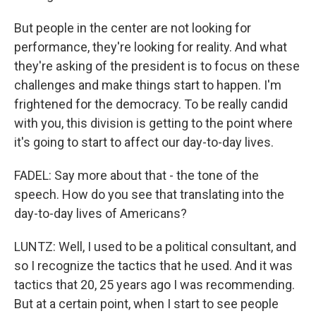
But people in the center are not looking for
performance, they're looking for reality. And what
they're asking of the president is to focus on these
challenges and make things start to happen. I'm
frightened for the democracy. To be really candid
with you, this division is getting to the point where
it's going to start to affect our day-to-day lives.
FADEL: Say more about that - the tone of the
speech. How do you see that translating into the
day-to-day lives of Americans?
LUNTZ: Well, I used to be a political consultant, and
so I recognize the tactics that he used. And it was
tactics that 20, 25 years ago I was recommending.
But at a certain point, when I start to see people