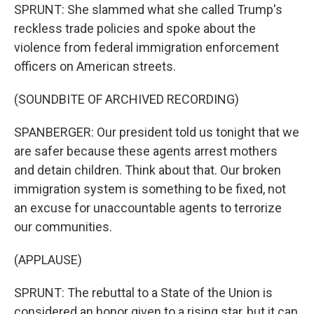
SPRUNT: She slammed what she called Trump's
reckless trade policies and spoke about the
violence from federal immigration enforcement
officers on American streets.
(SOUNDBITE OF ARCHIVED RECORDING)
SPANBERGER: Our president told us tonight that we
are safer because these agents arrest mothers
and detain children. Think about that. Our broken
immigration system is something to be fixed, not
an excuse for unaccountable agents to terrorize
our communities.
(APPLAUSE)
SPRUNT: The rebuttal to a State of the Union is
considered an honor given to a rising star, but it can