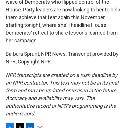
wave of Democrats who flipped control of the
House. Party leaders are now looking to her to help
them achieve that feat again this November,
starting tonight, where she'll headline House
Democrats' retreat to share lessons learned from
her campaign.
Barbara Sprunt, NPR News. Transcript provided by
NPR, Copyright NPR.
NPR transcripts are created on a rush deadline by
an NPR contractor. This text may not be in its final
form and may be updated or revised in the future.
Accuracy and availability may vary. The
authoritative record of NPR’s programming is the
audio record.