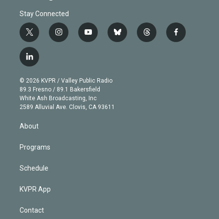
Stay Connected
t
i
y
b
t
f
w
n
o
l
h
a
i
s
u
u
r
c
l
t
t
t
e
e
e
i
t
a
u
s
a
b
n
e
g
b
k
d
o
© 2026 KVPR / Valley Public Radio
k
r
r
e
y
s
o
89.3 Fresno / 89.1 Bakersfield
e
a
k
White Ash Broadcasting, Inc
d
m
2589 Alluvial Ave. Clovis, CA 93611
i
n
About
Programs
Schedule
KVPR App
Contact