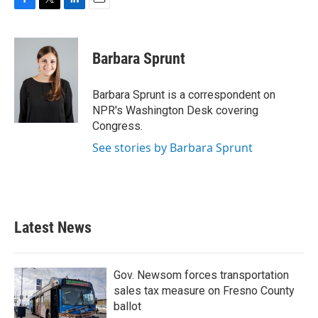
F
T
L
E
a
w
i
m
c
i
n
a
e
t
k
i
Barbara Sprunt
b
t
e
l
o
e
d
o
r
I
Barbara Sprunt is a correspondent on
k
n
NPR's Washington Desk covering
Congress.
See stories by Barbara Sprunt
Latest News
Gov. Newsom forces transportation
sales tax measure on Fresno County
ballot