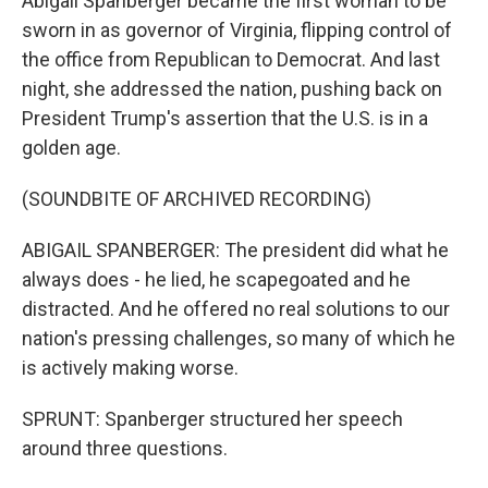
Abigail Spanberger became the first woman to be
sworn in as governor of Virginia, flipping control of
the office from Republican to Democrat. And last
night, she addressed the nation, pushing back on
President Trump's assertion that the U.S. is in a
golden age.
(SOUNDBITE OF ARCHIVED RECORDING)
ABIGAIL SPANBERGER: The president did what he
always does - he lied, he scapegoated and he
distracted. And he offered no real solutions to our
nation's pressing challenges, so many of which he
is actively making worse.
SPRUNT: Spanberger structured her speech
around three questions.