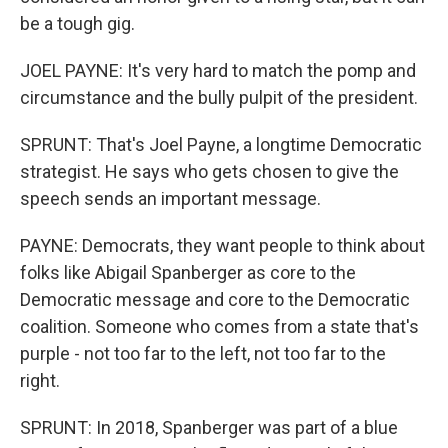
be a tough gig.
JOEL PAYNE: It's very hard to match the pomp and
circumstance and the bully pulpit of the president.
SPRUNT: That's Joel Payne, a longtime Democratic
strategist. He says who gets chosen to give the
speech sends an important message.
PAYNE: Democrats, they want people to think about
folks like Abigail Spanberger as core to the
Democratic message and core to the Democratic
coalition. Someone who comes from a state that's
purple - not too far to the left, not too far to the
right.
SPRUNT: In 2018, Spanberger was part of a blue