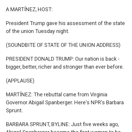
o
r
I
k
n
A MARTÍNEZ, HOST:
President Trump gave his assessment of the state
of the union Tuesday night.
(SOUNDBITE OF STATE OF THE UNION ADDRESS)
PRESIDENT DONALD TRUMP: Our nation is back -
bigger, better, richer and stronger than ever before.
(APPLAUSE)
MARTÍNEZ: The rebuttal came from Virginia
Governor Abigail Spanberger. Here's NPR's Barbara
Sprunt.
BARBARA SPRUNT, BYLINE: Just five weeks ago,