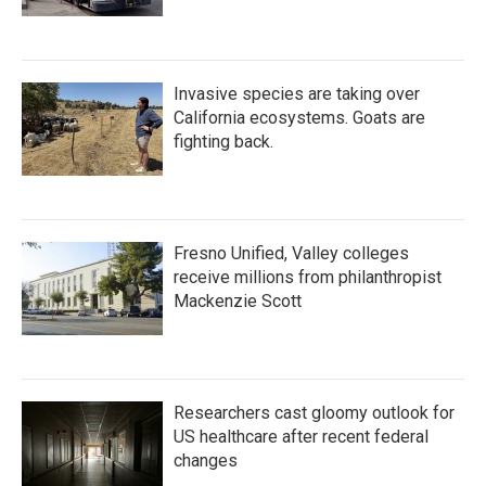
Invasive species are taking over
California ecosystems. Goats are
fighting back.
Fresno Unified, Valley colleges
receive millions from philanthropist
Mackenzie Scott
Researchers cast gloomy outlook for
US healthcare after recent federal
changes