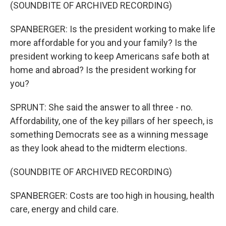
(SOUNDBITE OF ARCHIVED RECORDING)
SPANBERGER: Is the president working to make life
more affordable for you and your family? Is the
president working to keep Americans safe both at
home and abroad? Is the president working for
you?
SPRUNT: She said the answer to all three - no.
Affordability, one of the key pillars of her speech, is
something Democrats see as a winning message
as they look ahead to the midterm elections.
(SOUNDBITE OF ARCHIVED RECORDING)
SPANBERGER: Costs are too high in housing, health
care, energy and child care.