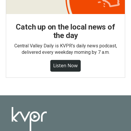
Catch up on the local news of
the day
Central Valley Daily is KVPR's daily news podcast,
delivered every weekday morning by 7 a.m.
Listen Now