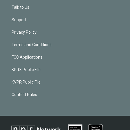
Talk to Us
Support
Privacy Policy
Terms and Conditions
FCC Applications
KPRX Public File
KVPR Public File
Contest Rules