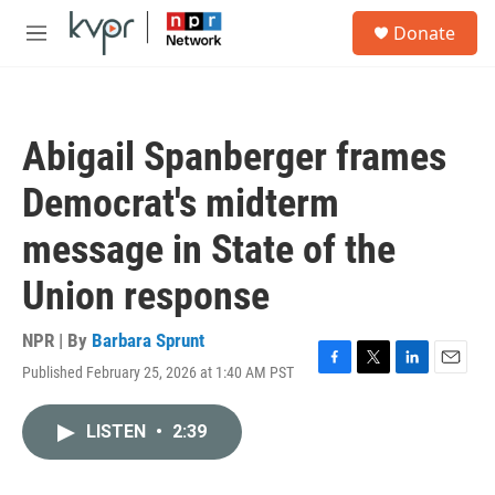
Skip to main content
S
Donate
e
M
a
e
r
n
c
u
h
Abigail Spanberger frames
u
e
Democrat's midterm
r
y
message in State of the
Union response
NPR | By
Barbara Sprunt
Published February 25, 2026 at 1:40 AM PST
F
T
L
E
a
w
i
m
c
i
n
a
LISTEN
•
2:39
e
t
k
i
b
t
e
l
o
e
d