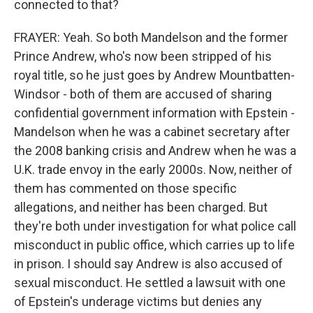
connected to that?
FRAYER: Yeah. So both Mandelson and the former
Prince Andrew, who's now been stripped of his
royal title, so he just goes by Andrew Mountbatten-
Windsor - both of them are accused of sharing
confidential government information with Epstein -
Mandelson when he was a cabinet secretary after
the 2008 banking crisis and Andrew when he was a
U.K. trade envoy in the early 2000s. Now, neither of
them has commented on those specific
allegations, and neither has been charged. But
they're both under investigation for what police call
misconduct in public office, which carries up to life
in prison. I should say Andrew is also accused of
sexual misconduct. He settled a lawsuit with one
of Epstein's underage victims but denies any