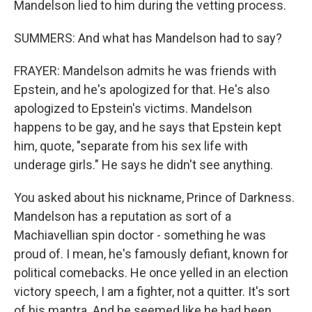
Mandelson lied to him during the vetting process.
SUMMERS: And what has Mandelson had to say?
FRAYER: Mandelson admits he was friends with
Epstein, and he's apologized for that. He's also
apologized to Epstein's victims. Mandelson
happens to be gay, and he says that Epstein kept
him, quote, "separate from his sex life with
underage girls." He says he didn't see anything.
You asked about his nickname, Prince of Darkness.
Mandelson has a reputation as sort of a
Machiavellian spin doctor - something he was
proud of. I mean, he's famously defiant, known for
political comebacks. He once yelled in an election
victory speech, I am a fighter, not a quitter. It's sort
of his mantra. And he seemed like he had been