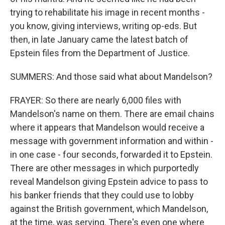
trying to rehabilitate his image in recent months -
you know, giving interviews, writing op-eds. But
then, in late January came the latest batch of
Epstein files from the Department of Justice.
SUMMERS: And those said what about Mandelson?
FRAYER: So there are nearly 6,000 files with
Mandelson's name on them. There are email chains
where it appears that Mandelson would receive a
message with government information and within -
in one case - four seconds, forwarded it to Epstein.
There are other messages in which purportedly
reveal Mandelson giving Epstein advice to pass to
his banker friends that they could use to lobby
against the British government, which Mandelson,
at the time, was serving. There's even one where