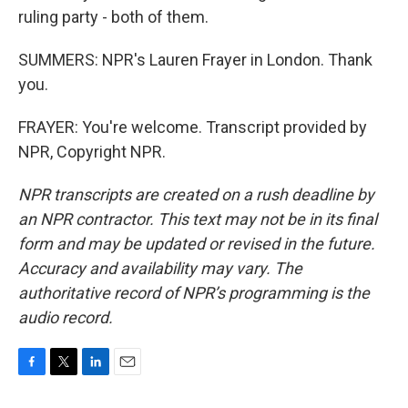
ruling party - both of them.
SUMMERS: NPR's Lauren Frayer in London. Thank
you.
FRAYER: You're welcome. Transcript provided by
NPR, Copyright NPR.
NPR transcripts are created on a rush deadline by
an NPR contractor. This text may not be in its final
form and may be updated or revised in the future.
Accuracy and availability may vary. The
authoritative record of NPR’s programming is the
audio record.
F
T
L
E
a
w
i
m