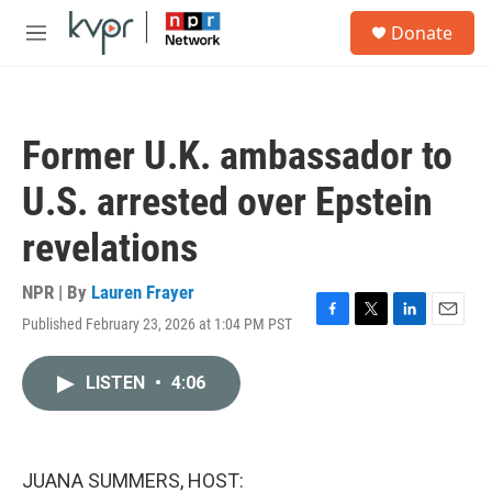
Skip to main content
S
Donate
e
M
a
e
r
n
c
u
h
Former U.K. ambassador to
u
e
U.S. arrested over Epstein
r
y
revelations
NPR | By
Lauren Frayer
Published February 23, 2026 at 1:04 PM PST
F
T
L
E
a
w
i
m
c
i
n
a
LISTEN
•
4:06
e
t
k
i
b
t
e
l
o
e
d
o
r
I
k
n
JUANA SUMMERS, HOST: