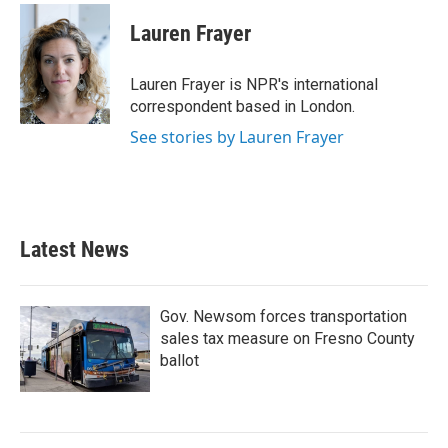
c
i
n
a
e
t
k
i
Lauren Frayer
b
t
e
l
o
e
d
o
r
I
Lauren Frayer is NPR's international
k
n
correspondent based in London.
See stories by Lauren Frayer
Latest News
Gov. Newsom forces transportation
sales tax measure on Fresno County
ballot