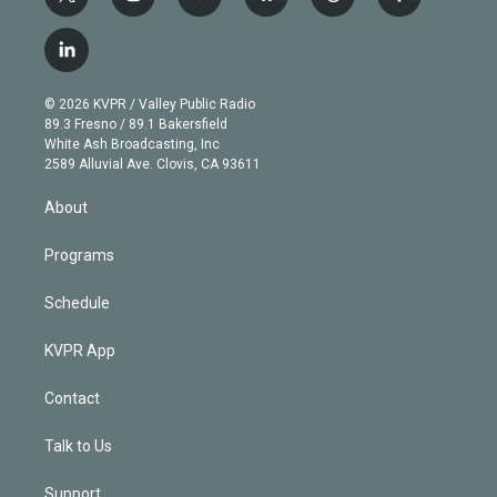
t
i
y
b
t
f
w
n
o
l
h
a
i
s
u
u
r
c
l
t
t
t
e
e
e
i
t
a
u
s
a
b
n
e
g
b
k
d
o
© 2026 KVPR / Valley Public Radio
k
r
r
e
y
s
o
89.3 Fresno / 89.1 Bakersfield
e
a
k
White Ash Broadcasting, Inc
d
m
2589 Alluvial Ave. Clovis, CA 93611
i
n
About
Programs
Schedule
KVPR App
Contact
Talk to Us
Support