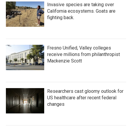
Invasive species are taking over
California ecosystems. Goats are
fighting back.
Fresno Unified, Valley colleges
receive millions from philanthropist
Mackenzie Scott
Researchers cast gloomy outlook for
US healthcare after recent federal
changes