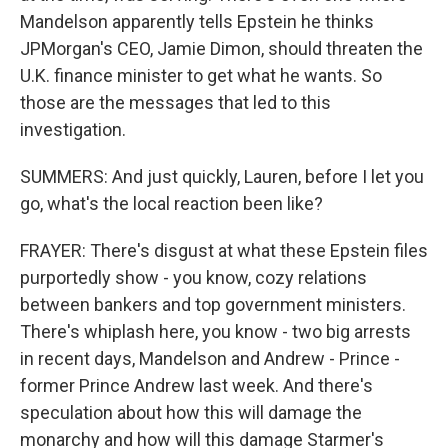
Mandelson apparently tells Epstein he thinks
JPMorgan's CEO, Jamie Dimon, should threaten the
U.K. finance minister to get what he wants. So
those are the messages that led to this
investigation.
SUMMERS: And just quickly, Lauren, before I let you
go, what's the local reaction been like?
FRAYER: There's disgust at what these Epstein files
purportedly show - you know, cozy relations
between bankers and top government ministers.
There's whiplash here, you know - two big arrests
in recent days, Mandelson and Andrew - Prince -
former Prince Andrew last week. And there's
speculation about how this will damage the
monarchy and how will this damage Starmer's