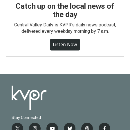
Catch up on the local news of
the day
Central Valley Daily is KVPR's daily news podcast,
delivered every weekday morning by 7 a.m.
Listen Now
Stay Connected