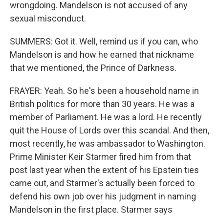
wrongdoing. Mandelson is not accused of any
sexual misconduct.
SUMMERS: Got it. Well, remind us if you can, who
Mandelson is and how he earned that nickname
that we mentioned, the Prince of Darkness.
FRAYER: Yeah. So he's been a household name in
British politics for more than 30 years. He was a
member of Parliament. He was a lord. He recently
quit the House of Lords over this scandal. And then,
most recently, he was ambassador to Washington.
Prime Minister Keir Starmer fired him from that
post last year when the extent of his Epstein ties
came out, and Starmer's actually been forced to
defend his own job over his judgment in naming
Mandelson in the first place. Starmer says