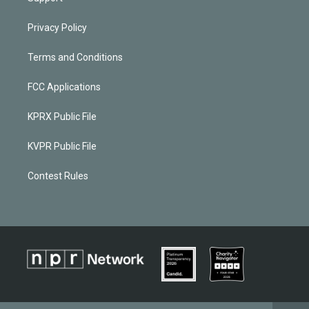
Privacy Policy
Terms and Conditions
FCC Applications
KPRX Public File
KVPR Public File
Contest Rules