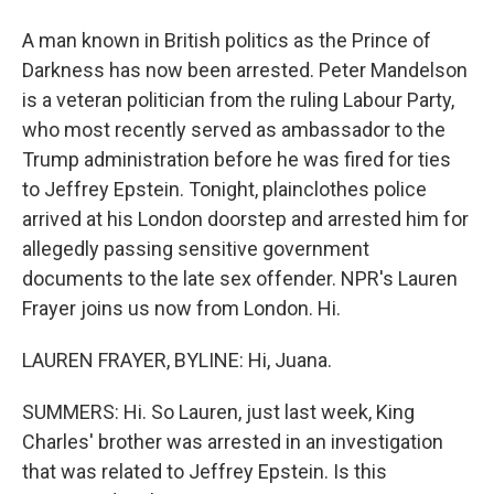
A man known in British politics as the Prince of
Darkness has now been arrested. Peter Mandelson
is a veteran politician from the ruling Labour Party,
who most recently served as ambassador to the
Trump administration before he was fired for ties
to Jeffrey Epstein. Tonight, plainclothes police
arrived at his London doorstep and arrested him for
allegedly passing sensitive government
documents to the late sex offender. NPR's Lauren
Frayer joins us now from London. Hi.
LAUREN FRAYER, BYLINE: Hi, Juana.
SUMMERS: Hi. So Lauren, just last week, King
Charles' brother was arrested in an investigation
that was related to Jeffrey Epstein. Is this