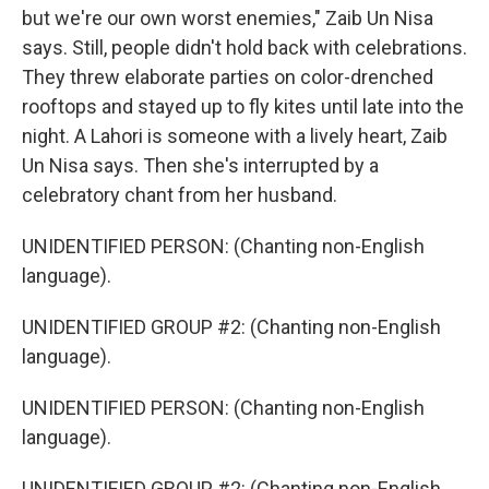
but we're our own worst enemies," Zaib Un Nisa
says. Still, people didn't hold back with celebrations.
They threw elaborate parties on color-drenched
rooftops and stayed up to fly kites until late into the
night. A Lahori is someone with a lively heart, Zaib
Un Nisa says. Then she's interrupted by a
celebratory chant from her husband.
UNIDENTIFIED PERSON: (Chanting non-English
language).
UNIDENTIFIED GROUP #2: (Chanting non-English
language).
UNIDENTIFIED PERSON: (Chanting non-English
language).
UNIDENTIFIED GROUP #2: (Chanting non-English