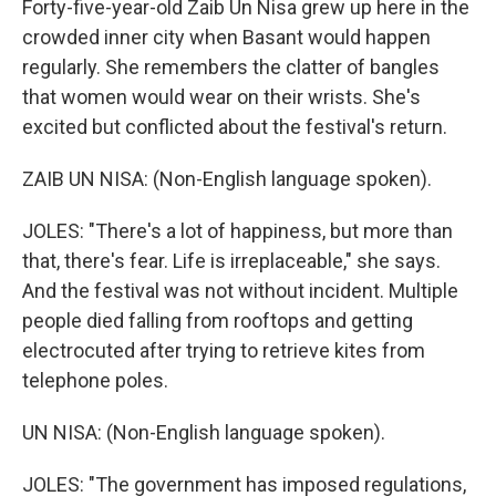
Forty-five-year-old Zaib Un Nisa grew up here in the
crowded inner city when Basant would happen
regularly. She remembers the clatter of bangles
that women would wear on their wrists. She's
excited but conflicted about the festival's return.
ZAIB UN NISA: (Non-English language spoken).
JOLES: "There's a lot of happiness, but more than
that, there's fear. Life is irreplaceable," she says.
And the festival was not without incident. Multiple
people died falling from rooftops and getting
electrocuted after trying to retrieve kites from
telephone poles.
UN NISA: (Non-English language spoken).
JOLES: "The government has imposed regulations,