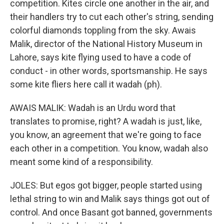
competition. Kites circle one another in the air, and
their handlers try to cut each other's string, sending
colorful diamonds toppling from the sky. Awais
Malik, director of the National History Museum in
Lahore, says kite flying used to have a code of
conduct - in other words, sportsmanship. He says
some kite fliers here call it wadah (ph).
AWAIS MALIK: Wadah is an Urdu word that
translates to promise, right? A wadah is just, like,
you know, an agreement that we're going to face
each other in a competition. You know, wadah also
meant some kind of a responsibility.
JOLES: But egos got bigger, people started using
lethal string to win and Malik says things got out of
control. And once Basant got banned, governments