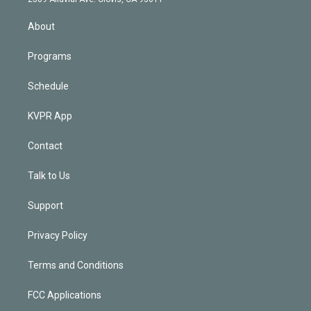
i
n
About
Programs
Schedule
KVPR App
Contact
Talk to Us
Support
Privacy Policy
Terms and Conditions
FCC Applications