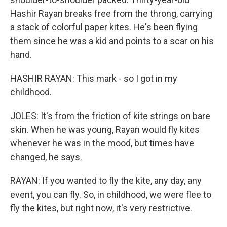
Hashir Rayan breaks free from the throng, carrying
a stack of colorful paper kites. He's been flying
them since he was a kid and points to a scar on his
hand.
HASHIR RAYAN: This mark - so I got in my
childhood.
JOLES: It's from the friction of kite strings on bare
skin. When he was young, Rayan would fly kites
whenever he was in the mood, but times have
changed, he says.
RAYAN: If you wanted to fly the kite, any day, any
event, you can fly. So, in childhood, we were flee to
fly the kites, but right now, it's very restrictive.