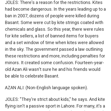
JOLES: There's a reason for the restrictions. Kites
had become dangerous. In the years leading up to a
ban in 2007, dozens of people were killed during
Basant. Some were cut by kite strings coated with
chemicals and glass. So this year, there were rules
for kite sellers, a list of banned items for buyers
and a set window of time when kites were allowed
in the sky. The government passed a law outlining
these restrictions and more, including penalties for
minors. It created some confusion. Fourteen-year-
old Azan Ali wasn't sure he and his friends would
be able to celebrate Basant.
AZAN ALI: (Non-English language spoken).
JOLES: "They're strict about kids," he says. And kite
flying isn't a passive sport in Lahore. For many, it's a