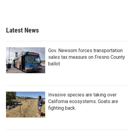
o
r
I
k
n
Latest News
Gov. Newsom forces transportation
sales tax measure on Fresno County
ballot
Invasive species are taking over
California ecosystems. Goats are
fighting back.