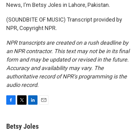
News, I'm Betsy Joles in Lahore, Pakistan.
(SOUNDBITE OF MUSIC) Transcript provided by
NPR, Copyright NPR.
NPR transcripts are created on a rush deadline by
an NPR contractor. This text may not be in its final
form and may be updated or revised in the future.
Accuracy and availability may vary. The
authoritative record of NPR’s programming is the
audio record.
F
T
L
E
a
w
i
m
c
i
n
a
e
t
k
i
Betsy Joles
b
t
e
l
o
e
d