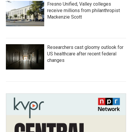
Fresno Unified, Valley colleges
receive millions from philanthropist
Mackenzie Scott
Researchers cast gloomy outlook for
US healthcare after recent federal
changes