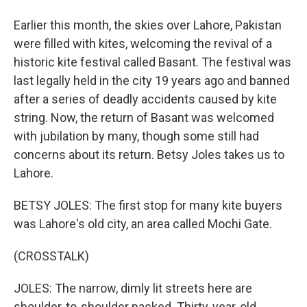
Earlier this month, the skies over Lahore, Pakistan
were filled with kites, welcoming the revival of a
historic kite festival called Basant. The festival was
last legally held in the city 19 years ago and banned
after a series of deadly accidents caused by kite
string. Now, the return of Basant was welcomed
with jubilation by many, though some still had
concerns about its return. Betsy Joles takes us to
Lahore.
BETSY JOLES: The first stop for many kite buyers
was Lahore's old city, an area called Mochi Gate.
(CROSSTALK)
JOLES: The narrow, dimly lit streets here are
shoulder-to-shoulder packed. Thirty-year-old