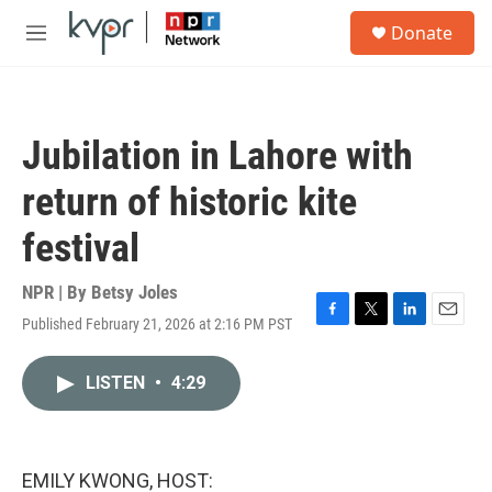
Skip to main content
S
Donate
e
M
a
e
r
n
c
u
h
Jubilation in Lahore with
u
e
return of historic kite
r
y
festival
NPR | By
Betsy Joles
Published February 21, 2026 at 2:16 PM PST
F
T
L
E
a
w
i
m
c
i
n
a
LISTEN
•
4:29
e
t
k
i
b
t
e
l
o
e
d
o
r
I
k
n
EMILY KWONG, HOST: