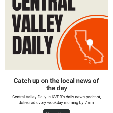
Catch up on the local news of
the day
Central Valley Daily is KVPR's daily news podcast,
delivered every weekday morning by 7 a.m.