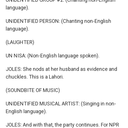
language).
UNIDENTIFIED PERSON: (Chanting non-English
language).
(LAUGHTER)
UN NISA: (Non-English language spoken).
JOLES: She nods at her husband as evidence and
chuckles. This is a Lahori.
(SOUNDBITE OF MUSIC)
UNIDENTIFIED MUSICAL ARTIST: (Singing in non-
English language).
JOLES: And with that, the party continues. For NPR