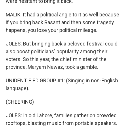
were hesitant to bring it back.
MALIK: It had a political angle to it as well because
if you bring back Basant and then some tragedy
happens, you lose your political mileage.
JOLES: But bringing back a beloved festival could
also boost politicians' popularity among their
voters. So this year, the chief minister of the
province, Maryam Nawaz, took a gamble.
UNIDENTIFIED GROUP #1: (Singing in non-English
language).
(CHEERING)
JOLES: In old Lahore, families gather on crowded
rooftops, blasting music from portable speakers.