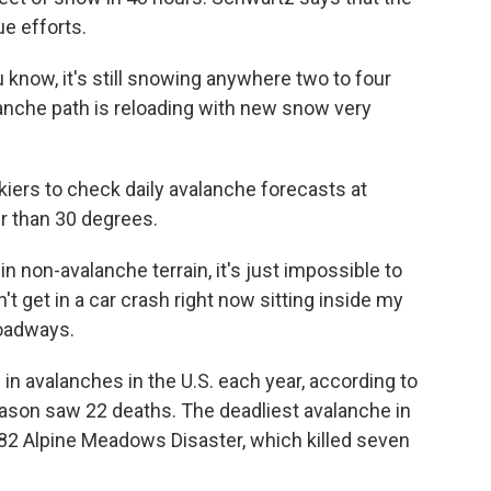
e efforts.
now, it's still snowing anywhere two to four
lanche path is reloading with new snow very
ers to check daily avalanche forecasts at
r than 30 degrees.
n non-avalanche terrain, it's just impossible to
n't get in a car crash right now sitting inside my
roadways.
in avalanches in the U.S. each year, according to
eason saw 22 deaths. The deadliest avalanche in
982 Alpine Meadows Disaster, which killed seven