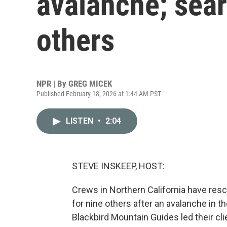
avalanche; sear
others
NPR | By
GREG MICEK
Published February 18, 2026 at 1:44 AM PST
LISTEN
•
2:04
STEVE INSKEEP, HOST:
Crews in Northern California have res
for nine others after an avalanche in 
Blackbird Mountain Guides led their cl