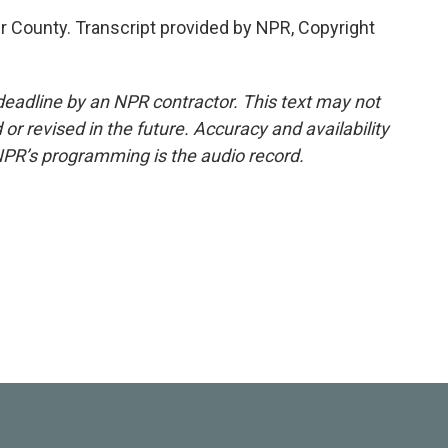
r County. Transcript provided by NPR, Copyright
deadline by an NPR contractor. This text may not
or revised in the future. Accuracy and availability
NPR’s programming is the audio record.