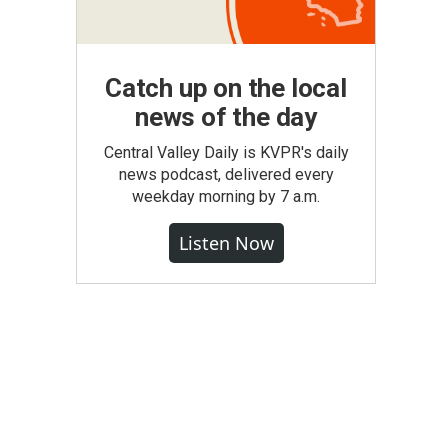
Catch up on the local
news of the day
Central Valley Daily is KVPR's daily
news podcast, delivered every
weekday morning by 7 a.m.
Listen Now