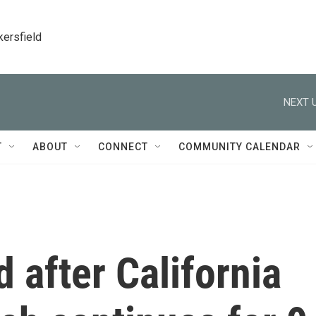
kersfield
NEXT U
T
ABOUT
CONNECT
COMMUNITY CALENDAR
 after California