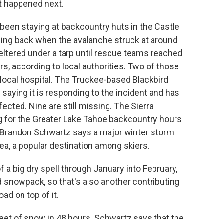
t happened next.
een staying at backcountry huts in the Castle
ing back when the avalanche struck at around
heltered under a tarp until rescue teams reached
s, according to local authorities. Two of those
local hospital. The Truckee-based Blackbird
aying it is responding to the incident and has
fected. Nine are still missing. The Sierra
 for the Greater Lake Tahoe backcountry hours
r Brandon Schwartz says a major winter storm
ea, a popular destination among skiers.
ig dry spell through January into February,
snowpack, so that's also another contributing
ad on top of it.
eet of snow in 48 hours. Schwartz says that the