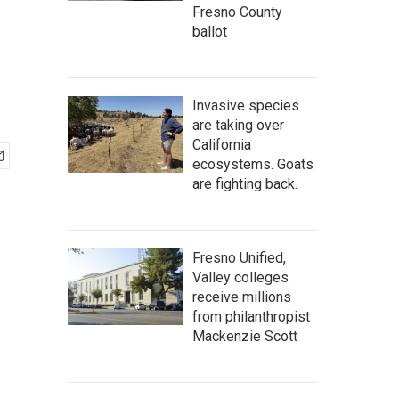
Fresno County
ballot
Invasive species
are taking over
California
ecosystems. Goats
are fighting back.
Fresno Unified,
Valley colleges
receive millions
from philanthropist
Mackenzie Scott