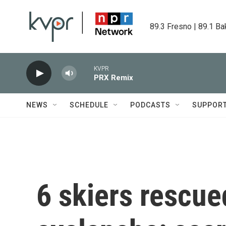
Skip to main content
89.3 Fresno | 89.1 Ba
KVPR
PRX Remix
NEWS
SCHEDULE
PODCASTS
SUPPOR
6 skiers rescued