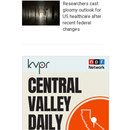
Researchers cast
gloomy outlook for
US healthcare after
recent federal
changes