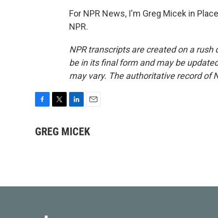
For NPR News, I'm Greg Micek in Place
NPR.
NPR transcripts are created on a rush 
be in its final form and may be updated 
may vary. The authoritative record of 
F
T
L
E
a
w
i
m
c
i
n
a
GREG MICEK
e
t
k
i
b
t
e
l
o
e
d
o
r
I
k
n