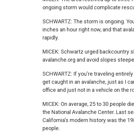
ongoing storm would complicate rescu
SCHWARTZ: The storm is ongoing. You k
inches an hour right now, and that ava
rapidly.
MICEK: Schwartz urged backcountry ski
avalanche.org and avoid slopes steepe
SCHWARTZ: If you're traveling entirely i
get caught in an avalanche, just as I ca
office and just not in a vehicle on the 
MICEK: On average, 25 to 30 people die 
the National Avalanche Center. Last s
California's modern history was the 1
people.