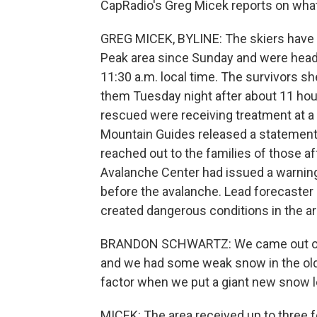
CapRadio's Greg Micek reports on wha
GREG MICEK, BYLINE: The skiers have b
Peak area since Sunday and were head
11:30 a.m. local time. The survivors s
them Tuesday night after about 11 hour
rescued were receiving treatment at a 
Mountain Guides released a statement s
reached out to the families of those af
Avalanche Center had issued a warning
before the avalanche. Lead forecaste
created dangerous conditions in the ar
BRANDON SCHWARTZ: We came out of a b
and we had some weak snow in the old 
factor when we put a giant new snow lo
MICEK: The area received up to three f