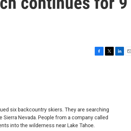
ch continues for 9
F
T
L
E
a
w
i
m
c
i
n
a
e
t
k
i
b
t
e
l
o
e
d
o
r
I
k
n
cued six backcountry skiers. They are searching
the Sierra Nevada. People from a company called
ients into the wilderness near Lake Tahoe.