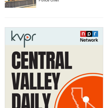
Police Chief