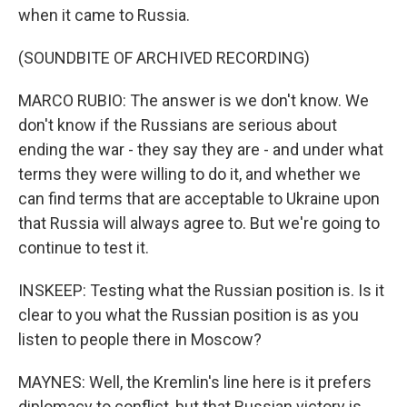
when it came to Russia.
(SOUNDBITE OF ARCHIVED RECORDING)
MARCO RUBIO: The answer is we don't know. We
don't know if the Russians are serious about
ending the war - they say they are - and under what
terms they were willing to do it, and whether we
can find terms that are acceptable to Ukraine upon
that Russia will always agree to. But we're going to
continue to test it.
INSKEEP: Testing what the Russian position is. Is it
clear to you what the Russian position is as you
listen to people there in Moscow?
MAYNES: Well, the Kremlin's line here is it prefers
diplomacy to conflict, but that Russian victory is