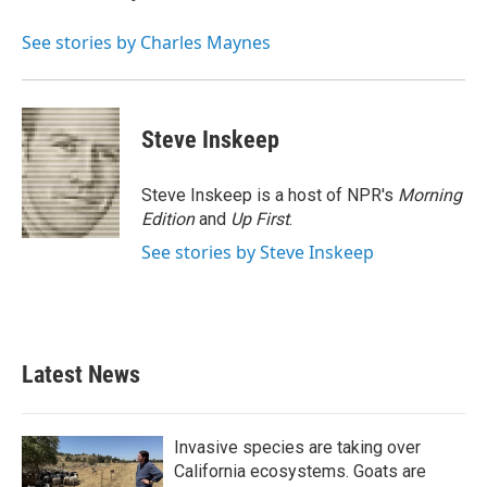
b
t
e
l
o
e
d
o
r
I
See stories by Charles Maynes
k
n
Steve Inskeep
Steve Inskeep is a host of NPR's
Morning
Edition
and
Up First
.
See stories by Steve Inskeep
Latest News
Invasive species are taking over
California ecosystems. Goats are