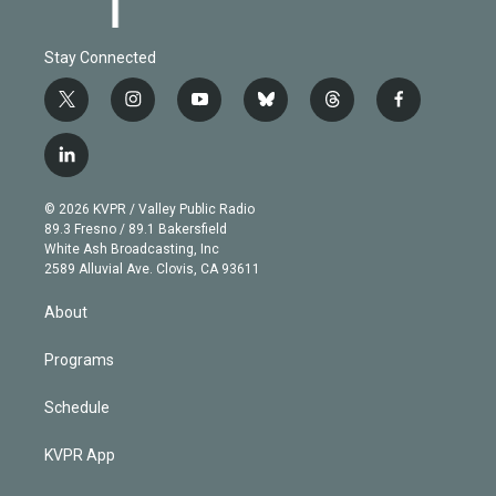
Stay Connected
t
i
y
b
t
f
w
n
o
l
h
a
i
s
u
u
r
c
l
t
t
t
e
e
e
i
t
a
u
s
a
b
n
e
g
b
k
d
o
© 2026 KVPR / Valley Public Radio
k
r
r
e
y
s
o
89.3 Fresno / 89.1 Bakersfield
e
a
k
White Ash Broadcasting, Inc
d
m
2589 Alluvial Ave. Clovis, CA 93611
i
n
About
Programs
Schedule
KVPR App