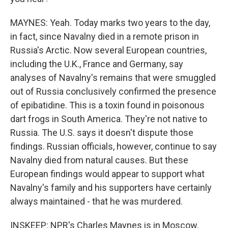
MAYNES: Yeah. Today marks two years to the day,
in fact, since Navalny died in a remote prison in
Russia's Arctic. Now several European countries,
including the U.K., France and Germany, say
analyses of Navalny's remains that were smuggled
out of Russia conclusively confirmed the presence
of epibatidine. This is a toxin found in poisonous
dart frogs in South America. They're not native to
Russia. The U.S. says it doesn't dispute those
findings. Russian officials, however, continue to say
Navalny died from natural causes. But these
European findings would appear to support what
Navalny's family and his supporters have certainly
always maintained - that he was murdered.
INSKEEP: NPR's Charles Maynes is in Moscow.