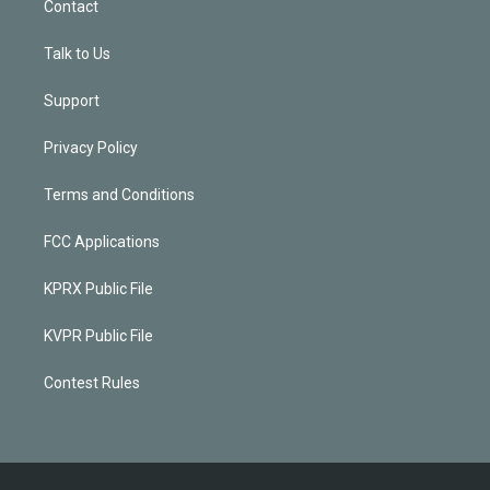
Contact
Talk to Us
Support
Privacy Policy
Terms and Conditions
FCC Applications
KPRX Public File
KVPR Public File
Contest Rules