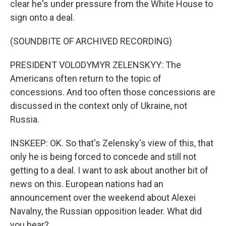
clear he's under pressure from the White House to
sign onto a deal.
(SOUNDBITE OF ARCHIVED RECORDING)
PRESIDENT VOLODYMYR ZELENSKYY: The
Americans often return to the topic of
concessions. And too often those concessions are
discussed in the context only of Ukraine, not
Russia.
INSKEEP: OK. So that's Zelensky's view of this, that
only he is being forced to concede and still not
getting to a deal. I want to ask about another bit of
news on this. European nations had an
announcement over the weekend about Alexei
Navalny, the Russian opposition leader. What did
you hear?