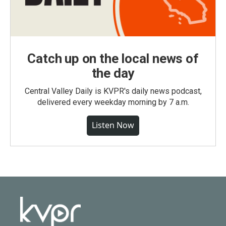
Catch up on the local news of
the day
Central Valley Daily is KVPR's daily news podcast,
delivered every weekday morning by 7 a.m.
Listen Now