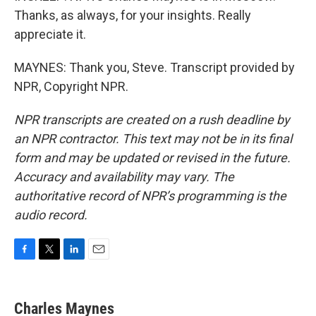
Thanks, as always, for your insights. Really
appreciate it.
MAYNES: Thank you, Steve. Transcript provided by
NPR, Copyright NPR.
NPR transcripts are created on a rush deadline by
an NPR contractor. This text may not be in its final
form and may be updated or revised in the future.
Accuracy and availability may vary. The
authoritative record of NPR’s programming is the
audio record.
F
T
L
E
a
w
i
m
c
i
n
a
e
t
k
i
Charles Maynes