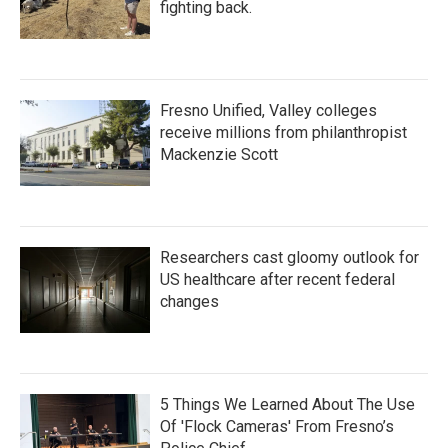
fighting back.
Fresno Unified, Valley colleges
receive millions from philanthropist
Mackenzie Scott
Researchers cast gloomy outlook for
US healthcare after recent federal
changes
5 Things We Learned About The Use
Of 'Flock Cameras' From Fresno’s