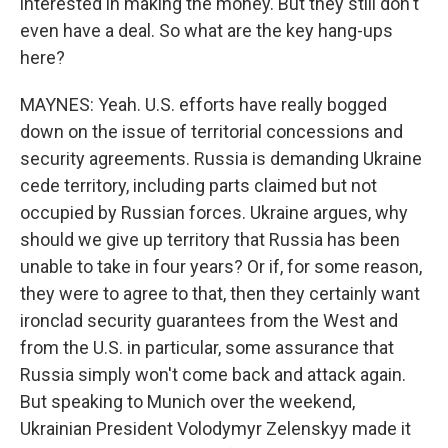
interested in making the money. But they still don't
even have a deal. So what are the key hang-ups
here?
MAYNES: Yeah. U.S. efforts have really bogged
down on the issue of territorial concessions and
security agreements. Russia is demanding Ukraine
cede territory, including parts claimed but not
occupied by Russian forces. Ukraine argues, why
should we give up territory that Russia has been
unable to take in four years? Or if, for some reason,
they were to agree to that, then they certainly want
ironclad security guarantees from the West and
from the U.S. in particular, some assurance that
Russia simply won't come back and attack again.
But speaking to Munich over the weekend,
Ukrainian President Volodymyr Zelenskyy made it