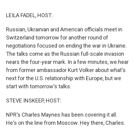
o
r
I
k
n
LEILA FADEL, HOST:
Russian, Ukrainian and American officials meet in
Switzerland tomorrow for another round of
negotiations focused on ending the war in Ukraine.
The talks come as the Russian full-scale invasion
nears the four-year mark. In a few minutes, we hear
from former ambassador Kurt Volker about what's
next for the U.S. relationship with Europe, but we
start with tomorrow's talks.
STEVE INSKEEP, HOST:
NPR's Charles Maynes has been covering it all.
He's on the line from Moscow. Hey there, Charles.