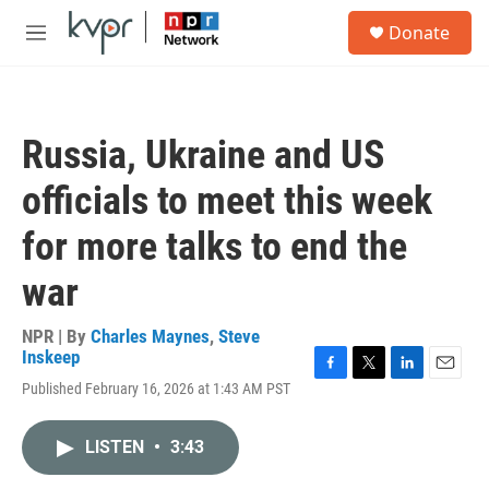
Skip to main content
S
Donate
e
M
a
e
r
n
c
u
h
Russia, Ukraine and US
u
e
officials to meet this week
r
y
for more talks to end the
war
NPR | By
Charles Maynes
,
Steve
Inskeep
F
T
L
E
Published February 16, 2026 at 1:43 AM PST
a
w
i
m
c
i
n
a
e
t
k
i
LISTEN
•
3:43
b
t
e
l
o
e
d