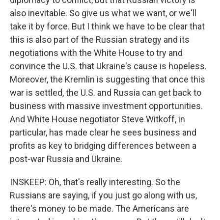
also inevitable. So give us what we want, or we'll
take it by force. But I think we have to be clear that
this is also part of the Russian strategy and its
negotiations with the White House to try and
convince the U.S. that Ukraine's cause is hopeless.
Moreover, the Kremlin is suggesting that once this
war is settled, the U.S. and Russia can get back to
business with massive investment opportunities.
And White House negotiator Steve Witkoff, in
particular, has made clear he sees business and
profits as key to bridging differences between a
post-war Russia and Ukraine.
INSKEEP: Oh, that's really interesting. So the
Russians are saying, if you just go along with us,
there's money to be made. The Americans are