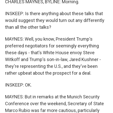
CHARLES MAYNES, BYLINE: Morning.
INSKEEP: Is there anything about these talks that
would suggest they would turn out any differently
than all the other talks?
MAYNES: Well, you know, President Trump's
preferred negotiators for seemingly everything
these days - that's White House envoy Steve
Witkoff and Trump's son-in-law, Jared Kushner -
they're representing the U.S., and they've been
rather upbeat about the prospect for a deal.
INSKEEP: OK.
MAYNES: But in remarks at the Munich Security
Conference over the weekend, Secretary of State
Marco Rubio was far more cautious, particularly