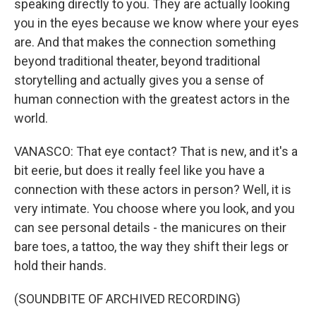
speaking directly to you. They are actually looking
you in the eyes because we know where your eyes
are. And that makes the connection something
beyond traditional theater, beyond traditional
storytelling and actually gives you a sense of
human connection with the greatest actors in the
world.
VANASCO: That eye contact? That is new, and it's a
bit eerie, but does it really feel like you have a
connection with these actors in person? Well, it is
very intimate. You choose where you look, and you
can see personal details - the manicures on their
bare toes, a tattoo, the way they shift their legs or
hold their hands.
(SOUNDBITE OF ARCHIVED RECORDING)