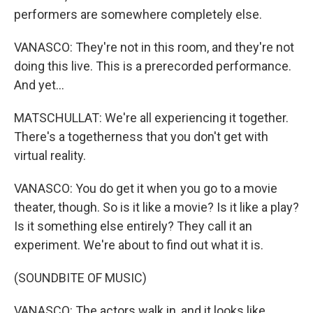
performers are somewhere completely else.
VANASCO: They're not in this room, and they're not
doing this live. This is a prerecorded performance.
And yet...
MATSCHULLAT: We're all experiencing it together.
There's a togetherness that you don't get with
virtual reality.
VANASCO: You do get it when you go to a movie
theater, though. So is it like a movie? Is it like a play?
Is it something else entirely? They call it an
experiment. We're about to find out what it is.
(SOUNDBITE OF MUSIC)
VANASCO: The actors walk in, and it looks like