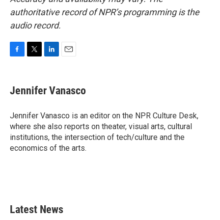
authoritative record of NPR’s programming is the
audio record.
F
T
L
E
a
w
i
m
c
i
n
a
e
t
k
i
Jennifer Vanasco
b
t
e
l
o
e
d
o
r
I
Jennifer Vanasco is an editor on the NPR Culture Desk,
k
n
where she also reports on theater, visual arts, cultural
institutions, the intersection of tech/culture and the
economics of the arts.
Latest News