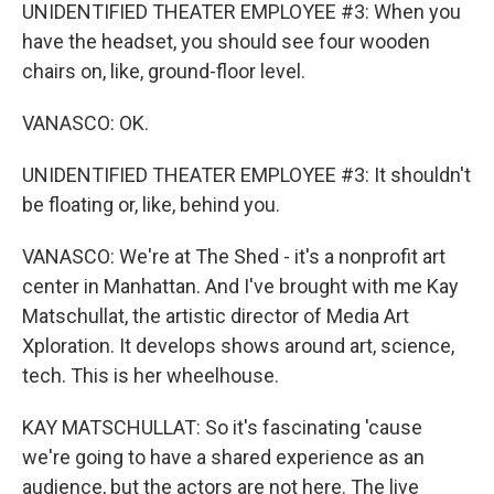
UNIDENTIFIED THEATER EMPLOYEE #3: When you
have the headset, you should see four wooden
chairs on, like, ground-floor level.
VANASCO: OK.
UNIDENTIFIED THEATER EMPLOYEE #3: It shouldn't
be floating or, like, behind you.
VANASCO: We're at The Shed - it's a nonprofit art
center in Manhattan. And I've brought with me Kay
Matschullat, the artistic director of Media Art
Xploration. It develops shows around art, science,
tech. This is her wheelhouse.
KAY MATSCHULLAT: So it's fascinating 'cause
we're going to have a shared experience as an
audience, but the actors are not here. The live