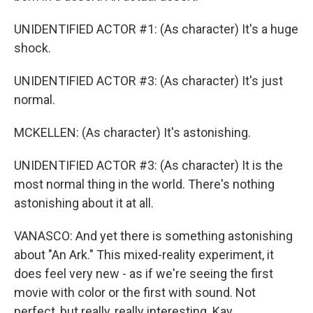
UNIDENTIFIED ACTOR #1: (As character) It's a huge
shock.
UNIDENTIFIED ACTOR #3: (As character) It's just
normal.
MCKELLEN: (As character) It's astonishing.
UNIDENTIFIED ACTOR #3: (As character) It is the
most normal thing in the world. There's nothing
astonishing about it at all.
VANASCO: And yet there is something astonishing
about "An Ark." This mixed-reality experiment, it
does feel very new - as if we're seeing the first
movie with color or the first with sound. Not
perfect, but really, really interesting. Kay