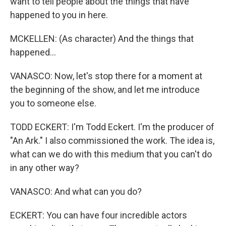
want to tell people about the things that have
happened to you in here.
MCKELLEN: (As character) And the things that
happened...
VANASCO: Now, let's stop there for a moment at
the beginning of the show, and let me introduce
you to someone else.
TODD ECKERT: I'm Todd Eckert. I'm the producer of
"An Ark." I also commissioned the work. The idea is,
what can we do with this medium that you can't do
in any other way?
VANASCO: And what can you do?
ECKERT: You can have four incredible actors