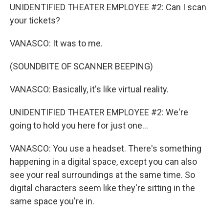
UNIDENTIFIED THEATER EMPLOYEE #2: Can I scan
your tickets?
VANASCO: It was to me.
(SOUNDBITE OF SCANNER BEEPING)
VANASCO: Basically, it's like virtual reality.
UNIDENTIFIED THEATER EMPLOYEE #2: We're
going to hold you here for just one...
VANASCO: You use a headset. There's something
happening in a digital space, except you can also
see your real surroundings at the same time. So
digital characters seem like they're sitting in the
same space you're in.