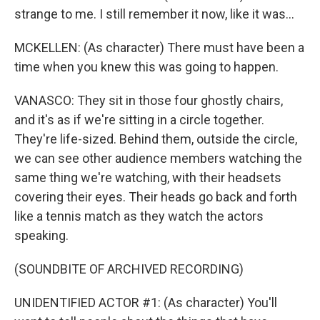
strange to me. I still remember it now, like it was...
MCKELLEN: (As character) There must have been a
time when you knew this was going to happen.
VANASCO: They sit in those four ghostly chairs,
and it's as if we're sitting in a circle together.
They're life-sized. Behind them, outside the circle,
we can see other audience members watching the
same thing we're watching, with their headsets
covering their eyes. Their heads go back and forth
like a tennis match as they watch the actors
speaking.
(SOUNDBITE OF ARCHIVED RECORDING)
UNIDENTIFIED ACTOR #1: (As character) You'll