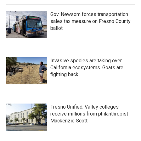
Gov. Newsom forces transportation
sales tax measure on Fresno County
ballot
Invasive species are taking over
California ecosystems. Goats are
fighting back.
Fresno Unified, Valley colleges
receive millions from philanthropist
Mackenzie Scott