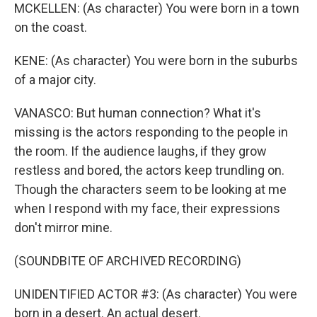
MCKELLEN: (As character) You were born in a town
on the coast.
KENE: (As character) You were born in the suburbs
of a major city.
VANASCO: But human connection? What it's
missing is the actors responding to the people in
the room. If the audience laughs, if they grow
restless and bored, the actors keep trundling on.
Though the characters seem to be looking at me
when I respond with my face, their expressions
don't mirror mine.
(SOUNDBITE OF ARCHIVED RECORDING)
UNIDENTIFIED ACTOR #3: (As character) You were
born in a desert. An actual desert.