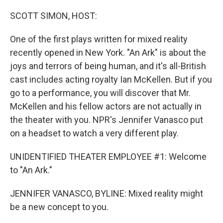
o
r
I
k
n
SCOTT SIMON, HOST:
One of the first plays written for mixed reality
recently opened in New York. "An Ark" is about the
joys and terrors of being human, and it's all-British
cast includes acting royalty Ian McKellen. But if you
go to a performance, you will discover that Mr.
McKellen and his fellow actors are not actually in
the theater with you. NPR's Jennifer Vanasco put
on a headset to watch a very different play.
UNIDENTIFIED THEATER EMPLOYEE #1: Welcome
to "An Ark."
JENNIFER VANASCO, BYLINE: Mixed reality might
be a new concept to you.