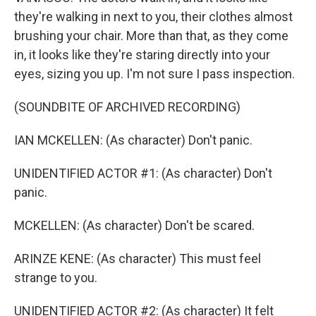
they're walking in next to you, their clothes almost
brushing your chair. More than that, as they come
in, it looks like they're staring directly into your
eyes, sizing you up. I'm not sure I pass inspection.
(SOUNDBITE OF ARCHIVED RECORDING)
IAN MCKELLEN: (As character) Don't panic.
UNIDENTIFIED ACTOR #1: (As character) Don't
panic.
MCKELLEN: (As character) Don't be scared.
ARINZE KENE: (As character) This must feel
strange to you.
UNIDENTIFIED ACTOR #2: (As character) It felt