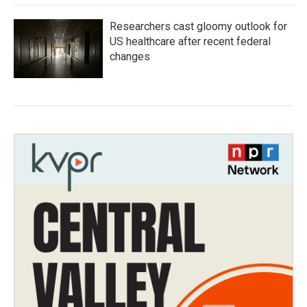
Researchers cast gloomy outlook for
US healthcare after recent federal
changes