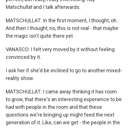
Matschullat and I talk afterwards.
MATSCHULLAT: In the first moment, I thought, oh.
And then I thought, no, this is not real - that maybe
the magic isn't quite there yet.
VANASCO: I felt very moved by it without feeling
convinced by it.
I ask her if she'd be inclined to go to another mixed-
reality show.
MATSCHULLAT: I came away thinking it has room
to grow, that there's an interesting experience to be
had with people in the room and that these
questions we're bringing up might feed the next
generation of it. Like, can we get - the people in the