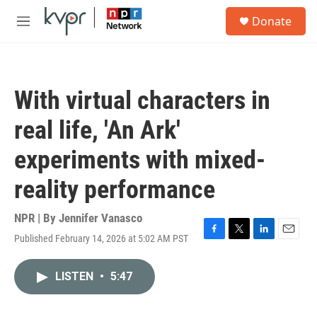
Skip to main content
S
Donate
e
M
a
e
r
n
c
u
h
With virtual characters in
u
e
real life, 'An Ark'
r
y
experiments with mixed-
reality performance
NPR | By
Jennifer Vanasco
Published February 14, 2026 at 5:02 AM PST
F
T
L
E
a
w
i
m
c
i
n
a
LISTEN
•
5:47
e
t
k
i
b
t
e
l
o
e
d