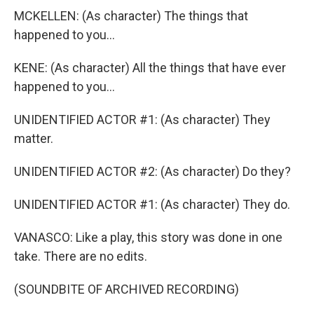
MCKELLEN: (As character) The things that
happened to you...
KENE: (As character) All the things that have ever
happened to you...
UNIDENTIFIED ACTOR #1: (As character) They
matter.
UNIDENTIFIED ACTOR #2: (As character) Do they?
UNIDENTIFIED ACTOR #1: (As character) They do.
VANASCO: Like a play, this story was done in one
take. There are no edits.
(SOUNDBITE OF ARCHIVED RECORDING)