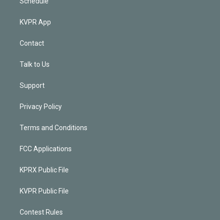
Schedule
KVPR App
Contact
Talk to Us
Support
Privacy Policy
Terms and Conditions
FCC Applications
KPRX Public File
KVPR Public File
Contest Rules