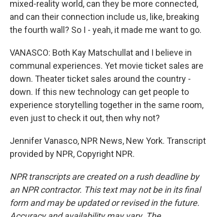
mixed-reality world, can they be more connected,
and can their connection include us, like, breaking
the fourth wall? So I - yeah, it made me want to go.
VANASCO: Both Kay Matschullat and I believe in
communal experiences. Yet movie ticket sales are
down. Theater ticket sales around the country -
down. If this new technology can get people to
experience storytelling together in the same room,
even just to check it out, then why not?
Jennifer Vanasco, NPR News, New York. Transcript
provided by NPR, Copyright NPR.
NPR transcripts are created on a rush deadline by
an NPR contractor. This text may not be in its final
form and may be updated or revised in the future.
Accuracy and availability may vary. The