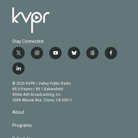
Stay Connected
t
i
y
b
t
f
w
n
o
l
h
a
i
s
u
u
r
c
l
t
t
t
e
e
e
i
t
a
u
s
a
b
n
e
g
b
k
d
o
© 2026 KVPR / Valley Public Radio
k
r
r
e
y
s
o
89.3 Fresno / 89.1 Bakersfield
e
a
k
White Ash Broadcasting, Inc
d
m
2589 Alluvial Ave. Clovis, CA 93611
i
n
About
Programs