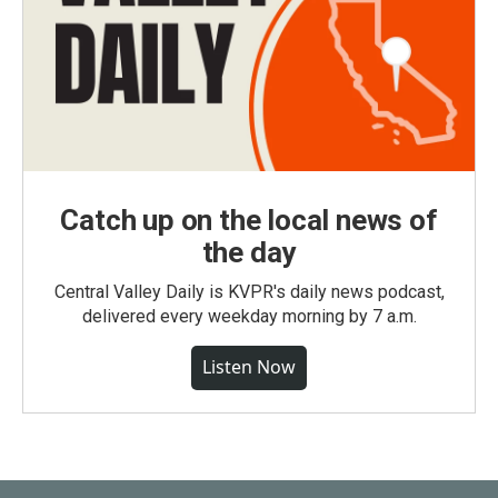
Catch up on the local news of
the day
Central Valley Daily is KVPR's daily news podcast,
delivered every weekday morning by 7 a.m.
Listen Now