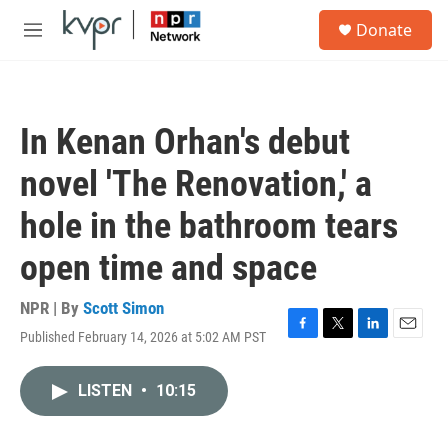
Skip to main content
S
Donate
e
M
a
e
r
n
c
u
h
In Kenan Orhan's debut
u
e
novel 'The Renovation,' a
r
y
hole in the bathroom tears
open time and space
NPR | By
Scott Simon
Published February 14, 2026 at 5:02 AM PST
F
T
L
E
a
w
i
m
c
i
n
a
LISTEN
•
10:15
e
t
k
i
b
t
e
l
o
e
d