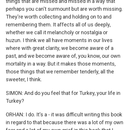
things that are missed and missed in a way that
perhaps you can't surmount but are worth missing.
They're worth collecting and holding on to and
remembering them. It affects all of us deeply,
whether we call it melancholy or nostalgia or
huzun. I think we all have moments in our lives
where with great clarity, we become aware of a
past, and we become aware of, you know, our own
mortality in a way. But it makes those moments,
those things that we remember tenderly, all the
sweeter, I think.
SIMON: And do you feel that for Turkey, your life in
Turkey?
ORHAN: I do. It's a - it was difficult writing this book
in regard to that because there was a lot of my own