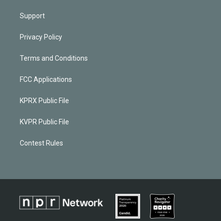
Support
Privacy Policy
Terms and Conditions
FCC Applications
KPRX Public File
KVPR Public File
Contest Rules