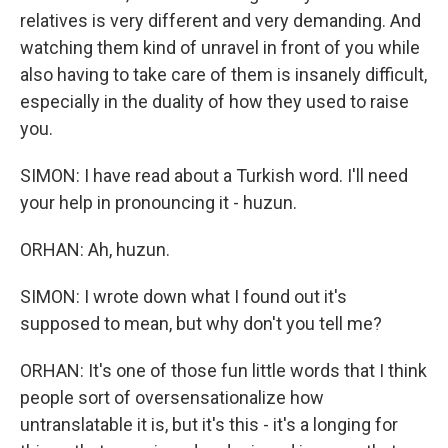
relatives is very different and very demanding. And
watching them kind of unravel in front of you while
also having to take care of them is insanely difficult,
especially in the duality of how they used to raise
you.
SIMON: I have read about a Turkish word. I'll need
your help in pronouncing it - huzun.
ORHAN: Ah, huzun.
SIMON: I wrote down what I found out it's
supposed to mean, but why don't you tell me?
ORHAN: It's one of those fun little words that I think
people sort of oversensationalize how
untranslatable it is, but it's this - it's a longing for