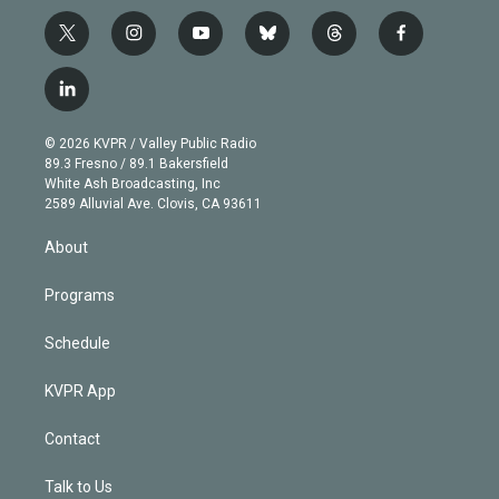
t
i
y
b
t
f
w
n
o
l
h
a
i
s
u
u
r
c
l
t
t
t
e
e
e
i
t
a
u
s
a
b
n
e
g
b
k
d
o
© 2026 KVPR / Valley Public Radio
k
r
r
e
y
s
o
89.3 Fresno / 89.1 Bakersfield
e
a
k
White Ash Broadcasting, Inc
d
m
2589 Alluvial Ave. Clovis, CA 93611
i
n
About
Programs
Schedule
KVPR App
Contact
Talk to Us