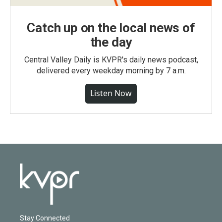
Catch up on the local news of
the day
Central Valley Daily is KVPR's daily news podcast,
delivered every weekday morning by 7 a.m.
Listen Now
Stay Connected