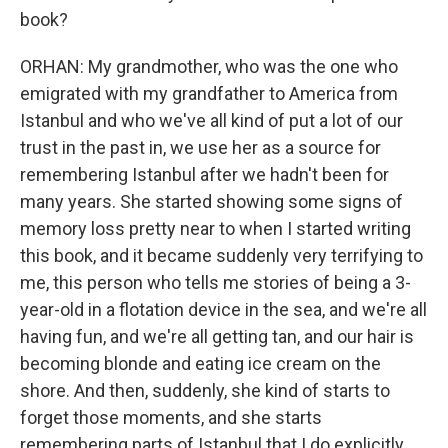
book?
ORHAN: My grandmother, who was the one who
emigrated with my grandfather to America from
Istanbul and who we've all kind of put a lot of our
trust in the past in, we use her as a source for
remembering Istanbul after we hadn't been for
many years. She started showing some signs of
memory loss pretty near to when I started writing
this book, and it became suddenly very terrifying to
me, this person who tells me stories of being a 3-
year-old in a flotation device in the sea, and we're all
having fun, and we're all getting tan, and our hair is
becoming blonde and eating ice cream on the
shore. And then, suddenly, she kind of starts to
forget those moments, and she starts
remembering parts of Istanbul that I do explicitly