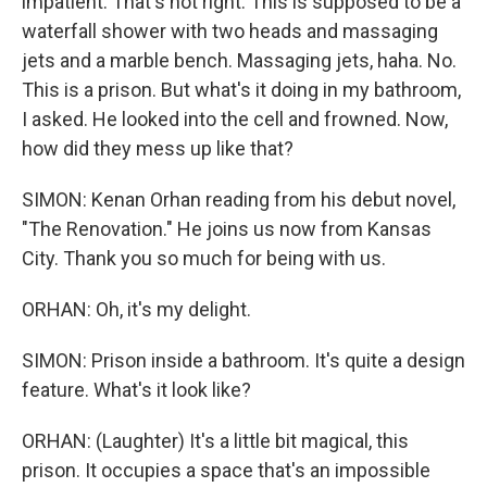
impatient. That's not right. This is supposed to be a
waterfall shower with two heads and massaging
jets and a marble bench. Massaging jets, haha. No.
This is a prison. But what's it doing in my bathroom,
I asked. He looked into the cell and frowned. Now,
how did they mess up like that?
SIMON: Kenan Orhan reading from his debut novel,
"The Renovation." He joins us now from Kansas
City. Thank you so much for being with us.
ORHAN: Oh, it's my delight.
SIMON: Prison inside a bathroom. It's quite a design
feature. What's it look like?
ORHAN: (Laughter) It's a little bit magical, this
prison. It occupies a space that's an impossible