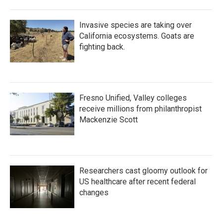
Invasive species are taking over
California ecosystems. Goats are
fighting back.
Fresno Unified, Valley colleges
receive millions from philanthropist
Mackenzie Scott
Researchers cast gloomy outlook for
US healthcare after recent federal
changes