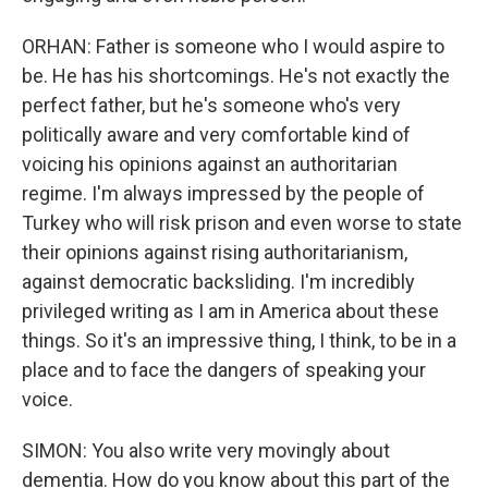
ORHAN: Father is someone who I would aspire to
be. He has his shortcomings. He's not exactly the
perfect father, but he's someone who's very
politically aware and very comfortable kind of
voicing his opinions against an authoritarian
regime. I'm always impressed by the people of
Turkey who will risk prison and even worse to state
their opinions against rising authoritarianism,
against democratic backsliding. I'm incredibly
privileged writing as I am in America about these
things. So it's an impressive thing, I think, to be in a
place and to face the dangers of speaking your
voice.
SIMON: You also write very movingly about
dementia. How do you know about this part of the