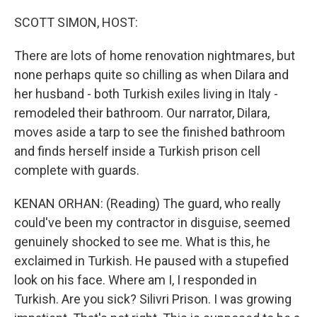
o
r
I
k
n
SCOTT SIMON, HOST:
There are lots of home renovation nightmares, but
none perhaps quite so chilling as when Dilara and
her husband - both Turkish exiles living in Italy -
remodeled their bathroom. Our narrator, Dilara,
moves aside a tarp to see the finished bathroom
and finds herself inside a Turkish prison cell
complete with guards.
KENAN ORHAN: (Reading) The guard, who really
could've been my contractor in disguise, seemed
genuinely shocked to see me. What is this, he
exclaimed in Turkish. He paused with a stupefied
look on his face. Where am I, I responded in
Turkish. Are you sick? Silivri Prison. I was growing