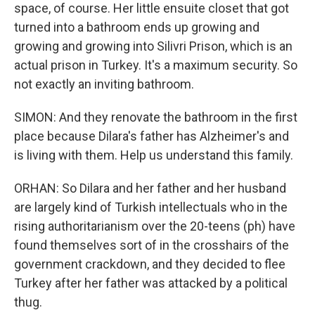
space, of course. Her little ensuite closet that got
turned into a bathroom ends up growing and
growing and growing into Silivri Prison, which is an
actual prison in Turkey. It's a maximum security. So
not exactly an inviting bathroom.
SIMON: And they renovate the bathroom in the first
place because Dilara's father has Alzheimer's and
is living with them. Help us understand this family.
ORHAN: So Dilara and her father and her husband
are largely kind of Turkish intellectuals who in the
rising authoritarianism over the 20-teens (ph) have
found themselves sort of in the crosshairs of the
government crackdown, and they decided to flee
Turkey after her father was attacked by a political
thug.