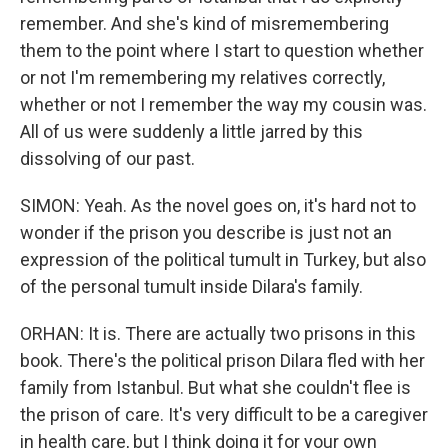
remember. And she's kind of misremembering
them to the point where I start to question whether
or not I'm remembering my relatives correctly,
whether or not I remember the way my cousin was.
All of us were suddenly a little jarred by this
dissolving of our past.
SIMON: Yeah. As the novel goes on, it's hard not to
wonder if the prison you describe is just not an
expression of the political tumult in Turkey, but also
of the personal tumult inside Dilara's family.
ORHAN: It is. There are actually two prisons in this
book. There's the political prison Dilara fled with her
family from Istanbul. But what she couldn't flee is
the prison of care. It's very difficult to be a caregiver
in health care, but I think doing it for your own