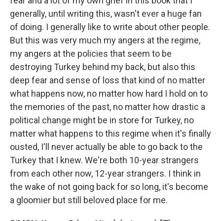
fear and a lot of my own grief in this book that I
generally, until writing this, wasn't ever a huge fan
of doing. I generally like to write about other people.
But this was very much my angers at the regime,
my angers at the policies that seem to be
destroying Turkey behind my back, but also this
deep fear and sense of loss that kind of no matter
what happens now, no matter how hard I hold on to
the memories of the past, no matter how drastic a
political change might be in store for Turkey, no
matter what happens to this regime when it's finally
ousted, I'll never actually be able to go back to the
Turkey that I knew. We're both 10-year strangers
from each other now, 12-year strangers. I think in
the wake of not going back for so long, it's become
a gloomier but still beloved place for me.