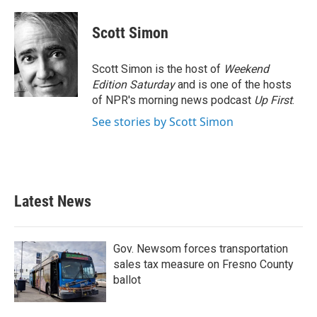
a
w
i
m
c
i
n
a
e
t
k
i
Scott Simon
b
t
e
l
o
e
d
o
r
I
Scott Simon is the host of
Weekend
k
n
Edition Saturday
and is one of the hosts
of NPR's morning news podcast
Up First
.
See stories by Scott Simon
Latest News
Gov. Newsom forces transportation
sales tax measure on Fresno County
ballot