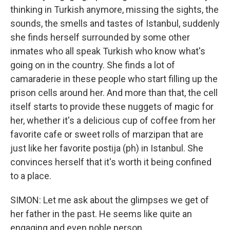
thinking in Turkish anymore, missing the sights, the
sounds, the smells and tastes of Istanbul, suddenly
she finds herself surrounded by some other
inmates who all speak Turkish who know what's
going on in the country. She finds a lot of
camaraderie in these people who start filling up the
prison cells around her. And more than that, the cell
itself starts to provide these nuggets of magic for
her, whether it's a delicious cup of coffee from her
favorite cafe or sweet rolls of marzipan that are
just like her favorite postija (ph) in Istanbul. She
convinces herself that it's worth it being confined
to a place.
SIMON: Let me ask about the glimpses we get of
her father in the past. He seems like quite an
engaging and even noble person.