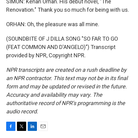
SIMON: Kenan Orhan. His debut novel, "The
Renovation." Thank you so much for being with us.
ORHAN: Oh, the pleasure was all mine.
(SOUNDBITE OF J DILLA SONG "SO FAR TO GO
(FEAT COMMON AND D'ANGELO)") Transcript
provided by NPR, Copyright NPR.
NPR transcripts are created on a rush deadline by
an NPR contractor. This text may not be in its final
form and may be updated or revised in the future.
Accuracy and availability may vary. The
authoritative record of NPR’s programming is the
audio record.
F
T
L
E