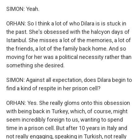
SIMON: Yeah.
ORHAN: So I think a lot of who Dilara is is stuck in
the past. She's obsessed with the halcyon days of
Istanbul. She misses a lot of the memories, a lot of
the friends, a lot of the family back home. And so
moving for her was a political necessity rather than
something she desired.
SIMON: Against all expectation, does Dilara begin to
find a kind of respite in her prison cell?
ORHAN: Yes. She really gloms onto this obsession
with being back in Turkey, which, of course, might
seem incredibly foreign to us, wanting to spend
time in a prison cell. But after 10 years in Italy and
not really engaging, speaking in Turkish, not really