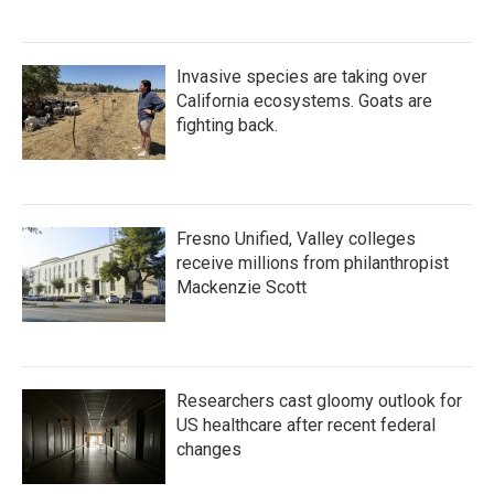
Invasive species are taking over
California ecosystems. Goats are
fighting back.
Fresno Unified, Valley colleges
receive millions from philanthropist
Mackenzie Scott
Researchers cast gloomy outlook for
US healthcare after recent federal
changes