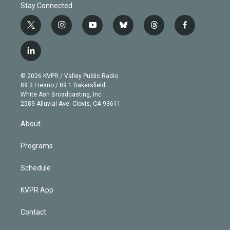
Stay Connected
t
i
y
b
t
f
w
n
o
l
h
a
i
s
u
u
r
c
l
t
t
t
e
e
e
i
t
a
u
s
a
b
n
e
g
b
k
d
o
© 2026 KVPR / Valley Public Radio
k
r
r
e
y
s
o
89.3 Fresno / 89.1 Bakersfield
e
a
k
White Ash Broadcasting, Inc
d
m
2589 Alluvial Ave. Clovis, CA 93611
i
n
About
Programs
Schedule
KVPR App
Contact