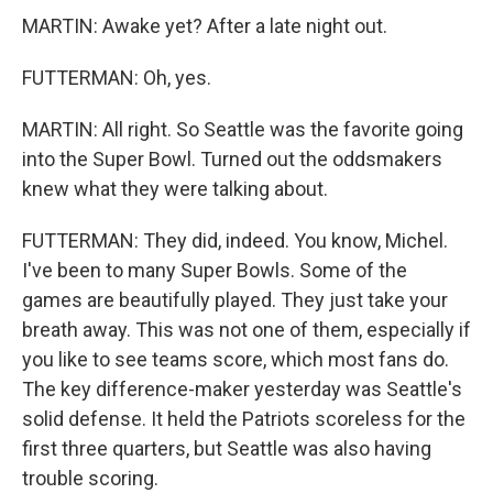
MARTIN: Awake yet? After a late night out.
FUTTERMAN: Oh, yes.
MARTIN: All right. So Seattle was the favorite going
into the Super Bowl. Turned out the oddsmakers
knew what they were talking about.
FUTTERMAN: They did, indeed. You know, Michel.
I've been to many Super Bowls. Some of the
games are beautifully played. They just take your
breath away. This was not one of them, especially if
you like to see teams score, which most fans do.
The key difference-maker yesterday was Seattle's
solid defense. It held the Patriots scoreless for the
first three quarters, but Seattle was also having
trouble scoring.