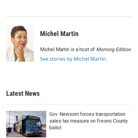
o
e
d
o
r
I
k
n
Michel Martin
Michel Martin is a host of
Morning Edition
.
See stories by Michel Martin
Latest News
Gov. Newsom forces transportation
sales tax measure on Fresno County
ballot