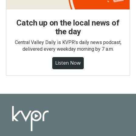
Catch up on the local news of
the day
Central Valley Daily is KVPR's daily news podcast,
delivered every weekday morning by 7 a.m.
Listen Now