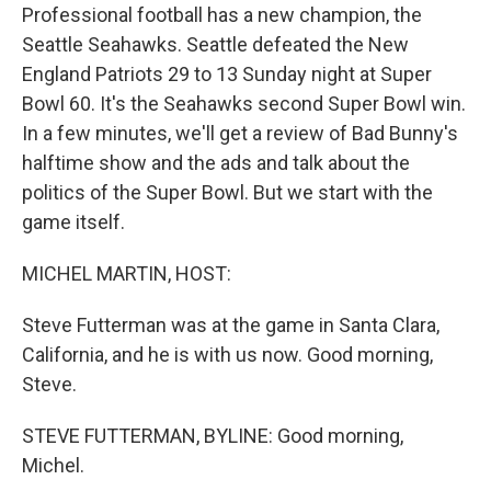
Professional football has a new champion, the
Seattle Seahawks. Seattle defeated the New
England Patriots 29 to 13 Sunday night at Super
Bowl 60. It's the Seahawks second Super Bowl win.
In a few minutes, we'll get a review of Bad Bunny's
halftime show and the ads and talk about the
politics of the Super Bowl. But we start with the
game itself.
MICHEL MARTIN, HOST:
Steve Futterman was at the game in Santa Clara,
California, and he is with us now. Good morning,
Steve.
STEVE FUTTERMAN, BYLINE: Good morning,
Michel.