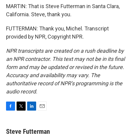
MARTIN: That is Steve Futterman in Santa Clara,
California. Steve, thank you.
FUTTERMAN: Thank you, Michel. Transcript
provided by NPR, Copyright NPR.
NPR transcripts are created on a rush deadline by
an NPR contractor. This text may not be in its final
form and may be updated or revised in the future.
Accuracy and availability may vary. The
authoritative record of NPR’s programming is the
audio record.
F
T
L
E
a
w
i
m
c
i
n
a
e
t
k
i
Steve Futterman
b
t
e
l