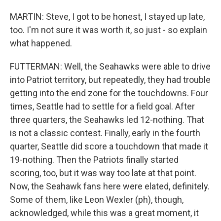
MARTIN: Steve, I got to be honest, I stayed up late,
too. I'm not sure it was worth it, so just - so explain
what happened.
FUTTERMAN: Well, the Seahawks were able to drive
into Patriot territory, but repeatedly, they had trouble
getting into the end zone for the touchdowns. Four
times, Seattle had to settle for a field goal. After
three quarters, the Seahawks led 12-nothing. That
is not a classic contest. Finally, early in the fourth
quarter, Seattle did score a touchdown that made it
19-nothing. Then the Patriots finally started
scoring, too, but it was way too late at that point.
Now, the Seahawk fans here were elated, definitely.
Some of them, like Leon Wexler (ph), though,
acknowledged, while this was a great moment, it