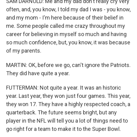
SAM DARNOLD: Me and my dad don't really cry very
often, and, you know, I told my dad I was - you know,
and my mom - I'm here because of their belief in
me. Some people called me crazy throughout my
career for believing in myself so much and having
so much confidence, but, you know, it was because
of my parents.
MARTIN: OK, before we go, can't ignore the Patriots.
They did have quite a year.
FUTTERMAN: Not quite a year. It was an historic
year. Last year, they won just four games. This year,
they won 17. They have a highly respected coach, a
quarterback. The future seems bright, but any
player in the NFL will tell you a lot of things need to
go right for a team to make it to the Super Bowl.