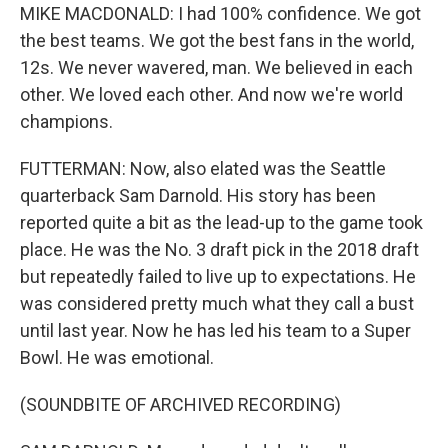
MIKE MACDONALD: I had 100% confidence. We got
the best teams. We got the best fans in the world,
12s. We never wavered, man. We believed in each
other. We loved each other. And now we're world
champions.
FUTTERMAN: Now, also elated was the Seattle
quarterback Sam Darnold. His story has been
reported quite a bit as the lead-up to the game took
place. He was the No. 3 draft pick in the 2018 draft
but repeatedly failed to live up to expectations. He
was considered pretty much what they call a bust
until last year. Now he has led his team to a Super
Bowl. He was emotional.
(SOUNDBITE OF ARCHIVED RECORDING)