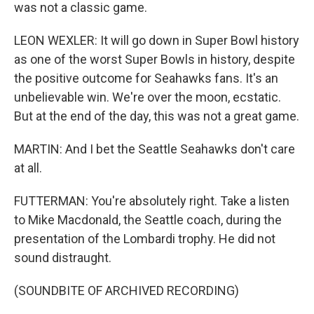
was not a classic game.
LEON WEXLER: It will go down in Super Bowl history
as one of the worst Super Bowls in history, despite
the positive outcome for Seahawks fans. It's an
unbelievable win. We're over the moon, ecstatic.
But at the end of the day, this was not a great game.
MARTIN: And I bet the Seattle Seahawks don't care
at all.
FUTTERMAN: You're absolutely right. Take a listen
to Mike Macdonald, the Seattle coach, during the
presentation of the Lombardi trophy. He did not
sound distraught.
(SOUNDBITE OF ARCHIVED RECORDING)