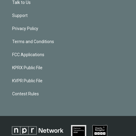
Talk to Us
Support
Privacy Policy
Terms and Conditions
FCC Applications
KPRX Public File
KVPR Public File
Contest Rules