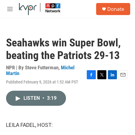
Skip to main content
S
Donate
e
M
a
e
r
n
c
u
h
Seahawks win Super Bowl,
u
e
beating the Patriots 29-13
r
y
NPR | By
Steve Futterman
,
Michel
Martin
F
T
L
E
Published February 9, 2026 at 1:52 AM PST
a
w
i
m
c
i
n
a
e
t
k
i
LISTEN
•
3:19
b
t
e
l
o
e
d
o
r
I
k
n
LEILA FADEL, HOST: