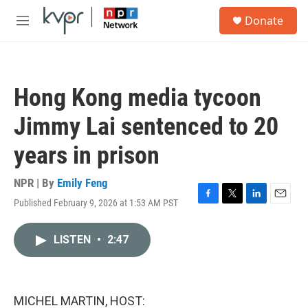
Skip to main content
S
Donate
e
M
a
e
r
n
c
u
h
Hong Kong media tycoon
u
e
Jimmy Lai sentenced to 20
r
y
years in prison
NPR | By
Emily Feng
Published February 9, 2026 at 1:53 AM PST
F
T
L
E
a
w
i
m
c
i
n
a
LISTEN
•
2:47
e
t
k
i
b
t
e
l
o
e
d
o
r
I
k
n
MICHEL MARTIN, HOST: