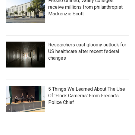
Fresno Unified, Valley colleges
receive millions from philanthropist
Mackenzie Scott
Researchers cast gloomy outlook for
US healthcare after recent federal
changes
5 Things We Learned About The Use
Of 'Flock Cameras' From Fresno’s
Police Chief