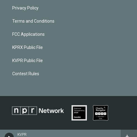
Privacy Policy
Terms and Conditions
FCC Applications
KPRX Public File
KVPR Public File
Contest Rules
KVPR