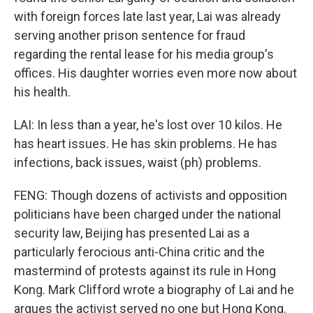
with foreign forces late last year, Lai was already
serving another prison sentence for fraud
regarding the rental lease for his media group's
offices. His daughter worries even more now about
his health.
LAI: In less than a year, he's lost over 10 kilos. He
has heart issues. He has skin problems. He has
infections, back issues, waist (ph) problems.
FENG: Though dozens of activists and opposition
politicians have been charged under the national
security law, Beijing has presented Lai as a
particularly ferocious anti-China critic and the
mastermind of protests against its rule in Hong
Kong. Mark Clifford wrote a biography of Lai and he
argues the activist served no one but Hong Kong.