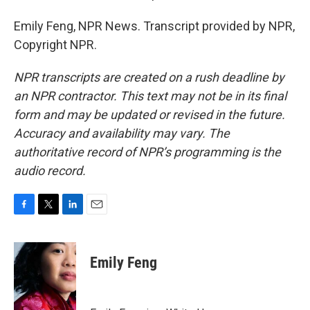
Emily Feng, NPR News. Transcript provided by NPR,
Copyright NPR.
NPR transcripts are created on a rush deadline by
an NPR contractor. This text may not be in its final
form and may be updated or revised in the future.
Accuracy and availability may vary. The
authoritative record of NPR’s programming is the
audio record.
F
T
L
E
a
w
i
m
c
i
n
a
e
t
k
i
Emily Feng
b
t
e
l
o
e
d
o
r
I
k
n