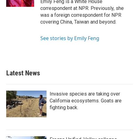
Emily Feng is a White House
correspondent at NPR. Previously, she
was a foreign correspondent for NPR
covering China, Taiwan and beyond.
See stories by Emily Feng
Latest News
Invasive species are taking over
California ecosystems. Goats are
fighting back.