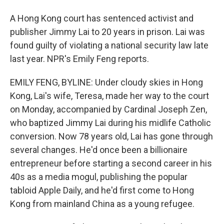
A Hong Kong court has sentenced activist and
publisher Jimmy Lai to 20 years in prison. Lai was
found guilty of violating a national security law late
last year. NPR's Emily Feng reports.
EMILY FENG, BYLINE: Under cloudy skies in Hong
Kong, Lai's wife, Teresa, made her way to the court
on Monday, accompanied by Cardinal Joseph Zen,
who baptized Jimmy Lai during his midlife Catholic
conversion. Now 78 years old, Lai has gone through
several changes. He'd once been a billionaire
entrepreneur before starting a second career in his
40s as a media mogul, publishing the popular
tabloid Apple Daily, and he'd first come to Hong
Kong from mainland China as a young refugee.