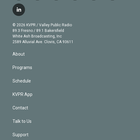
w
n
o
l
h
a
i
s
u
u
r
c
l
t
t
t
e
e
e
i
t
a
u
s
a
b
n
e
g
b
k
d
o
© 2026 KVPR / Valley Public Radio
k
r
r
e
y
s
o
89.3 Fresno / 89.1 Bakersfield
e
a
k
White Ash Broadcasting, Inc
d
m
2589 Alluvial Ave. Clovis, CA 93611
i
n
About
Programs
Schedule
KVPR App
Contact
Talk to Us
Support