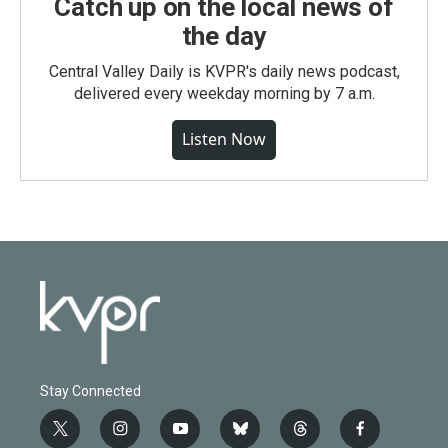
Catch up on the local news of
the day
Central Valley Daily is KVPR's daily news podcast,
delivered every weekday morning by 7 a.m.
Listen Now
Stay Connected
t
i
y
b
t
f