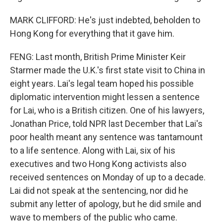
MARK CLIFFORD: He's just indebted, beholden to
Hong Kong for everything that it gave him.
FENG: Last month, British Prime Minister Keir
Starmer made the U.K.'s first state visit to China in
eight years. Lai's legal team hoped his possible
diplomatic intervention might lessen a sentence
for Lai, who is a British citizen. One of his lawyers,
Jonathan Price, told NPR last December that Lai's
poor health meant any sentence was tantamount
to a life sentence. Along with Lai, six of his
executives and two Hong Kong activists also
received sentences on Monday of up to a decade.
Lai did not speak at the sentencing, nor did he
submit any letter of apology, but he did smile and
wave to members of the public who came.