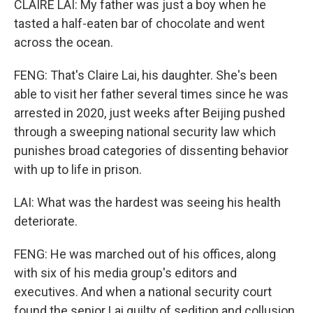
CLAIRE LAI: My father was just a boy when he
tasted a half-eaten bar of chocolate and went
across the ocean.
FENG: That's Claire Lai, his daughter. She's been
able to visit her father several times since he was
arrested in 2020, just weeks after Beijing pushed
through a sweeping national security law which
punishes broad categories of dissenting behavior
with up to life in prison.
LAI: What was the hardest was seeing his health
deteriorate.
FENG: He was marched out of his offices, along
with six of his media group's editors and
executives. And when a national security court
found the senior Lai guilty of sedition and collusion