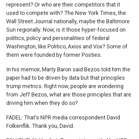
represent? Or who are their competitors that it
used to compete with? The New York Times, the
Wall Street Journal nationally, maybe the Baltimore
Sun regionally. Now, is it those hyper-focused on
politics, policy and personalities of federal
Washington, like Politico, Axios and Vox? Some of
them were founded by former Posties.
In his memoir, Marty Baron said Bezos told him the
paper had to be driven by data but that principles
trump metrics. Right now, people are wondering
from Jeff Bezos, what are those principles that are
driving him when they do so?
FADEL: That's NPR media correspondent David
Folkenflik. Thank you, David.