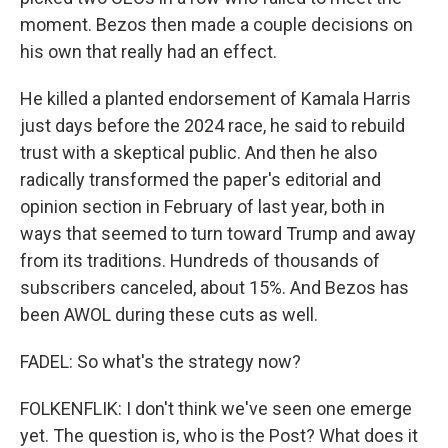
moment. Bezos then made a couple decisions on
his own that really had an effect.
He killed a planted endorsement of Kamala Harris
just days before the 2024 race, he said to rebuild
trust with a skeptical public. And then he also
radically transformed the paper's editorial and
opinion section in February of last year, both in
ways that seemed to turn toward Trump and away
from its traditions. Hundreds of thousands of
subscribers canceled, about 15%. And Bezos has
been AWOL during these cuts as well.
FADEL: So what's the strategy now?
FOLKENFLIK: I don't think we've seen one emerge
yet. The question is, who is the Post? What does it