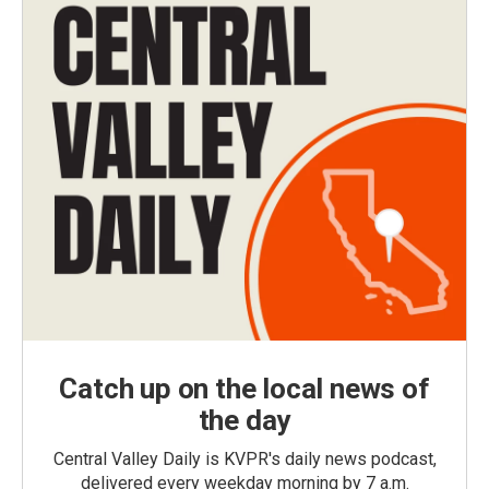
Catch up on the local news of
the day
Central Valley Daily is KVPR's daily news podcast,
delivered every weekday morning by 7 a.m.