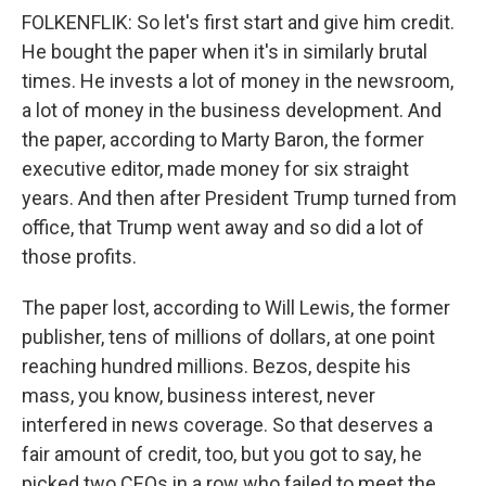
FOLKENFLIK: So let's first start and give him credit.
He bought the paper when it's in similarly brutal
times. He invests a lot of money in the newsroom,
a lot of money in the business development. And
the paper, according to Marty Baron, the former
executive editor, made money for six straight
years. And then after President Trump turned from
office, that Trump went away and so did a lot of
those profits.
The paper lost, according to Will Lewis, the former
publisher, tens of millions of dollars, at one point
reaching hundred millions. Bezos, despite his
mass, you know, business interest, never
interfered in news coverage. So that deserves a
fair amount of credit, too, but you got to say, he
picked two CEOs in a row who failed to meet the