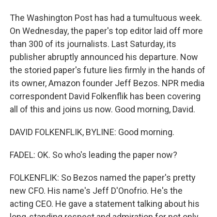
The Washington Post has had a tumultuous week.
On Wednesday, the paper's top editor laid off more
than 300 of its journalists. Last Saturday, its
publisher abruptly announced his departure. Now
the storied paper's future lies firmly in the hands of
its owner, Amazon founder Jeff Bezos. NPR media
correspondent David Folkenflik has been covering
all of this and joins us now. Good morning, David.
DAVID FOLKENFLIK, BYLINE: Good morning.
FADEL: OK. So who's leading the paper now?
FOLKENFLIK: So Bezos named the paper's pretty
new CFO. His name's Jeff D'Onofrio. He's the
acting CEO. He gave a statement talking about his
long-standing respect and admiration for not only