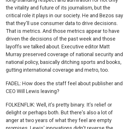
the vitality and future of its journalism, but the
critical role it plays in our society. He and Bezos say
that they'll use consumer data to drive decisions.
That is metrics. And those metrics appear to have
driven the decisions of the past week and those
layoffs we talked about. Executive editor Matt
Murray preserved coverage of national security and
national policy, basically ditching sports and books,
gutting international coverage and metro, too.
FADEL: How does the staff feel about publisher and
CEO Will Lewis leaving?
FOLKENFLIK: Well, it's pretty binary. It's relief or
delight or perhaps both. But there's also a lot of
anger at two years of what they feel are empty
promises. Lewis' innovations didn't reverse the