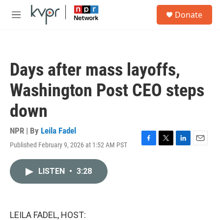
Skip to main content
S
Donate
e
M
a
e
r
n
c
u
h
Days after mass layoffs,
u
e
Washington Post CEO steps
r
y
down
NPR | By
Leila Fadel
Published February 9, 2026 at 1:52 AM PST
F
T
L
E
a
w
i
m
c
i
n
a
LISTEN
•
3:28
e
t
k
i
b
t
e
l
o
e
d
o
r
I
k
n
LEILA FADEL, HOST: