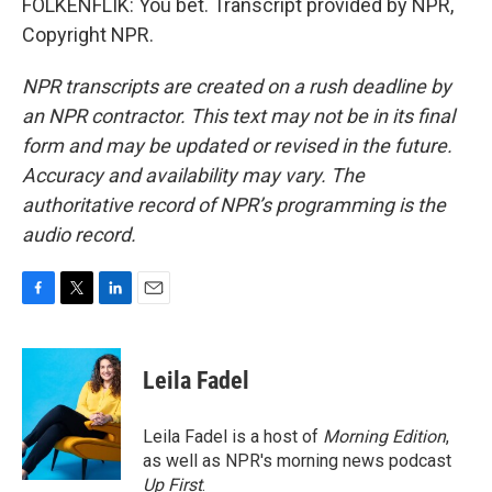
FOLKENFLIK: You bet. Transcript provided by NPR,
Copyright NPR.
NPR transcripts are created on a rush deadline by
an NPR contractor. This text may not be in its final
form and may be updated or revised in the future.
Accuracy and availability may vary. The
authoritative record of NPR’s programming is the
audio record.
F
T
L
E
a
w
i
m
c
i
n
a
e
t
k
i
Leila Fadel
b
t
e
l
o
e
d
o
r
I
Leila Fadel is a host of
Morning Edition
,
k
n
as well as NPR's morning news podcast
Up First
.