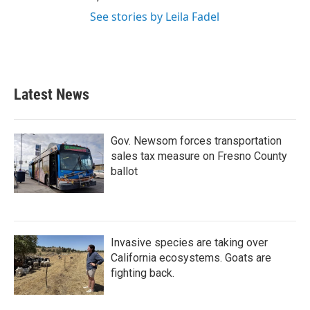
See stories by Leila Fadel
Latest News
Gov. Newsom forces transportation
sales tax measure on Fresno County
ballot
Invasive species are taking over
California ecosystems. Goats are
fighting back.