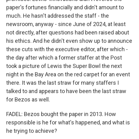
paper's fortunes financially and didn't amount to
much. He hasn't addressed the staff - the
newsroom, anyway - since June of 2024, at least
not directly, after questions had been raised about
his ethics. And he didn't even show up to announce
these cuts with the executive editor, after which -
the day after which a former staffer at the Post
took a picture of Lewis the Super Bowl the next
night in the Bay Area on the red carpet for an event
there. It was the last straw for many staffers I
talked to and appears to have been the last straw
for Bezos as well.
FADEL: Bezos bought the paper in 2013. How
responsible is he for what's happened, and what is
he trying to achieve?