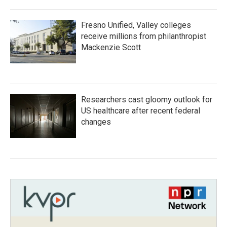
Fresno Unified, Valley colleges
receive millions from philanthropist
Mackenzie Scott
Researchers cast gloomy outlook for
US healthcare after recent federal
changes