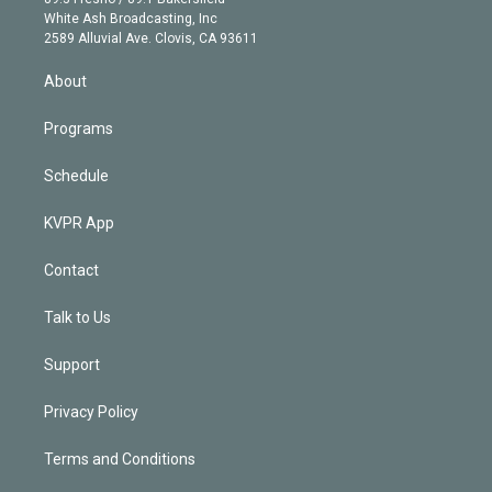
e
a
k
White Ash Broadcasting, Inc
d
m
2589 Alluvial Ave. Clovis, CA 93611
i
n
About
Programs
Schedule
KVPR App
Contact
Talk to Us
Support
Privacy Policy
Terms and Conditions