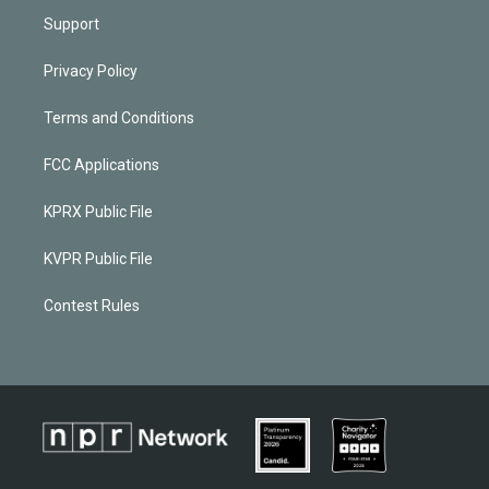
Support
Privacy Policy
Terms and Conditions
FCC Applications
KPRX Public File
KVPR Public File
Contest Rules