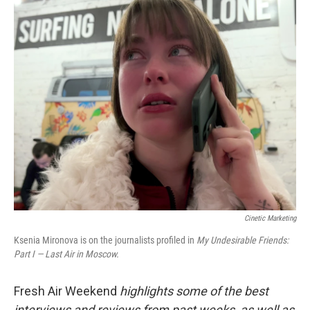
o
r
I
k
n
Cinetic Marketing
Ksenia Mironova is on the journalists profiled in
My Undesirable Friends:
Part I — Last Air in Moscow.
Fresh Air Weekend
highlights some of the best
interviews and reviews from past weeks, as well as