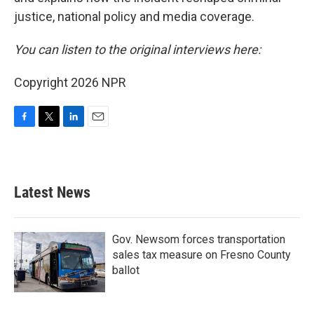
justice, national policy and media coverage.
You can listen to the original interviews here:
Copyright 2026 NPR
F
T
L
E
a
w
i
m
c
i
n
a
e
t
k
i
b
t
e
l
Latest News
o
e
d
o
r
I
k
n
Gov. Newsom forces transportation
sales tax measure on Fresno County
ballot