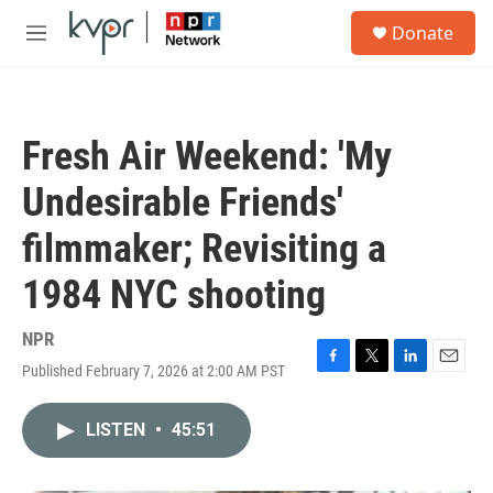
Skip to main content
S
Donate
e
M
a
e
r
n
c
u
h
Fresh Air Weekend: 'My
u
e
Undesirable Friends'
r
y
filmmaker; Revisiting a
1984 NYC shooting
NPR
Published February 7, 2026 at 2:00 AM PST
F
T
L
E
a
w
i
m
c
i
n
a
LISTEN
•
45:51
e
t
k
i
b
t
e
l
o
e
d