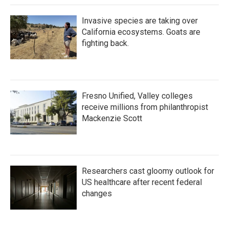
Invasive species are taking over
California ecosystems. Goats are
fighting back.
Fresno Unified, Valley colleges
receive millions from philanthropist
Mackenzie Scott
Researchers cast gloomy outlook for
US healthcare after recent federal
changes