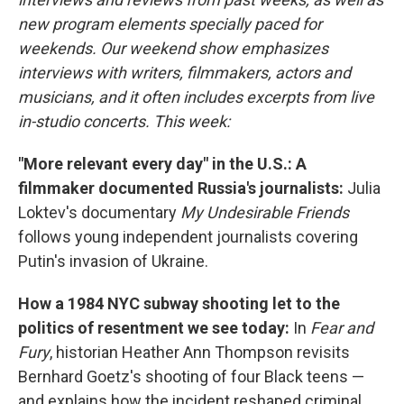
new program elements specially paced for
weekends. Our weekend show emphasizes
interviews with writers, filmmakers, actors and
musicians, and it often includes excerpts from live
in-studio concerts. This week:
"More relevant every day" in the U.S.: A
filmmaker documented Russia's journalists:
Julia
Loktev's documentary
My Undesirable Friends
follows young independent journalists covering
Putin's invasion of Ukraine.
How a 1984 NYC subway shooting let to the
politics of resentment we see today:
In
Fear and
Fury
, historian Heather Ann Thompson revisits
Bernhard Goetz's shooting of four Black teens —
and explains how the incident reshaped criminal