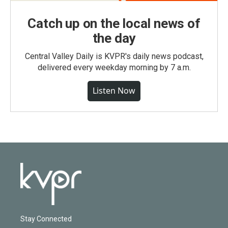
Catch up on the local news of
the day
Central Valley Daily is KVPR's daily news podcast,
delivered every weekday morning by 7 a.m.
Listen Now
Stay Connected