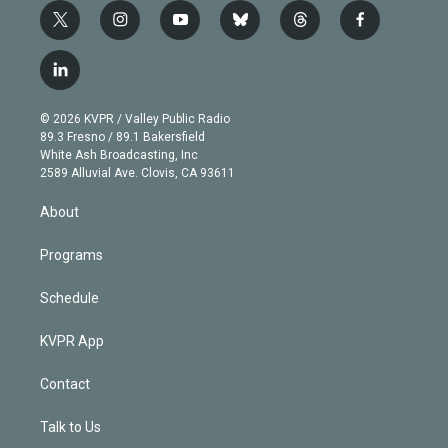
t
i
y
b
t
f
w
n
o
l
h
a
i
s
u
u
r
c
l
t
t
t
e
e
e
i
t
a
u
s
a
b
n
e
g
b
k
d
o
© 2026 KVPR / Valley Public Radio
k
r
r
e
y
s
o
89.3 Fresno / 89.1 Bakersfield
e
a
k
White Ash Broadcasting, Inc
d
m
2589 Alluvial Ave. Clovis, CA 93611
i
n
About
Programs
Schedule
KVPR App
Contact
Talk to Us