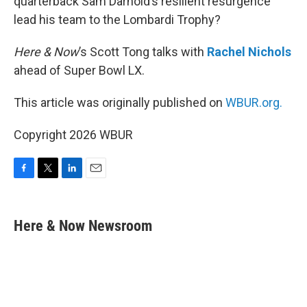
quarterback Sam Darnold’s resilient resurgence
lead his team to the Lombardi Trophy?
Here & Now
’s Scott Tong talks with
Rachel Nichols
ahead of Super Bowl LX.
This article was originally published on
WBUR.org.
Copyright 2026 WBUR
F
T
L
E
a
w
i
m
c
i
n
a
e
t
k
i
Here & Now Newsroom
b
t
e
l
o
e
d
o
r
I
k
n