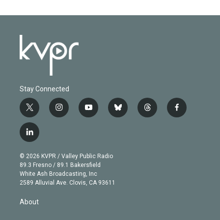
Stay Connected
t
i
y
b
t
f
w
n
o
l
h
a
i
s
u
u
r
c
l
t
t
t
e
e
e
i
t
a
u
s
a
b
n
e
g
b
k
d
o
© 2026 KVPR / Valley Public Radio
k
r
r
e
y
s
o
89.3 Fresno / 89.1 Bakersfield
e
a
k
White Ash Broadcasting, Inc
d
m
2589 Alluvial Ave. Clovis, CA 93611
i
n
About