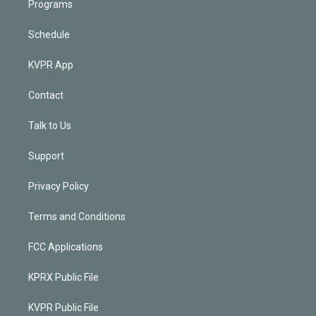
Programs
Schedule
KVPR App
Contact
Talk to Us
Support
Privacy Policy
Terms and Conditions
FCC Applications
KPRX Public File
KVPR Public File