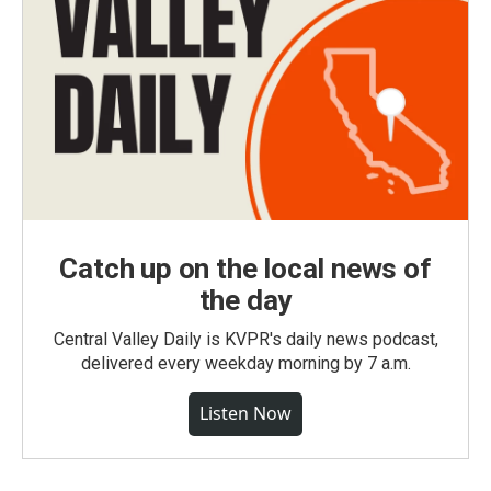
Catch up on the local news of
the day
Central Valley Daily is KVPR's daily news podcast,
delivered every weekday morning by 7 a.m.
Listen Now