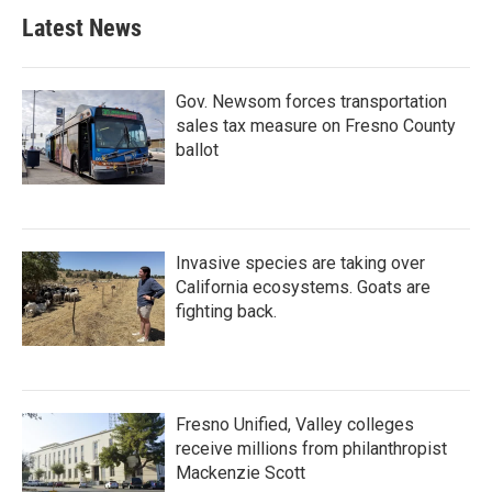
Latest News
Gov. Newsom forces transportation
sales tax measure on Fresno County
ballot
Invasive species are taking over
California ecosystems. Goats are
fighting back.
Fresno Unified, Valley colleges
receive millions from philanthropist
Mackenzie Scott