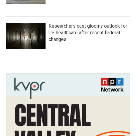
Researchers cast gloomy outlook for
US healthcare after recent federal
changes