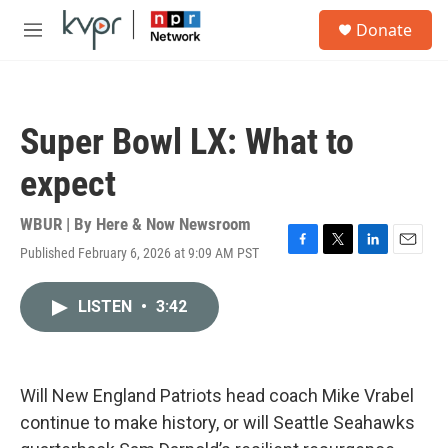
Skip to main content
S
Donate
e
M
a
e
r
n
c
u
h
Super Bowl LX: What to
u
e
expect
r
y
WBUR | By
Here & Now Newsroom
Published February 6, 2026 at 9:09 AM PST
F
T
L
E
a
w
i
m
c
i
n
a
LISTEN
•
3:42
e
t
k
i
b
t
e
l
o
e
d
o
r
I
k
n
Will New England Patriots head coach Mike Vrabel
continue to make history, or will Seattle Seahawks