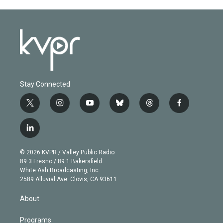
Stay Connected
t
i
y
b
t
f
w
n
o
l
h
a
i
s
u
u
r
c
l
t
t
t
e
e
e
i
t
a
u
s
a
b
n
e
g
b
k
d
o
© 2026 KVPR / Valley Public Radio
k
r
r
e
y
s
o
89.3 Fresno / 89.1 Bakersfield
e
a
k
White Ash Broadcasting, Inc
d
m
2589 Alluvial Ave. Clovis, CA 93611
i
n
About
Programs