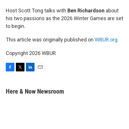
Host Scott Tong talks with
Ben Richardson
about
his two passions as the 2026 Winter Games are set
to begin.
This article was originally published on
WBUR.org.
Copyright 2026 WBUR
F
T
L
E
a
w
i
m
c
i
n
a
e
t
k
i
Here & Now Newsroom
b
t
e
l
o
e
d
o
r
I
k
n