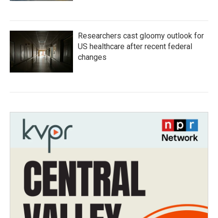
Researchers cast gloomy outlook for
US healthcare after recent federal
changes