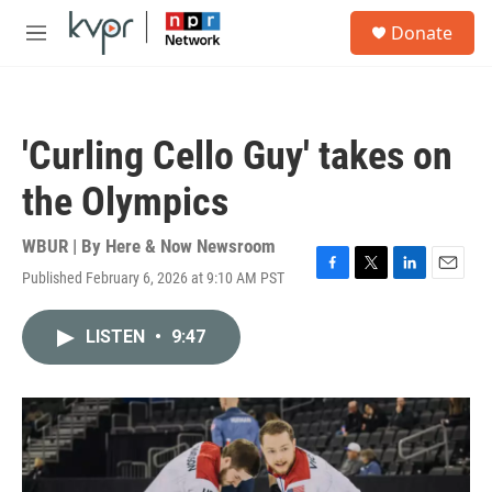
Skip to main content
S
Donate
e
M
a
e
r
n
c
u
h
'Curling Cello Guy' takes on
u
e
the Olympics
r
y
WBUR | By
Here & Now Newsroom
Published February 6, 2026 at 9:10 AM PST
F
T
L
E
a
w
i
m
c
i
n
a
LISTEN
•
9:47
e
t
k
i
b
t
e
l
o
e
d
o
r
I
k
n