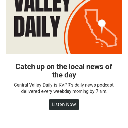
Catch up on the local news of
the day
Central Valley Daily is KVPR's daily news podcast,
delivered every weekday morning by 7 a.m.
Listen Now