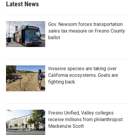
Latest News
Gov. Newsom forces transportation
sales tax measure on Fresno County
ballot
Invasive species are taking over
California ecosystems. Goats are
fighting back.
Fresno Unified, Valley colleges
receive millions from philanthropist
Mackenzie Scott