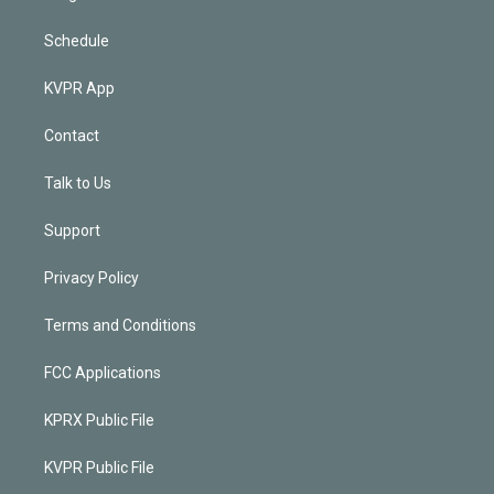
Schedule
KVPR App
Contact
Talk to Us
Support
Privacy Policy
Terms and Conditions
FCC Applications
KPRX Public File
KVPR Public File