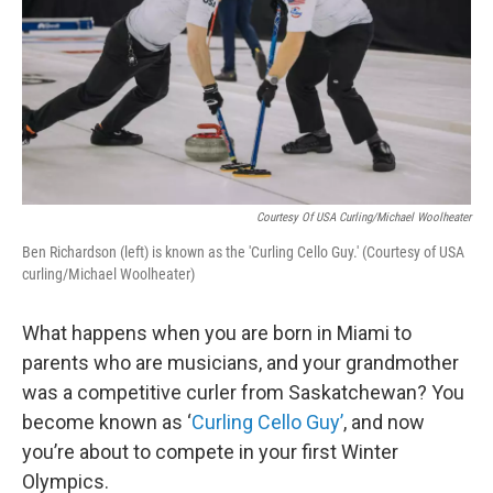
Courtesy Of USA Curling/Michael Woolheater
Ben Richardson (left) is known as the 'Curling Cello Guy.' (Courtesy of USA
curling/Michael Woolheater)
What happens when you are born in Miami to
parents who are musicians, and your grandmother
was a competitive curler from Saskatchewan? You
become known as ‘
Curling Cello Guy’
, and now
you’re about to compete in your first Winter
Olympics.