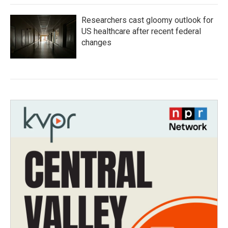
Researchers cast gloomy outlook for
US healthcare after recent federal
changes