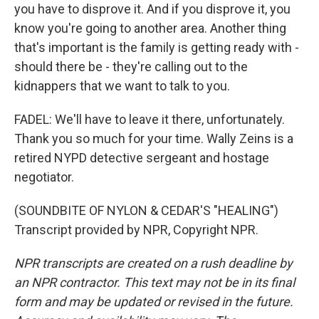
you have to disprove it. And if you disprove it, you
know you're going to another area. Another thing
that's important is the family is getting ready with -
should there be - they're calling out to the
kidnappers that we want to talk to you.
FADEL: We'll have to leave it there, unfortunately.
Thank you so much for your time. Wally Zeins is a
retired NYPD detective sergeant and hostage
negotiator.
(SOUNDBITE OF NYLON & CEDAR'S "HEALING")
Transcript provided by NPR, Copyright NPR.
NPR transcripts are created on a rush deadline by
an NPR contractor. This text may not be in its final
form and may be updated or revised in the future.