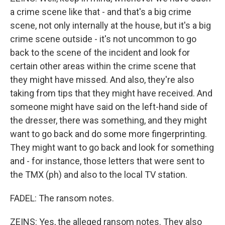
a crime scene like that - and that's a big crime
scene, not only internally at the house, but it's a big
crime scene outside - it's not uncommon to go
back to the scene of the incident and look for
certain other areas within the crime scene that
they might have missed. And also, they're also
taking from tips that they might have received. And
someone might have said on the left-hand side of
the dresser, there was something, and they might
want to go back and do some more fingerprinting.
They might want to go back and look for something
and - for instance, those letters that were sent to
the TMX (ph) and also to the local TV station.
FADEL: The ransom notes.
ZEINS: Yes, the alleged ransom notes. They also