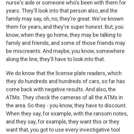
nurse's aide or someone who's been with them for
years. They'll look into that person also, and the
family may say, oh, no, they're great. We've known
them for years, and they're super honest. But, you
know, when they go home, they may be talking to
family and friends, and some of those friends may
be miscreants. And maybe, you know, somewhere
along the line, they'll have to look into that.
We do know that the license plate readers, which
they do hundreds and hundreds of cars, so far has
come back with negative results. And also, the
ATMs. They check the cameras of all the ATMs in
the area. So they - you know, they have to discount.
When they say, for example, with the ransom notes,
and they say, for example, they want this or they
want that, you got to use every investigative tool