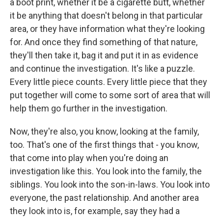
a boot print, whether it be a cigarette butt, whether
it be anything that doesn't belong in that particular
area, or they have information what they're looking
for. And once they find something of that nature,
they'll then take it, bag it and put it in as evidence
and continue the investigation. It's like a puzzle.
Every little piece counts. Every little piece that they
put together will come to some sort of area that will
help them go further in the investigation.
Now, they're also, you know, looking at the family,
too. That's one of the first things that - you know,
that come into play when you're doing an
investigation like this. You look into the family, the
siblings. You look into the son-in-laws. You look into
everyone, the past relationship. And another area
they look into is, for example, say they had a