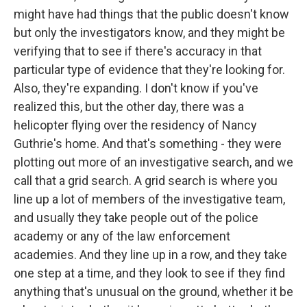
might have had things that the public doesn't know
but only the investigators know, and they might be
verifying that to see if there's accuracy in that
particular type of evidence that they're looking for.
Also, they're expanding. I don't know if you've
realized this, but the other day, there was a
helicopter flying over the residency of Nancy
Guthrie's home. And that's something - they were
plotting out more of an investigative search, and we
call that a grid search. A grid search is where you
line up a lot of members of the investigative team,
and usually they take people out of the police
academy or any of the law enforcement
academies. And they line up in a row, and they take
one step at a time, and they look to see if they find
anything that's unusual on the ground, whether it be