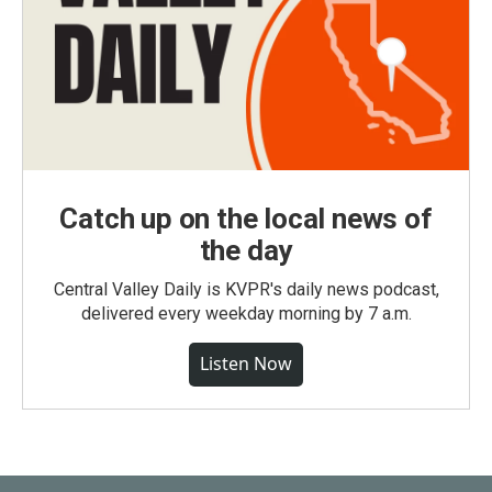
Catch up on the local news of
the day
Central Valley Daily is KVPR's daily news podcast,
delivered every weekday morning by 7 a.m.
Listen Now