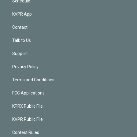
Schedule
KVPR App
Contact
Talk to Us
Support
Privacy Policy
Terms and Conditions
FCC Applications
KPRX Public File
KVPR Public File
Contest Rules