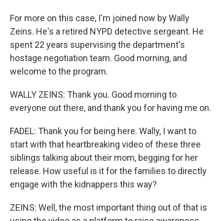
For more on this case, I'm joined now by Wally
Zeins. He's a retired NYPD detective sergeant. He
spent 22 years supervising the department's
hostage negotiation team. Good morning, and
welcome to the program.
WALLY ZEINS: Thank you. Good morning to
everyone out there, and thank you for having me on.
FADEL: Thank you for being here. Wally, I want to
start with that heartbreaking video of these three
siblings talking about their mom, begging for her
release. How useful is it for the families to directly
engage with the kidnappers this way?
ZEINS: Well, the most important thing out of that is
using the video as a platform to raise awareness