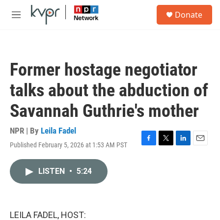
Skip to main content
S
Donate
e
M
a
e
r
n
c
u
h
Former hostage negotiator
u
e
talks about the abduction of
r
y
Savannah Guthrie's mother
NPR | By
Leila Fadel
Published February 5, 2026 at 1:53 AM PST
F
T
L
E
a
w
i
m
c
i
n
a
LISTEN
•
5:24
e
t
k
i
b
t
e
l
o
e
d
o
r
I
k
n
LEILA FADEL, HOST: