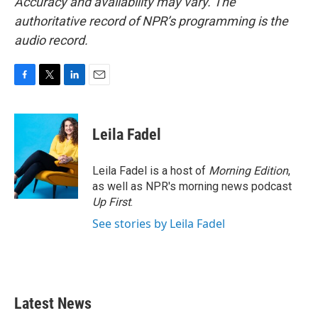
Accuracy and availability may vary. The
authoritative record of NPR’s programming is the
audio record.
F
T
L
E
a
w
i
m
c
i
n
a
e
t
k
i
Leila Fadel
b
t
e
l
o
e
d
o
r
I
Leila Fadel is a host of
Morning Edition
,
k
n
as well as NPR's morning news podcast
Up First
.
See stories by Leila Fadel
Latest News