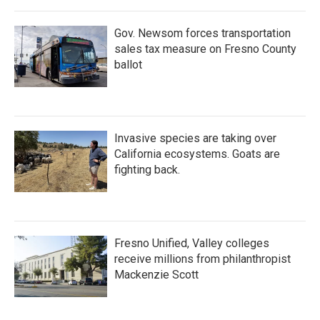
Gov. Newsom forces transportation
sales tax measure on Fresno County
ballot
Invasive species are taking over
California ecosystems. Goats are
fighting back.
Fresno Unified, Valley colleges
receive millions from philanthropist
Mackenzie Scott