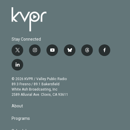
Stay Connected
t
i
y
b
t
f
w
n
o
l
h
a
i
s
u
u
r
c
l
t
t
t
e
e
e
i
t
a
u
s
a
b
n
e
g
b
k
d
o
© 2026 KVPR / Valley Public Radio
k
r
r
e
y
s
o
89.3 Fresno / 89.1 Bakersfield
e
a
k
White Ash Broadcasting, Inc
d
m
2589 Alluvial Ave. Clovis, CA 93611
i
n
About
Programs