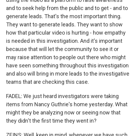
and to seek help from the public and to get - and to
generate leads. That's the most important thing.
They want to generate leads. They want to show
how that particular video is hurting - how empathy
is needed in this investigation. And it's important
because that will let the community to see it or
may raise attention to people out there who might
have seen something throughout this investigation
and also will bring in more leads to the investigative
teams that are checking this case.
FADEL: We just heard investigators were taking
items from Nancy Guthrie's home yesterday. What
might they be analyzing now or seeing now that
they didn't the first time they went in?
ZEINS: Well, keep in mind, whenever we have such