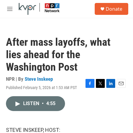
Skip to main content
S
Donate
e
M
a
e
r
n
c
u
h
After mass layoffs, what
u
e
lies ahead for the
r
y
Washington Post
NPR | By
Steve Inskeep
Published February 5, 2026 at 1:53 AM PST
F
T
L
E
a
w
i
m
c
i
n
a
LISTEN
•
4:55
e
t
k
i
b
t
e
l
o
e
d
o
r
I
k
n
STEVE INSKEEP, HOST: