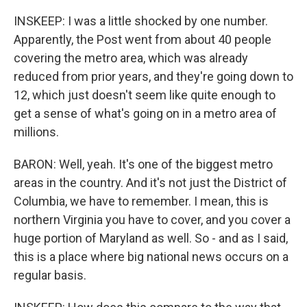
INSKEEP: I was a little shocked by one number.
Apparently, the Post went from about 40 people
covering the metro area, which was already
reduced from prior years, and they're going down to
12, which just doesn't seem like quite enough to
get a sense of what's going on in a metro area of
millions.
BARON: Well, yeah. It's one of the biggest metro
areas in the country. And it's not just the District of
Columbia, we have to remember. I mean, this is
northern Virginia you have to cover, and you cover a
huge portion of Maryland as well. So - and as I said,
this is a place where big national news occurs on a
regular basis.