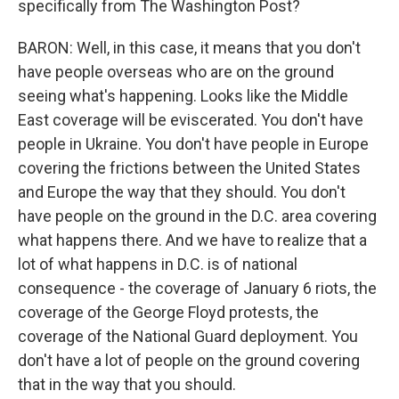
specifically from The Washington Post?
BARON: Well, in this case, it means that you don't
have people overseas who are on the ground
seeing what's happening. Looks like the Middle
East coverage will be eviscerated. You don't have
people in Ukraine. You don't have people in Europe
covering the frictions between the United States
and Europe the way that they should. You don't
have people on the ground in the D.C. area covering
what happens there. And we have to realize that a
lot of what happens in D.C. is of national
consequence - the coverage of January 6 riots, the
coverage of the George Floyd protests, the
coverage of the National Guard deployment. You
don't have a lot of people on the ground covering
that in the way that you should.