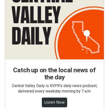
Catch up on the local news of
the day
Central Valley Daily is KVPR's daily news podcast,
delivered every weekday morning by 7 a.m.
Listen Now