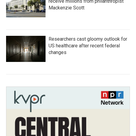
receive millions from philanthropist
Mackenzie Scott
Researchers cast gloomy outlook for
US healthcare after recent federal
changes