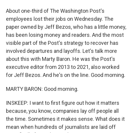
About one-third of The Washington Post's
employees lost their jobs on Wednesday. The
paper owned by Jeff Bezos, who has a little money,
has been losing money and readers. And the most
visible part of the Post's strategy to recover has
involved departures and layoffs. Let's talk more
about this with Marty Baron. He was the Post's
executive editor from 2013 to 2021, also worked
for Jeff Bezos. And he's on the line. Good morning.
MARTY BARON: Good morning.
INSKEEP: I want to first figure out how it matters
because, you know, companies lay off people all
the time. Sometimes it makes sense. What does it
mean when hundreds of journalists are laid off