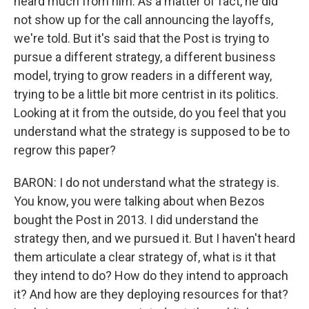
heard much from him. As a matter of fact, he did
not show up for the call announcing the layoffs,
we're told. But it's said that the Post is trying to
pursue a different strategy, a different business
model, trying to grow readers in a different way,
trying to be a little bit more centrist in its politics.
Looking at it from the outside, do you feel that you
understand what the strategy is supposed to be to
regrow this paper?
BARON: I do not understand what the strategy is.
You know, you were talking about when Bezos
bought the Post in 2013. I did understand the
strategy then, and we pursued it. But I haven't heard
them articulate a clear strategy of, what is it that
they intend to do? How do they intend to approach
it? And how are they deploying resources for that?