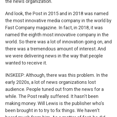
the news organization.
And look, the Post in 2015 and in 2018 was named
the most innovative media company in the world by
Fast Company magazine. In fact, in 2018, it was
named the eighth most innovative company in the
world. So there was a lot of innovation going on, and
there was a tremendous amount of interest. And
we were delivering news in the way that people
wanted to receive it.
INSKEEP: Although, there was this problem. In the
early 2020s, a lot of news organizations lost
audience. People tuned out from the news for a
while. The Post really suffered. It hasn't been
making money. Will Lewis is the publisher who's
been brought in to try to fix things. We haven't