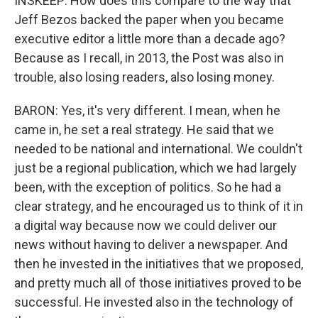
INSKEEP: How does this compare to the way that
Jeff Bezos backed the paper when you became
executive editor a little more than a decade ago?
Because as I recall, in 2013, the Post was also in
trouble, also losing readers, also losing money.
BARON: Yes, it's very different. I mean, when he
came in, he set a real strategy. He said that we
needed to be national and international. We couldn't
just be a regional publication, which we had largely
been, with the exception of politics. So he had a
clear strategy, and he encouraged us to think of it in
a digital way because now we could deliver our
news without having to deliver a newspaper. And
then he invested in the initiatives that we proposed,
and pretty much all of those initiatives proved to be
successful. He invested also in the technology of