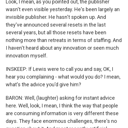
Look, I mean, as you pointed out, the publisher
wasn't even visible yesterday. He's been largely an
invisible publisher. He hasn't spoken up. And
they've announced several resets in the last
several years, but all those resets have been
nothing more than retreats in terms of staffing. And
I haven't heard about any innovation or seen much
innovation myself.
INSKEEP: If Lewis were to call you and say, OK, I
hear you complaining - what would you do? I mean,
what's the advice you'd give him?
BARON: Well, (laughter) asking for instant advice
here. Well, look, I mean, I think the way that people
are consuming information is very different these
days. They face enormous challenges, there's no