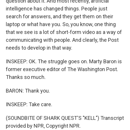
question about it. And most recently, artificial
intelligence has changed things. People just
search for answers, and they get them on their
laptop or what have you. So, you know, one thing
that we see is a lot of short-form video as a way of
communicating with people. And clearly, the Post
needs to develop in that way.
INSKEEP: OK. The struggle goes on. Marty Baron is
former executive editor of The Washington Post.
Thanks so much.
BARON: Thank you.
INSKEEP: Take care.
(SOUNDBITE OF SHARK QUEST'S "KELL") Transcript
provided by NPR, Copyright NPR.