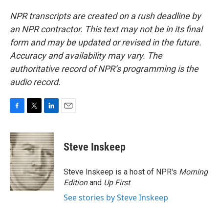
NPR transcripts are created on a rush deadline by
an NPR contractor. This text may not be in its final
form and may be updated or revised in the future.
Accuracy and availability may vary. The
authoritative record of NPR’s programming is the
audio record.
F
T
L
E
a
w
i
m
c
i
n
a
e
t
k
i
Steve Inskeep
b
t
e
l
o
e
d
o
r
I
Steve Inskeep is a host of NPR's
Morning
k
n
Edition
and
Up First
.
See stories by Steve Inskeep