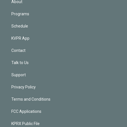
About
Programs
Schedule
KVPR App
Contact
Talk to Us
Support
Privacy Policy
Terms and Conditions
FCC Applications
KPRX Public File