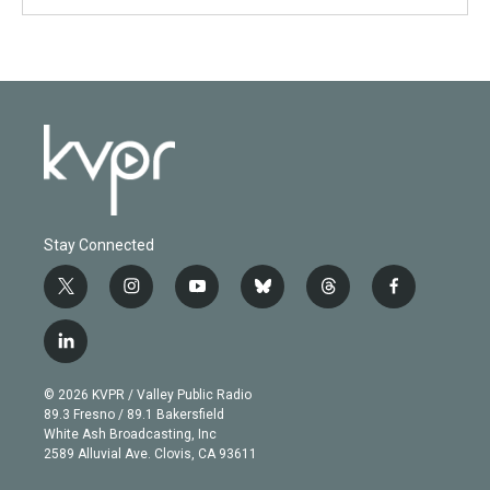
Stay Connected
t
i
y
b
t
f
w
n
o
l
h
a
i
s
u
u
r
c
l
t
t
t
e
e
e
i
t
a
u
s
a
b
n
e
g
b
k
d
o
© 2026 KVPR / Valley Public Radio
k
r
r
e
y
s
o
89.3 Fresno / 89.1 Bakersfield
e
a
k
White Ash Broadcasting, Inc
d
m
2589 Alluvial Ave. Clovis, CA 93611
i
n