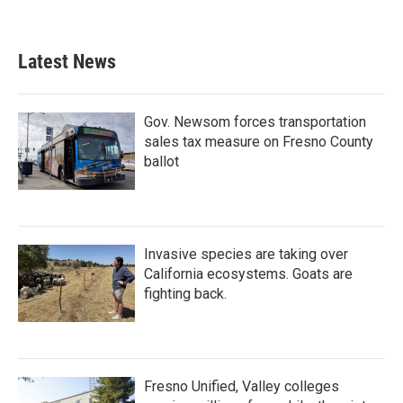
Latest News
Gov. Newsom forces transportation
sales tax measure on Fresno County
ballot
Invasive species are taking over
California ecosystems. Goats are
fighting back.
Fresno Unified, Valley colleges