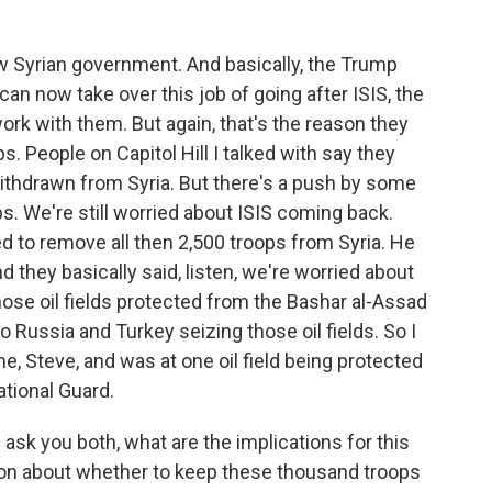
new Syrian government. And basically, the Trump
can now take over this job of going after ISIS, the
work with them. But again, that's the reason they
. People on Capitol Hill I talked with say they
thdrawn from Syria. But there's a push by some
ops. We're still worried about ISIS coming back.
d to remove all then 2,500 troops from Syria. He
d they basically said, listen, we're worried about
ose oil fields protected from the Bashar al-Assad
 Russia and Turkey seizing those oil fields. So I
me, Steve, and was at one oil field being protected
ational Guard.
ask you both, what are the implications for this
sion about whether to keep these thousand troops