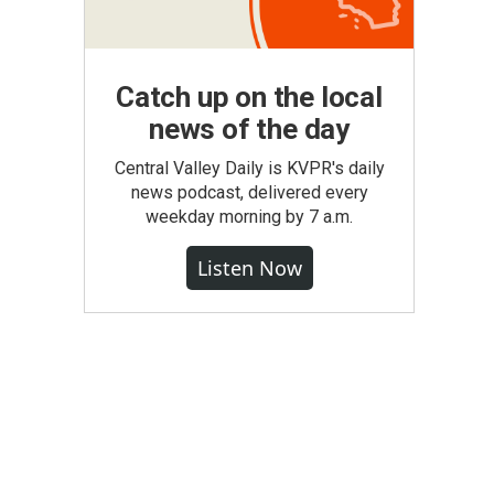
Catch up on the local
news of the day
Central Valley Daily is KVPR's daily
news podcast, delivered every
weekday morning by 7 a.m.
Listen Now