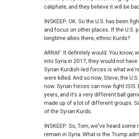
caliphate, and they believe it will be ba
INSKEEP: OK. So the U.S. has been figh
and focus on other places. If the U.S. 
longtime allies there, ethnic Kurds?
ARRAF: It definitely would. You know, 
into Syria in 2017, they would not have
Syrian Kurdish-led forces is what we'r
were killed. And so now, Steve, the U.S
now. Syrian forces can now fight ISIS. 
years, and it's a very different ball g
made up of a lot of different groups. So
of the Syrian Kurds.
INSKEEP: So, Tom, we've heard some re
remain in Syria. What is the Trump admi