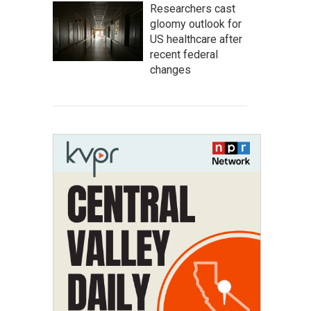
Researchers cast
gloomy outlook for
US healthcare after
recent federal
changes