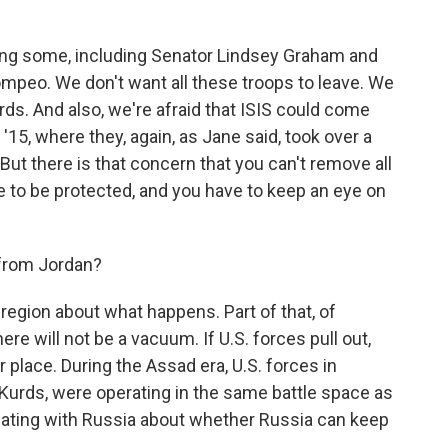
ng some, including Senator Lindsey Graham and
mpeo. We don't want all these troops to leave. We
rds. And also, we're afraid that ISIS could come
'15, where they, again, as Jane said, took over a
 But there is that concern that you can't remove all
 to be protected, and you have to keep an eye on
 from Jordan?
 region about what happens. Part of that, of
ere will not be a vacuum. If U.S. forces pull out,
ir place. During the Assad era, U.S. forces in
e Kurds, were operating in the same battle space as
otiating with Russia about whether Russia can keep