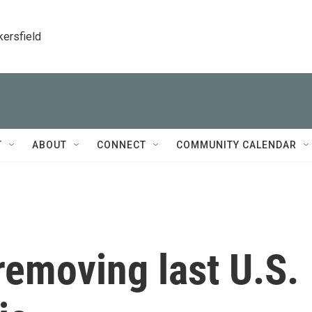
kersfield
T
ABOUT
CONNECT
COMMUNITY CALENDAR
removing last U.S.