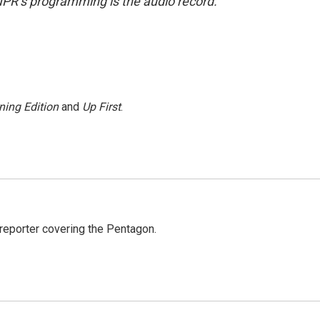
NPR’s programming is the audio record.
ning Edition
and
Up First
.
eporter covering the Pentagon.