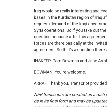
Iraq would be really interesting and e
bases in the Kurdistan region of Iraq af
request/demand of the Iraqi governmen
Syria operations. So if you take out the
question because after this agreement e
forces are there basically at the invitat
agreement. So that's a question there a
INSKEEP: Tom Bowman and Jane Arraf.
BOWMAN: You're welcome.
ARRAF: Thank you. Transcript provided
NPR transcripts are created on a rush 
be in its final form and may be updated 