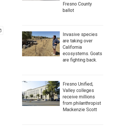
Fresno County
ballot
Invasive species
are taking over
California
ecosystems. Goats
are fighting back.
Fresno Unified,
Valley colleges
receive millions
from philanthropist
Mackenzie Scott