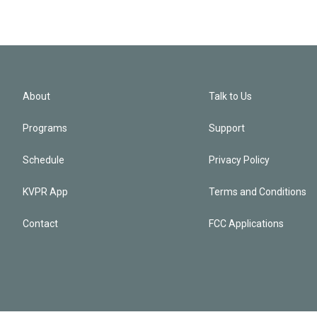
About
Talk to Us
Programs
Support
Schedule
Privacy Policy
KVPR App
Terms and Conditions
Contact
FCC Applications