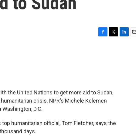
id to Sudan
F
T
L
E
a
w
i
m
c
i
n
a
e
t
k
i
b
t
e
l
o
e
d
o
r
I
k
n
th the United Nations to get more aid to Sudan,
t humanitarian crisis. NPR's Michele Kelemen
n Washington, D.C.
op humanitarian official, Tom Fletcher, says the
 thousand days.