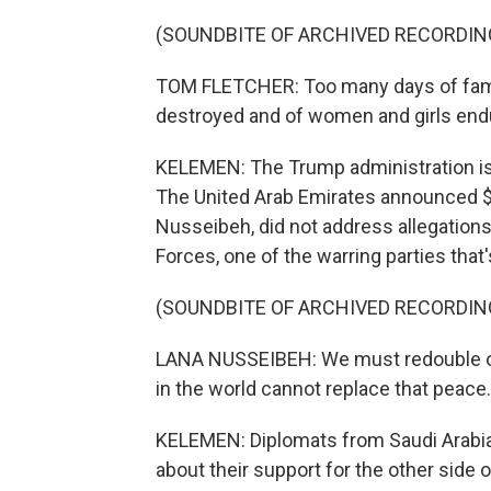
(SOUNDBITE OF ARCHIVED RECORDIN
TOM FLETCHER: Too many days of famine
destroyed and of women and girls endur
KELEMEN: The Trump administration is 
The United Arab Emirates announced $50
Nusseibeh, did not address allegation
Forces, one of the warring parties that
(SOUNDBITE OF ARCHIVED RECORDIN
LANA NUSSEIBEH: We must redouble our 
in the world cannot replace that peace.
KELEMEN: Diplomats from Saudi Arabia a
about their support for the other side