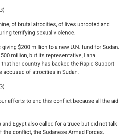
G)
, of brutal atrocities, of lives uprooted and
ing terrifying sexual violence.
giving $200 million to a new U.N. fund for Sudan.
0 million, but its representative, Lana
s that her country has backed the Rapid Support
's accused of atrocities in Sudan.
G)
efforts to end this conflict because all the aid
nd Egypt also called for a truce but did not talk
 of the conflict, the Sudanese Armed Forces.