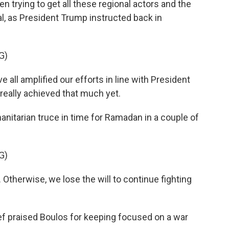
 trying to get all these regional actors and the
al, as President Trump instructed back in
G)
all amplified our efforts in line with President
 really achieved that much yet.
nitarian truce in time for Ramadan in a couple of
G)
Otherwise, we lose the will to continue fighting
f praised Boulos for keeping focused on a war