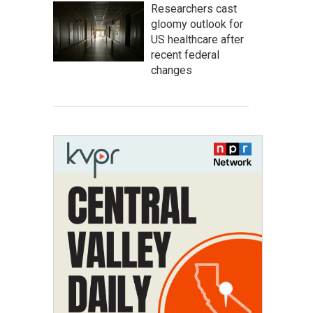
Researchers cast
gloomy outlook for
US healthcare after
recent federal
changes