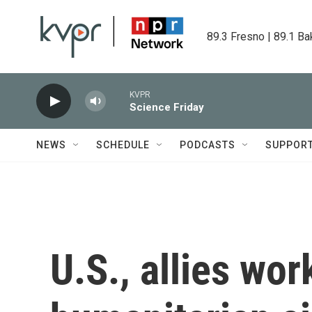
Skip to main content
89.3 Fresno | 89.1 Ba
KVPR
Science Friday
NEWS
SCHEDULE
PODCASTS
SUPPOR
U.S., allies wo