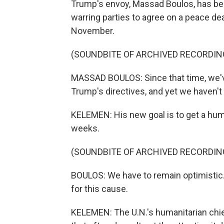
Trump's envoy, Massad Boulos, has been
warring parties to agree on a peace de
November.
(SOUNDBITE OF ARCHIVED RECORDIN
MASSAD BOULOS: Since that time, we've 
Trump's directives, and yet we haven't
KELEMEN: His new goal is to get a huma
weeks.
(SOUNDBITE OF ARCHIVED RECORDIN
BOULOS: We have to remain optimistic. 
for this cause.
KELEMEN: The U.N.'s humanitarian chie