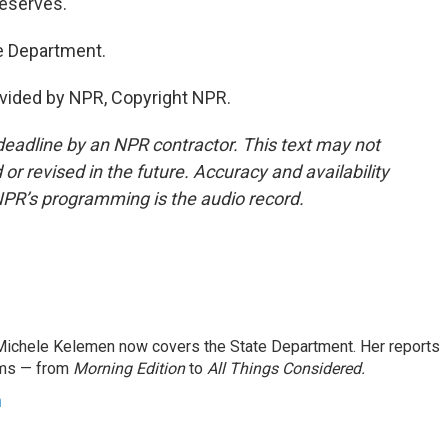
deserves.
e Department.
vided by NPR, Copyright NPR.
deadline by an NPR contractor. This text may not
or revised in the future. Accuracy and availability
NPR’s programming is the audio record.
ichele Kelemen now covers the State Department. Her reports
ams — from
Morning Edition
to
All Things Considered.
n