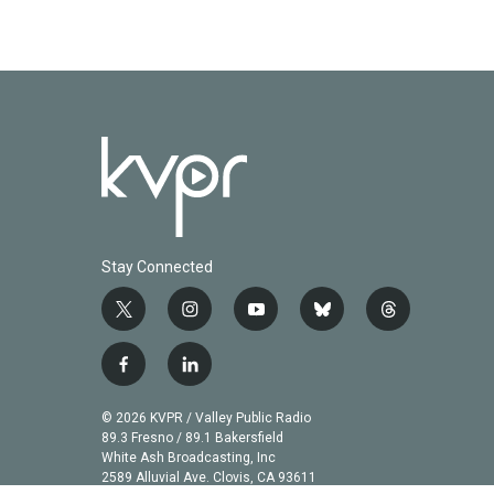
Stay Connected
t
i
y
b
t
w
n
o
l
h
i
s
u
u
r
f
l
t
t
t
e
e
a
i
t
a
u
s
a
c
n
© 2026 KVPR / Valley Public Radio
e
g
b
k
d
e
k
89.3 Fresno / 89.1 Bakersfield
r
r
e
y
s
b
e
White Ash Broadcasting, Inc
a
2589 Alluvial Ave. Clovis, CA 93611
o
d