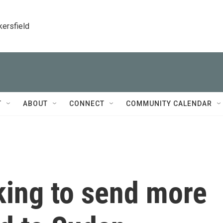
kersfield
T
ABOUT
CONNECT
COMMUNITY CALENDAR
rking to send more