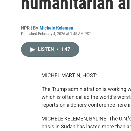
humanitarian a
NPR | By
Michele Kelemen
Published February 4, 2026 at 1:45 AM PST
LISTEN
•
1:47
MICHEL MARTIN, HOST:
The Trump administration is working wi
which is often called the world's wors
reports on a donors conference here i
MICHELE KELEMEN, BYLINE: The U.N.'s t
crisis in Sudan has lasted more than a