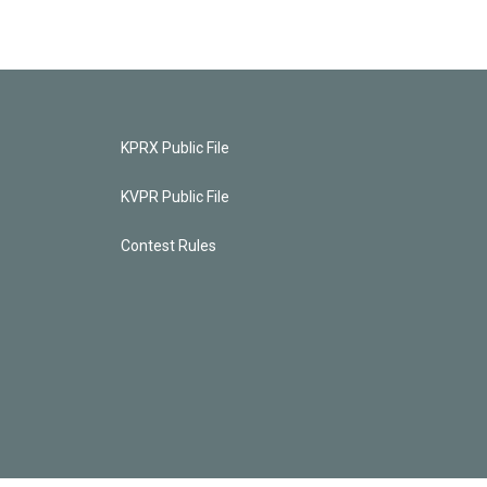
KPRX Public File
KVPR Public File
Contest Rules