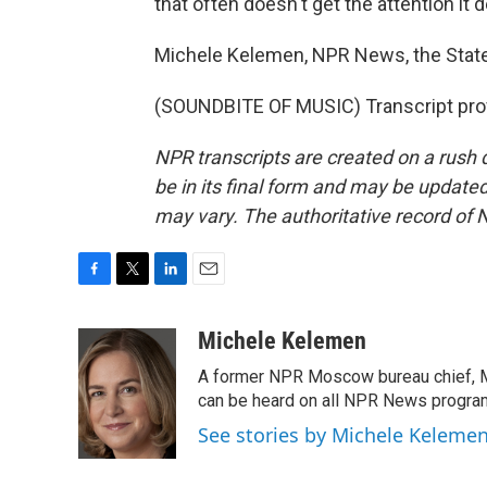
that often doesn't get the attention it 
Michele Kelemen, NPR News, the Stat
(SOUNDBITE OF MUSIC) Transcript pro
NPR transcripts are created on a rush 
be in its final form and may be updated 
may vary. The authoritative record of 
F
T
L
E
a
w
i
m
c
i
n
a
Michele Kelemen
e
t
k
i
A former NPR Moscow bureau chief, M
b
t
e
l
o
e
d
can be heard on all NPR News progr
o
r
I
See stories by Michele Keleme
k
n