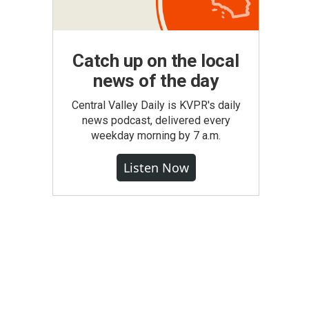
Catch up on the local
news of the day
Central Valley Daily is KVPR's daily
news podcast, delivered every
weekday morning by 7 a.m.
Listen Now