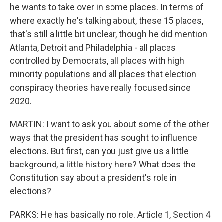
he wants to take over in some places. In terms of
where exactly he's talking about, these 15 places,
that's still a little bit unclear, though he did mention
Atlanta, Detroit and Philadelphia - all places
controlled by Democrats, all places with high
minority populations and all places that election
conspiracy theories have really focused since
2020.
MARTIN: I want to ask you about some of the other
ways that the president has sought to influence
elections. But first, can you just give us a little
background, a little history here? What does the
Constitution say about a president's role in
elections?
PARKS: He has basically no role. Article 1, Section 4