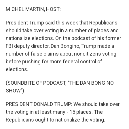
o
r
I
k
n
MICHEL MARTIN, HOST:
President Trump said this week that Republicans
should take over voting in a number of places and
nationalize elections. On the podcast of his former
FBI deputy director, Dan Bongino, Trump made a
number of false claims about noncitizens voting
before pushing for more federal control of
elections.
(SOUNDBITE OF PODCAST, "THE DAN BONGINO
SHOW")
PRESIDENT DONALD TRUMP: We should take over
the voting in at least many - 15 places. The
Republicans ought to nationalize the voting.