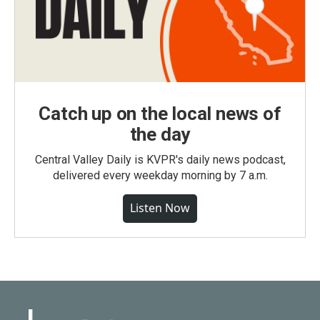
Catch up on the local news of
the day
Central Valley Daily is KVPR's daily news podcast,
delivered every weekday morning by 7 a.m.
Listen Now