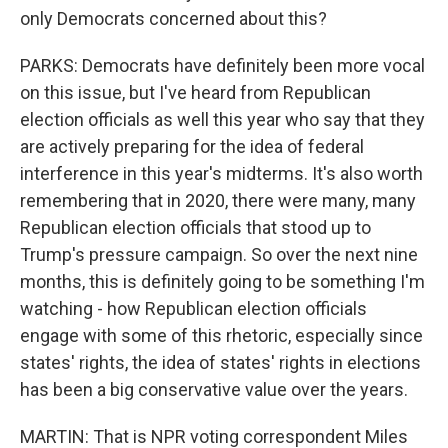
only Democrats concerned about this?
PARKS: Democrats have definitely been more vocal
on this issue, but I've heard from Republican
election officials as well this year who say that they
are actively preparing for the idea of federal
interference in this year's midterms. It's also worth
remembering that in 2020, there were many, many
Republican election officials that stood up to
Trump's pressure campaign. So over the next nine
months, this is definitely going to be something I'm
watching - how Republican election officials
engage with some of this rhetoric, especially since
states' rights, the idea of states' rights in elections
has been a big conservative value over the years.
MARTIN: That is NPR voting correspondent Miles