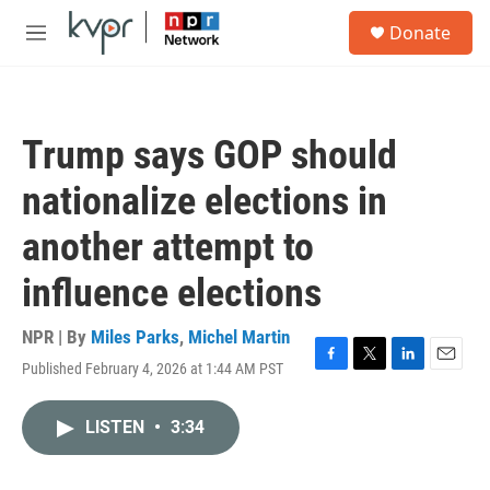
Skip to main content
S
Donate
e
M
a
e
r
n
c
u
h
Trump says GOP should
u
e
nationalize elections in
r
y
another attempt to
influence elections
NPR | By
Miles Parks
,
Michel Martin
Published February 4, 2026 at 1:44 AM PST
F
T
L
E
a
w
i
m
c
i
n
a
LISTEN
•
3:34
e
t
k
i
b
t
e
l
o
e
d