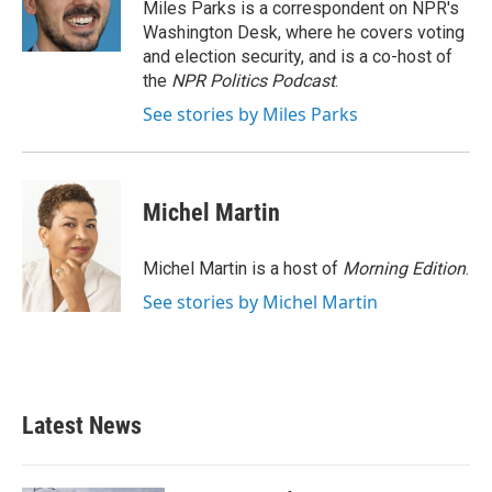
o
r
I
Miles Parks is a correspondent on NPR's
k
n
Washington Desk, where he covers voting
and election security, and is a co-host of
the
NPR Politics Podcast
.
See stories by Miles Parks
Michel Martin
Michel Martin is a host of
Morning Edition
.
See stories by Michel Martin
Latest News