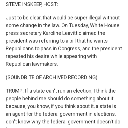
STEVE INSKEEP, HOST:
Just to be clear, that would be super illegal without
some change in the law. On Tuesday, White House
press secretary Karoline Leavitt claimed the
president was referring to a bill that he wants
Republicans to pass in Congress, and the president
repeated his desire while appearing with
Republican lawmakers.
(SOUNDBITE OF ARCHIVED RECORDING)
TRUMP: If a state can't run an election, I think the
people behind me should do something about it
because, you know, if you think about it, a state is
an agent for the federal government in elections. I
don't know why the federal government doesn't do