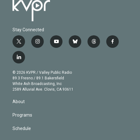
Stay Connected
t
i
y
b
t
f
w
n
o
l
h
a
i
s
u
u
r
c
l
t
t
t
e
e
e
i
t
a
u
s
a
b
n
e
g
b
k
d
o
© 2026 KVPR / Valley Public Radio
k
r
r
e
y
s
o
89.3 Fresno / 89.1 Bakersfield
e
a
k
White Ash Broadcasting, Inc
d
m
2589 Alluvial Ave. Clovis, CA 93611
i
n
About
Programs
Schedule