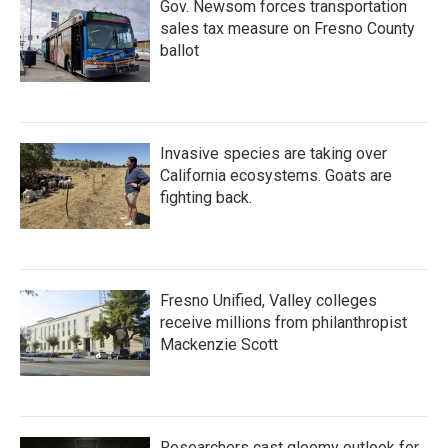
Gov. Newsom forces transportation
sales tax measure on Fresno County
ballot
Invasive species are taking over
California ecosystems. Goats are
fighting back.
Fresno Unified, Valley colleges
receive millions from philanthropist
Mackenzie Scott
Researchers cast gloomy outlook for