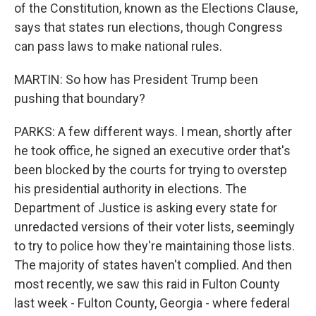
of the Constitution, known as the Elections Clause,
says that states run elections, though Congress
can pass laws to make national rules.
MARTIN: So how has President Trump been
pushing that boundary?
PARKS: A few different ways. I mean, shortly after
he took office, he signed an executive order that's
been blocked by the courts for trying to overstep
his presidential authority in elections. The
Department of Justice is asking every state for
unredacted versions of their voter lists, seemingly
to try to police how they're maintaining those lists.
The majority of states haven't complied. And then
most recently, we saw this raid in Fulton County
last week - Fulton County, Georgia - where federal