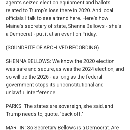
agents seized election equipment and ballots
related to Trump's loss there in 2020. And local
officials I talk to see a trend here. Here's how
Maine's secretary of state, Shenna Bellows - she's
a Democrat - put it at an event on Friday.
(SOUNDBITE OF ARCHIVED RECORDING)
SHENNA BELLOWS: We know the 2020 election
was safe and secure, as was the 2024 election, and
so will be the 2026 - as long as the federal
government stops its unconstitutional and
unlawful interference.
PARKS: The states are sovereign, she said, and
Trump needs to, quote, "back off."
MARTIN: So Secretary Bellows is a Democrat. Are