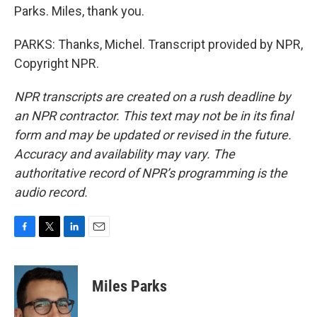
Parks. Miles, thank you.
PARKS: Thanks, Michel. Transcript provided by NPR,
Copyright NPR.
NPR transcripts are created on a rush deadline by
an NPR contractor. This text may not be in its final
form and may be updated or revised in the future.
Accuracy and availability may vary. The
authoritative record of NPR’s programming is the
audio record.
F
T
L
E
a
w
i
m
c
i
n
a
e
t
k
i
Miles Parks
b
t
e
l
o
e
d