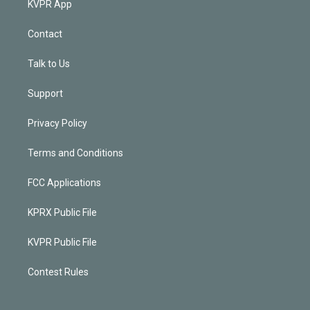
KVPR App
Contact
Talk to Us
Support
Privacy Policy
Terms and Conditions
FCC Applications
KPRX Public File
KVPR Public File
Contest Rules