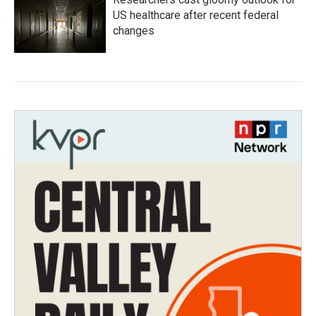
US healthcare after recent federal
changes