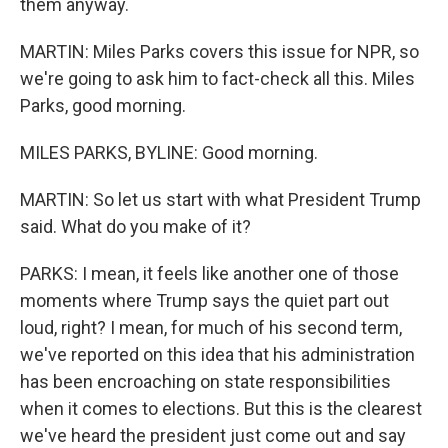
them anyway.
MARTIN: Miles Parks covers this issue for NPR, so
we're going to ask him to fact-check all this. Miles
Parks, good morning.
MILES PARKS, BYLINE: Good morning.
MARTIN: So let us start with what President Trump
said. What do you make of it?
PARKS: I mean, it feels like another one of those
moments where Trump says the quiet part out
loud, right? I mean, for much of his second term,
we've reported on this idea that his administration
has been encroaching on state responsibilities
when it comes to elections. But this is the clearest
we've heard the president just come out and say