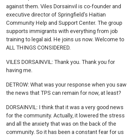
against them. Viles Dorsainvil is co-founder and
executive director of Springfield's Haitian
Community Help and Support Center. The group
supports immigrants with everything from job
training to legal aid. He joins us now. Welcome to
ALL THINGS CONSIDERED.
VILES DORSAINVIL: Thank you. Thank you for
having me.
DETROW: What was your response when you saw
the news that TPS can remain for now, at least?
DORSAINVIL: I think that it was a very good news
for the community. Actually, it lowered the stress
and all the anxiety that was on the back of the
community. So it has been a constant fear for us