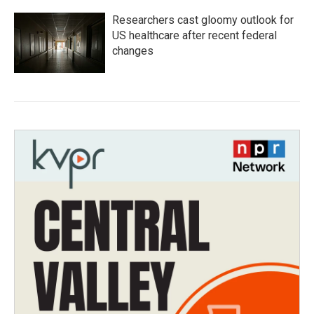
Researchers cast gloomy outlook for
US healthcare after recent federal
changes