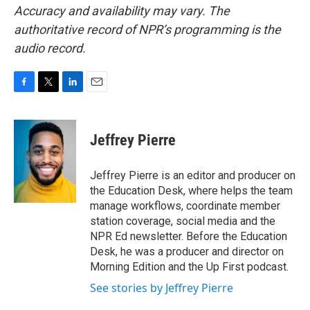
Accuracy and availability may vary. The
authoritative record of NPR’s programming is the
audio record.
F
T
L
E
a
w
i
m
c
i
n
a
e
t
k
i
Jeffrey Pierre
b
t
e
l
o
e
d
o
r
I
Jeffrey Pierre is an editor and producer on
k
n
the Education Desk, where helps the team
manage workflows, coordinate member
station coverage, social media and the
NPR Ed newsletter. Before the Education
Desk, he was a producer and director on
Morning Edition and the Up First podcast.
See stories by Jeffrey Pierre