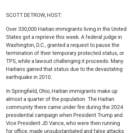
o
r
I
k
n
SCOTT DETROW, HOST:
Over 330,000 Haitian immigrants living in the United
States got a reprieve this week. A federal judge in
Washington, D.C., granted a request to pause the
termination of their temporary protected status, or
TPS, while a lawsuit challenging it proceeds. Many
Haitians gained that status due to the devastating
earthquake in 2010.
In Springfield, Ohio, Haitian immigrants make up
almost a quarter of the population. The Haitian
community there came under fire during the 2024
presidential campaign when President Trump and
Vice President JD Vance, who were then running
for office, made unsubstantiated and false attacks