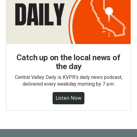
Catch up on the local news of
the day
Central Valley Daily is KVPR's daily news podcast,
delivered every weekday morning by 7 a.m.
Listen Now