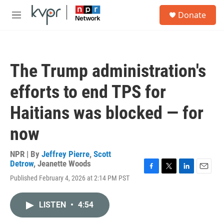
Skip to main content
S
Donate
e
M
a
e
r
n
c
u
h
The Trump administration's
u
e
efforts to end TPS for
r
y
Haitians was blocked — for
now
NPR | By
Jeffrey Pierre
,
Scott
Detrow
,
Jeanette Woods
F
T
L
E
Published February 4, 2026 at 2:14 PM PST
a
w
i
m
c
i
n
a
e
t
k
i
LISTEN
•
4:54
b
t
e
l
o
e
d