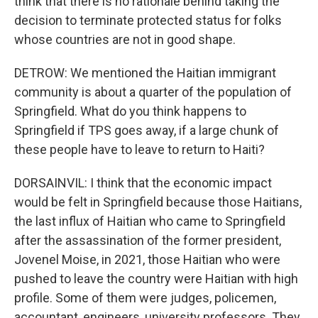
think that there is no rationale behind taking the
decision to terminate protected status for folks
whose countries are not in good shape.
DETROW: We mentioned the Haitian immigrant
community is about a quarter of the population of
Springfield. What do you think happens to
Springfield if TPS goes away, if a large chunk of
these people have to leave to return to Haiti?
DORSAINVIL: I think that the economic impact
would be felt in Springfield because those Haitians,
the last influx of Haitian who came to Springfield
after the assassination of the former president,
Jovenel Moise, in 2021, those Haitian who were
pushed to leave the country were Haitian with high
profile. Some of them were judges, policemen,
accountant, engineers, university professors. They