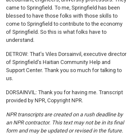
came to Springfield. To me, Springfield has been
blessed to have those folks with those skills to
come to Springfield to contribute to the economy
of Springfield. So this is what folks have to
understand.
DETROW: That's Viles Dorsainvil, executive director
of Springfield's Haitian Community Help and
Support Center. Thank you so much for talking to
us.
DORSAINVIL: Thank you for having me. Transcript
provided by NPR, Copyright NPR.
NPR transcripts are created on a rush deadline by
an NPR contractor. This text may not be in its final
form and may be updated or revised in the future.