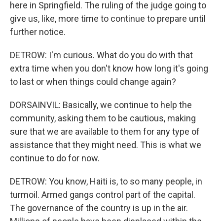
here in Springfield. The ruling of the judge going to
give us, like, more time to continue to prepare until
further notice.
DETROW: I'm curious. What do you do with that
extra time when you don't know how long it's going
to last or when things could change again?
DORSAINVIL: Basically, we continue to help the
community, asking them to be cautious, making
sure that we are available to them for any type of
assistance that they might need. This is what we
continue to do for now.
DETROW: You know, Haiti is, to so many people, in
turmoil. Armed gangs control part of the capital.
The governance of the country is up in the air.