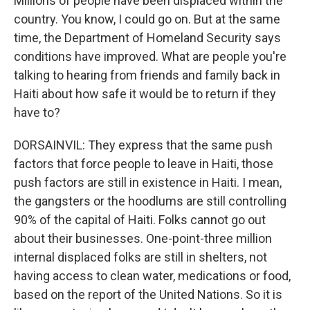
Millions of people have been displaced within the
country. You know, I could go on. But at the same
time, the Department of Homeland Security says
conditions have improved. What are people you're
talking to hearing from friends and family back in
Haiti about how safe it would be to return if they
have to?
DORSAINVIL: They express that the same push
factors that force people to leave in Haiti, those
push factors are still in existence in Haiti. I mean,
the gangsters or the hoodlums are still controlling
90% of the capital of Haiti. Folks cannot go out
about their businesses. One-point-three million
internal displaced folks are still in shelters, not
having access to clean water, medications or food,
based on the report of the United Nations. So it is