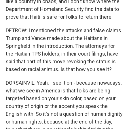
like a country in chaos, and I don't know where the
Department of Homeland Security find the data to
prove that Haiti is safe for folks to return there.
DETROW: I mentioned the attacks and false claims
Trump and Vance made about the Haitians in
Springfield in the introduction. The attorneys for
the Haitian TPS holders, in their court filings, have
said that part of this move revoking the status is
based on racial animus. Is that how you see it?
DORSAINVIL: Yeah. I see it on - because nowadays,
what we see in America is that folks are being
targeted based on your skin color, based on your
country of origin or the accent you speak the
English with. So it's not a question of human dignity
or human rights, because at the end of the day, I