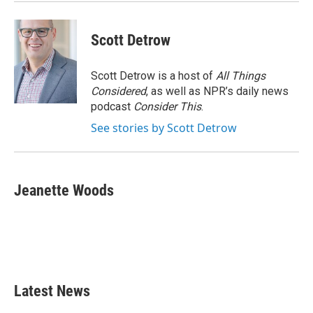
Scott Detrow
Scott Detrow is a host of
All Things
Considered
, as well as NPR’s daily news
podcast
Consider This
.
See stories by Scott Detrow
Jeanette Woods
Latest News