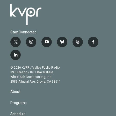
Stay Connected
t
i
y
b
t
f
w
n
o
l
h
a
i
s
u
u
r
c
l
t
t
t
e
e
e
i
t
a
u
s
a
b
n
e
g
b
k
d
o
© 2026 KVPR / Valley Public Radio
k
r
r
e
y
s
o
89.3 Fresno / 89.1 Bakersfield
e
a
k
White Ash Broadcasting, Inc
d
m
2589 Alluvial Ave. Clovis, CA 93611
i
n
About
Programs
Schedule