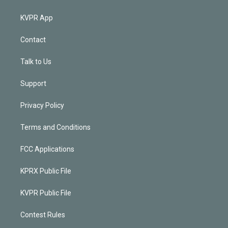
KVPR App
Contact
Talk to Us
Support
Privacy Policy
Terms and Conditions
FCC Applications
KPRX Public File
KVPR Public File
Contest Rules