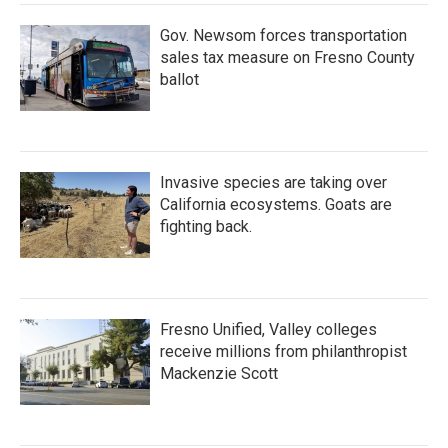
Gov. Newsom forces transportation
sales tax measure on Fresno County
ballot
Invasive species are taking over
California ecosystems. Goats are
fighting back.
Fresno Unified, Valley colleges
receive millions from philanthropist
Mackenzie Scott