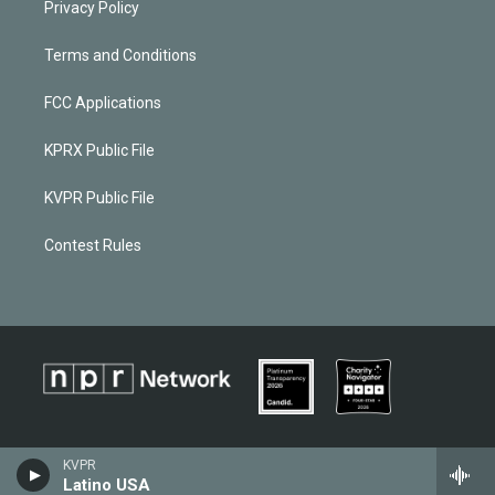
Privacy Policy
Terms and Conditions
FCC Applications
KPRX Public File
KVPR Public File
Contest Rules
KVPR
Latino USA