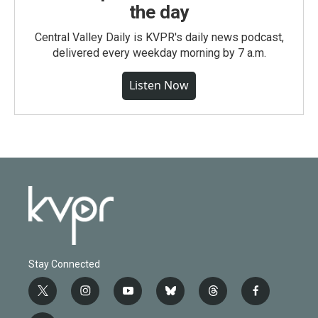
the day
Central Valley Daily is KVPR's daily news podcast,
delivered every weekday morning by 7 a.m.
Listen Now
Stay Connected
t
i
y
b
t
f
w
n
o
l
h
a