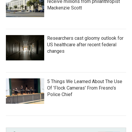
receive millions from philanthropist
Mackenzie Scott
Researchers cast gloomy outlook for
US healthcare after recent federal
changes
5 Things We Learned About The Use
Of 'Flock Cameras' From Fresno’s
Police Chief