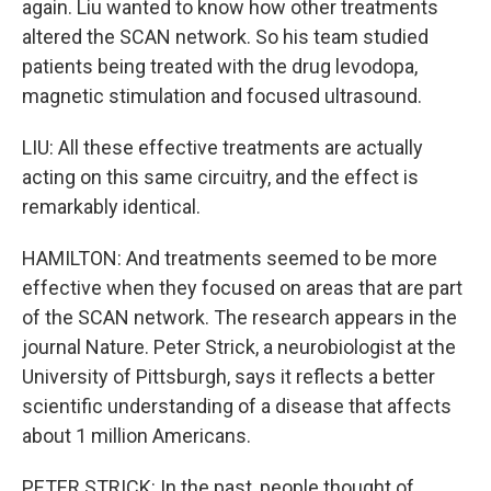
again. Liu wanted to know how other treatments
altered the SCAN network. So his team studied
patients being treated with the drug levodopa,
magnetic stimulation and focused ultrasound.
LIU: All these effective treatments are actually
acting on this same circuitry, and the effect is
remarkably identical.
HAMILTON: And treatments seemed to be more
effective when they focused on areas that are part
of the SCAN network. The research appears in the
journal Nature. Peter Strick, a neurobiologist at the
University of Pittsburgh, says it reflects a better
scientific understanding of a disease that affects
about 1 million Americans.
PETER STRICK: In the past, people thought of