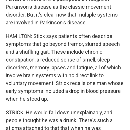
Parkinson's disease as the classic movement
disorder. But it's clear now that multiple systems
are involved in Parkinson's disease.
HAMILTON: Stick says patients often describe
symptoms that go beyond tremor, slurred speech
and a shuffling gait. These include chronic
constipation, a reduced sense of smell, sleep
disorders, memory lapses and fatigue, all of which
involve brain systems with no direct link to
voluntary movement. Strick recalls one man whose
early symptoms included a drop in blood pressure
when he stood up.
STRICK: He would fall down unexplainably, and
people thought he was a drunk. There's such a
stigma attached to that that when he was