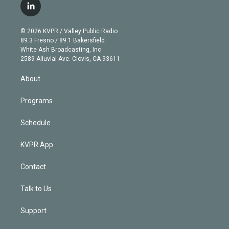
i
s
u
u
r
c
l
t
t
t
e
e
e
i
t
a
u
s
a
b
n
e
g
b
k
d
o
© 2026 KVPR / Valley Public Radio
k
r
r
e
y
s
o
89.3 Fresno / 89.1 Bakersfield
e
a
k
White Ash Broadcasting, Inc
d
m
2589 Alluvial Ave. Clovis, CA 93611
i
n
About
Programs
Schedule
KVPR App
Contact
Talk to Us
Support