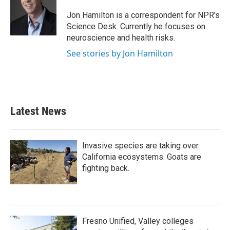
o
e
d
o
r
I
Jon Hamilton is a correspondent for NPR's
k
n
Science Desk. Currently he focuses on
neuroscience and health risks.
See stories by Jon Hamilton
Latest News
Invasive species are taking over
California ecosystems. Goats are
fighting back.
Fresno Unified, Valley colleges