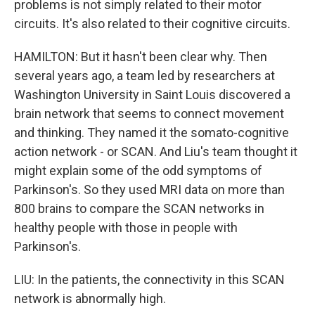
problems is not simply related to their motor
circuits. It's also related to their cognitive circuits.
HAMILTON: But it hasn't been clear why. Then
several years ago, a team led by researchers at
Washington University in Saint Louis discovered a
brain network that seems to connect movement
and thinking. They named it the somato-cognitive
action network - or SCAN. And Liu's team thought it
might explain some of the odd symptoms of
Parkinson's. So they used MRI data on more than
800 brains to compare the SCAN networks in
healthy people with those in people with
Parkinson's.
LIU: In the patients, the connectivity in this SCAN
network is abnormally high.