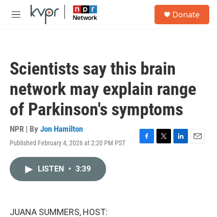
Skip to main content
S
Donate
e
M
a
e
r
n
c
u
h
Scientists say this brain
u
e
network may explain range
r
y
of Parkinson's symptoms
NPR | By
Jon Hamilton
Published February 4, 2026 at 2:20 PM PST
F
T
L
E
a
w
i
m
c
i
n
a
LISTEN
•
3:39
e
t
k
i
b
t
e
l
o
e
d
o
r
I
k
n
JUANA SUMMERS, HOST: