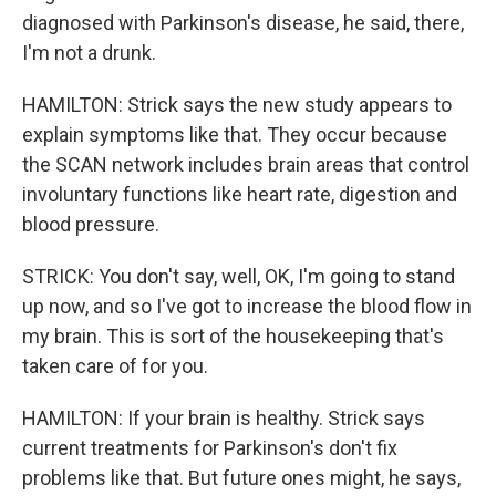
diagnosed with Parkinson's disease, he said, there,
I'm not a drunk.
HAMILTON: Strick says the new study appears to
explain symptoms like that. They occur because
the SCAN network includes brain areas that control
involuntary functions like heart rate, digestion and
blood pressure.
STRICK: You don't say, well, OK, I'm going to stand
up now, and so I've got to increase the blood flow in
my brain. This is sort of the housekeeping that's
taken care of for you.
HAMILTON: If your brain is healthy. Strick says
current treatments for Parkinson's don't fix
problems like that. But future ones might, he says,