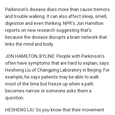
Parkinson's disease does more than cause tremors
and trouble walking. It can also affect sleep, smell,
digestion and even thinking. NPR's Jon Hamilton
reports on new research suggesting that's
because the disease disrupts a brain network that
links the mind and body.
JON HAMILTON, BYLINE: People with Parkinson's
often have symptoms that are hard to explain, says
Hesheng Liu of Changping Laboratory in Beijing. For
example, he says patients may be able to walk
most of the time but freeze up when a path
becomes narrow or someone asks them a
question.
HESHENG LIU: So you know that their movement