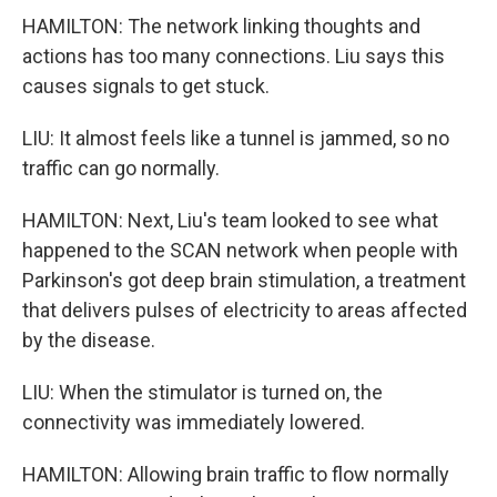
HAMILTON: The network linking thoughts and
actions has too many connections. Liu says this
causes signals to get stuck.
LIU: It almost feels like a tunnel is jammed, so no
traffic can go normally.
HAMILTON: Next, Liu's team looked to see what
happened to the SCAN network when people with
Parkinson's got deep brain stimulation, a treatment
that delivers pulses of electricity to areas affected
by the disease.
LIU: When the stimulator is turned on, the
connectivity was immediately lowered.
HAMILTON: Allowing brain traffic to flow normally