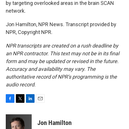
by targeting overlooked areas in the brain SCAN
network.
Jon Hamilton, NPR News. Transcript provided by
NPR, Copyright NPR.
NPR transcripts are created on a rush deadline by
an NPR contractor. This text may not be in its final
form and may be updated or revised in the future.
Accuracy and availability may vary. The
authoritative record of NPR’s programming is the
audio record.
F
T
L
E
a
w
i
m
c
i
n
a
e
t
k
i
Jon Hamilton
b
t
e
l