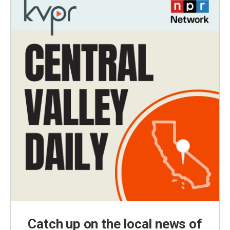
Catch up on the local news of