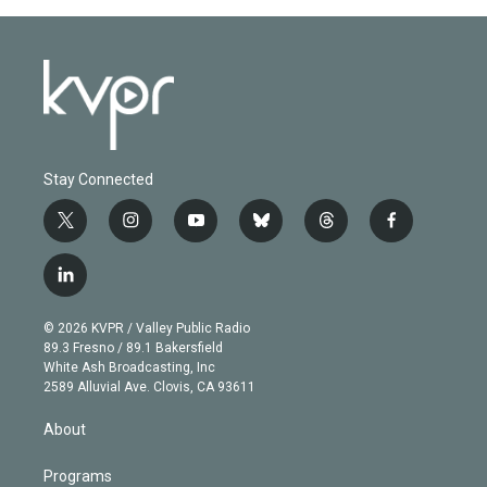
Stay Connected
t
i
y
b
t
f
w
n
o
l
h
a
i
s
u
u
r
c
l
t
t
t
e
e
e
i
t
a
u
s
a
b
n
e
g
b
k
d
o
© 2026 KVPR / Valley Public Radio
k
r
r
e
y
s
o
89.3 Fresno / 89.1 Bakersfield
e
a
k
White Ash Broadcasting, Inc
d
m
2589 Alluvial Ave. Clovis, CA 93611
i
n
About
Programs