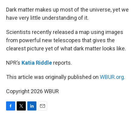
o
r
I
k
n
Dark matter makes up most of the universe, yet we
have very little understanding of it.
Scientists recently released a map using images
from powerful new telescopes that gives the
clearest picture yet of what dark matter looks like.
NPR’s
Katia Riddle
reports.
This article was originally published on
WBUR.org.
Copyright 2026 WBUR
F
T
L
E
a
w
i
m
c
i
n
a
e
t
k
i
b
t
e
l