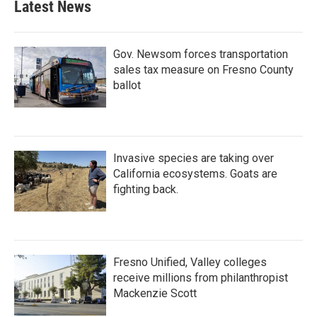
Latest News
o
e
d
o
r
I
k
n
Gov. Newsom forces transportation
sales tax measure on Fresno County
ballot
Invasive species are taking over
California ecosystems. Goats are
fighting back.
Fresno Unified, Valley colleges
receive millions from philanthropist
Mackenzie Scott