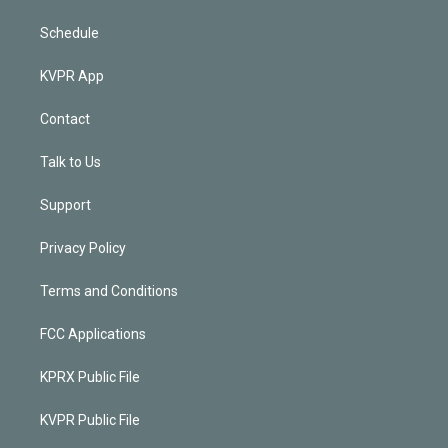
Schedule
KVPR App
Contact
Talk to Us
Support
Privacy Policy
Terms and Conditions
FCC Applications
KPRX Public File
KVPR Public File