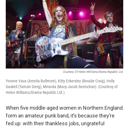
Courtesy Of Helen Williams/Drama Republic Ltd.
Yvonne Vaux (Amelia Bullmore), Kitty Eckersley (Rosalie Craig), Holly
Gaskell (Tamsin Greig), Miranda (Macy-Jacob Seelochan). (Courtesy of
Helen Williams/Drama Republic Ltd.)
When five middle-aged women in Northern England
form an amateur punk band, it’s because they’re
fed up: with their thankless jobs, ungrateful