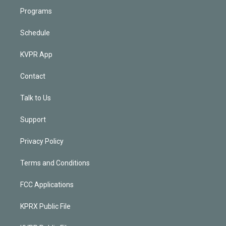
Programs
Schedule
KVPR App
Contact
Talk to Us
Support
Privacy Policy
Terms and Conditions
FCC Applications
KPRX Public File