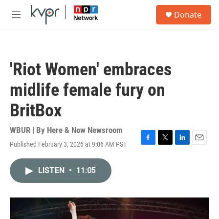
Skip to main content
S
Donate
e
M
a
e
r
n
c
u
h
'Riot Women' embraces
u
e
midlife female fury on
r
y
BritBox
WBUR | By
Here & Now Newsroom
Published February 3, 2026 at 9:06 AM PST
F
T
L
E
a
w
i
m
c
i
n
a
LISTEN
•
11:05
e
t
k
i
b
t
e
l
o
e
d
o
r
I
k
n