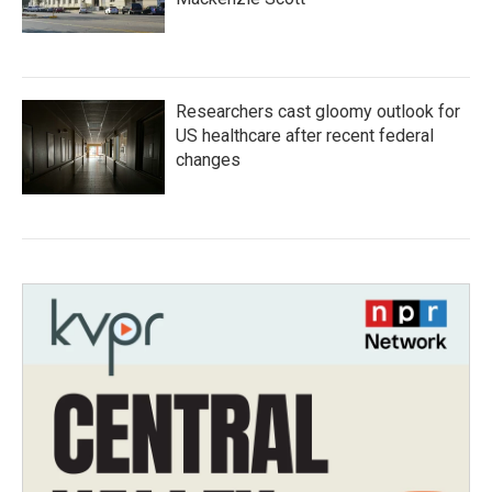
Researchers cast gloomy outlook for
US healthcare after recent federal
changes