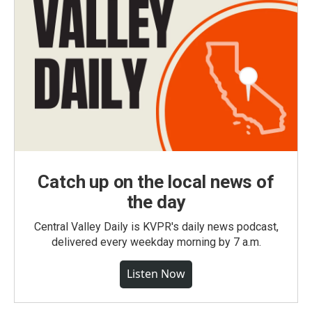
Catch up on the local news of
the day
Central Valley Daily is KVPR's daily news podcast,
delivered every weekday morning by 7 a.m.
Listen Now