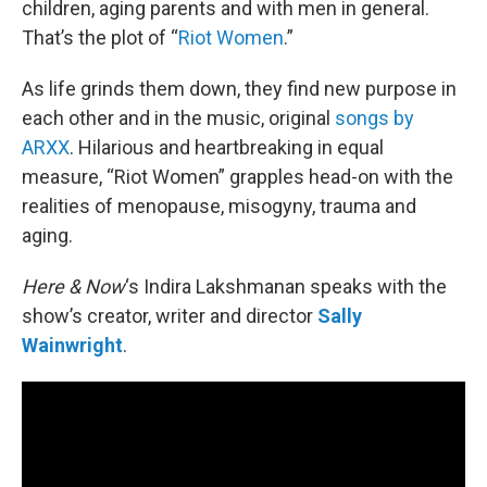
children, aging parents and with men in general.
That’s the plot of “
Riot Women
.”
As life grinds them down, they find new purpose in
each other and in the music, original
songs by
ARXX
. Hilarious and heartbreaking in equal
measure, “Riot Women” grapples head-on with the
realities of menopause, misogyny, trauma and
aging.
Here & Now
‘s Indira Lakshmanan speaks with the
show’s creator, writer and director
Sally
Wainwright
.