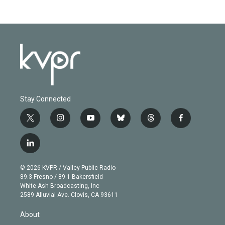
Stay Connected
t
i
y
b
t
f
w
n
o
l
h
a
i
s
u
u
r
c
l
t
t
t
e
e
e
i
t
a
u
s
a
b
n
e
g
b
k
d
o
© 2026 KVPR / Valley Public Radio
k
r
r
e
y
s
o
89.3 Fresno / 89.1 Bakersfield
e
a
k
White Ash Broadcasting, Inc
d
m
2589 Alluvial Ave. Clovis, CA 93611
i
n
About