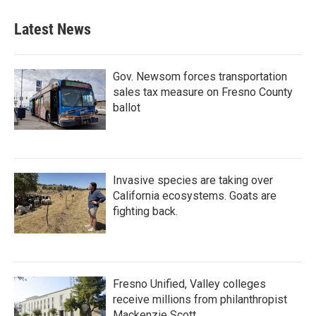
Latest News
Gov. Newsom forces transportation
sales tax measure on Fresno County
ballot
Invasive species are taking over
California ecosystems. Goats are
fighting back.
Fresno Unified, Valley colleges
receive millions from philanthropist
Mackenzie Scott