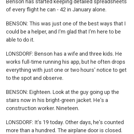
Benson has started keeping detailed spreadsheets
of every flight he can - 42 in January alone.
BENSON: This was just one of the best ways that I
could be a helper, and I'm glad that I'm here to be
able to do it.
LONSDORF: Benson has a wife and three kids. He
works full-time running his app, but he often drops
everything with just one or two hours' notice to get
to the spot and observe.
BENSON: Eighteen. Look at the guy going up the
stairs now in his bright-green jacket. He's a
construction worker. Nineteen.
LONSDORF: It's 19 today. Other days, he's counted
more than a hundred. The airplane door is closed.