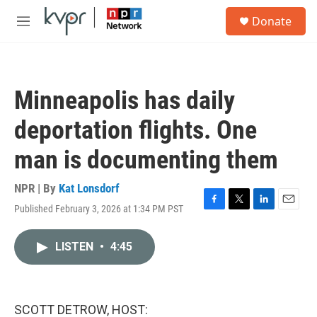
Skip to main content
S
Donate
e
M
a
e
r
n
c
u
h
Minneapolis has daily
u
e
deportation flights. One
r
y
man is documenting them
NPR | By
Kat Lonsdorf
Published February 3, 2026 at 1:34 PM PST
F
T
L
E
a
w
i
m
c
i
n
a
LISTEN
•
4:45
e
t
k
i
b
t
e
l
o
e
d
o
r
I
k
n
SCOTT DETROW, HOST: