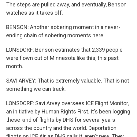
The steps are pulled away, and eventually, Benson
watches as it takes off.
BENSON: Another sobering moment in a never-
ending chain of sobering moments here.
LONSDORF: Benson estimates that 2,339 people
were flown out of Minnesota like this, this past
month.
SAVI ARVEY: That is extremely valuable. That is not
something we can track.
LONSDORF: Savi Arvey oversees ICE Flight Monitor,
an initiative by Human Rights First. It's been logging
these kind of flights by DHS for several years
across the country and the world. Deportation
flights on ICE Air, as DHS calls it, aren't new. They