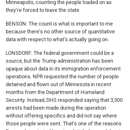
Minneapolis, counting the people loaded on as
they're forced to leave the state.
BENSON: The count is what is important to me
because there's no other source of quantitative
data with respect to what's actually going on.
LONSDORF: The federal government could be a
source, but the Trump administration has been
opaque about data in its immigration enforcement
operations. NPR requested the number of people
detained and flown out of Minnesota in recent
months from the Department of Homeland
Security. Instead, DHS responded saying that 3,500
arrests had been made during the operation
without offering specifics and did not say where
those people were sent. That's one of the reasons