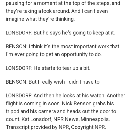
pausing for a moment at the top of the steps, and
they're taking a look around. And I can't even
imagine what they're thinking.
LONSDORF: But he says he's going to keep at it.
BENSON: I think it's the most important work that
I'm ever going to get an opportunity to do.
LONSDORF: He starts to tear up a bit.
BENSON: But I really wish I didn't have to.
LONSDORF: And then he looks at his watch. Another
flight is coming in soon. Nick Benson grabs his
tripod and his camera and heads out the door to
count. Kat Lonsdorf, NPR News, Minneapolis.
Transcript provided by NPR, Copyright NPR.