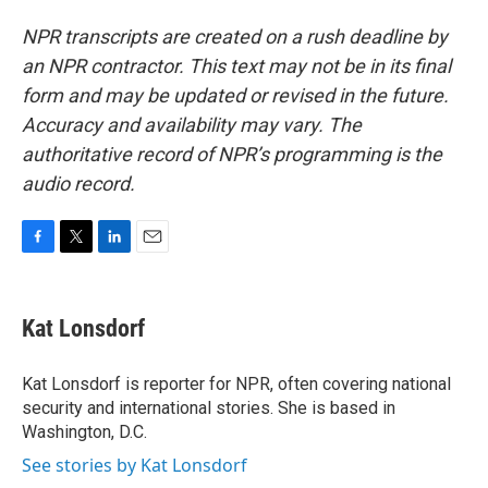
NPR transcripts are created on a rush deadline by
an NPR contractor. This text may not be in its final
form and may be updated or revised in the future.
Accuracy and availability may vary. The
authoritative record of NPR’s programming is the
audio record.
F
T
L
E
a
w
i
m
c
i
n
a
e
t
k
i
Kat Lonsdorf
b
t
e
l
o
e
d
o
r
I
Kat Lonsdorf is reporter for NPR, often covering national
k
n
security and international stories. She is based in
Washington, D.C.
See stories by Kat Lonsdorf