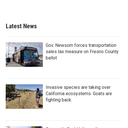
Latest News
Gov. Newsom forces transportation
sales tax measure on Fresno County
ballot
Invasive species are taking over
California ecosystems. Goats are
fighting back.