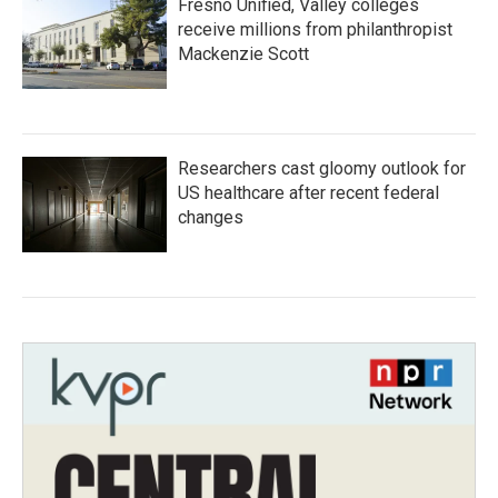
Fresno Unified, Valley colleges
receive millions from philanthropist
Mackenzie Scott
Researchers cast gloomy outlook for
US healthcare after recent federal
changes