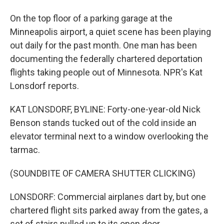
On the top floor of a parking garage at the
Minneapolis airport, a quiet scene has been playing
out daily for the past month. One man has been
documenting the federally chartered deportation
flights taking people out of Minnesota. NPR's Kat
Lonsdorf reports.
KAT LONSDORF, BYLINE: Forty-one-year-old Nick
Benson stands tucked out of the cold inside an
elevator terminal next to a window overlooking the
tarmac.
(SOUNDBITE OF CAMERA SHUTTER CLICKING)
LONSDORF: Commercial airplanes dart by, but one
chartered flight sits parked away from the gates, a
set of stairs pulled up to its open door.