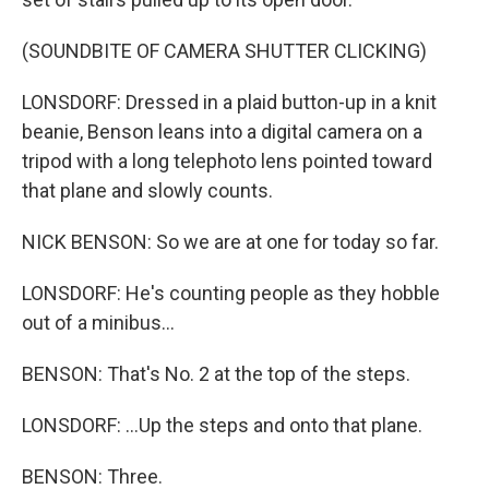
(SOUNDBITE OF CAMERA SHUTTER CLICKING)
LONSDORF: Dressed in a plaid button-up in a knit
beanie, Benson leans into a digital camera on a
tripod with a long telephoto lens pointed toward
that plane and slowly counts.
NICK BENSON: So we are at one for today so far.
LONSDORF: He's counting people as they hobble
out of a minibus...
BENSON: That's No. 2 at the top of the steps.
LONSDORF: ...Up the steps and onto that plane.
BENSON: Three.