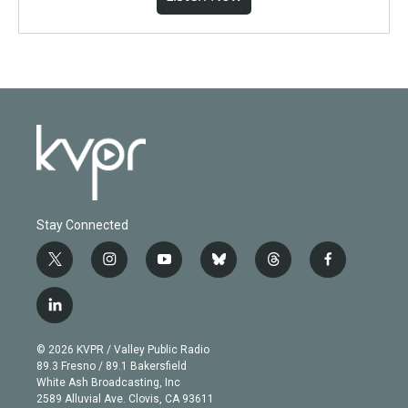
Stay Connected
t
i
y
b
t
f
w
n
o
l
h
a
i
s
u
u
r
c
l
t
t
t
e
e
e
i
t
a
u
s
a
b
n
e
g
b
k
d
o
© 2026 KVPR / Valley Public Radio
k
r
r
e
y
s
o
89.3 Fresno / 89.1 Bakersfield
e
a
k
White Ash Broadcasting, Inc
d
m
2589 Alluvial Ave. Clovis, CA 93611