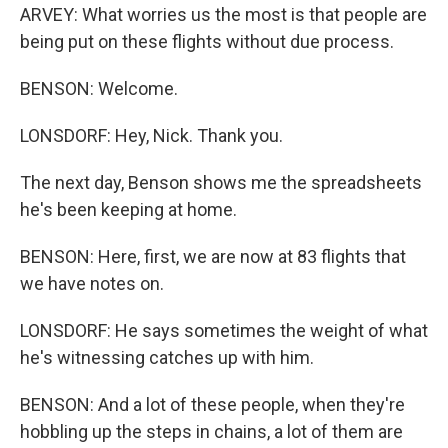
ARVEY: What worries us the most is that people are
being put on these flights without due process.
BENSON: Welcome.
LONSDORF: Hey, Nick. Thank you.
The next day, Benson shows me the spreadsheets
he's been keeping at home.
BENSON: Here, first, we are now at 83 flights that
we have notes on.
LONSDORF: He says sometimes the weight of what
he's witnessing catches up with him.
BENSON: And a lot of these people, when they're
hobbling up the steps in chains, a lot of them are