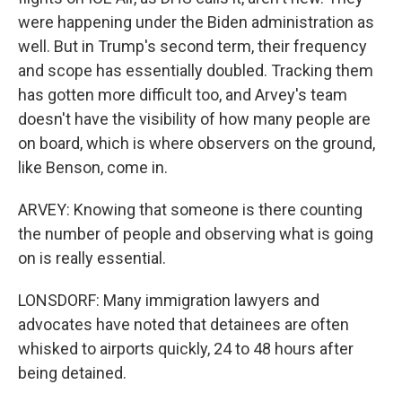
were happening under the Biden administration as
well. But in Trump's second term, their frequency
and scope has essentially doubled. Tracking them
has gotten more difficult too, and Arvey's team
doesn't have the visibility of how many people are
on board, which is where observers on the ground,
like Benson, come in.
ARVEY: Knowing that someone is there counting
the number of people and observing what is going
on is really essential.
LONSDORF: Many immigration lawyers and
advocates have noted that detainees are often
whisked to airports quickly, 24 to 48 hours after
being detained.