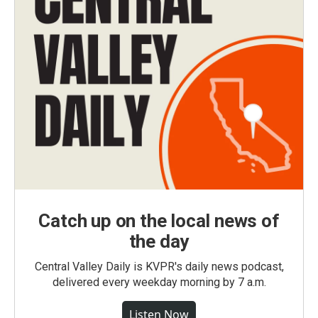
Catch up on the local news of
the day
Central Valley Daily is KVPR's daily news podcast,
delivered every weekday morning by 7 a.m.
Listen Now