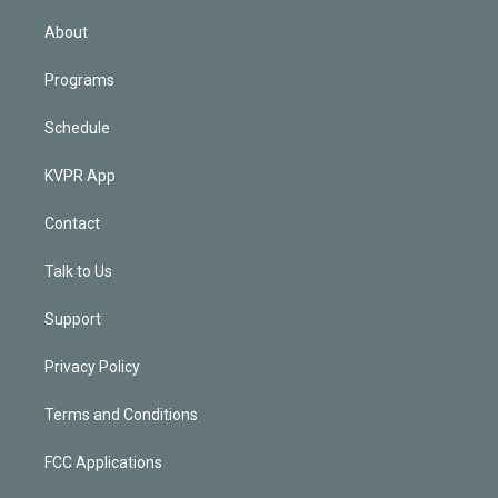
i
n
About
Programs
Schedule
KVPR App
Contact
Talk to Us
Support
Privacy Policy
Terms and Conditions
FCC Applications