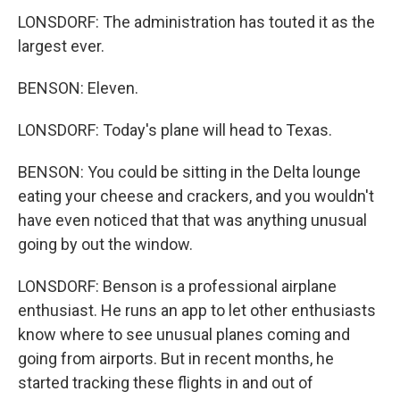
LONSDORF: The administration has touted it as the
largest ever.
BENSON: Eleven.
LONSDORF: Today's plane will head to Texas.
BENSON: You could be sitting in the Delta lounge
eating your cheese and crackers, and you wouldn't
have even noticed that that was anything unusual
going by out the window.
LONSDORF: Benson is a professional airplane
enthusiast. He runs an app to let other enthusiasts
know where to see unusual planes coming and
going from airports. But in recent months, he
started tracking these flights in and out of