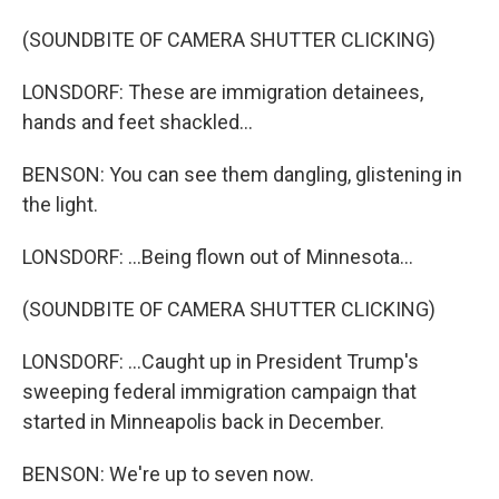
(SOUNDBITE OF CAMERA SHUTTER CLICKING)
LONSDORF: These are immigration detainees,
hands and feet shackled...
BENSON: You can see them dangling, glistening in
the light.
LONSDORF: ...Being flown out of Minnesota...
(SOUNDBITE OF CAMERA SHUTTER CLICKING)
LONSDORF: ...Caught up in President Trump's
sweeping federal immigration campaign that
started in Minneapolis back in December.
BENSON: We're up to seven now.