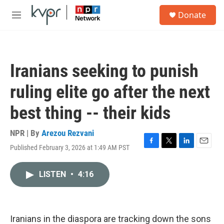
Skip to main content
S
Donate
e
M
a
e
r
n
c
u
h
Iranians seeking to punish
u
e
ruling elite go after the next
r
y
best thing -- their kids
NPR | By
Arezou Rezvani
Published February 3, 2026 at 1:49 AM PST
F
T
L
E
a
w
i
m
c
i
n
a
LISTEN
•
4:16
e
t
k
i
b
t
e
l
o
e
d
o
r
I
k
n
Iranians in the diaspora are tracking down the sons