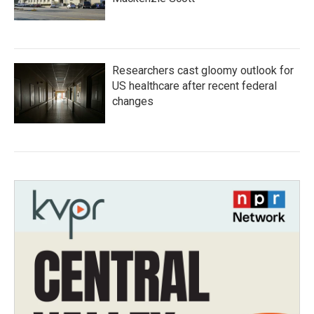
Researchers cast gloomy outlook for
US healthcare after recent federal
changes