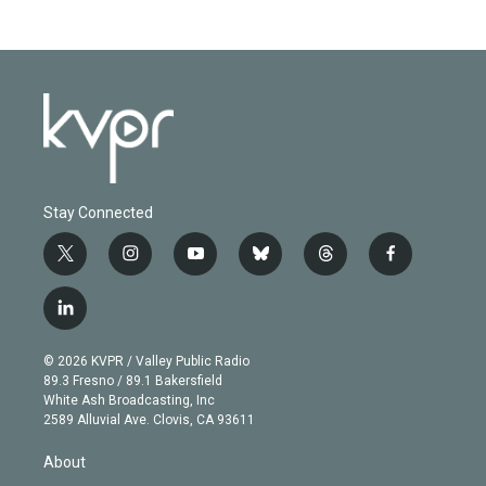
Stay Connected
t
i
y
b
t
f
w
n
o
l
h
a
i
s
u
u
r
c
l
t
t
t
e
e
e
i
t
a
u
s
a
b
n
e
g
b
k
d
o
© 2026 KVPR / Valley Public Radio
k
r
r
e
y
s
o
89.3 Fresno / 89.1 Bakersfield
e
a
k
White Ash Broadcasting, Inc
d
m
2589 Alluvial Ave. Clovis, CA 93611
i
n
About