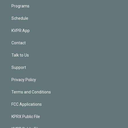
Programs
Schedule
KVPR App
Contact
Talk to Us
Support
Privacy Policy
Terms and Conditions
FCC Applications
KPRX Public File