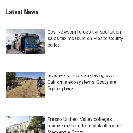
Latest News
Gov. Newsom forces transportation
sales tax measure on Fresno County
ballot
Invasive species are taking over
California ecosystems. Goats are
fighting back.
Fresno Unified, Valley colleges
receive millions from philanthropist
Mackenzie Scott