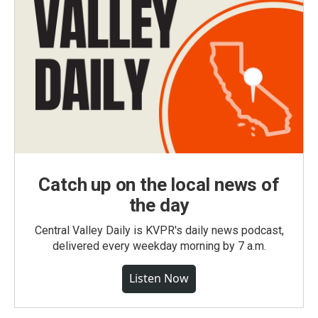
Catch up on the local news of
the day
Central Valley Daily is KVPR's daily news podcast,
delivered every weekday morning by 7 a.m.
Listen Now