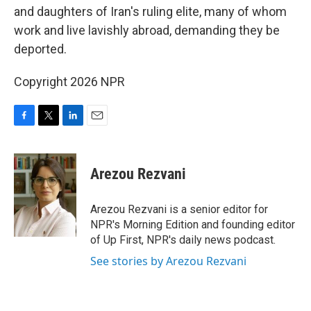
and daughters of Iran's ruling elite, many of whom
work and live lavishly abroad, demanding they be
deported.
Copyright 2026 NPR
F
T
L
E
a
w
i
m
c
i
n
a
e
t
k
i
Arezou Rezvani
b
t
e
l
o
e
d
o
r
I
Arezou Rezvani is a senior editor for
k
n
NPR's Morning Edition and founding editor
of Up First, NPR's daily news podcast.
See stories by Arezou Rezvani