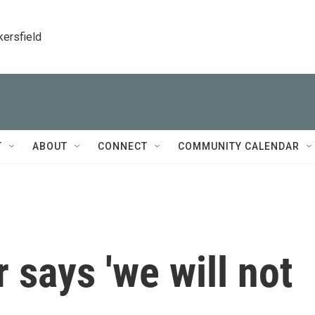
kersfield
T
ABOUT
CONNECT
COMMUNITY CALENDAR
 says 'we will not