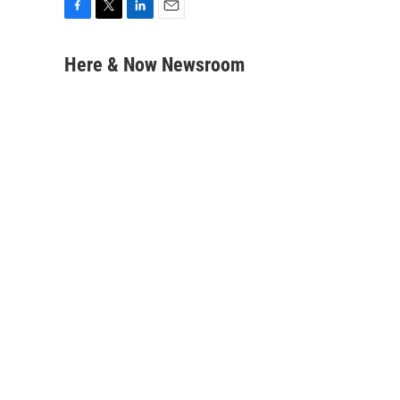
F
T
L
E
a
w
i
m
c
i
n
a
Here & Now Newsroom
e
t
k
i
b
t
e
l
o
e
d
o
r
I
k
n