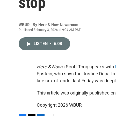
stop'
WBUR | By
Here & Now Newsroom
Published February 3, 2026 at 9:04 AM PST
LISTEN
•
6:08
Here & Now
‘s Scott Tong speaks with
Epstein, who says the Justice Departm
late sex offender last Friday was deepl
This article was originally published o
Copyright 2026 WBUR