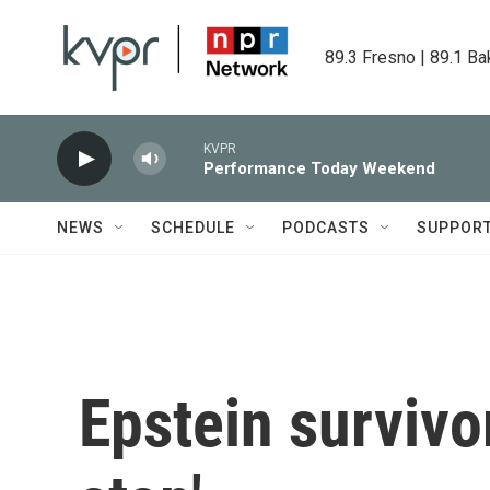
Skip to main content
89.3 Fresno | 89.1 Ba
KVPR
Performance Today Weekend
NEWS
SCHEDULE
PODCASTS
SUPPOR
Epstein survivor