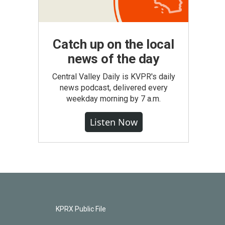
Catch up on the local
news of the day
Central Valley Daily is KVPR's daily
news podcast, delivered every
weekday morning by 7 a.m.
Listen Now
KPRX Public File