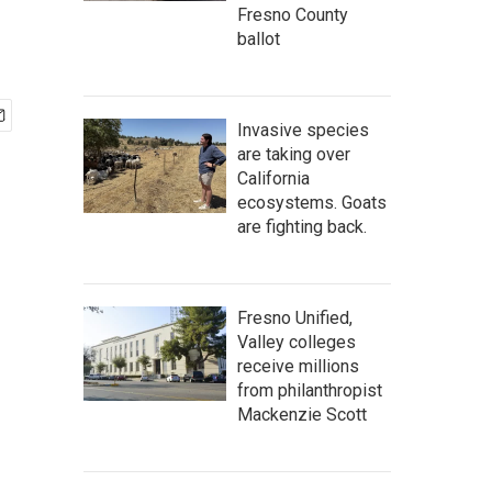
Fresno County
ballot
Invasive species
are taking over
California
ecosystems. Goats
are fighting back.
Fresno Unified,
Valley colleges
receive millions
from philanthropist
Mackenzie Scott