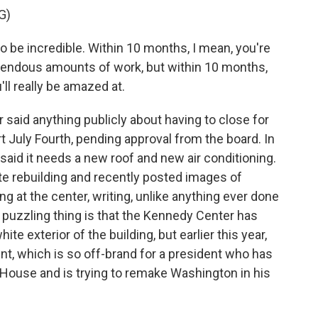
G)
 be incredible. Within 10 months, I mean, you're
mendous amounts of work, but within 10 months,
ll really be amazed at.
r said anything publicly about having to close for
rt July Fourth, pending approval from the board. In
said it needs a new roof and new air conditioning.
ete rebuilding and recently posted images of
ng at the center, writing, unlike anything ever done
 puzzling thing is that the Kennedy Center has
e exterior of the building, but earlier this year,
nt, which is so off-brand for a president who has
e House and is trying to remake Washington in his