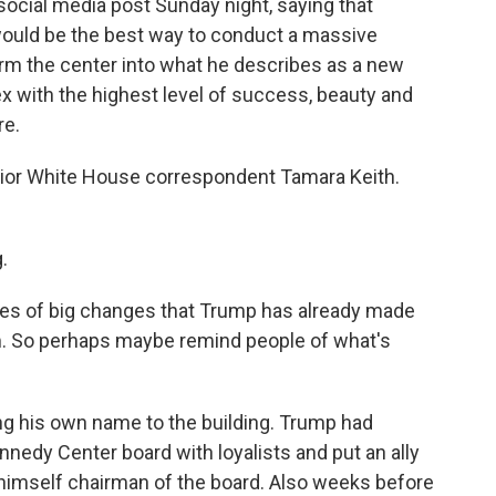
ocial media post Sunday night, saying that
would be the best way to conduct a massive
form the center into what he describes as a new
 with the highest level of success, beauty and
re.
ior White House correspondent Tamara Keith.
.
eries of big changes that Trump has already made
m. So perhaps maybe remind people of what's
ng his own name to the building. Trump had
nnedy Center board with loyalists and put an ally
 himself chairman of the board. Also weeks before