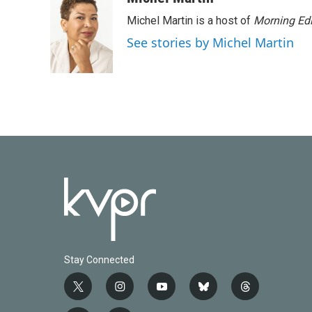
Michel Martin is a host of
Morning Edi
See stories by Michel Martin
Stay Connected
t
i
y
b
t
w
n
o
l
h