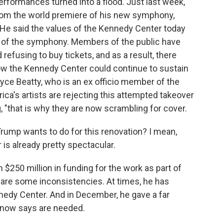
 performances turned into a flood. Just last week,
rom the world premiere of his new symphony,
. He said the values of the Kennedy Center today
ge of the symphony. Members of the public have
efusing to buy tickets, and as a result, there
w the Kennedy Center could continue to sustain
ce Beatty, who is an ex officio member of the
rica's artists are rejecting this attempted takeover
, "that is why they are now scrambling for cover.
ump wants to do for this renovation? I mean,
is already pretty spectacular.
250 million in funding for the work as part of
re are some inconsistencies. At times, he has
nedy Center. And in December, he gave a far
e now says are needed.