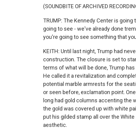
(SOUNDBITE OF ARCHIVED RECORDIN
TRUMP: The Kennedy Center is going to
going to see - we've already done tre
you're going to see something that you'
KEITH: Until last night, Trump had neve
construction. The closure is set to sta
terms of what will be done, Trump has 
He called it a revitalization and compl
potential marble armrests for the seati
or seen before, exclamation point. One
long had gold columns accenting the whit
the gold was covered up with white pai
put his gilded stamp all over the Whit
aesthetic.