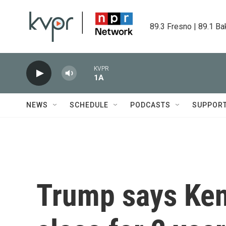
Skip to main content
89.3 Fresno | 89.1 Ba
KVPR
1A
NEWS
SCHEDULE
PODCASTS
SUPPOR
Trump says Ken