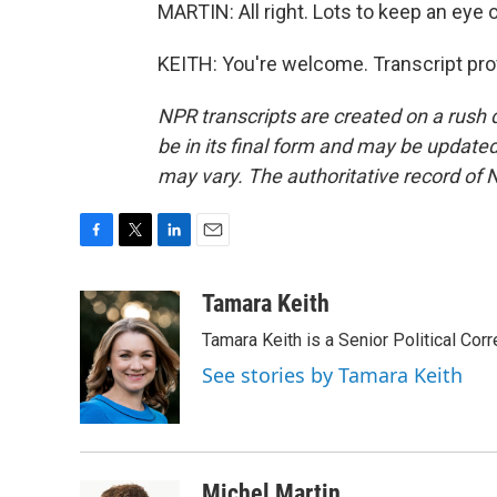
MARTIN: All right. Lots to keep an eye 
KEITH: You're welcome. Transcript pro
NPR transcripts are created on a rush 
be in its final form and may be updated 
may vary. The authoritative record of 
F
T
L
E
a
w
i
m
c
i
n
a
Tamara Keith
e
t
k
i
Tamara Keith is a Senior Political Co
b
t
e
l
o
e
d
See stories by Tamara Keith
o
r
I
k
n
Michel Martin