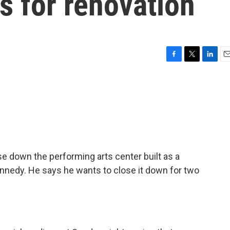
rs for renovation
F
T
L
E
a
w
i
m
c
i
n
a
e
t
k
i
b
t
e
l
o
e
d
o
r
I
k
n
e down the performing arts center built as a
ennedy. He says he wants to close it down for two