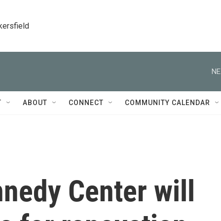
kersfield
NE
T
ABOUT
CONNECT
COMMUNITY CALENDAR
nedy Center will