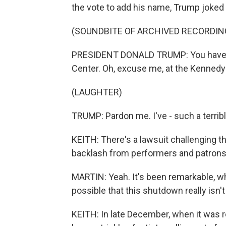
the vote to add his name, Trump joked 
(SOUNDBITE OF ARCHIVED RECORDIN
PRESIDENT DONALD TRUMP: You have a 
Center. Oh, excuse me, at the Kennedy
(LAUGHTER)
TRUMP: Pardon me. I've - such a terrib
KEITH: There's a lawsuit challenging th
backlash from performers and patrons
MARTIN: Yeah. It's been remarkable, whi
possible that this shutdown really isn't
KEITH: In late December, when it was