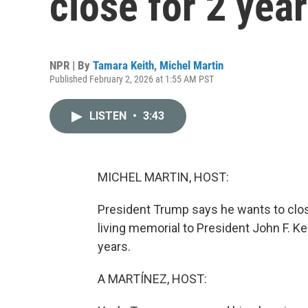
close for 2 yea
NPR | By
Tamara Keith
,
Michel Martin
Published February 2, 2026 at 1:55 AM PST
LISTEN
•
3:43
MICHEL MARTIN, HOST:
President Trump says he wants to clos
living memorial to President John F. K
years.
A MARTÍNEZ, HOST: