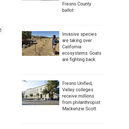
Fresno County
ballot
Invasive species
are taking over
California
ecosystems. Goats
are fighting back.
Fresno Unified,
Valley colleges
receive millions
from philanthropist
Mackenzie Scott