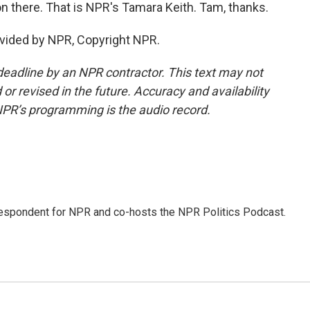
on there. That is NPR's Tamara Keith. Tam, thanks.
vided by NPR, Copyright NPR.
deadline by an NPR contractor. This text may not
or revised in the future. Accuracy and availability
NPR’s programming is the audio record.
rrespondent for NPR and co-hosts the NPR Politics Podcast.