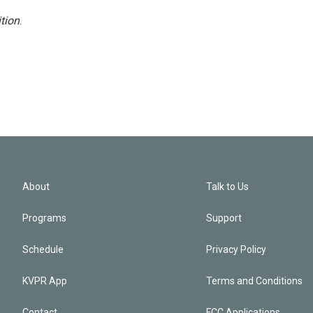
tion
.
About
Talk to Us
Programs
Support
Schedule
Privacy Policy
KVPR App
Terms and Conditions
Contact
FCC Applications