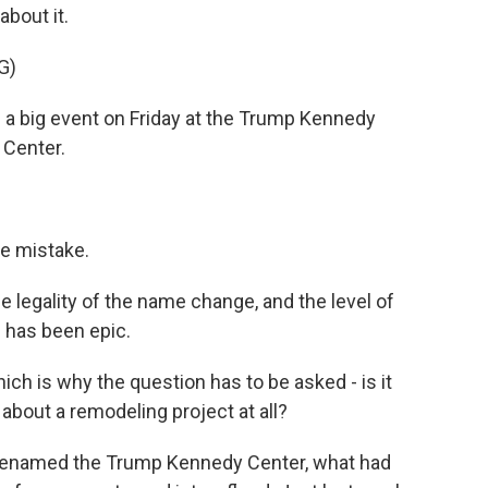
about it.
G)
big event on Friday at the Trump Kennedy
 Center.
le mistake.
e legality of the name change, and the level of
 has been epic.
ch is why the question has to be asked - is it
 about a remodeling project at all?
 renamed the Trump Kennedy Center, what had