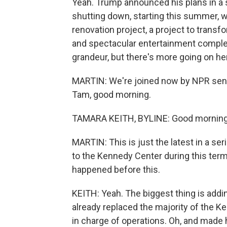
Yeah. Trump announced his plans in a s
shutting down, starting this summer, 
renovation project, a project to trans
and spectacular entertainment complex
grandeur, but there's more going on he
MARTIN: We're joined now by NPR sen
Tam, good morning.
TAMARA KEITH, BYLINE: Good morning
MARTIN: This is just the latest in a s
to the Kennedy Center during this ter
happened before this.
KEITH: Yeah. The biggest thing is addi
already replaced the majority of the Ke
in charge of operations. Oh, and made