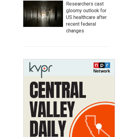
Researchers cast
gloomy outlook for
US healthcare after
recent federal
changes