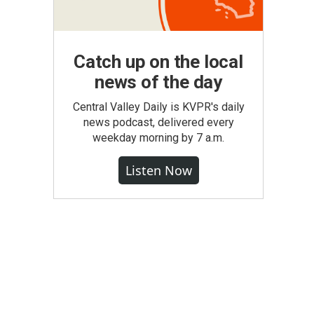
Catch up on the local
news of the day
Central Valley Daily is KVPR's daily
news podcast, delivered every
weekday morning by 7 a.m.
Listen Now