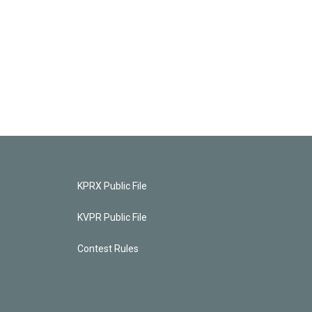
KPRX Public File
KVPR Public File
Contest Rules