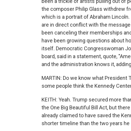
been a trickle of artists pulling out of
the composer Philip Glass withdrew f
which is a portrait of Abraham Lincoln
are in direct conflict with the messa
been canceling their memberships and r
have been growing questions about ho
itself. Democratic Congresswoman Joy
board, said in a statement, quote, "Ame
and the administration knows it, adding
MARTIN: Do we know what President Tr
some people think the Kennedy Center 
KEITH: Yeah. Trump secured more than $
the One Big Beautiful Bill Act, but the
already claimed to have saved the Ken
shorter timeline than the two years h