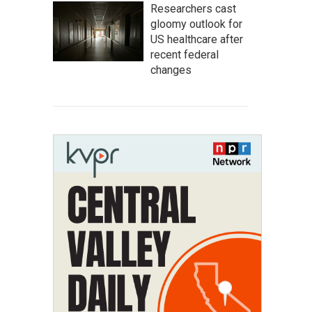
Researchers cast
gloomy outlook for
US healthcare after
recent federal
changes