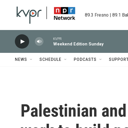
Skip to main content
89.3 Fresno | 89.1 Ba
KVPR
Weekend Edition Sunday
NEWS
SCHEDULE
PODCASTS
SUPPOR
Palestinian and 