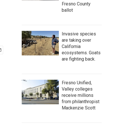
Fresno County
ballot
Invasive species
are taking over
California
ecosystems. Goats
are fighting back.
Fresno Unified,
Valley colleges
receive millions
from philanthropist
Mackenzie Scott