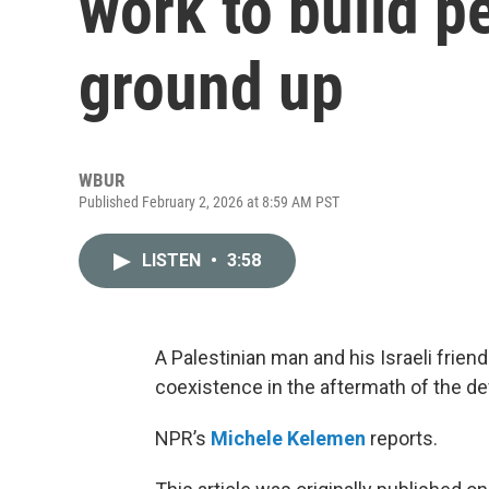
work to build p
ground up
WBUR
Published February 2, 2026 at 8:59 AM PST
LISTEN
•
3:58
A Palestinian man and his Israeli frie
coexistence in the aftermath of the de
NPR’s
Michele Kelemen
reports.