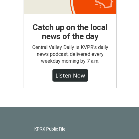
Catch up on the local
news of the day
Central Valley Daily is KVPR's daily
news podcast, delivered every
weekday morning by 7 a.m.
Listen Now
KPRX Public File