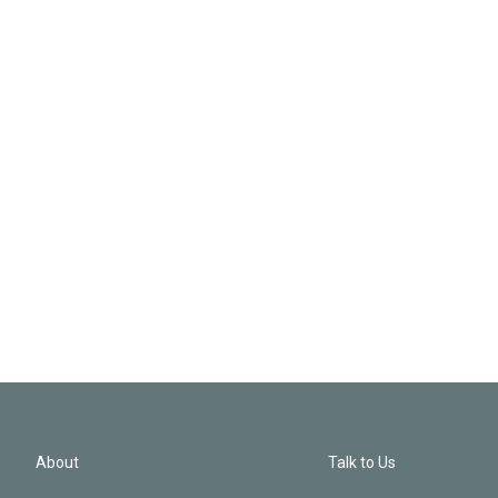
About
Talk to Us