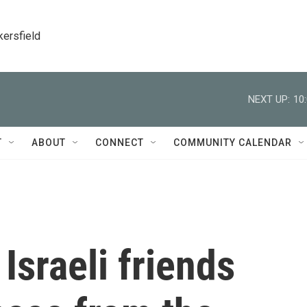
kersfield
NEXT UP:
10
T
ABOUT
CONNECT
COMMUNITY CALENDAR
Israeli friends