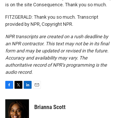
is on the site Consequence. Thank you so much.
FITZGERALD: Thank you so much. Transcript
provided by NPR, Copyright NPR.
NPR transcripts are created on a rush deadline by
an NPR contractor. This text may not be in its final
form and may be updated or revised in the future.
Accuracy and availability may vary. The
authoritative record of NPR’s programming is the
audio record.
F
T
L
E
a
w
i
m
c
i
n
a
e
t
k
i
Brianna Scott
b
t
e
l
o
e
d