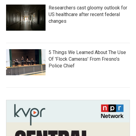
Researchers cast gloomy outlook for
US healthcare after recent federal
changes
5 Things We Learned About The Use
Of 'Flock Cameras' From Fresno’s
Police Chief