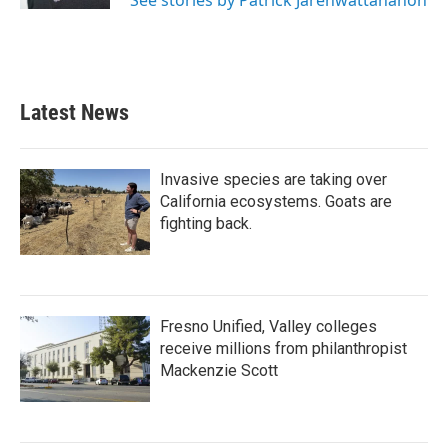
See stories by Patrick Jarenwattananon
Latest News
Invasive species are taking over
California ecosystems. Goats are
fighting back.
Fresno Unified, Valley colleges
receive millions from philanthropist
Mackenzie Scott