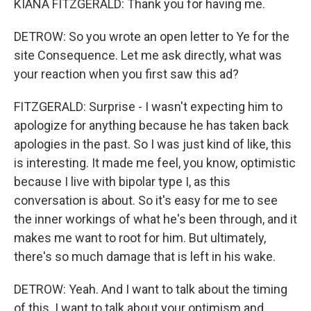
KIANA FITZGERALD: Thank you for having me.
DETROW: So you wrote an open letter to Ye for the
site Consequence. Let me ask directly, what was
your reaction when you first saw this ad?
FITZGERALD: Surprise - I wasn't expecting him to
apologize for anything because he has taken back
apologies in the past. So I was just kind of like, this
is interesting. It made me feel, you know, optimistic
because I live with bipolar type I, as this
conversation is about. So it's easy for me to see
the inner workings of what he's been through, and it
makes me want to root for him. But ultimately,
there's so much damage that is left in his wake.
DETROW: Yeah. And I want to talk about the timing
of this. I want to talk about your optimism and