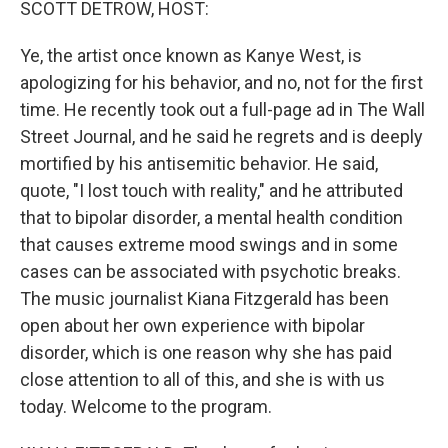
SCOTT DETROW, HOST:
Ye, the artist once known as Kanye West, is
apologizing for his behavior, and no, not for the first
time. He recently took out a full-page ad in The Wall
Street Journal, and he said he regrets and is deeply
mortified by his antisemitic behavior. He said,
quote, "I lost touch with reality," and he attributed
that to bipolar disorder, a mental health condition
that causes extreme mood swings and in some
cases can be associated with psychotic breaks.
The music journalist Kiana Fitzgerald has been
open about her own experience with bipolar
disorder, which is one reason why she has paid
close attention to all of this, and she is with us
today. Welcome to the program.