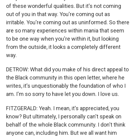
of these wonderful qualities. But it's not coming
out of you in that way. You're coming out as
irritable. You're coming out as uninformed. So there
are so many experiences within mania that seem
to be one way when you're within it, but looking
from the outside, it looks a completely different
way.
DETROW: What did you make of his direct appeal to
the Black community in this open letter, where he
writes, it's unquestionably the foundation of who I
am. I'm so sorry to have let you down. I love us.
FITZGERALD: Yeah. I mean, it's appreciated, you
know? But ultimately, I personally can't speak on
behalf of the whole Black community. I don't think
anyone can, including him. But we all want him