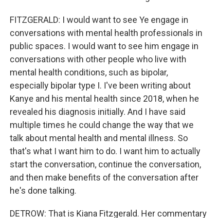
FITZGERALD: I would want to see Ye engage in
conversations with mental health professionals in
public spaces. I would want to see him engage in
conversations with other people who live with
mental health conditions, such as bipolar,
especially bipolar type I. I've been writing about
Kanye and his mental health since 2018, when he
revealed his diagnosis initially. And I have said
multiple times he could change the way that we
talk about mental health and mental illness. So
that's what I want him to do. I want him to actually
start the conversation, continue the conversation,
and then make benefits of the conversation after
he's done talking.
DETROW: That is Kiana Fitzgerald. Her commentary