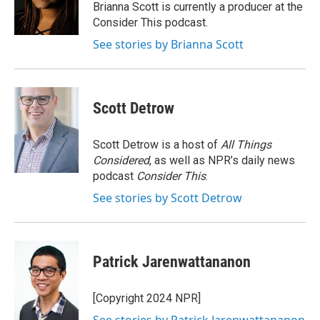
o
r
I
Brianna Scott is currently a producer at the
k
n
Consider This podcast.
See stories by Brianna Scott
Scott Detrow
Scott Detrow is a host of
All Things
Considered
, as well as NPR’s daily news
podcast
Consider This
.
See stories by Scott Detrow
Patrick Jarenwattananon
[Copyright 2024 NPR]