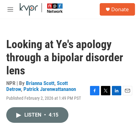
Skip to main content
S
Donate
e
M
a
e
r
n
c
u
h
Looking at Ye's apology
u
e
through a bipolar disorder
r
y
lens
NPR | By
Brianna Scott
,
Scott
Detrow
,
Patrick Jarenwattananon
F
T
L
E
Published February 2, 2026 at 1:49 PM PST
a
w
i
m
c
i
n
a
e
t
k
i
LISTEN
•
4:15
b
t
e
l
o
e
d
o
r
I
k
n