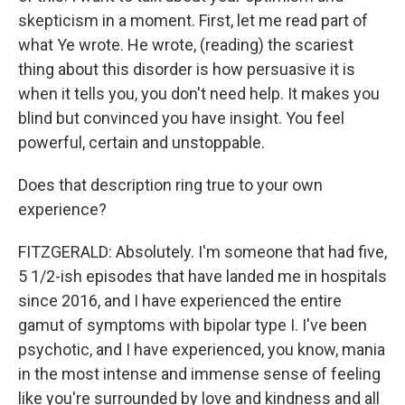
skepticism in a moment. First, let me read part of
what Ye wrote. He wrote, (reading) the scariest
thing about this disorder is how persuasive it is
when it tells you, you don't need help. It makes you
blind but convinced you have insight. You feel
powerful, certain and unstoppable.
Does that description ring true to your own
experience?
FITZGERALD: Absolutely. I'm someone that had five,
5 1/2-ish episodes that have landed me in hospitals
since 2016, and I have experienced the entire
gamut of symptoms with bipolar type I. I've been
psychotic, and I have experienced, you know, mania
in the most intense and immense sense of feeling
like you're surrounded by love and kindness and all