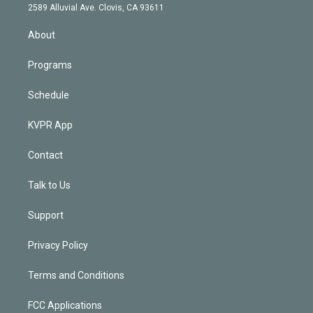
d
m
2589 Alluvial Ave. Clovis, CA 93611
i
n
About
Programs
Schedule
KVPR App
Contact
Talk to Us
Support
Privacy Policy
Terms and Conditions
FCC Applications