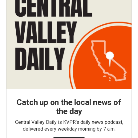
Catch up on the local news of
the day
Central Valley Daily is KVPR's daily news podcast,
delivered every weekday morning by 7 a.m.