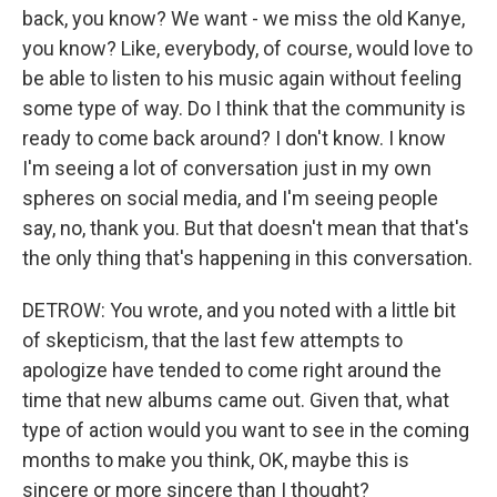
back, you know? We want - we miss the old Kanye,
you know? Like, everybody, of course, would love to
be able to listen to his music again without feeling
some type of way. Do I think that the community is
ready to come back around? I don't know. I know
I'm seeing a lot of conversation just in my own
spheres on social media, and I'm seeing people
say, no, thank you. But that doesn't mean that that's
the only thing that's happening in this conversation.
DETROW: You wrote, and you noted with a little bit
of skepticism, that the last few attempts to
apologize have tended to come right around the
time that new albums came out. Given that, what
type of action would you want to see in the coming
months to make you think, OK, maybe this is
sincere or more sincere than I thought?