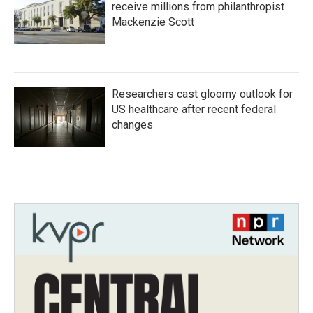
receive millions from philanthropist
Mackenzie Scott
Researchers cast gloomy outlook for
US healthcare after recent federal
changes