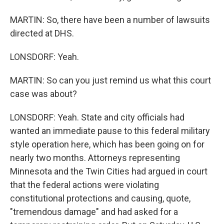
MARTIN: So, there have been a number of lawsuits
directed at DHS.
LONSDORF: Yeah.
MARTIN: So can you just remind us what this court
case was about?
LONSDORF: Yeah. State and city officials had
wanted an immediate pause to this federal military
style operation here, which has been going on for
nearly two months. Attorneys representing
Minnesota and the Twin Cities had argued in court
that the federal actions were violating
constitutional protections and causing, quote,
"tremendous damage" and had asked for a