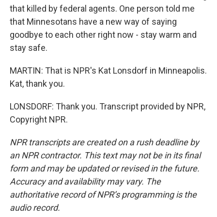
that killed by federal agents. One person told me
that Minnesotans have a new way of saying
goodbye to each other right now - stay warm and
stay safe.
MARTIN: That is NPR's Kat Lonsdorf in Minneapolis.
Kat, thank you.
LONSDORF: Thank you. Transcript provided by NPR,
Copyright NPR.
NPR transcripts are created on a rush deadline by
an NPR contractor. This text may not be in its final
form and may be updated or revised in the future.
Accuracy and availability may vary. The
authoritative record of NPR’s programming is the
audio record.