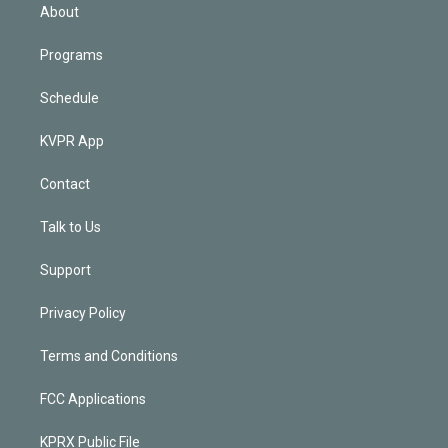
n
About
Programs
Schedule
KVPR App
Contact
Talk to Us
Support
Privacy Policy
Terms and Conditions
FCC Applications
KPRX Public File