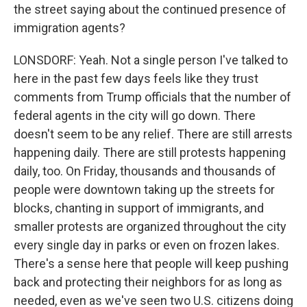
the street saying about the continued presence of
immigration agents?
LONSDORF: Yeah. Not a single person I've talked to
here in the past few days feels like they trust
comments from Trump officials that the number of
federal agents in the city will go down. There
doesn't seem to be any relief. There are still arrests
happening daily. There are still protests happening
daily, too. On Friday, thousands and thousands of
people were downtown taking up the streets for
blocks, chanting in support of immigrants, and
smaller protests are organized throughout the city
every single day in parks or even on frozen lakes.
There's a sense here that people will keep pushing
back and protecting their neighbors for as long as
needed, even as we've seen two U.S. citizens doing