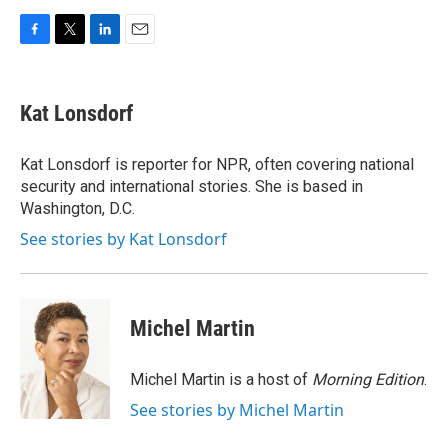
F
T
L
E
a
w
i
m
c
i
n
a
e
t
k
i
Kat Lonsdorf
b
t
e
l
o
e
d
o
r
I
Kat Lonsdorf is reporter for NPR, often covering national
k
n
security and international stories. She is based in
Washington, D.C.
See stories by Kat Lonsdorf
Michel Martin
Michel Martin is a host of
Morning Edition
.
See stories by Michel Martin