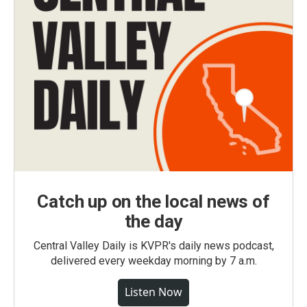
Catch up on the local news of
the day
Central Valley Daily is KVPR's daily news podcast,
delivered every weekday morning by 7 a.m.
Listen Now