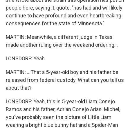
people here, saying it, quote, "has had and will likely
continue to have profound and even heartbreaking
consequences for the state of Minnesota."
MARTIN: Meanwhile, a different judge in Texas
made another ruling over the weekend ordering...
LONSDORF: Yeah.
MARTIN: ...That a 5-year-old boy and his father be
released from federal custody. What can you tell us
about that?
LONSDORF: Yeah, this is 5-year-old Liam Conejo
Ramos and his father, Adrian Conejo Arias. Michel,
you've probably seen the picture of Little Liam
wearing a bright blue bunny hat and a Spider-Man