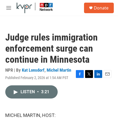
Skip to main content
S
Donate
e
M
a
e
r
n
c
u
h
Judge rules immigration
u
e
enforcement surge can
r
y
continue in Minnesota
NPR | By
Kat Lonsdorf
,
Michel Martin
Published February 2, 2026 at 1:54 AM PST
F
T
L
E
a
w
i
m
c
i
n
a
LISTEN
•
3:21
e
t
k
i
b
t
e
l
o
e
d
o
r
I
k
n
MICHEL MARTIN, HOST: