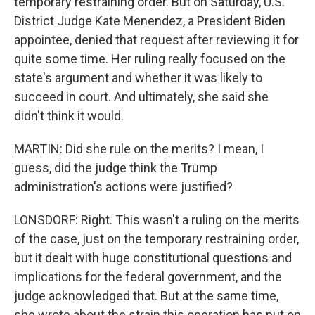
temporary restraining order. But on Saturday, U.S.
District Judge Kate Menendez, a President Biden
appointee, denied that request after reviewing it for
quite some time. Her ruling really focused on the
state's argument and whether it was likely to
succeed in court. And ultimately, she said she
didn't think it would.
MARTIN: Did she rule on the merits? I mean, I
guess, did the judge think the Trump
administration's actions were justified?
LONSDORF: Right. This wasn't a ruling on the merits
of the case, just on the temporary restraining order,
but it dealt with huge constitutional questions and
implications for the federal government, and the
judge acknowledged that. But at the same time,
she wrote about the strain this operation has put on