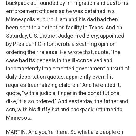
backpack surrounded by immigration and customs
enforcement officers as he was detained in a
Minneapolis suburb. Liam and his dad had then
been sent to a detention facility in Texas. And on
Saturday, U.S. District Judge Fred Biery, appointed
by President Clinton, wrote a scathing opinion
ordering their release. He wrote that, quote, "the
case had its genesis in the ill-conceived and
incompetently implemented government pursuit of
daily deportation quotas, apparently even if it
requires traumatizing children." And he ended it,
quote, "with a judicial finger in the constitutional
dike, it is so ordered." And yesterday, the father and
son, with his fluffy hat and backpack, returned to
Minnesota.
MARTIN: And you're there. So what are people on