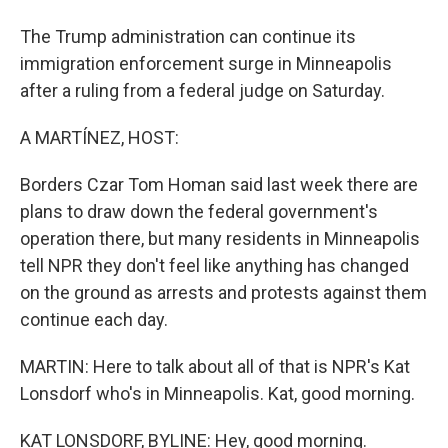
The Trump administration can continue its
immigration enforcement surge in Minneapolis
after a ruling from a federal judge on Saturday.
A MARTÍNEZ, HOST:
Borders Czar Tom Homan said last week there are
plans to draw down the federal government's
operation there, but many residents in Minneapolis
tell NPR they don't feel like anything has changed
on the ground as arrests and protests against them
continue each day.
MARTIN: Here to talk about all of that is NPR's Kat
Lonsdorf who's in Minneapolis. Kat, good morning.
KAT LONSDORF, BYLINE: Hey, good morning.