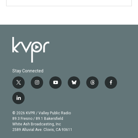
Stay Connected
t
i
y
b
t
f
w
n
o
l
h
a
i
s
u
u
r
c
l
t
t
t
e
e
e
i
t
a
u
s
a
b
n
e
g
b
k
d
o
© 2026 KVPR / Valley Public Radio
k
r
r
e
y
s
o
89.3 Fresno / 89.1 Bakersfield
e
a
k
White Ash Broadcasting, Inc
d
m
2589 Alluvial Ave. Clovis, CA 93611
i