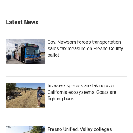
Latest News
Gov. Newsom forces transportation
sales tax measure on Fresno County
ballot
Invasive species are taking over
California ecosystems. Goats are
fighting back.
Fresno Unified, Valley colleges